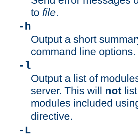
Send error messages du
to
file
.
-h
Output a short summary
command line options.
-l
Output a list of module
server. This will
not
lis
modules included usin
directive.
-L