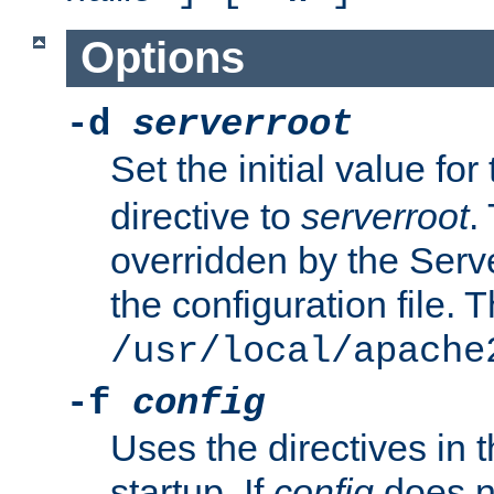
Options
-d
serverroot
Set the initial value for
directive to
serverroot
.
overridden by the Serve
the configuration file. T
/usr/local/apache
-f
config
Uses the directives in t
startup. If
config
does no