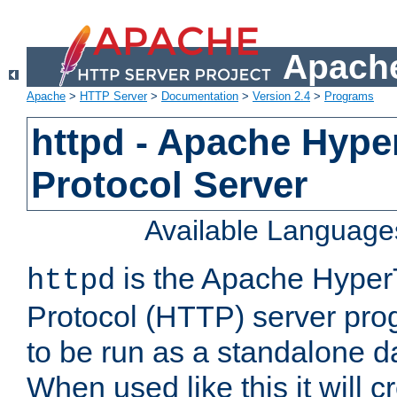
Apache
Apache
>
HTTP Server
>
Documentation
>
Version 2.4
>
Programs
httpd - Apache Hyper
Protocol Server
Available Language
is the Apache HyperT
httpd
Protocol (HTTP) server prog
to be run as a standalone 
When used like this it will c