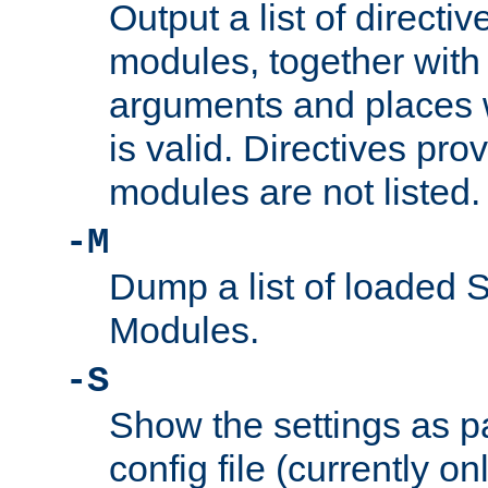
Output a list of directi
modules, together with
arguments and places w
is valid. Directives pr
modules are not listed.
-M
Dump a list of loaded 
Modules.
-S
Show the settings as p
config file (currently o