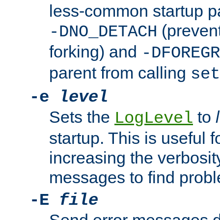
less-common startup p
(prevent
-DNO_DETACH
forking) and
-DFOREGR
parent from calling
set
-e
level
Sets the
to
LogLevel
startup. This is useful 
increasing the verbosity
messages to find probl
-E
file