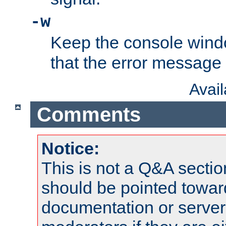
-w
Keep the console wind
that the error message
Avai
Comments
Notice:
This is not a Q&A sect
should be pointed towar
documentation or serve