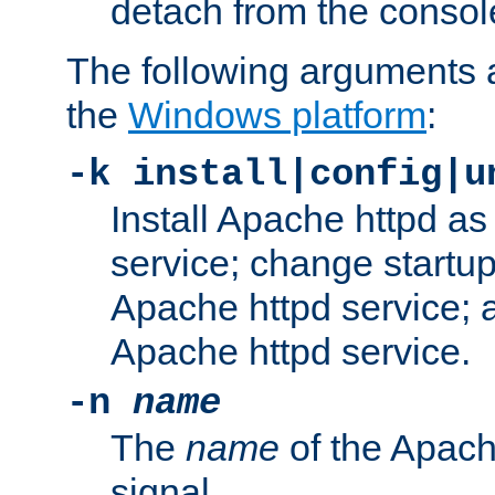
detach from the consol
The following arguments a
the
Windows platform
:
-k install|config|u
Install Apache httpd 
service; change startup
Apache httpd service; a
Apache httpd service.
-n
name
The
name
of the Apach
signal.