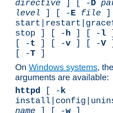
directive
] [ -
D
pa
level
] [ -
E
file
]
start|restart|grace
stop ] [ -
h
] [ -
l
]
[ -
t
] [ -
v
] [ -
V
]
[ -
T
]
On
Windows systems
, th
arguments are available:
httpd
[ -
k
install|config|unin
name
] [ -
w
]