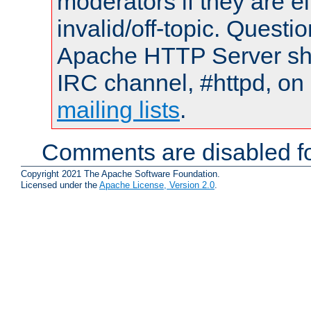
moderators if they are 
invalid/off-topic. Quest
Apache HTTP Server shou
IRC channel, #httpd, on 
mailing lists
.
Comments are disabled fo
Copyright 2021 The Apache Software Foundation.
Licensed under the
Apache License, Version 2.0
.