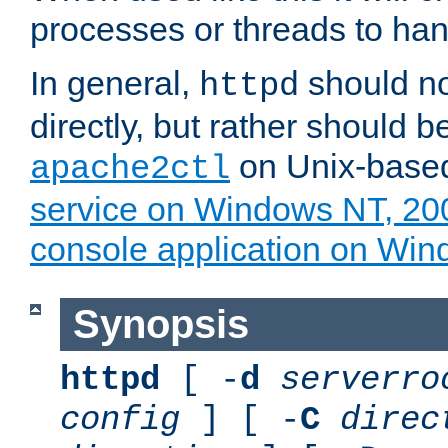
processes or threads to han
In general,
should no
httpd
directly, but rather should b
on Unix-base
apache2ctl
service on Windows NT, 20
console application on Wi
Synopsis
httpd
[ -
d
serverro
config
] [ -
C
direc