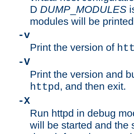
D
DUMP
_
MODULES
i
modules will be printed
-v
Print the version of
ht
-V
Print the version and b
, and then exit.
httpd
-X
Run httpd in debug mo
will be started and the 