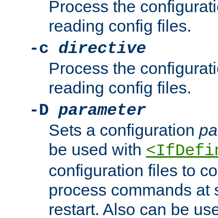
Process the configurat
reading config files.
-c
directive
Process the configurat
reading config files.
-D
parameter
Sets a configuration
pa
be used with
<IfDefi
configuration files to co
process commands at s
restart. Also can be use