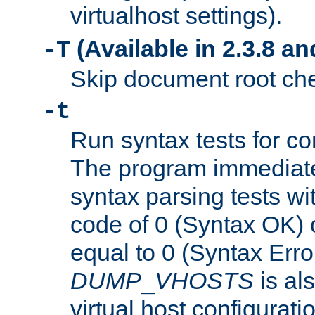
virtualhost settings).
(Available in 2.3.8 and
-T
Skip document root chec
-t
Run syntax tests for con
The program immediatel
syntax parsing tests wit
code of 0 (Syntax OK) 
equal to 0 (Syntax Error
DUMP
_
VHOSTS
is al
virtual host configuration