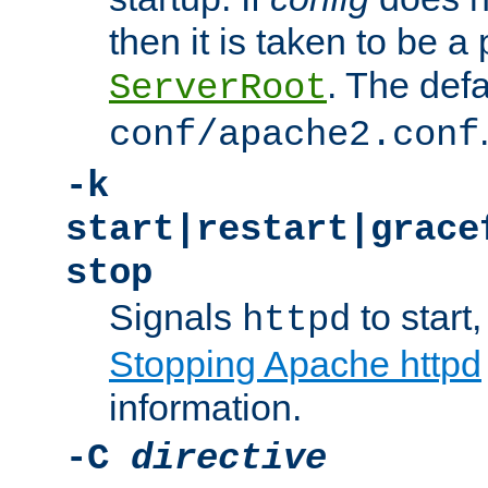
then it is taken to be a 
. The defa
ServerRoot
conf/apache2.conf
-k
start|restart|grace
stop
Signals
to start,
httpd
Stopping Apache httpd
information.
-C
directive