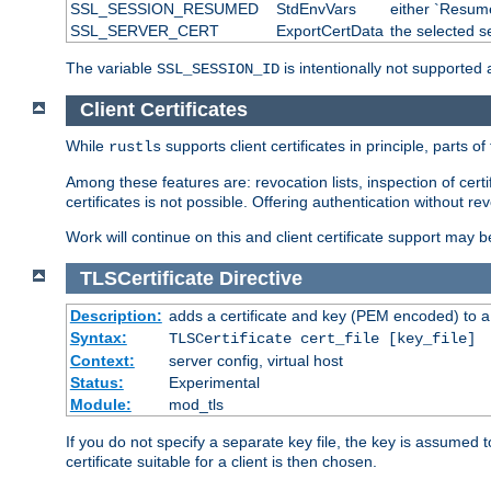
SSL_SESSION_RESUMED
StdEnvVars
either `Resume
SSL_SERVER_CERT
ExportCertData
the selected s
The variable
is intentionally not supported a
SSL_SESSION_ID
Client Certificates
While
supports client certificates in principle, parts o
rustls
Among these features are: revocation lists, inspection of cert
certificates is not possible. Offering authentication without re
Work will continue on this and client certificate support may 
TLSCertificate
Directive
Description:
adds a certificate and key (PEM encoded) to a 
Syntax:
TLSCertificate cert_file [key_file]
Context:
server config, virtual host
Status:
Experimental
Module:
mod_tls
If you do not specify a separate key file, the key is assumed to
certificate suitable for a client is then chosen.