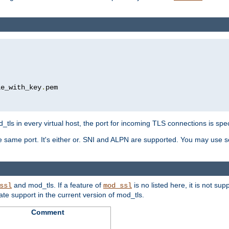
le_with_key
.
pem

tls in every virtual host, the port for incoming TLS connections is spec
 same port. It's either or. SNI and ALPN are supported. You may use se
and mod_tls. If a feature of
is no listed here, it is not s
ssl
mod_ssl
icate support in the current version of mod_tls.
Comment