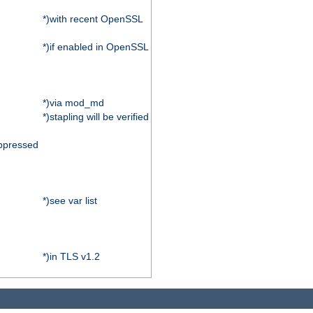
*)with recent OpenSSL
*)if enabled in OpenSSL
*)via mod_md
*)stapling will be verified
ppressed
*)see var list
*)in TLS v1.2