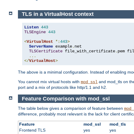
TLS in a VirtualHost context
Listen
443
TLSEngine
443
<
VirtualHost
*:
443
>
ServerName
 example
.
net

TLSCertificate
 file_with_certificate
.
pem fi
...
</
VirtualHost
>
The above is a minimal configuration. Instead of enabling mod_
You cannot mix virtual hosts with
and mod_tls on the
mod_ssl
port and a mix of protocols like http/1.1 and h2.
Feature Comparison with mod_ssl
The table below gives a comparison of feature between
mod_
difference, probably most relevant is the lack for client certif
Feature
mod_ssl
mod_tls
Frontend TLS
yes
yes