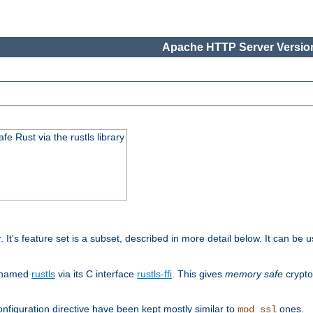
Apache HTTP Server Version
 Rust via the rustls library
r. It's feature set is a subset, described in more detail below. It can b
S named
rustls
via its C interface
rustls-ffi
. This gives
memory safe
crypto
nfiguration directive have been kept mostly similar to
ones.
mod_ssl