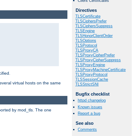
Client Certificates
Directives
TLSCertificate
TLSCiphersPrefer
TLSCiphersSuppress
TLSEngine
TLSHonorClientOrder
TLSOptions
TLSProtocol
TLSProxyCA
TLSProxyCipherPrefer
TLSProxyCipherSuppress
TLSProxyEngine
TLSProxyMachineCertificate
ified.
TLSProxyProtocol
TLSSessionCache
veral virtual hosts on the same
TLSStrictSNI
Bugfix checklist
httpd changelog
Known issues
upported by mod_tls. The one
Report a bug
See also
Comments