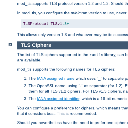
mod_tls supports TLS protocol version 1.2 and 1.3. Should t
In mod_tls, you configure the
minimum
version to use, neve
TLSProtocol
TLSv1
.3+
This allows only version 1.3 and whatever may be its successor
TLS Ciphers
The list of TLS ciphers supported in the
library, can 
rustls
are available.
mod_tls supports the following names for TLS ciphers:
The
IANA assigned name
which uses `_` to separate p
The OpenSSL name, using `-` as separator (for 1.2). 
them for all TLS v1.2 ciphers. For TLS v1.3 ciphers, n
The
IANA assigned identifier
, which is a 16-bit numeri
You can configure a preference for ciphers, which means they 
that it considers best. This is recommended.
Should you nevertheless have the need to prefer one cipher ov