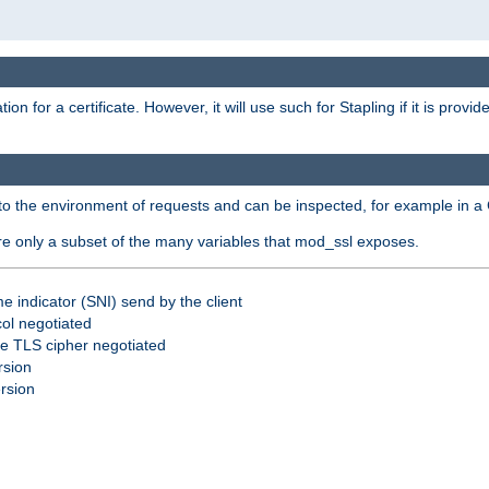
for a certificate. However, it will use such for Stapling if it is provi
nto the environment of requests and can be inspected, for example in a 
are only a subset of the many variables that mod_ssl exposes.
e indicator (SNI) send by the client
ol negotiated
he TLS cipher negotiated
rsion
ersion