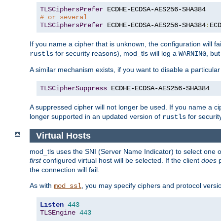
TLSCiphersPrefer
# or several
TLSCiphersPrefer
 ECDHE-ECDSA-AES256-SHA384
:
EC
If you name a cipher that is unknown, the configuration will f
for security reasons), mod_tls will log a
, bu
rustls
WARNING
A similar mechanism exists, if you want to disable a particular
TLSCipherSuppress
 ECDHE-ECDSA-AES256-SHA384
A suppressed cipher will not longer be used. If you name a cip
longer supported in an updated version of
for securit
rustls
Virtual Hosts
mod_tls uses the SNI (Server Name Indicator) to select one of
first
configured virtual host will be selected. If the client
does
p
the connection will fail.
As with
, you may specify ciphers and protocol version
mod_ssl
Listen
443
TLSEngine
443