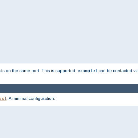
sts on the same port. This is supported.
can be contacted vi
example1
. A minimal configuration:
ssl