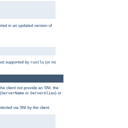
rted in an updated version of
s not supported by
(or no
rustls
he client not provide an SNI, the
(
or
) or
ServerName
ServerAlias
lected via SNI by the client.