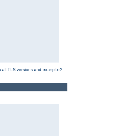
a all TLS versions and
example2