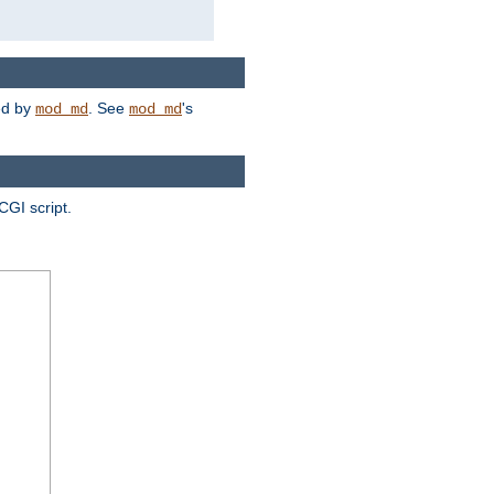
ded by
. See
's
mod_md
mod_md
CGI script.