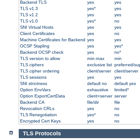
Backend TLS
yes
yes
TLS v1.3
yes*
yes
TLS v1.2
yes
yes
TLS v1.0
yes*
no
SNI Virtual Hosts
yes
yes
Client Certificates
yes
no
Machine Certificates for Backend
yes
yes
OCSP Stapling
yes
yes*
Backend OCSP check
yes
no*
TLS version to allow
min-max
min
TLS ciphers
exclusive list
preferred/su
TLS cipher ordering
client/server
client/server
TLS sessions
yes
yes
SNI strictness
default no
default yes
Option EnvVars
exhaustive
limited*
Option ExportCertData
client+server
server
Backend CA
file/dir
file
Revocation CRLs
yes
no
TLS Renegotiation
yes*
no
Encrypted Cert Keys
yes
no
TLS Protocols