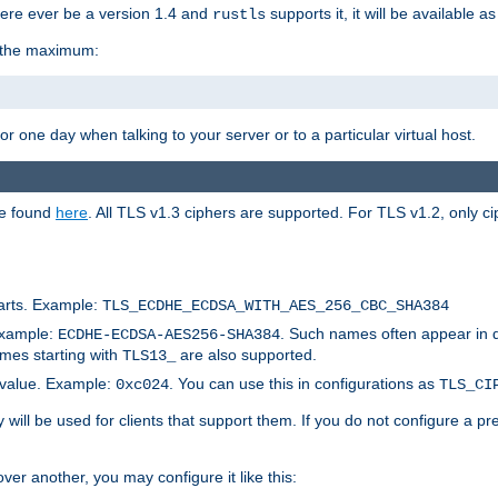
here ever be a version 1.4 and
supports it, it will be available as
rustls
r the maximum:
 one day when talking to your server or to a particular virtual host.
be found
here
. All TLS v1.3 ciphers are supported. For TLS v1.2, only ci
arts. Example:
TLS_ECDHE_ECDSA_WITH_AES_256_CBC_SHA384
Example:
. Such names often appear in 
ECDHE-ECDSA-AES256-SHA384
ames starting with
are also supported.
TLS13_
c value. Example:
. You can use this in configurations as
0xc024
TLS_CI
will be used for clients that support them. If you do not configure a p
er another, you may configure it like this: