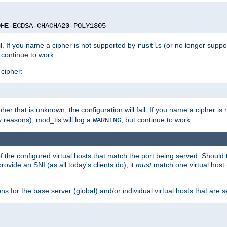
DHE-ECDSA-CHACHA20-POLY1305
ail. If you name a cipher is not supported by
(or no longer suppo
rustls
t continue to work.
 cipher:
her that is unknown, the configuration will fail. If you name a cipher i
y reasons), mod_tls will log a
, but continue to work.
WARNING
 the configured virtual hosts that match the port being served. Should t
rovide an SNI (as all today's clients do), it
must
match one virtual host 
s for the base server (global) and/or individual virtual hosts that are se