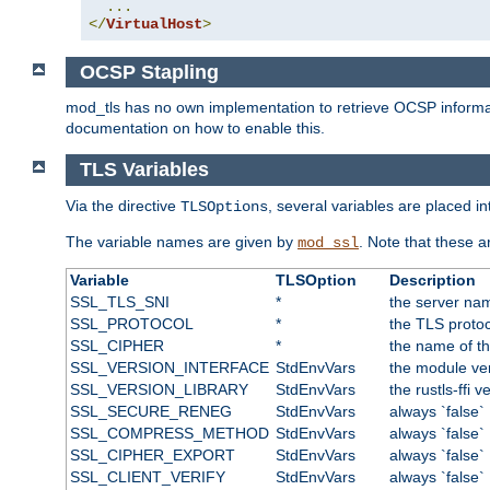
...
</
VirtualHost
>
OCSP Stapling
mod_tls has no own implementation to retrieve OCSP information 
documentation on how to enable this.
TLS Variables
Via the directive
, several variables are placed i
TLSOptions
The variable names are given by
. Note that these 
mod_ssl
Variable
TLSOption
Description
SSL_TLS_SNI
*
the server nam
SSL_PROTOCOL
*
the TLS protoc
SSL_CIPHER
*
the name of t
SSL_VERSION_INTERFACE
StdEnvVars
the module ve
SSL_VERSION_LIBRARY
StdEnvVars
the rustls-ffi v
SSL_SECURE_RENEG
StdEnvVars
always `false`
SSL_COMPRESS_METHOD
StdEnvVars
always `false`
SSL_CIPHER_EXPORT
StdEnvVars
always `false`
SSL_CLIENT_VERIFY
StdEnvVars
always `false`