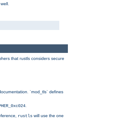
 well.
phers that rustls considers secure
documentation. `mod_tls` defines
.
PHER_0xc024
reference,
will use the one
rustls