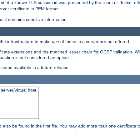
d` if a known TLS session id was presented by the client or `Initial` ot
erver certificate in PEM format
s it contains sensitive information.
f the infrastructure to make
use
of these in a server are not offered.
ificate extensions and the matched issuer chain for OCSP validation. Wit
vocation is not considered an option.
become available in a future release.
server/virtual host.
 also be found in the first file. You may add more than one certificate to