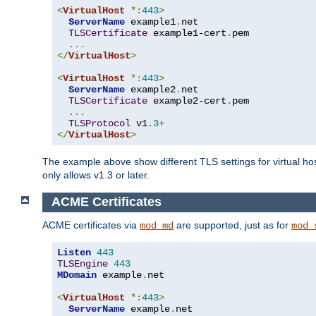
<
VirtualHost
*:
443
>
ServerName
 example1
.
net

TLSCertificate
 example1-cert
.
pem

...
</
VirtualHost
>
<
VirtualHost
*:
443
>
ServerName
 example2
.
net

TLSCertificate
 example2-cert
.
pem

...
TLSProtocol
 v1
.3+
</
VirtualHost
>
The example above show different TLS settings for virtual ho
only allows v1.3 or later.
ACME Certificates
ACME certificates via
are supported, just as for
mod_md
mod_
Listen
443
TLSEngine
443
MDomain
 example
.
net

<
VirtualHost
*:
443
>
ServerName
 example
.
net
