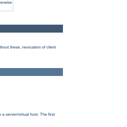
herwise
hout these, revocation of client
 a server/virtual host. The first