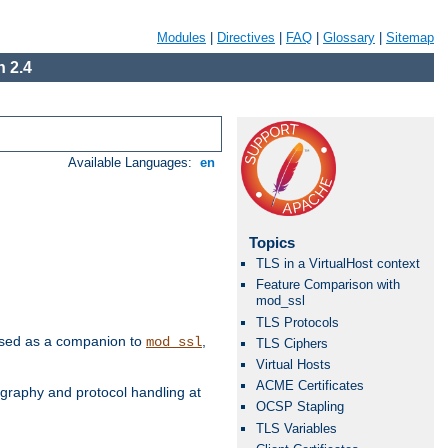
Modules
|
Directives
|
FAQ
|
Glossary
|
Sitemap
 2.4
Available Languages:
en
Topics
TLS in a VirtualHost context
Feature Comparison with
mod_ssl
TLS Protocols
e used as a companion to
,
mod_ssl
TLS Ciphers
Virtual Hosts
ACME Certificates
graphy and protocol handling at
OCSP Stapling
TLS Variables