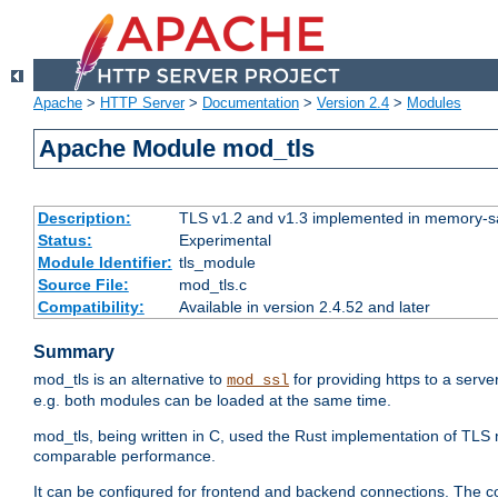
Apache
>
HTTP Server
>
Documentation
>
Version 2.4
>
Modules
Apache Module mod_tls
Description:
TLS v1.2 and v1.3 implemented in memory-safe
Status:
Experimental
Module Identifier:
tls_module
Source File:
mod_tls.c
Compatibility:
Available in version 2.4.52 and later
Summary
mod_tls is an alternative to
for providing https to a serve
mod_ssl
e.g. both modules can be loaded at the same time.
mod_tls, being written in C, used the Rust implementation of TL
comparable performance.
It can be configured for frontend and backend connections. The co