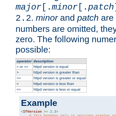
major
[.
minor
[.
patch
.
minor
and
patch
are 
2.2
numbers are omitted, the
zero. The following nume
possible:
operator
description
or
httpd version is equal
=
==
httpd version is greater than
>
httpd version is greater or equal
>=
httpd version is less than
<
httpd version is less or equal
<=
Example
<
IfVersion
>=
2.3
>
# this happens only in versions greater o