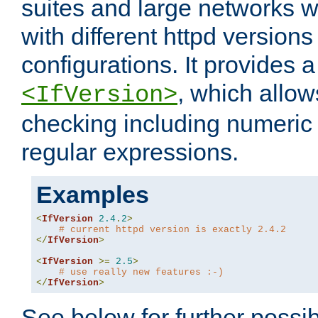
suites and large networks w
with different httpd versions
configurations. It provides 
, which allow
<IfVersion>
checking including numeri
regular expressions.
Examples
<
IfVersion
2.4
.
2
>
# current httpd version is exactly 2.4.2
</
IfVersion
>
<
IfVersion
>=
2.5
>
# use really new features :-)
</
IfVersion
>
See below for further possibi