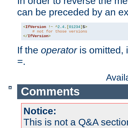
In order to reverse the me
can be preceded by an ex
<
IfVersion
!~
^
2.4
.[
01234
]
$
>
# not for those versions
</
IfVersion
>
If the
operator
is omitted, 
.
=
Avai
Comments
Notice:
This is not a Q&A sect