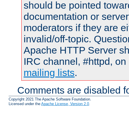
should be pointed towar
documentation or serve
moderators if they are 
invalid/off-topic. Quest
Apache HTTP Server shou
IRC channel, #httpd, on 
mailing lists
.
Comments are disabled fo
Copyright 2021 The Apache Software Foundation.
Licensed under the
Apache License, Version 2.0
.