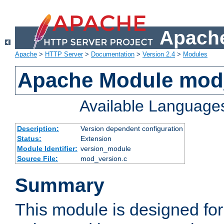
Apache
Apache
>
HTTP Server
>
Documentation
>
Version 2.4
>
Modules
Apache Module mod
Available Language
Description:
Version dependent configuration
Status:
Extension
Module Identifier:
version_module
Source File:
mod_version.c
Summary
This module is designed for 