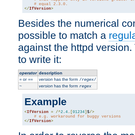
# equal 2.3.0.
</
IfVersion
>
Besides the numerical com
possible to match a
regul
against the httpd version
to write it:
operator
description
or
version
has the form
=
==
/
regex
/
version
has the form
~
regex
Example
<
IfVersion
=
/^
2.4
.[
01234
]
$
/>
# e.g. workaround for buggy versions
</
IfVersion
>