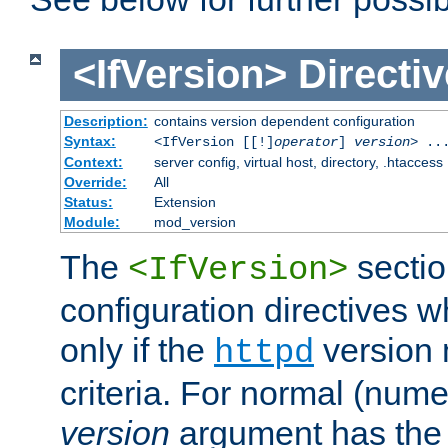
<IfVersion>
Directiv
Description:
contains version dependent configuration
Syntax:
<IfVersion [[!]
operator
]
version
> ..
Context:
server config, virtual host, directory, .htaccess
Override:
All
Status:
Extension
Module:
mod_version
The
sectio
<IfVersion>
configuration directives 
only if the
version 
httpd
criteria. For normal (num
version
argument has the 