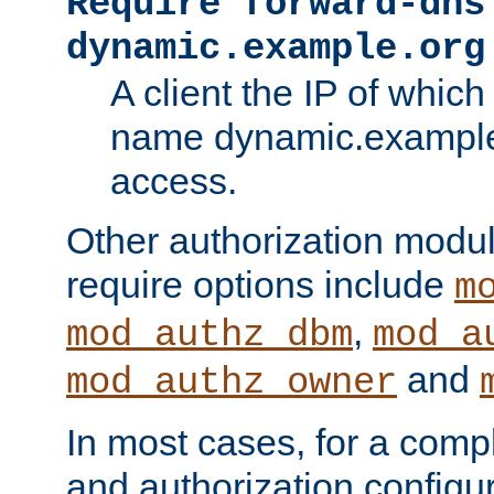
Require forward-dns
dynamic.example.org
A client the IP of which
name dynamic.example.
access.
Other authorization modu
require options include
m
,
mod_authz_dbm
mod_a
and
mod_authz_owner
In most cases, for a comp
and authorization configu