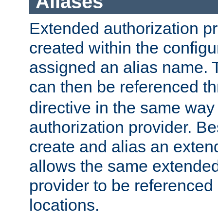
Aliases
Extended authorization p
created within the configur
assigned an alias name. T
can then be referenced t
directive in the same way
authorization provider. Bes
create and alias an extend
allows the same extended
provider to be referenced 
locations.