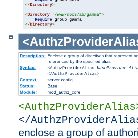
</
Directory
>
<
Directory
"/www/docs/ab/gamma"
>
Require
</
Directory
>
<AuthzProviderAlia
Description:
Enclose a group of directives that represent a
referenced by the specified alias
Syntax:
<AuthzProviderAlias
baseProvider Ali
</AuthzProviderAlias>
Context:
server config
Status:
Base
Module:
mod_authz_core
<AuthzProviderAlias
</AuthzProviderAlia
enclose a group of authori