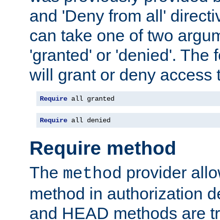
and 'Deny from all' directi
can take one of two argu
'granted' or 'denied'. The
will grant or deny access t
Require
 all granted
Require
 all denied
Require method
The
provider all
method
method in authorization 
and HEAD methods are tre