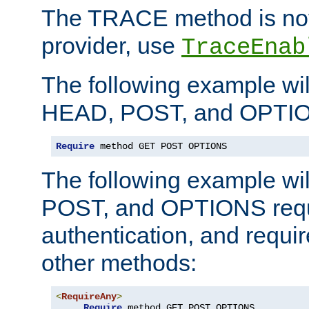
The TRACE method is not 
provider, use
TraceEnab
The following example wil
HEAD, POST, and OPTIO
Require
 method GET POST OPTIONS
The following example wi
POST, and OPTIONS requ
authentication, and require
other methods:
<
RequireAny
>
Require
 method GET POST OPTIONS
