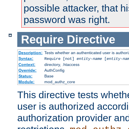
possible attacker, that 
password was right.
Require
Directive
Description:
Tests whether an authenticated user is authori
Syntax:
Require [not]
entity-name
[
entity-na
Context:
directory, .htaccess
Override:
AuthConfig
Status:
Base
Module:
mod_authz_core
This directive tests wheth
user is authorized accordi
authorization provider and