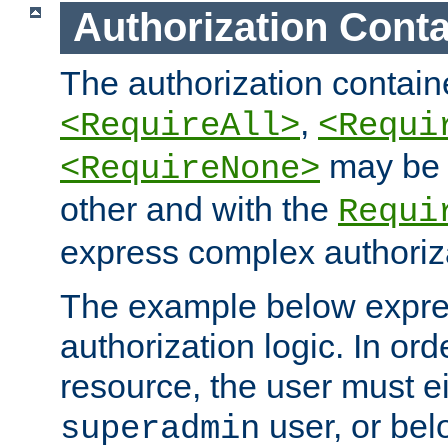
Authorization Conta
The authorization containe
,
<RequireAll>
<Requi
may be 
<RequireNone>
other and with the
Requi
express complex authoriza
The example below expres
authorization logic. In ord
resource, the user must ei
user, or bel
superadmin