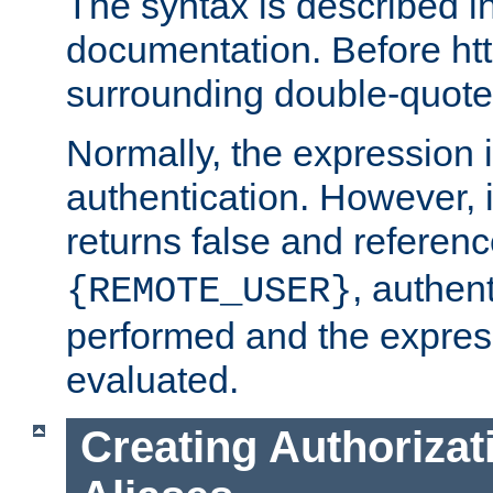
The syntax is described i
documentation. Before htt
surrounding double-quot
Normally, the expression 
authentication. However, 
returns false and referen
, authent
{REMOTE_USER}
performed and the express
evaluated.
Creating Authorizat