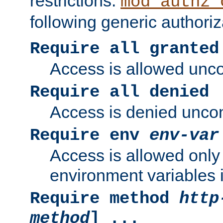
restrictions.
mod_authz_
following generic authoriz
Require all granted
Access is allowed uncon
Require all denied
Access is denied uncond
Require env
env-var
Access is allowed only 
environment variables i
Require method
http
method
] ...