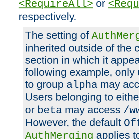
or
<RequireAll>
<Requ
respectively.
The setting of
AuthMer
inherited outside of the 
section in which it appea
following example, only
to group
may ac
alpha
Users belonging to eith
or
may access
beta
/w
However, the default
Of
applies t
AuthMerging