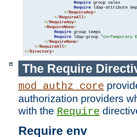
Require
 group sales

Require
 ldap-attribute de
</
RequireAny
>
</
RequireAll
>
</
RequireAny
>
<
RequireNone
>
Require
 group temps

Require
 ldap-group 
"cn=Temporary 
</
RequireNone
>
</
RequireAll
>
</
Directory
>
The Require Directi
provid
mod_authz_core
authorization providers w
with the
directiv
Require
Require env