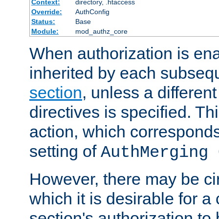
Context:
directory, .htaccess
Override:
AuthConfig
Status:
Base
Module:
mod_authz_core
When authorization is enab
inherited by each subse
section
, unless a different
directives is specified. Thi
action, which corresponds 
setting of
AuthMerging 
However, there may be ci
which it is desirable for a
section's authorization t