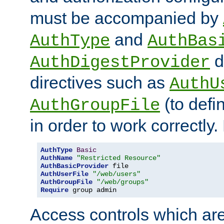
must be accompanied by
and
AuthType
AuthBas
d
AuthDigestProvider
directives such as
AuthU
(to defi
AuthGroupFile
in order to work correctly
AuthType
Basic
AuthName
"Restricted Resource"
AuthBasicProvider
AuthUserFile
"/web/users"
AuthGroupFile
"/web/groups"
Require
 group admin
Access controls which are