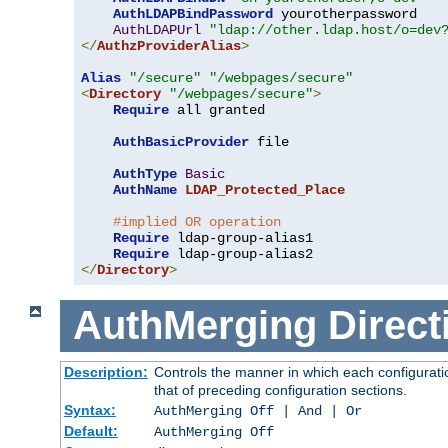
AuthLDAPBindPassword
 yourotherpassword

AuthLDAPUrl
"ldap://other.ldap.host/o=dev
</
AuthzProviderAlias
>
Alias
"/secure"
"/webpages/secure"
<
Directory
"/webpages/secure"
>
Require
 all granted

AuthBasicProvider
 file

AuthType
Basic
AuthName
LDAP_Protected_Place
#implied OR operation
Require
 ldap-group-alias1

Require
</
Directory
>
AuthMerging
Direct
Description:
Controls the manner in which each configuratio
that of preceding configuration sections.
Syntax:
AuthMerging Off | And | Or
Default:
AuthMerging Off