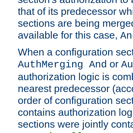
that of its predecessor wh
sections are being merge
available for this case,
An
When a configuration sect
or
AuthMerging And
Au
authorization logic is com
nearest predecessor (acco
order of configuration sec
contains authorization logi
sections were jointly cont