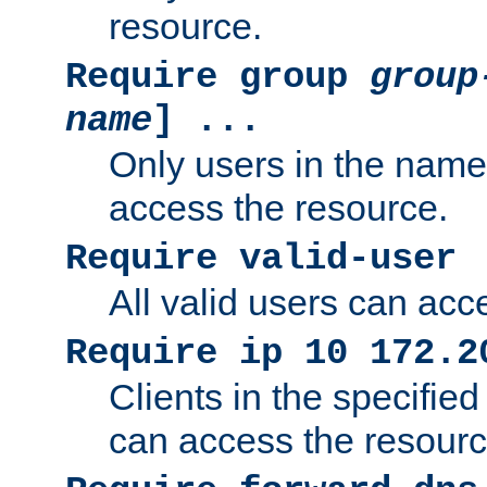
resource.
Require group
group
name
] ...
Only users in the nam
access the resource.
Require valid-user
All valid users can acc
Require ip 10 172.2
Clients in the specifie
can access the resourc