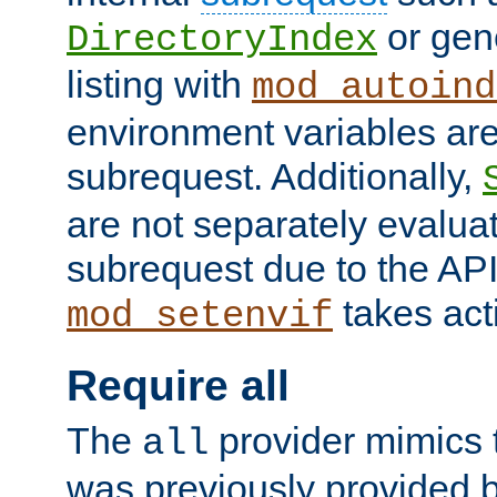
or gene
DirectoryIndex
listing with
mod_autoind
environment variables ar
subrequest. Additionally,
are not separately evaluat
subrequest due to the AP
takes acti
mod_setenvif
Require all
The
provider mimics t
all
was previously provided by