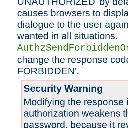
UNAUTHORIZED' by defaul
causes browsers to displ
dialogue to the user again
wanted in all situations.
AuthzSendForbiddenO
change the response code
FORBIDDEN'.
Security Warning
Modifying the response 
authorization weakens th
password, because it rev