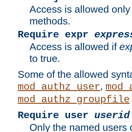
Access is allowed only
methods.
Require expr
expres
Access is allowed if
ex
to true.
Some of the allowed synt
,
mod_authz_user
mod_
mod_authz_groupfile
Require user
userid
Only the named users 