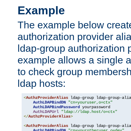
Example
The example below creates
authorization provider al
ldap-group authorization p
example allows a single a
to check group membershi
ldap hosts:
<
AuthzProviderAlias
 ldap-group ldap-group-ali
AuthLDAPBindDN
"cn=youruser,o=ctx"
AuthLDAPBindPassword
 yourpassword

AuthLDAPUrl
"ldap://ldap.host/o=ctx"
</
AuthzProviderAlias
>
<
AuthzProviderAlias
 ldap-group ldap-group-ali
AuthLDAPBindDN
"cn=yourotheruser,o=dev"