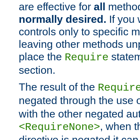
are effective for
all
metho
normally desired.
If you 
controls only to specific 
leaving other methods un
place the
statem
Require
section.
The result of the
Requir
negated through the use 
with the other negated aut
, when 
<RequireNone>
directive is negated it can 