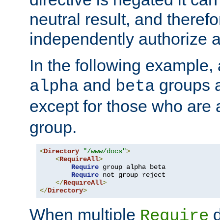
neutral result, and theref
independently authorize a
In the following example, a
and
groups a
alpha
beta
except for those who are 
group.
<
Directory
"/www/docs"
>
<
RequireAll
>
Require
 group alpha beta

Require
 not group reject

</
RequireAll
>
</
Directory
>
When multiple
d
Require