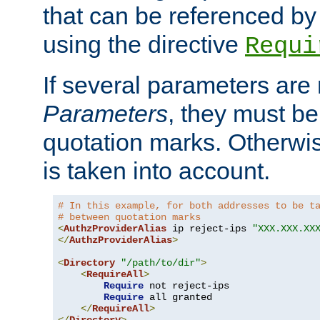
that can be referenced by
using the directive
Requi
If several parameters are
Parameters
, they must be
quotation marks. Otherwise
is taken into account.
# In this example, for both addresses to be t
# between quotation marks
<
AuthzProviderAlias
 ip reject-ips 
"XXX.XXX.XX
</
AuthzProviderAlias
>
<
Directory
"/path/to/dir"
>
<
RequireAll
>
Require
 not reject-ips

Require
 all granted

</
RequireAll
>