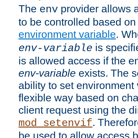
The
provider allows a
env
to be controlled based on
environment variable
. W
is specifi
env-variable
is allowed access if the 
env-variable
exists. The s
ability to set environment 
flexible way based on char
client request using the d
. Therefor
mod_setenvif
be used to allow access 