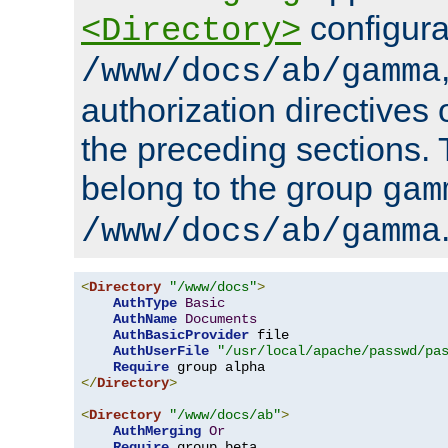
configura
<Directory>
/www/docs/ab/gamma
authorization directives 
the preceding sections.
belong to the group
gam
/www/docs/ab/gamma
<
Directory
"/www/docs"
>
AuthType
Basic
AuthName
Documents
AuthBasicProvider
 file

AuthUserFile
"/usr/local/apache/passwd/pa
Require
</
Directory
>
<
Directory
"/www/docs/ab"
>
AuthMerging
Or
Require