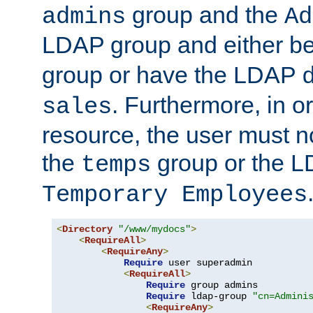
group and the
admins
Ad
LDAP group and either be
group or have the LDAP
. Furthermore, in o
sales
resource, the user must no
the
group or the 
temps
Temporary Employees
<
Directory
"/www/mydocs"
>
<
RequireAll
>
<
RequireAny
>
Require
 user superadmin

<
RequireAll
>
Require
 group admins

Require
 ldap-group 
"cn=Admini
<
RequireAny
>