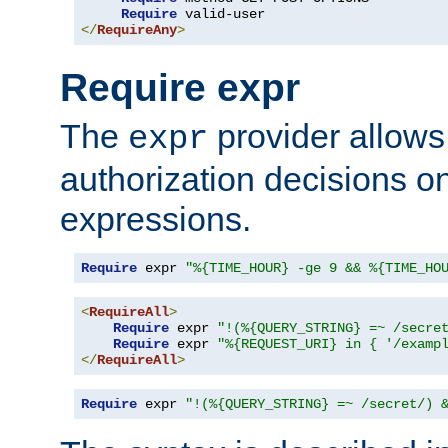
Require
</
RequireAny
>
Require expr
The
provider allows
expr
authorization decisions on
expressions.
Require
 expr 
"%{TIME_HOUR} -ge 9 && %{TIME_HO
<
RequireAll
>
Require
 expr 
"!(%{QUERY_STRING} =~ /secre
Require
 expr 
"%{REQUEST_URI} in { '/examp
</
RequireAll
>
Require
 expr 
"!(%{QUERY_STRING} =~ /secret/) 