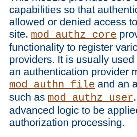
capabilities so that authent
allowed or denied access to
site.
prov
mod_authz_core
functionality to register var
providers. It is usually used
an authentication provider
and an a
mod_authn_file
such as
mod_authz_user
advanced logic to be applie
authorization processing.