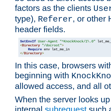
factors as the clients
Use
type),
, or other
Referer
header fields.
SetEnvIf
User-Agent
"^KnockKnock/2\.0"
<
Directory
"/docroot"
>
Require
</
Directory
>
In this case, browsers wit
beginning with
KnockKno
allowed access, and all ot
When the server looks up 
internal
subrequest
such a