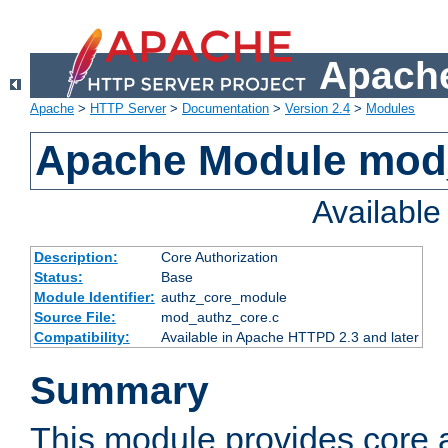
Apache
Apache
>
HTTP Server
>
Documentation
>
Version 2.4
>
Modules
Apache Module mod
Availabl
Description:
Core Authorization
Status:
Base
Module Identifier:
authz_core_module
Source File:
mod_authz_core.c
Compatibility:
Available in Apache HTTPD 2.3 and later
Summary
This module provides core a