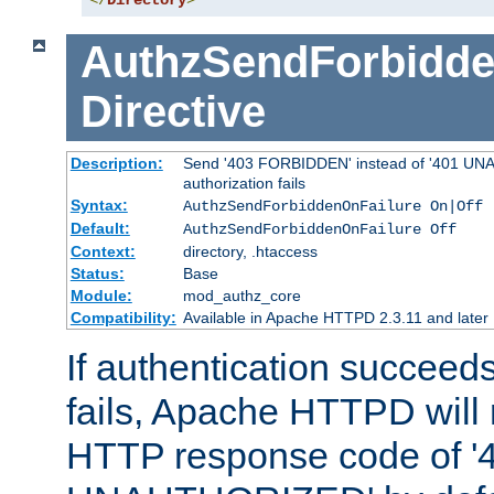
</
Directory
>
AuthzSendForbidde
Directive
Description:
Send '403 FORBIDDEN' instead of '401 UNA
authorization fails
Syntax:
AuthzSendForbiddenOnFailure On|Off
Default:
AuthzSendForbiddenOnFailure Off
Context:
directory, .htaccess
Status:
Base
Module:
mod_authz_core
Compatibility:
Available in Apache HTTPD 2.3.11 and later
If authentication succeeds
fails, Apache HTTPD will
HTTP response code of '