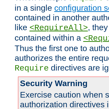
in a single
configuration s
contained in another autho
like
, they
<RequireAll>
contained within a
<Requ
Thus the first one to auth
authorizes the entire req
directives are i
Require
Security Warning
Exercise caution when s
authorization directives 