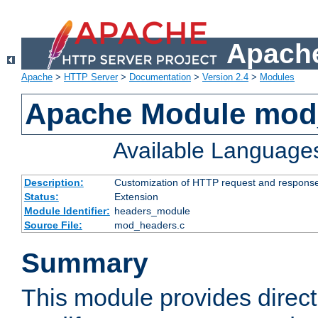
Apache
Apache
>
HTTP Server
>
Documentation
>
Version 2.4
>
Modules
Apache Module mod
Available Language
Description:
Customization of HTTP request and respons
Status:
Extension
Module Identifier:
headers_module
Source File:
mod_headers.c
Summary
This module provides direct