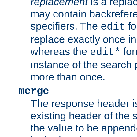
replacement
is a repla
may contain backrefere
specifiers. The
fo
edit
replace exactly once in
whereas the
for
edit*
instance of the search p
more than once.
merge
The response header i
existing header of the
the value to be appen