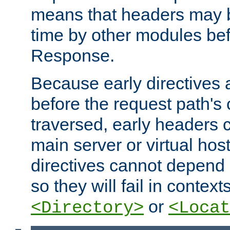
means that headers may 
time by other modules bef
Response.
Because early directives
before the request path's 
traversed, early headers c
main server or virtual host
directives cannot depend 
so they will fail in contex
or
<Directory>
<Locat