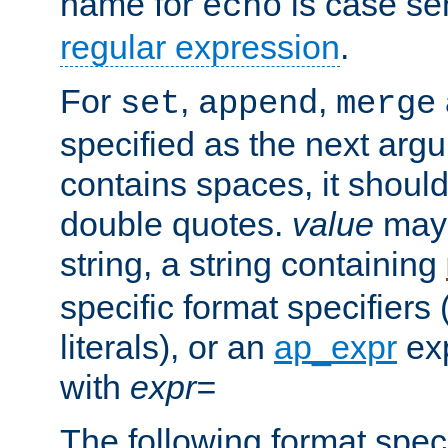
name for
is case se
echo
regular expression
.
For
,
,
set
append
merge
specified as the next argu
contains spaces, it shoul
double quotes.
value
may 
string, a string containing
specific format specifiers
literals), or an
ap_expr
exp
with
expr=
The following format spec