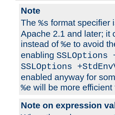
Note
The
format specifier i
%s
Apache 2.1 and later; it
instead of
to avoid th
%e
enabling
SSLOptions 
SSLOptions +StdEnv
enabled anyway for som
will be more efficient
%e
Note on expression va