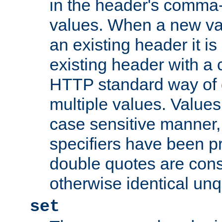
in the header's comma-d
values. When a new va
an existing header it i
existing header with a
HTTP standard way of 
multiple values. Value
case sensitive manner, 
specifiers have been p
double quotes are cons
otherwise identical un
set