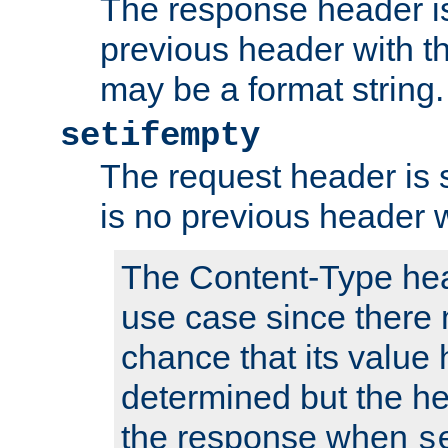
The response header is
previous header with 
may be a format string.
setifempty
The request header is se
is no previous header 
The Content-Type hea
use case since there 
chance that its value
determined but the hea
the response when
s