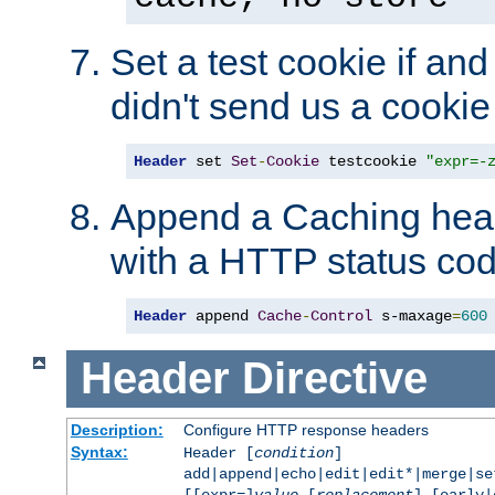
Set a test cookie if and 
didn't send us a cookie
Header
 set 
Set
-
Cookie
 testcookie 
"expr=-
Append a Caching head
with a HTTP status cod
Header
 append 
Cache
-
Control
 s-maxage
=
600
Header
Directive
Description:
Configure HTTP response headers
Syntax:
Header [
condition
]
add|append|echo|edit|edit*|merge|s