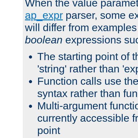
When the value paramet
ap_expr
parser, some ex
will differ from examples
boolean
expressions suc
The starting point of 
'string' rather than 'exp
Function calls use t
syntax rather than fu
Multi-argument functi
currently accessible f
point