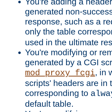
You're adding a header 
generated non-success
response, such as a red
only the table corresp
used in the ultimate re
You're modifying or re
generated by a CGI scri
, in
mod_proxy_fcgi
scripts' headers are in 
corresponding to
alwa
default table.