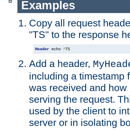
Examples
Copy all request heade
"TS" to the response h
Header
 echo 
^
TS
Add a header,
MyHead
including a timestamp 
was received and how l
serving the request. T
used by the client to in
server or in isolating 