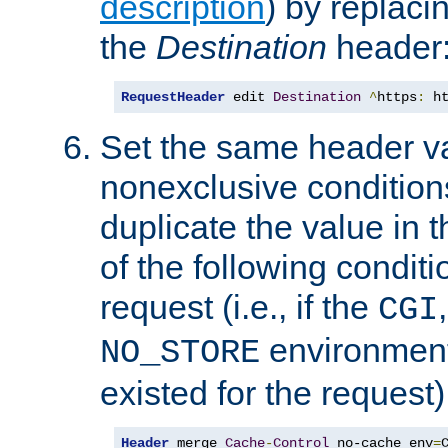
description
) by replaci
the
Destination
header
RequestHeader
 edit 
Destination
^
https
:
 h
Set the same header va
nonexclusive conditions
duplicate the value in th
of the following conditi
request (i.e., if the
CGI
environment 
NO_STORE
existed for the request)
Header
 merge 
Cache
-
Control
 no-cache env
=