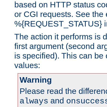
based on HTTP status cod
or CGI requests. See the
%{REQUEST_STATUS} in t
The action it performs is 
first argument (second ar
is specified). This can be 
values:
Warning
Please read the differe
and
always
onsucces