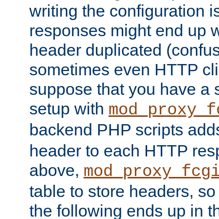
writing the configuration
responses might end up w
header duplicated (confus
sometimes even HTTP clie
suppose that you have a
setup with
mod_proxy_f
backend PHP scripts add
header to each HTTP res
above,
mod_proxy_fcg
table to store headers, so 
the following ends up in t