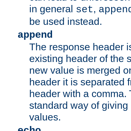
in general
,
set
appen
be used instead.
append
The response header i
existing header of th
new value is merged on
header it is separated 
header with a comma. 
standard way of giving
values.
echo