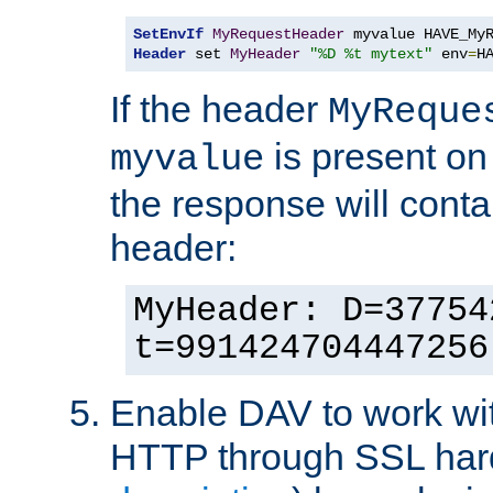
SetEnvIf
MyRequestHeader
Header
 set 
MyHeader
"%D %t mytext"
 env
=
H
If the header
MyReque
is present on
myvalue
the response will conta
header:
MyHeader: D=37754
t=991424704447256
Enable DAV to work wi
HTTP through SSL har