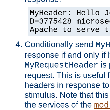
MyHeader: Hello J
D=3775428 microse
Apache to serve t
Conditionally send
My
response if and only if
is 
MyRequestHeader
request. This is useful 
headers in response to
stimulus. Note that thi
the services of the
mod