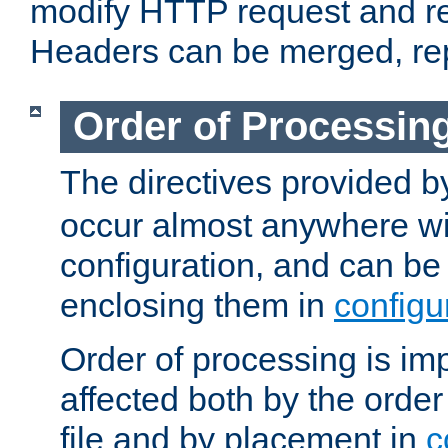
modify HTTP request and r
Headers can be merged, re
Order of Processin
The directives provided 
occur almost anywhere wit
configuration, and can be 
enclosing them in
configu
Order of processing is imp
affected both by the order
file and by placement in
c