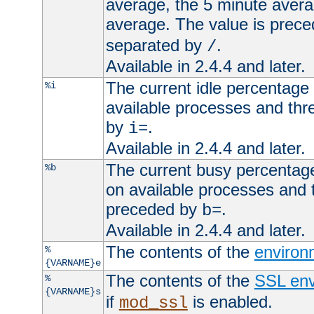
average, the 5 minute avera
average. The value is prec
separated by
.
/
Available in 2.4.4 and later.
The current idle percentage 
%i
available processes and thr
by
.
i=
Available in 2.4.4 and later.
The current busy percentage
%b
on available processes and 
preceded by
.
b=
Available in 2.4.4 and later.
The contents of the
environ
%
{VARNAME}e
The contents of the
SSL env
%
{VARNAME}s
if
is enabled.
mod_ssl