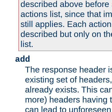
described above before s
actions list, since that 
still applies. Each action
described but only on th
list.
add
The response header i
existing set of headers,
already exists. This can
more) headers having 
can lead to unforesee