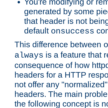
You're modifying or re
generated by some piec
that header is not bein
default
con
onsuccess
This difference between
is a feature that 
always
consequence of how httpd 
headers for a HTTP respo
not offer any "normalized" 
headers. The main problem
the following concept is n