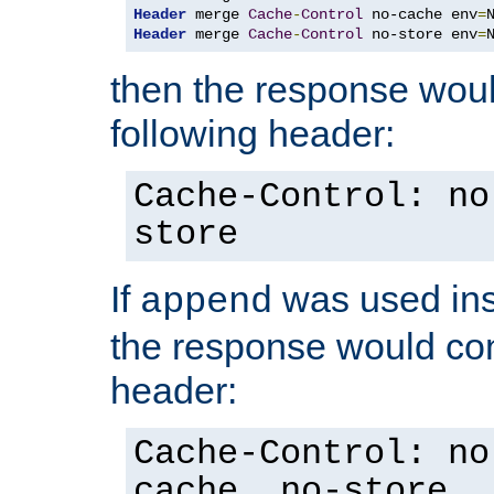
Header
 merge 
Cache
-
Control
 no-cache env
=
Header
 merge 
Cache
-
Control
 no-store env
=
then the response woul
following header:
Cache-Control: no
store
If
was used ins
append
the response would con
header:
Cache-Control: no
cache, no-store