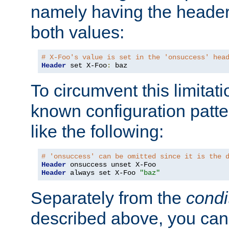
namely having the header
both values:
# X-Foo's value is set in the 'onsuccess' hea
Header
 set X-Foo
:
 baz
To circumvent this limitat
known configuration patte
like the following:
# 'onsuccess' can be omitted since it is the 
Header
Header
 always set X-Foo 
"baz"
Separately from the
condi
described above, you can 