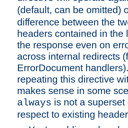
(default, can be omitted) 
difference between the two 
headers contained in the l
the response even on erro
across internal redirects 
ErrorDocument handlers).
repeating this directive w
makes sense in some sce
is not a superset
always
respect to existing header