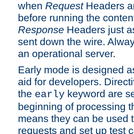
when
Request
Headers ar
before running the conten
Response
Headers just a
sent down the wire. Alwa
an operational server.
Early mode is designed a
aid for developers. Direct
the
keyword are set
early
beginning of processing t
means they can be used to
requests and set up test c