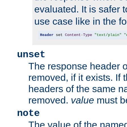
evaluated. It is safer 
use case like in the f
Header
 set 
Content
-
Type
"text/plain"
"
unset
The response header of
removed, if it exists. If
headers of the same na
removed.
value
must be
note
The value of the nam