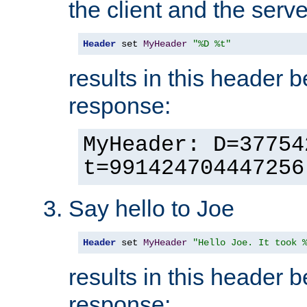
the client and the serve
Header
 set 
MyHeader
"%D %t"
results in this header 
response:
MyHeader: D=37754
t=991424704447256
Say hello to Joe
Header
 set 
MyHeader
"Hello Joe. It took 
results in this header 
response: