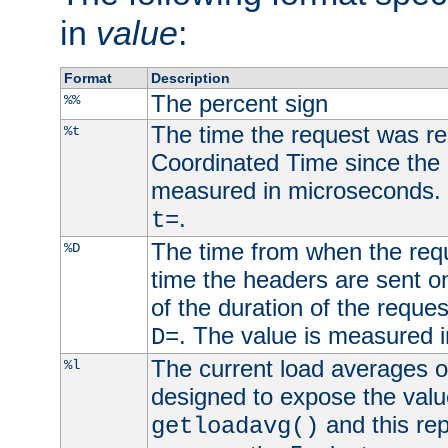
in
value
:
Format
Description
The percent sign
%%
The time the request was re
%t
Coordinated Time since the 
measured in microseconds. 
.
t=
The time from when the requ
%D
time the headers are sent o
of the duration of the reque
. The value is measured 
D=
The current load averages of 
%l
designed to expose the valu
and this rep
getloadavg()