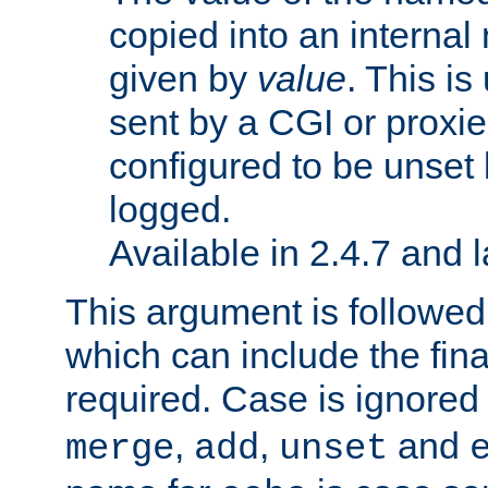
copied into an interna
given by
value
. This is
sent by a CGI or proxie
configured to be unset 
logged.
Available in 2.4.7 and l
This argument is followe
which can include the final
required. Case is ignored
,
,
and
merge
add
unset