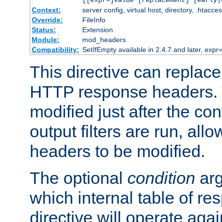
[[expr=]
value
[
replacement
] [early|
Context:
server config, virtual host, directory, .htacce
Override:
FileInfo
Status:
Extension
Module:
mod_headers
Compatibility:
SetIfEmpty available in 2.4.7 and later, expr=
This directive can replac
HTTP response headers. 
modified just after the co
output filters are run, all
headers to be modified.
The optional
condition
arg
which internal table of r
directive will operate aga