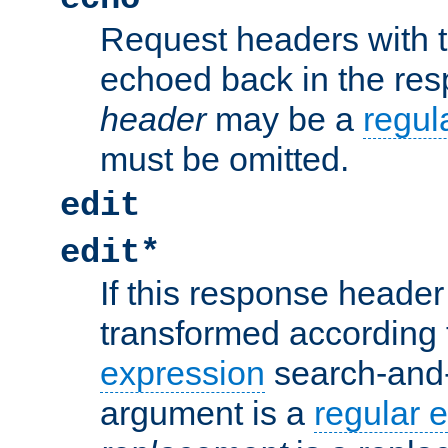
Request headers with 
echoed back in the re
header
may be a
regul
must be omitted.
edit
edit*
If this response header 
transformed according 
expression
search-and
argument is a
regular 