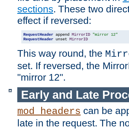
sections
. These two direct
effect if reversed:
RequestHeader
 append 
MirrorID
"mirror 12"
RequestHeader
 unset 
MirrorID
This way round, the
Mirr
set. If reversed, the Mirro
"mirror 12".
Early and Late Pro
can be appl
mod_headers
late in the request. The n