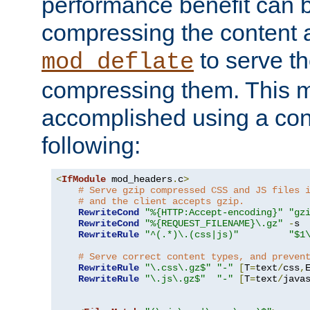
performance benefit can b
compressing the content a
to serve th
mod_deflate
compressing them. This 
accomplished using a conf
following:
<
IfModule
 mod_headers
.
c
>
# Serve gzip compressed CSS and JS files 
# and the client accepts gzip.
RewriteCond
"%{HTTP:Accept-encoding}"
"gz
RewriteCond
"%{REQUEST_FILENAME}\.gz"
-
s

RewriteRule
"^(.*)\.(css|js)"
"$1
# Serve correct content types, and preven
RewriteRule
"\.css\.gz$"
"-"
[
T
=
text
/
css
,
RewriteRule
"\.js\.gz$"
"-"
[
T
=
text
/
java