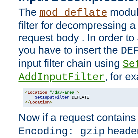
The
module
mod_deflate
filter for decompressing 
request body . In order to 
you have to insert the
DE
input filter chain using
Se
, for e
AddInputFilter
<
Location
"/dav-area"
>
SetInputFilter
</
Location
>
Now if a request contains
header,
Encoding: gzip