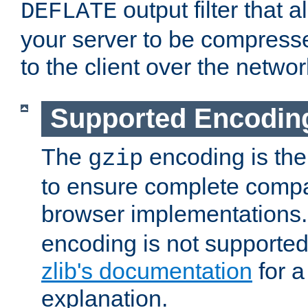
output filter that 
DEFLATE
your server to be compress
to the client over the networ
Supported Encodin
The
encoding is the
gzip
to ensure complete compati
browser implementations
encoding is not supported
zlib's documentation
for a
explanation.