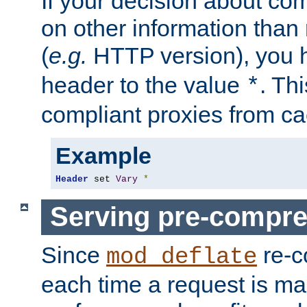
If your decision about c
on other information than
(
e.g.
HTTP version), you h
header to the value
. Th
*
compliant proxies from cac
Example
Header
 set 
Vary
*
Serving pre-compre
Since
re-c
mod_deflate
each time a request is m