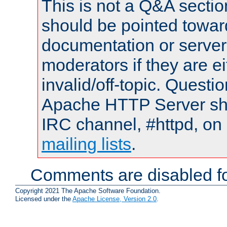
This is not a Q&A sect
should be pointed towar
documentation or serve
moderators if they are 
invalid/off-topic. Quest
Apache HTTP Server shou
IRC channel, #httpd, on 
mailing lists
.
Comments are disabled fo
Copyright 2021 The Apache Software Foundation.
Licensed under the
Apache License, Version 2.0
.