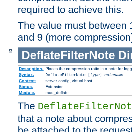
required to achieve this.
The value must between 1
and 9 (more compression)
DeflateFilterNote
Di
Description:
Places the compression ratio in a note for log
Syntax:
DeflateFilterNote [
type
]
notename
Context:
server config, virtual host
Status:
Extension
Module:
mod_deflate
The
DeflateFilterNot
that a note about compres
be attached to the reques