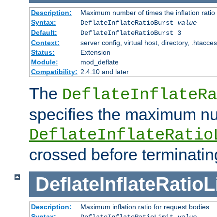
Description:
Maximum number of times the inflation ratio
Syntax:
DeflateInflateRatioBurst
value
Default:
DeflateInflateRatioBurst 3
Context:
server config, virtual host, directory, .htacce
Status:
Extension
Module:
mod_deflate
Compatibility:
2.4.10 and later
The
DeflateInflateRa
specifies the maximum nu
DeflateInflateRatio
crossed before terminatin
DeflateInflateRatioL
Description:
Maximum inflation ratio for request bodies
Syntax:
DeflateInflateRatioLimit
value