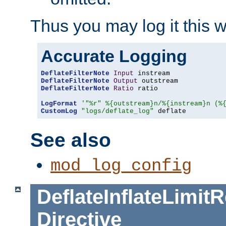
Thus you may log it this 
Accurate Logging
DeflateFilterNote
Input
DeflateFilterNote
Output
DeflateFilterNote
Ratio
 ratio

LogFormat
'"%r" %{outstream}n/%{instream}n (%
CustomLog
"logs/deflate_log"
 deflate
See also
mod_log_config
DeflateInflateLimi
Directive