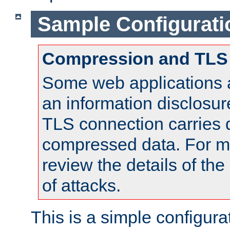
Sample Configurati
Compression and TLS
Some web applications a
an information disclosu
TLS connection carries 
compressed data. For mo
review the details of t
of attacks.
This is a simple configura