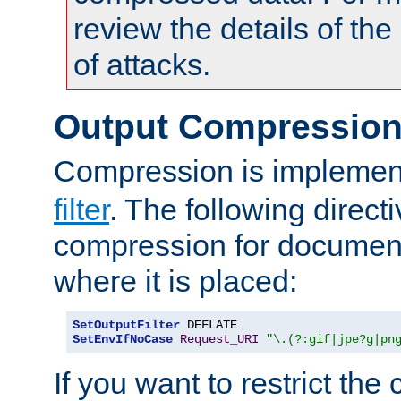
review the details of t
of attacks.
Output Compressio
Compression is implemen
filter
. The following direct
compression for document
where it is placed:
SetOutputFilter
SetEnvIfNoCase
Request_URI
"\.(?:gif|jpe?g|pn
If you want to restrict th