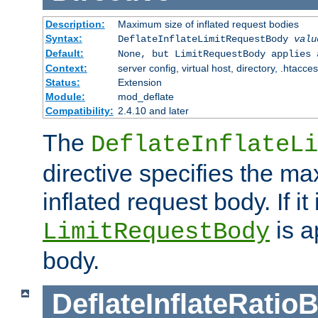
Description:
Maximum size of inflated request bodies
Syntax:
DeflateInflateLimitRequestBody
valu
Default:
None, but LimitRequestBody applies 
Context:
server config, virtual host, directory, .htacce
Status:
Extension
Module:
mod_deflate
Compatibility:
2.4.10 and later
The
DeflateInflateLi
directive specifies the m
inflated request body. If it
is a
LimitRequestBody
body.
DeflateInflateRatio