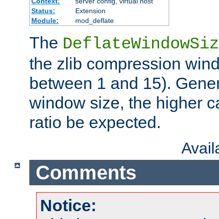
Context:
server config, virtual host
Status:
Extension
Module:
mod_deflate
The
DeflateWindowSiz
the zlib compression wind
between 1 and 15). Genera
window size, the higher 
ratio be expected.
Avai
Comments
Notice: