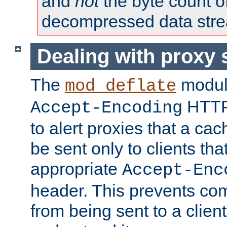
and
not
the byte count o
decompressed data str
Dealing with proxy 
The
modul
mod_deflate
HTTP
Accept-Encoding
to alert proxies that a c
be sent only to clients tha
appropriate
Accept-Enc
header. This prevents co
from being sent to a client 