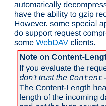
automatically decompres
have the ability to gzip r
However, some special app
do support request compre
some
WebDAV
clients.
Note on Content-Leng
If you evaluate the requ
don't trust the
Content
The Content-Length head
length of the incoming da