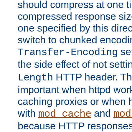
should compress at one ti
compressed response size
one specified by this direc
switch to chunked encod
se
Transfer-Encoding
the side effect of not sett
HTTP header. This
Length
important when httpd wor
caching proxies or when h
with
and
mod_cache
mod
because HTTP responses