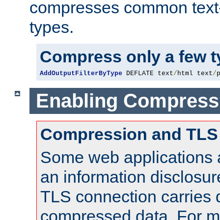
compresses common text
types.
Compress only a few 
AddOutputFilterByType
 DEFLATE text
/
html text
/
Enabling Compress
Compression and TLS
Some web applications a
an information disclosu
TLS connection carries 
compressed data. For mo