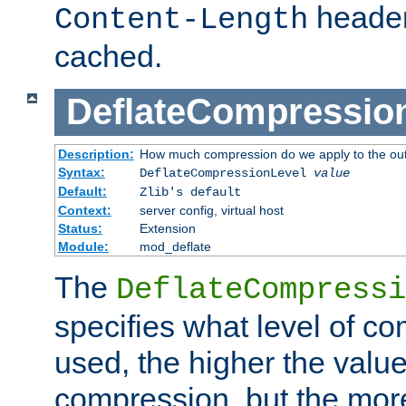
header
Content-Length
cached.
DeflateCompressio
Description:
How much compression do we apply to the ou
Syntax:
DeflateCompressionLevel
value
Default:
Zlib's default
Context:
server config, virtual host
Status:
Extension
Module:
mod_deflate
The
DeflateCompressi
specifies what level of c
used, the higher the value
compression, but the mor