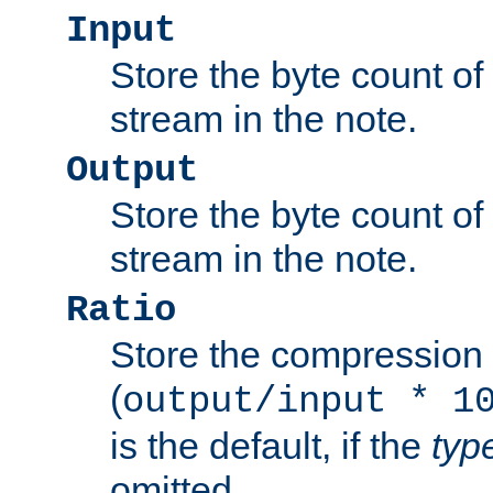
Input
Store the byte count of t
stream in the note.
Output
Store the byte count of t
stream in the note.
Ratio
Store the compression 
(
output/input * 1
is the default, if the
typ
omitted.