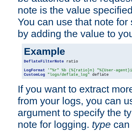
note is the value specified
You can use that note for 
by adding the value to yo
Example
DeflateFilterNote
 ratio

LogFormat
'"%r" %b (%{ratio}n) "%{User-agent}
CustomLog
"logs/deflate_log"
 deflate
If you want to extract mo
from your logs, you can u
argument to specify the ty
note for logging.
type
can 