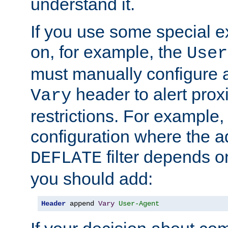
understand it.
If you use some special 
on, for example, the
User
must manually configure a
header to alert proxi
Vary
restrictions. For example, 
configuration where the ad
filter depends o
DEFLATE
you should add:
Header
 append 
Vary
User-Agent