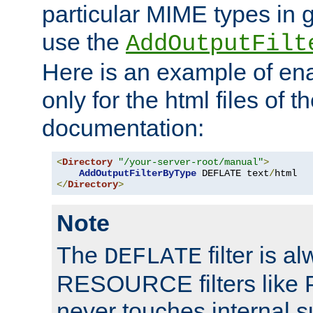
particular MIME types in 
use the
AddOutputFilt
Here is an example of en
only for the html files of 
documentation:
<
Directory
"/your-server-root/manual"
>
AddOutputFilterByType
 DEFLATE text
/
</
Directory
>
Note
The
filter is a
DEFLATE
RESOURCE filters like P
never touches internal 