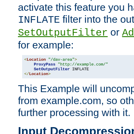
activate this feature you h
filter into the ou
INFLATE
or
SetOutputFilter
Ad
for example:
<
Location
"/dav-area"
>
ProxyPass
"http://example.com/"
SetOutputFilter
</
Location
>
This Example will uncomp
from example.com, so othe
further processing with it.
Input Decompressio