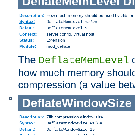
DeflateMemLevel
Di
Description:
How much memory should be used by zlib for
Syntax:
DeflateMemLevel
value
Default:
DeflateMemLevel 9
Context:
server config, virtual host
Status:
Extension
Module:
mod_deflate
The
d
DeflateMemLevel
how much memory should 
compression (a value bet
DeflateWindowSize
Description:
Zlib compression window size
Syntax:
DeflateWindowSize
value
Default:
DeflateWindowSize 15