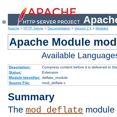
Apache
Apache
>
HTTP Server
>
Documentation
>
Version 2.4
>
Modules
Apache Module mod_
Available Language
Description:
Compress content before it is delivered to the
Status:
Extension
Module Identifier:
deflate_module
Source File:
mod_deflate.c
Summary
The
module 
mod_deflate