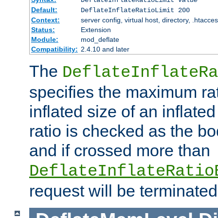
Default:
DeflateInflateRatioLimit 200
Context:
server config, virtual host, directory, .htacce
Status:
Extension
Module:
mod_deflate
Compatibility:
2.4.10 and later
The
DeflateInflateRa
specifies the maximum rati
inflated size of an inflate
ratio is checked as the bo
and if crossed more than
DeflateInflateRatio
request will be terminated