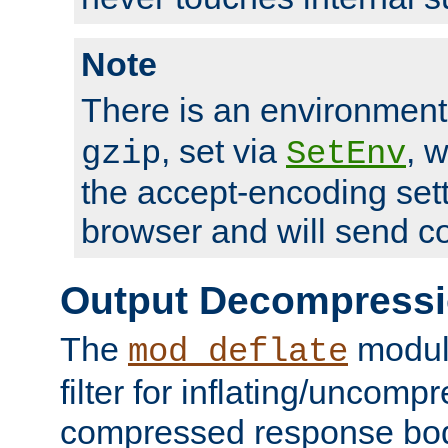
Note
There is an environment
, set via
, 
gzip
SetEnv
the accept-encoding sett
browser and will send c
Output Decompress
The
module
mod_deflate
filter for inflating/uncomp
compressed response body