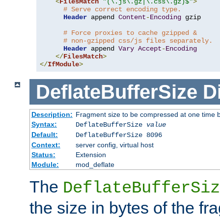
<
FilesMatch
"(\.js\.gz|\.css\.gz)$"
>
# Serve correct encoding type.
Header
 append 
Content
-
Encoding
 gzip

# Force proxies to cache gzipped &
# non-gzipped css/js files separately.
Header
 append 
Vary
Accept
-
Encoding
</
FilesMatch
>
</
IfModule
>
DeflateBufferSize
D
Description:
Fragment size to be compressed at one time b
Syntax:
DeflateBufferSize
value
Default:
DeflateBufferSize 8096
Context:
server config, virtual host
Status:
Extension
Module:
mod_deflate
The
DeflateBufferSiz
the size in bytes of the fr