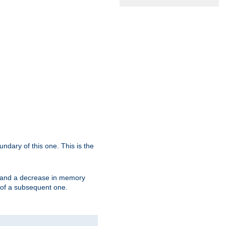
oundary of this one. This is the
se and a decrease in memory
ex of a subsequent one.