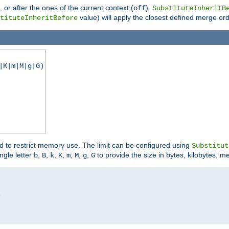
), or after the ones of the current context (
).
off
SubstituteInheritB
value) will apply the closest defined merge ord
tituteInheritBefore
|K|m|M|g|G)
ed to restrict memory use. The limit can be configured using
Substitut
ngle letter
,
,
,
,
,
,
,
to provide the size in bytes, kilobytes, m
b
B
k
K
m
M
g
G

