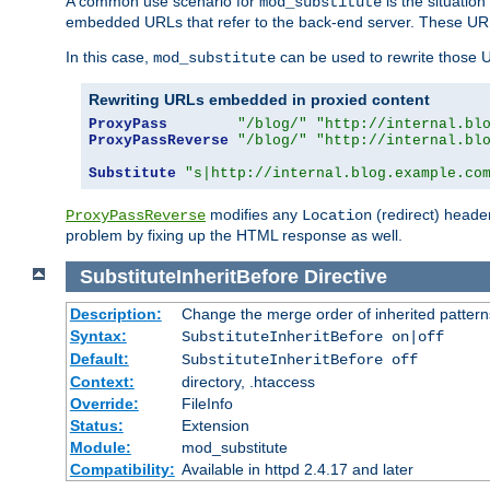
A common use scenario for
is the situatio
mod_substitute
embedded URLs that refer to the back-end server. These URLs
In this case,
can be used to rewrite those U
mod_substitute
Rewriting URLs embedded in proxied content
ProxyPass
"/blog/"
"http://internal.bl
ProxyPassReverse
"/blog/"
"http://internal.bl
Substitute
"s|http://internal.blog.example.co
modifies any
(redirect) header
ProxyPassReverse
Location
problem by fixing up the HTML response as well.
SubstituteInheritBefore
Directive
Description:
Change the merge order of inherited pattern
Syntax:
SubstituteInheritBefore on|off
Default:
SubstituteInheritBefore off
Context:
directory, .htaccess
Override:
FileInfo
Status:
Extension
Module:
mod_substitute
Compatibility:
Available in httpd 2.4.17 and later