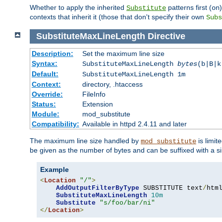
Whether to apply the inherited
patterns first (
Substitute
on
contexts that inherit it (those that don't specify their own
Subs
SubstituteMaxLineLength
Directive
Description:
Set the maximum line size
Syntax:
SubstituteMaxLineLength
bytes
(b|B|k
Default:
SubstituteMaxLineLength 1m
Context:
directory, .htaccess
Override:
FileInfo
Status:
Extension
Module:
mod_substitute
Compatibility:
Available in httpd 2.4.11 and later
The maximum line size handled by
is limit
mod_substitute
be given as the number of bytes and can be suffixed with a si
Example
<
Location
"/"
>
AddOutputFilterByType
 SUBSTITUTE text
/
html
SubstituteMaxLineLength
10m
Substitute
"s/foo/bar/ni"
</
Location
>