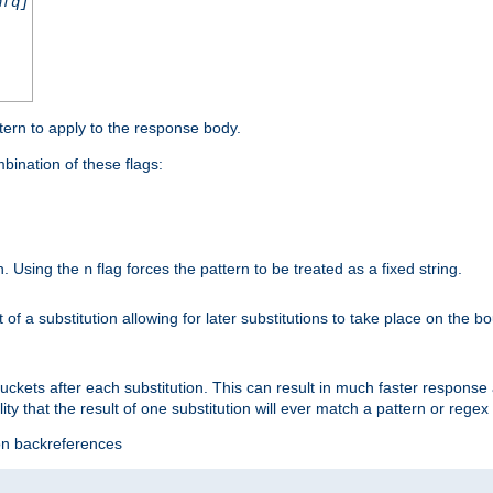
nfq]
tern to apply to the response body.
ination of these flags:
on. Using the
flag forces the pattern to be treated as a fixed string.
n
t of a substitution allowing for later substitutions to take place on the b
 buckets after each substitution. This can result in much faster respon
ility that the result of one substitution will ever match a pattern or reg
ion backreferences