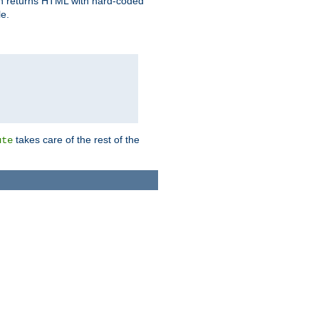
ich returns HTML with hard-coded
e.
takes care of the rest of the
ute