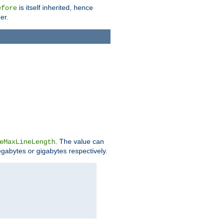
is itself inherited, hence
efore
er.
. The value can
eMaxLineLength
egabytes or gigabytes respectively.