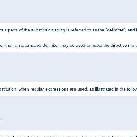


ous parts of the substitution string is referred to as the "delimiter", an
acter then an alternative delimiter may be used to make the directive mor


itution, when regular expressions are used, as illustrated in the foll


|"