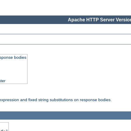
Apache HTTP Server Version
esponse bodies
ter
pression and fixed string substitutions on response bodies.