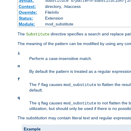
Syntax:
Substitute
s/pattern/substitution/[i
Context:
directory, .htaccess
Override:
FileInfo
Status:
Extension
Module:
mod_substitute
The
directive specifies a search and replace pat
Substitute
The meaning of the pattern can be modified by using any comb
i
Perform a case-insensitive match.
n
By default the pattern is treated as a regular expressi
f
The
flag causes
to flatten the resul
f
mod_substitute
default.
q
The
flag causes
to not flatten the
q
mod_substitute
utilization, but should only be used if there is no possib
The
substitution
may contain literal text and regular express
Example