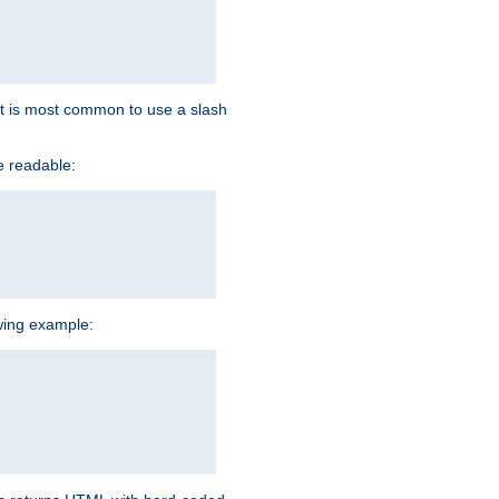
d it is most common to use a slash
e readable:
owing example: