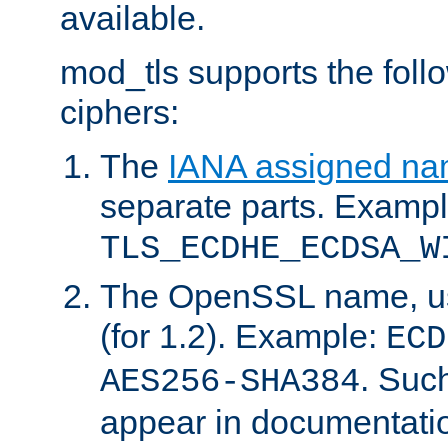
available.
mod_tls supports the fol
ciphers:
The
IANA assigned n
separate parts. Exampl
TLS_ECDHE_ECDSA_W
The OpenSSL name, usi
(for 1.2). Example:
ECD
. Suc
AES256-SHA384
appear in documentatio