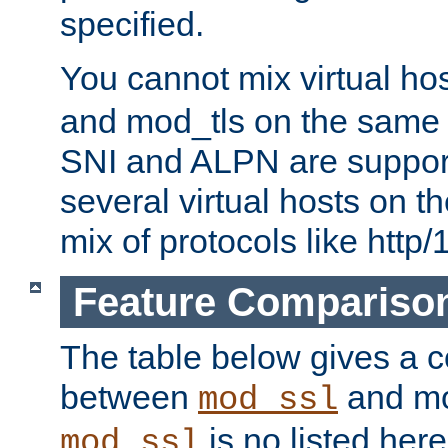
specified.
You cannot mix virtual ho
and mod_tls on the same por
SNI and ALPN are suppor
several virtual hosts on t
mix of protocols like http/
Feature Compariso
The table below gives a c
between
and mod
mod_ssl
is no listed here
mod_ssl