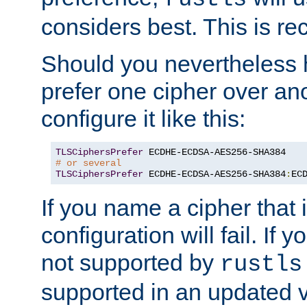
considers best. This is 
Should you nevertheless 
prefer one cipher over an
configure it like this:
TLSCiphersPrefer
# or several
TLSCiphersPrefer
 ECDHE-ECDSA-AES256-SHA384
:
EC
If you name a cipher that
configuration will fail. If 
not supported by
rustls
supported in an updated 