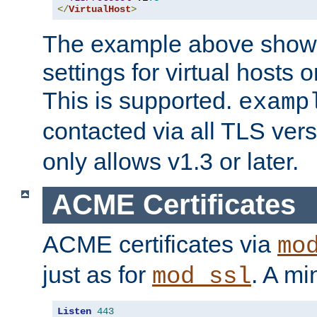
</
VirtualHost
>
The example above show 
settings for virtual hosts 
This is supported.
examp
contacted via all TLS ver
only allows v1.3 or later.
ACME Certificates
ACME certificates via
mo
just as for
. A mi
mod_ssl
Listen
443