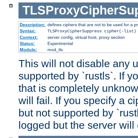
TLSProxyCipherSu
Description:
defines ciphers that are not to be used for a p
Syntax:
TLSProxyCipherSuppress cipher(-list)
Context:
server config, virtual host, proxy section
Status:
Experimental
Module:
mod_tls
This will not disable any
supported by `rustls`. If y
that is completely unknow
will fail. If you specify a 
but not supported by `rust
logged but the server will