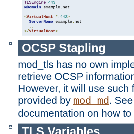
TLSEngine
443
MDomain
 example
.
net

<
VirtualHost
*:
443
>
ServerName
 example
.
net

...
</
VirtualHost
>
OCSP Stapling
mod_tls has no own imple
retrieve OCSP information 
However, it will use such fo
provided by
. Se
mod_md
documentation on how to 
TLS Variables