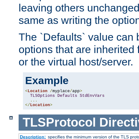
leaving others unchanged. 
same as writing the optio
The `Defaults` value can 
options that are inherited
or the virtual host/server.
Example
<
Location
/
myplace
/
app
>
TLSOptions
Defaults
StdEnvVars
...
</
Location
>
TLSProtocol
Direct
Description:
specifies the minimum version of the TLS proto