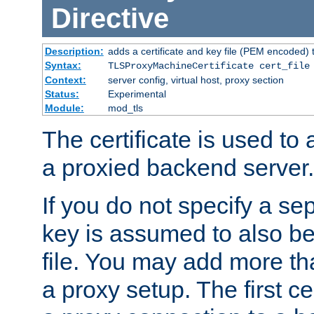
Directive
Description:
adds a certificate and key file (PEM encoded) 
Syntax:
TLSProxyMachineCertificate cert_file
Context:
server config, virtual host, proxy section
Status:
Experimental
Module:
mod_tls
The certificate is used to
a proxied backend server.
If you do not specify a sep
key is assumed to also be 
file. You may add more tha
a proxy setup. The first cer