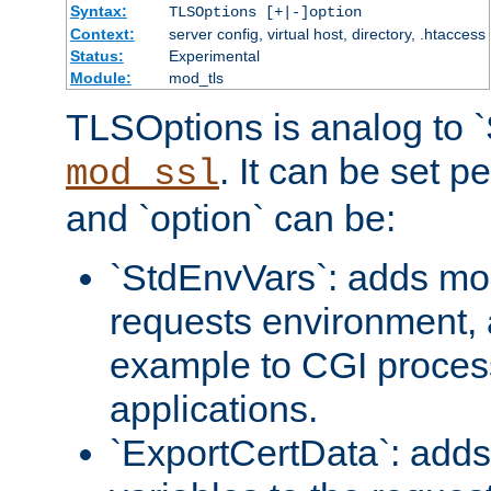
Syntax:
TLSOptions [+|-]option
Context:
server config, virtual host, directory, .htaccess
Status:
Experimental
Module:
mod_tls
TLSOptions is analog to 
. It can be set p
mod_ssl
and `option` can be:
`StdEnvVars`: adds mor
requests environment, 
example to CGI proces
applications.
`ExportCertData`: adds 