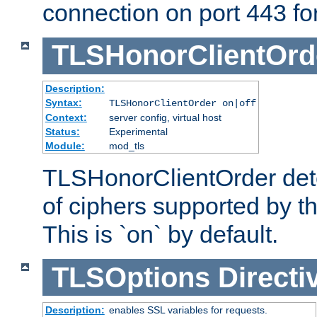
connection on port 443 for 
TLSHonorClientOrd
Description:
Syntax:
TLSHonorClientOrder on|off
Context:
server config, virtual host
Status:
Experimental
Module:
mod_tls
TLSHonorClientOrder dete
of ciphers supported by th
This is `on` by default.
TLSOptions
Directi
Description:
enables SSL variables for requests.