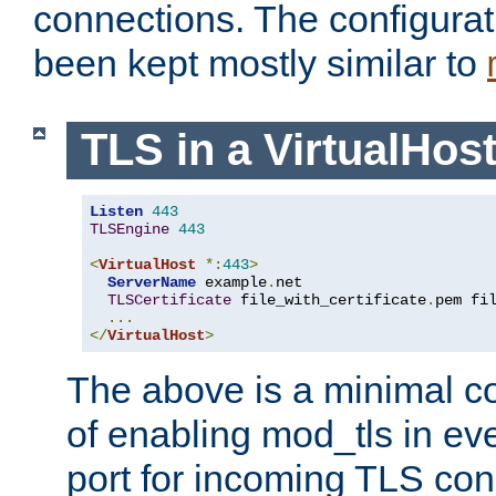
connections. The configurat
been kept mostly similar to
TLS in a VirtualHos
Listen
443
TLSEngine
443
<
VirtualHost
*:
443
>
ServerName
 example
.
net

TLSCertificate
 file_with_certificate
.
pem fi
...
</
VirtualHost
>
The above is a minimal co
of enabling mod_tls in ever
port for incoming TLS con