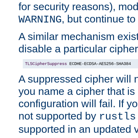
for security reasons), mod_
, but continue to
WARNING
A similar mechanism exists
disable a particular cipher
TLSCipherSuppress
 ECDHE-ECDSA-AES256-SHA384
A suppressed cipher will n
you name a cipher that is
configuration will fail. If 
not supported by
rustls
supported in an updated 