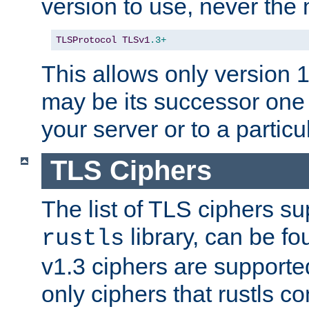
version to use, never th
TLSProtocol
TLSv1
.3+
This allows only version 
may be its successor one 
your server or to a particul
TLS Ciphers
The list of TLS ciphers su
library, can be f
rustls
v1.3 ciphers are supporte
only ciphers that rustls c