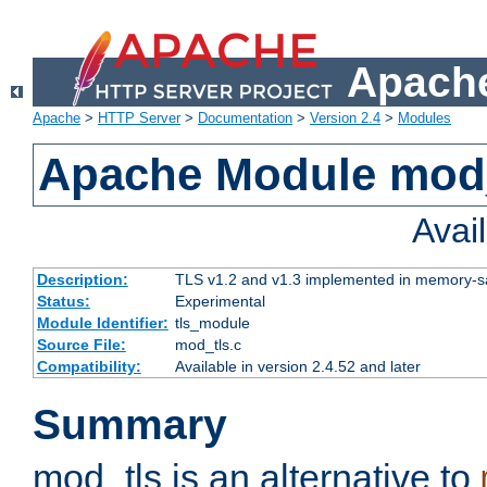
Apache
Apache
>
HTTP Server
>
Documentation
>
Version 2.4
>
Modules
Apache Module mod
Avai
Description:
TLS v1.2 and v1.3 implemented in memory-safe
Status:
Experimental
Module Identifier:
tls_module
Source File:
mod_tls.c
Compatibility:
Available in version 2.4.52 and later
Summary
mod_tls is an alternative to