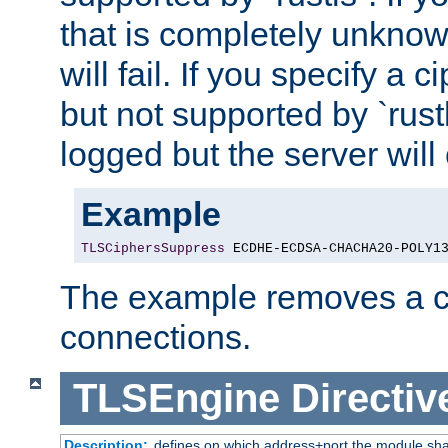
that is completely unknow
will fail. If you specify a 
but not supported by `rust
logged but the server will
Example
TLSCiphersSuppress
 ECDHE-ECDSA-CHACHA20-POLY1
The example removes a ci
connections.
TLSEngine
Directiv
Description:
defines on which address+port the module sha