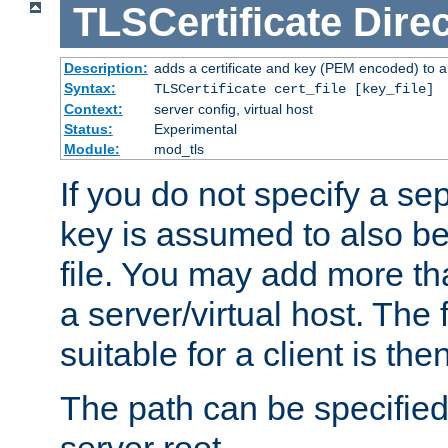
TLSCertificate
Direc
Description:
adds a certificate and key (PEM encoded) to a 
Syntax:
TLSCertificate cert_file [key_file]
Context:
server config, virtual host
Status:
Experimental
Module:
mod_tls
If you do not specify a sep
key is assumed to also be 
file. You may add more tha
a server/virtual host. The fi
suitable for a client is th
The path can be specified 