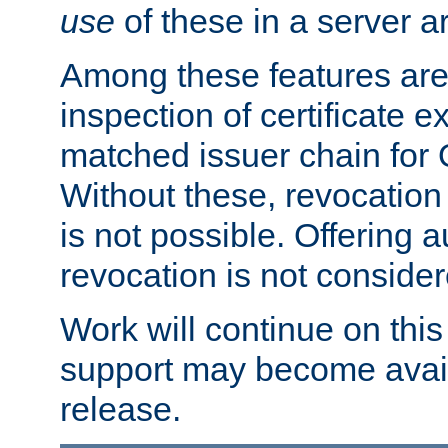
use
of these in a server ar
Among these features are: 
inspection of certificate 
matched issuer chain for
Without these, revocation o
is not possible. Offering 
revocation is not consider
Work will continue on this 
support may become availa
release.