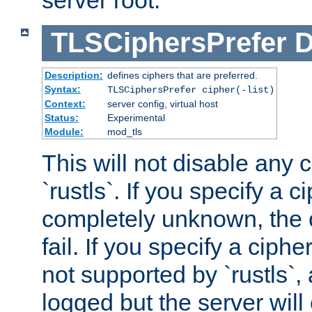
server root.
TLSCiphersPrefer
D
Description:
defines ciphers that are preferred.
Syntax:
TLSCiphersPrefer cipher(-list)
Context:
server config, virtual host
Status:
Experimental
Module:
mod_tls
This will not disable any 
`rustls`. If you specify a ci
completely unknown, the c
fail. If you specify a ciph
not supported by `rustls`,
logged but the server will