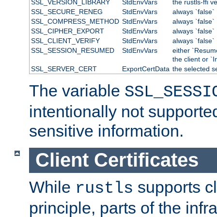
SSL_VERSION_LIBRARY
StdEnvVars
the rustls-ffi v
SSL_SECURE_RENEG
StdEnvVars
always `false`
SSL_COMPRESS_METHOD
StdEnvVars
always `false`
SSL_CIPHER_EXPORT
StdEnvVars
always `false`
SSL_CLIENT_VERIFY
StdEnvVars
always `false`
SSL_SESSION_RESUMED
StdEnvVars
either `Resum
the client or `I
SSL_SERVER_CERT
ExportCertData
the selected s
The variable
SSL_SESSI
intentionally not supporte
sensitive information.
Client Certificates
While
supports cli
rustls
principle, parts of the inf