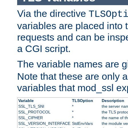
Via the directive
TLSOpt
variables are placed into
requests and can be inspe
a CGI script.
The variable names are 
Note that these are only 
variables that mod_ssl e
Variable
TLSOption
Description
SSL_TLS_SNI
*
the server nam
SSL_PROTOCOL
*
the TLS protoc
SSL_CIPHER
*
the name of t
SSL_VERSION_INTERFACE
StdEnvVars
the module ve