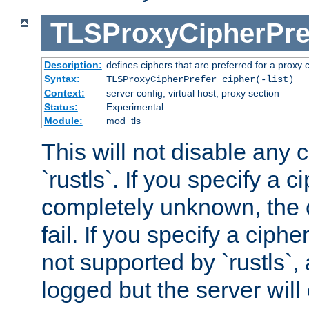
TLSProxyCipherPre
Description:
defines ciphers that are preferred for a proxy 
Syntax:
TLSProxyCipherPrefer cipher(-list)
Context:
server config, virtual host, proxy section
Status:
Experimental
Module:
mod_tls
This will not disable any 
`rustls`. If you specify a ci
completely unknown, the c
fail. If you specify a ciph
not supported by `rustls`,
logged but the server will