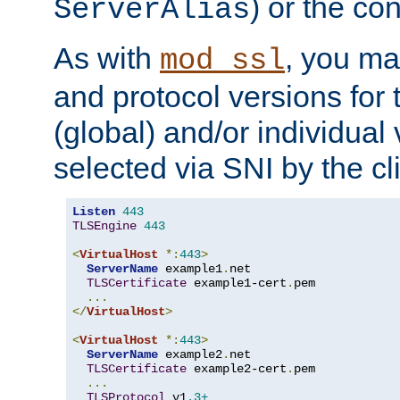
) or the con
ServerAlias
As with
, you ma
mod_ssl
and protocol versions for
(global) and/or individual 
selected via SNI by the cli
Listen
443
TLSEngine
443
<
VirtualHost
*:
443
>
ServerName
 example1
.
net

TLSCertificate
 example1-cert
.
pem

...
</
VirtualHost
>
<
VirtualHost
*:
443
>
ServerName
 example2
.
net

TLSCertificate
 example2-cert
.
pem

...
TLSProtocol
 v1
.3+