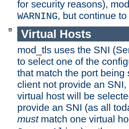
for security reasons), mod_
, but continue to
WARNING
Virtual Hosts
mod_tls uses the SNI (Se
to select one of the config
that match the port being
client not provide an SNI,
virtual host will be selecte
provide an SNI (as all toda
must
match one virtual hos