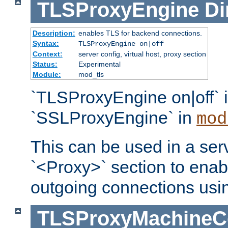
TLSProxyEngine
Di
Description:
enables TLS for backend connections.
Syntax:
TLSProxyEngine on|off
Context:
server config, virtual host, proxy section
Status:
Experimental
Module:
mod_tls
`TLSProxyEngine on|off` i
`SSLProxyEngine` in
mod
This can be used in a serv
`<Proxy>` section to enab
outgoing connections usi
TLSProxyMachineCer