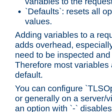
variables to the reques
`Defaults`: resets all op
values.
Adding variables to a req
adds overhead, especially
need to be inspected and 
Therefore most variables 
default.
You can configure `TLSOpt
or generally on a server/vi
an option with `-` disables