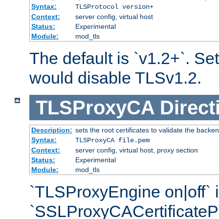
Syntax:
TLSProtocol version+
Context:
server config, virtual host
Status:
Experimental
Module:
mod_tls
The default is `v1.2+`. Set
would disable TLSv1.2.
TLSProxyCA
Direct
Description:
sets the root certificates to validate the backe
Syntax:
TLSProxyCA file.pem
Context:
server config, virtual host, proxy section
Status:
Experimental
Module:
mod_tls
`TLSProxyEngine on|off` i
`SSLProxyCACertificateP