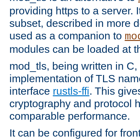
providing https to a server. I
subset, described in more de
used as a companion to
mo
modules can be loaded at t
mod_tls, being written in C,
implementation of TLS na
interface
rustls-ffi
. This giv
cryptography and protocol h
comparable performance.
It can be configured for fr