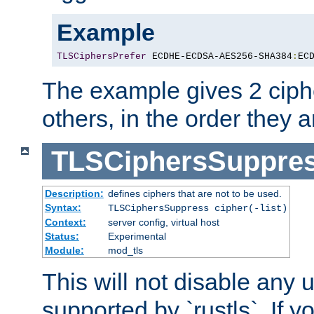
Example
TLSCiphersPrefer
 ECDHE-ECDSA-AES256-SHA384
:
EC
The example gives 2 ciph
others, in the order they 
TLSCiphersSuppre
Description:
defines ciphers that are not to be used.
Syntax:
TLSCiphersSuppress cipher(-list)
Context:
server config, virtual host
Status:
Experimental
Module:
mod_tls
This will not disable any
supported by `rustls`. If y