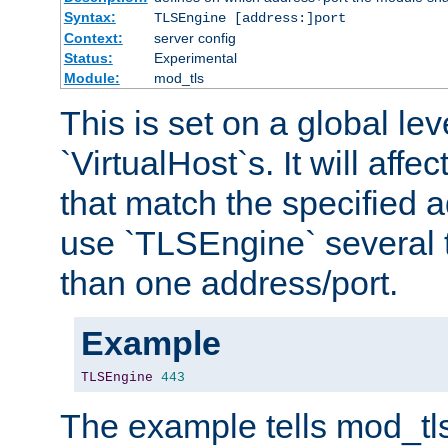
Syntax:
TLSEngine [address:]port
Context:
server config
Status:
Experimental
Module:
mod_tls
This is set on a global leve
`VirtualHost`s. It will affec
that match the specified 
use `TLSEngine` several 
than one address/port.
Example
TLSEngine
443
The example tells mod_tl