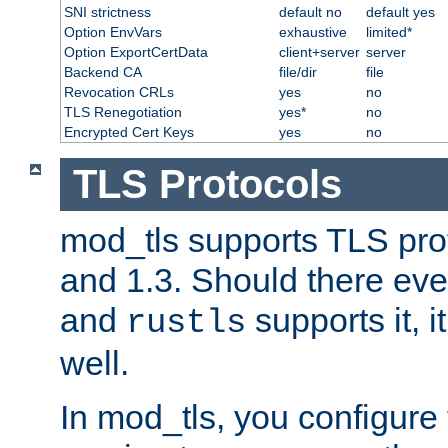
SNI strictness
default no
default yes
Option EnvVars
exhaustive
limited*
Option ExportCertData
client+server
server
Backend CA
file/dir
file
Revocation CRLs
yes
no
TLS Renegotiation
yes*
no
Encrypted Cert Keys
yes
no
TLS Protocols
mod_tls supports TLS prot
and 1.3. Should there eve
and
supports it, i
rustls
well.
In mod_tls, you configure