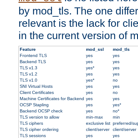
by mod_tls. The one diffe
relevant is the lack for cli
in the current version of 
Feature
mod_ssl
mod_tls
Frontend TLS
yes
yes
Backend TLS
yes
yes
TLS v1.3
yes*
yes
TLS v1.2
yes
yes
TLS v1.0
yes*
no
SNI Virtual Hosts
yes
yes
Client Certificates
yes
no
Machine Certificates for Backend
yes
yes
OCSP Stapling
yes
yes*
Backend OCSP check
yes
no*
TLS version to allow
min-max
min
TLS ciphers
exclusive list
preferred/su
TLS cipher ordering
client/server
client/server
TLS sessions
yes
yes