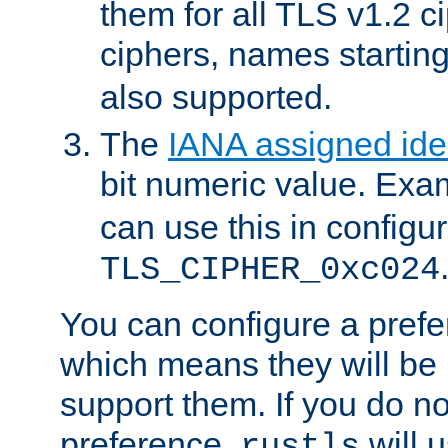
them for all TLS v1.2 c
ciphers, names startin
also supported.
The
IANA assigned iden
bit numeric value. Exa
can use this in configu
TLS_CIPHER_0xc024
You can configure a prefe
which means they will be u
support them. If you do no
preference,
will u
rustls