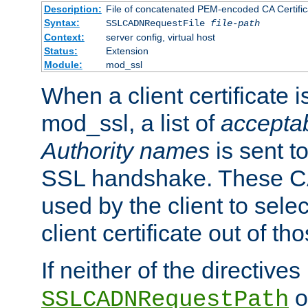
Description:
File of concatenated PEM-encoded CA Certific
Syntax:
SSLCADNRequestFile
file-path
Context:
server config, virtual host
Status:
Extension
Module:
mod_ssl
When a client certificate 
mod_ssl, a list of
acceptab
Authority names
is sent to
SSL handshake. These C
used by the client to sele
client certificate out of th
If neither of the directives
o
SSLCADNRequestPath