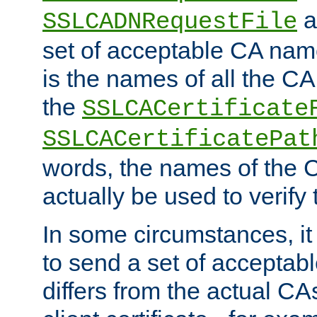
a
SSLCADNRequestFile
set of acceptable CA name
is the names of all the CA
the
SSLCACertificate
SSLCACertificatePat
words, the names of the C
actually be used to verify t
In some circumstances, it 
to send a set of accepta
differs from the actual CA