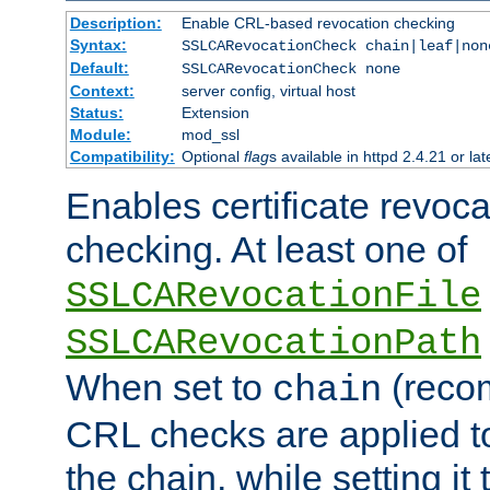
Description:
Enable CRL-based revocation checking
Syntax:
SSLCARevocationCheck chain|leaf|non
Default:
SSLCARevocationCheck none
Context:
server config, virtual host
Status:
Extension
Module:
mod_ssl
Compatibility:
Optional
flag
s available in httpd 2.4.21 or lat
Enables certificate revoca
checking. At least one of
SSLCARevocationFile
SSLCARevocationPath
When set to
(reco
chain
CRL checks are applied to 
the chain, while setting it