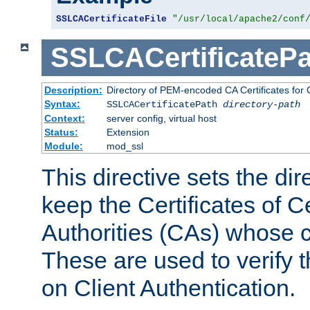
SSLCACertificateFile
"/usr/local/apache2/conf
SSLCACertificatePa
Description:
Directory of PEM-encoded CA Certificates for C
Syntax:
SSLCACertificatePath
directory-path
Context:
server config, virtual host
Status:
Extension
Module:
mod_ssl
This directive sets the di
keep the Certificates of Ce
Authorities (CAs) whose c
These are used to verify th
on Client Authentication.