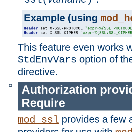
ssl(
)
Example (using
mod_h
Header
 set X-SSL-PROTOCOL 
"expr=%{SSL_PROTOCO
Header
 set X-SSL-CIPHER 
"expr=%{SSL:SSL_CIPHE
This feature even works w
option of t
StdEnvVars
directive.
Authorization provi
Require
provides a few a
mod_ssl
providers for use with