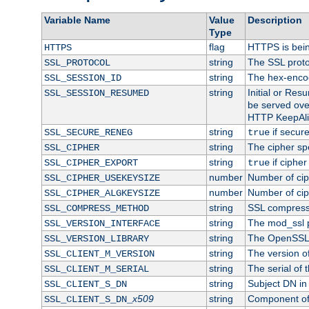
Variable Name
Value
Description
Type
flag
HTTPS is bei
HTTPS
string
The SSL proto
SSL_PROTOCOL
string
The hex-enco
SSL_SESSION_ID
string
Initial or Re
SSL_SESSION_RESUMED
be served ove
HTTP KeepAliv
string
if secure
SSL_SECURE_RENEG
true
string
The cipher sp
SSL_CIPHER
string
if cipher
SSL_CIPHER_EXPORT
true
number
Number of ciph
SSL_CIPHER_USEKEYSIZE
number
Number of ciph
SSL_CIPHER_ALGKEYSIZE
string
SSL compress
SSL_COMPRESS_METHOD
string
The mod_ssl 
SSL_VERSION_INTERFACE
string
The OpenSSL 
SSL_VERSION_LIBRARY
string
The version of 
SSL_CLIENT_M_VERSION
string
The serial of t
SSL_CLIENT_M_SERIAL
string
Subject DN in c
SSL_CLIENT_S_DN
x509
string
Component of 
SSL_CLIENT_S_DN_