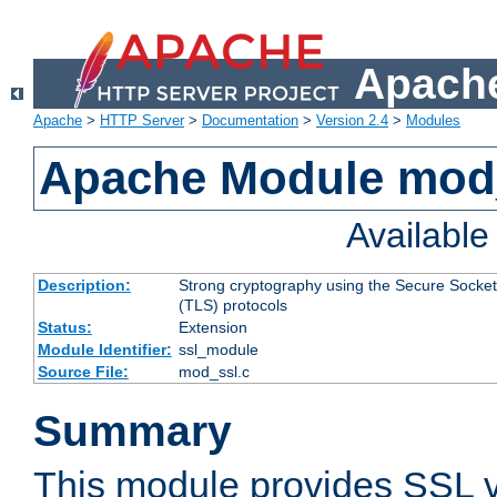
Apache
Apache
>
HTTP Server
>
Documentation
>
Version 2.4
>
Modules
Apache Module mod
Availabl
Description:
Strong cryptography using the Secure Socket
(TLS) protocols
Status:
Extension
Module Identifier:
ssl_module
Source File:
mod_ssl.c
Summary
This module provides SSL 