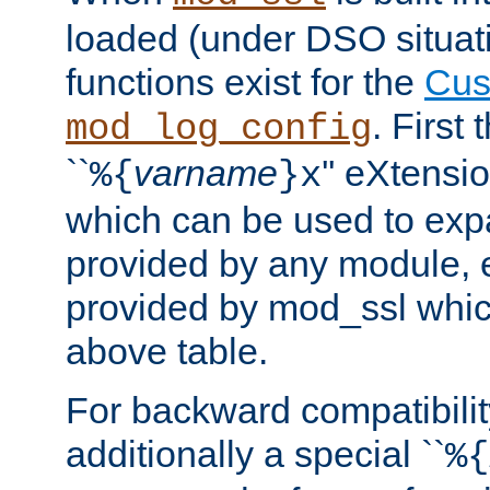
loaded (under DSO situati
functions exist for the
Cus
. First
mod_log_config
``
varname
'' eXtensi
%{
}x
which can be used to exp
provided by any module, 
provided by mod_ssl which
above table.
For backward compatibilit
additionally a special ``
%{