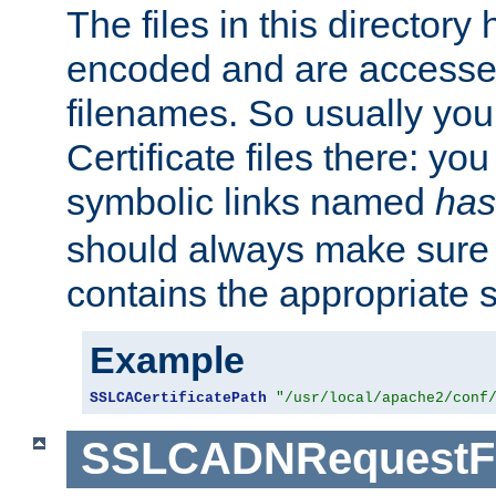
The files in this director
encoded and are accesse
filenames. So usually you 
Certificate files there: yo
symbolic links named
has
should always make sure t
contains the appropriate s
Example
SSLCACertificatePath
"/usr/local/apache2/conf
SSLCADNRequestFi