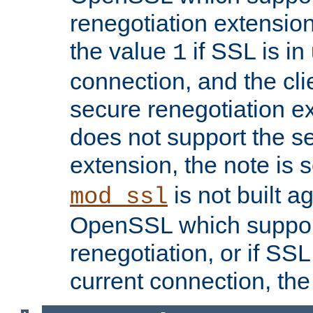
renegotiation extension,
the value
if SSL is in
1
connection, and the cli
secure renegotiation ext
does not support the s
extension, the note is 
is not built a
mod_ssl
OpenSSL which suppor
renegotiation, or if SSL 
current connection, the 