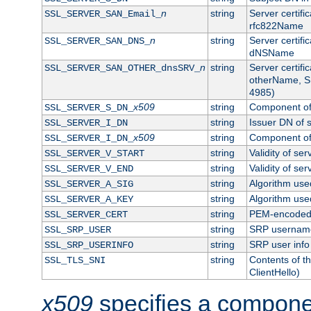
n
string
Server certifi
SSL_SERVER_SAN_Email_
rfc822Name
n
string
Server certifi
SSL_SERVER_SAN_DNS_
dNSName
n
string
Server certifi
SSL_SERVER_SAN_OTHER_dnsSRV_
otherName, S
4985)
x509
string
Component of 
SSL_SERVER_S_DN_
string
Issuer DN of s
SSL_SERVER_I_DN
x509
string
Component of 
SSL_SERVER_I_DN_
string
Validity of ser
SSL_SERVER_V_START
string
Validity of ser
SSL_SERVER_V_END
string
Algorithm used
SSL_SERVER_A_SIG
string
Algorithm used
SSL_SERVER_A_KEY
string
PEM-encoded s
SSL_SERVER_CERT
string
SRP usernam
SSL_SRP_USER
string
SRP user info
SSL_SRP_USERINFO
string
Contents of th
SSL_TLS_SNI
ClientHello)
x509
specifies a compone