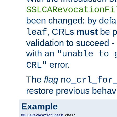
SSLCARevocationFi
been changed: by defa
, CRLs
must
be p
leaf
validation to succeed - o
with an
"unable to 
error.
CRL"
The
flag
no_crl_for
restore previous behav
Example
SSLCARevocationCheck
 chain