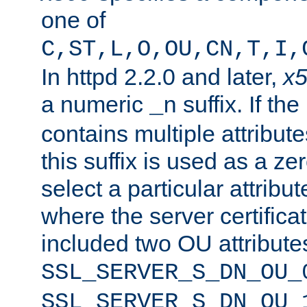
one of
C,ST,L,O,OU,CN,T,I,
In httpd 2.2.0 and later,
x
a numeric
suffix. If th
_n
contains multiple attribu
this suffix is used as a z
select a particular attribu
where the server certifica
included two OU attribute
SSL_SERVER_S_DN_OU_
SSL_SERVER_S_DN_OU_