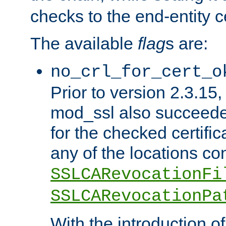
checks to the end-entity ce
The available
flag
s are:
no_crl_for_cert_o
Prior to version 2.3.15
mod_ssl also succeed
for the checked certific
any of the locations co
SSLCARevocationFi
SSLCARevocationPa
With the introduction of