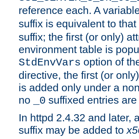
reference each. A variab
suffix is equivalent to th
suffix; the first (or only) 
environment table is popu
option of t
StdEnvVars
directive, the first (or onl
is added only under a non
no
suffixed entries ar
_0
In httpd 2.4.32 and later,
suffix may be added to
x5