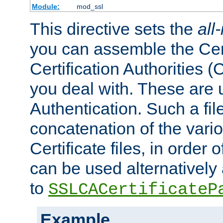
Module:
mod_ssl
This directive sets the
all
you can assemble the Cert
Certification Authorities
you deal with. These are 
Authentication. Such a file
concatenation of the va
Certificate files, in order 
can be used alternatively 
to
SSLCACertificateP
Example