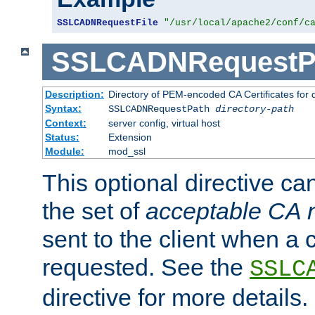
SSLCADNRequestFile
"/usr/local/apache2/conf/c
SSLCADNRequestP
Description:
Directory of PEM-encoded CA Certificates for
Syntax:
SSLCADNRequestPath
directory-path
Context:
server config, virtual host
Status:
Extension
Module:
mod_ssl
This optional directive ca
the set of
acceptable CA
sent to the client when a cl
requested. See the
SSLC
directive for more details.