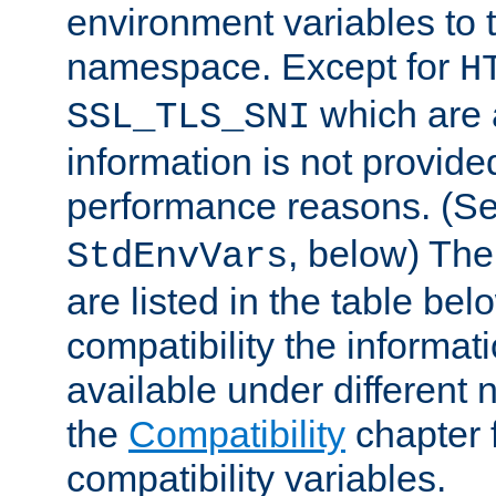
environment variables to
namespace. Except for
H
which are 
SSL_TLS_SNI
information is not provided
performance reasons. (S
, below) The
StdEnvVars
are listed in the table be
compatibility the informa
available under different 
the
Compatibility
chapter f
compatibility variables.