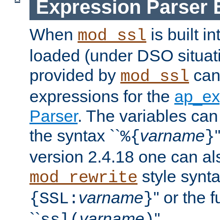
Expression Parser 
When
is built i
mod_ssl
loaded (under DSO situat
provided by
can
mod_ssl
expressions for the
ap_ex
Parser
. The variables can
the syntax ``
varname
%{
}
version 2.4.18 one can al
style synta
mod_rewrite
varname
'' or the 
{SSL:
}
``
varname
''.