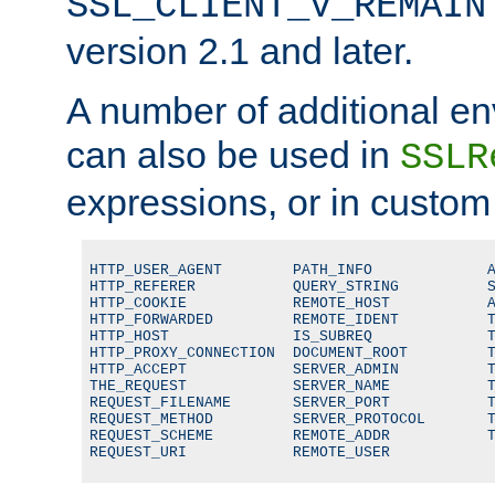
SSL_CLIENT_V_REMAIN
version 2.1 and later.
A number of additional en
can also be used in
SSLR
expressions, or in custom
HTTP_USER_AGENT        PATH_INFO             A
HTTP_REFERER           QUERY_STRING          S
HTTP_COOKIE            REMOTE_HOST           A
HTTP_FORWARDED         REMOTE_IDENT          T
HTTP_HOST              IS_SUBREQ             T
HTTP_PROXY_CONNECTION  DOCUMENT_ROOT         T
HTTP_ACCEPT            SERVER_ADMIN          T
THE_REQUEST            SERVER_NAME           T
REQUEST_FILENAME       SERVER_PORT           T
REQUEST_METHOD         SERVER_PROTOCOL       T
REQUEST_SCHEME         REMOTE_ADDR           T
REQUEST_URI            REMOTE_USER