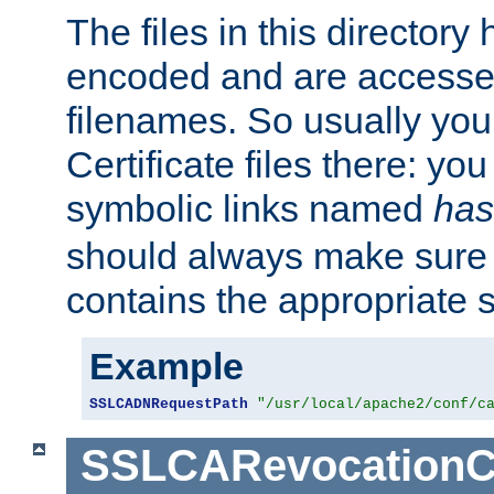
The files in this director
encoded and are accesse
filenames. So usually you 
Certificate files there: yo
symbolic links named
has
should always make sure t
contains the appropriate s
Example
SSLCADNRequestPath
"/usr/local/apache2/conf/c
SSLCARevocationC