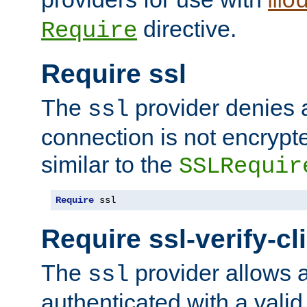
mo
directive.
Require
Require ssl
The
provider denies a
ssl
connection is not encrypt
similar to the
SSLRequir
Require
 ssl
Require ssl-verify-cl
The
provider allows a
ssl
authenticated with a valid c