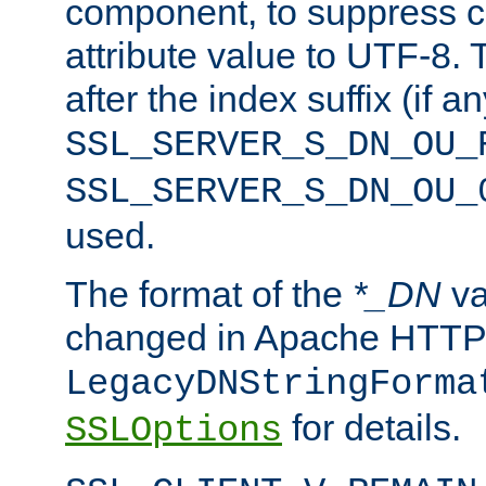
component, to suppress c
attribute value to UTF-8.
after the index suffix (if 
SSL_SERVER_S_DN_OU_
SSL_SERVER_S_DN_OU_
used.
The format of the
*_DN
va
changed in Apache HTTPD
LegacyDNStringForma
for details.
SSLOptions