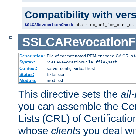
Compatibility with ver
SSLCARevocationCheck
 chain no_crl_for_cert_ok
SSLCARevocationFi
Description:
File of concatenated PEM-encoded CA CRLs fo
Syntax:
SSLCARevocationFile
file-path
Context:
server config, virtual host
Status:
Extension
Module:
mod_ssl
This directive sets the
all
you can assemble the Cer
Lists (CRL) of Certificatio
whose
clients
you deal wi