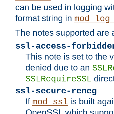
can be used in logging wi
format string in
mod_log
The notes supported are a
ssl-access-forbidde
This note is set to the
denied due to an
SSLR
direct
SSLRequireSSL
ssl-secure-reneg
If
is built aga
mod_ssl
OpenSSL which suppor