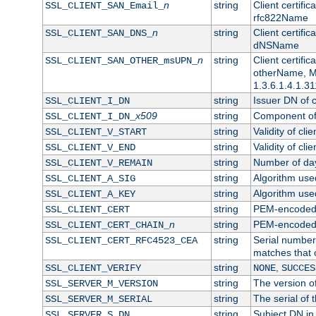
n
string
Client certifi
SSL_CLIENT_SAN_Email_
rfc822Name
n
string
Client certifi
SSL_CLIENT_SAN_DNS_
dNSName
n
string
Client certifi
SSL_CLIENT_SAN_OTHER_msUPN_
otherName, Mi
1.3.6.1.4.1.31
string
Issuer DN of cl
SSL_CLIENT_I_DN
x509
string
Component of 
SSL_CLIENT_I_DN_
string
Validity of clie
SSL_CLIENT_V_START
string
Validity of cli
SSL_CLIENT_V_END
string
Number of days
SSL_CLIENT_V_REMAIN
string
Algorithm used 
SSL_CLIENT_A_SIG
string
Algorithm used 
SSL_CLIENT_A_KEY
string
PEM-encoded c
SSL_CLIENT_CERT
n
string
PEM-encoded ce
SSL_CLIENT_CERT_CHAIN_
string
Serial number 
SSL_CLIENT_CERT_RFC4523_CEA
matches that 
string
,
SSL_CLIENT_VERIFY
NONE
SUCCES
string
The version of
SSL_SERVER_M_VERSION
string
The serial of t
SSL_SERVER_M_SERIAL
string
Subject DN in 
SSL_SERVER_S_DN