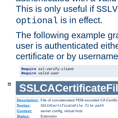
This is only useful if
SSLV
is in effect.
optional
The following example gra
user is authenticated eithe
certificate or by usernam
Require
Require
 valid-user
SSLCACertificateFi
Description:
File of concatenated PEM-encoded CA Certifica
Syntax:
SSLCACertificateFile
file-path
Context:
server config, virtual host
Status:
Extension