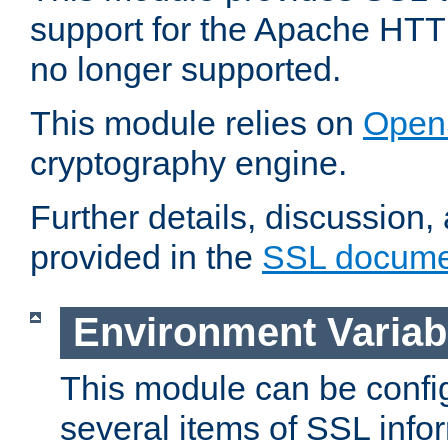
support for the Apache HTT
no longer supported.
This module relies on
Open
cryptography engine.
Further details, discussion
provided in the
SSL docume
Environment Variab
This module can be confi
several items of SSL info