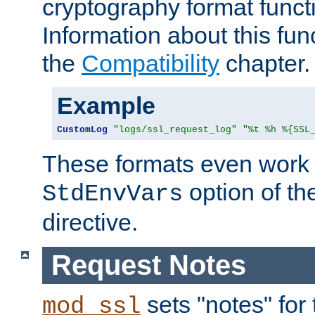
cryptography format funct
Information about this fun
the
Compatibility
chapter.
Example
CustomLog
"logs/ssl_request_log"
"%t %h %{SSL
These formats even work w
option of t
StdEnvVars
directive.
Request Notes
sets "notes" for
mod_ssl