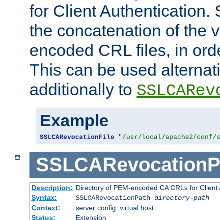
for Client Authentication. 
the concatenation of the 
encoded CRL files, in ord
This can be used alternat
additionally to
SSLCARev
Example
SSLCARevocationFile
"/usr/local/apache2/conf/
SSLCARevocationP
Description:
Directory of PEM-encoded CA CRLs for Client
Syntax:
SSLCARevocationPath
directory-path
Context:
server config, virtual host
Status:
Extension