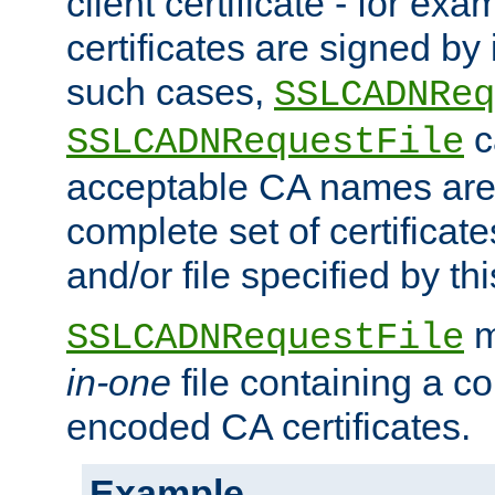
client certificate - for exam
certificates are signed by
such cases,
SSLCADNReq
c
SSLCADNRequestFile
acceptable CA names are 
complete set of certificate
and/or file specified by thi
m
SSLCADNRequestFile
in-one
file containing a c
encoded CA certificates.
Example