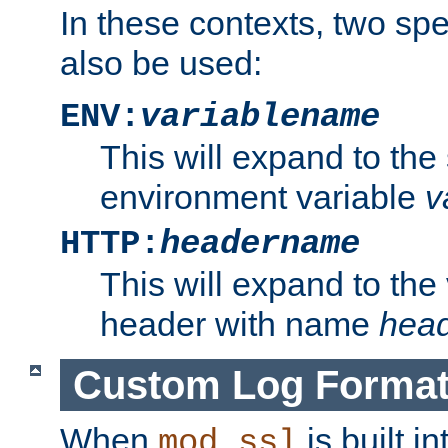
In these contexts, two sp
also be used:
ENV:
variablename
This will expand to the
environment variable
v
HTTP:
headername
This will expand to the
header with name
hea
Custom Log Forma
When
is built i
mod_ssl