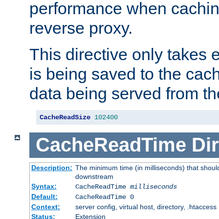
performance when cachin
reverse proxy.
This directive only takes 
is being saved to the cac
data being served from th
CacheReadSize
102400
CacheReadTime
Dir
Description:
The minimum time (in milliseconds) that should
downstream
Syntax:
CacheReadTime
milliseconds
Default:
CacheReadTime 0
Context:
server config, virtual host, directory, .htaccess
Status:
Extension