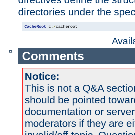
directories under the speci
CacheRoot
 c
:/
cacheroot
Avai
Comments
Notice:
This is not a Q&A sect
should be pointed towar
documentation or serve
moderators if they are 