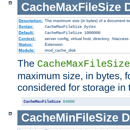
CacheMaxFileSize
D
Description:
The maximum size (in bytes) of a document to
Syntax:
CacheMaxFileSize
bytes
Default:
CacheMaxFileSize 1000000
Context:
server config, virtual host, directory, .htaccess
Status:
Extension
Module:
mod_cache_disk
The
CacheMaxFileSize
maximum size, in bytes, f
considered for storage in
CacheMaxFileSize
64000
CacheMinFileSize
D