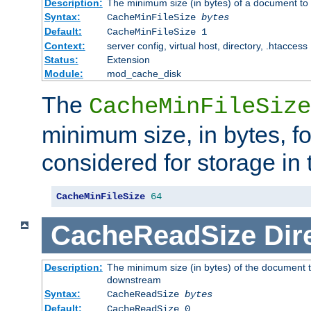
Description:
The minimum size (in bytes) of a document to 
Syntax:
CacheMinFileSize
bytes
Default:
CacheMinFileSize 1
Context:
server config, virtual host, directory, .htaccess
Status:
Extension
Module:
mod_cache_disk
The
CacheMinFileSize
minimum size, in bytes, f
considered for storage in
CacheMinFileSize
64
CacheReadSize
Dir
Description:
The minimum size (in bytes) of the document 
downstream
Syntax:
CacheReadSize
bytes
Default:
CacheReadSize 0