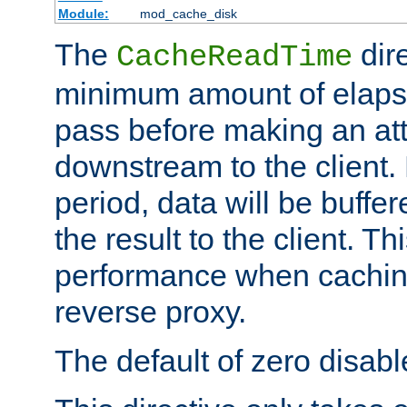
Module:
mod_cache_disk
The
dire
CacheReadTime
minimum amount of elapse
pass before making an at
downstream to the client.
period, data will be buffe
the result to the client. T
performance when cachin
reverse proxy.
The default of zero disabl