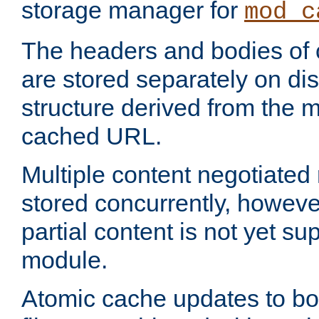
storage manager for
mod_c
The headers and bodies of
are stored separately on disk
structure derived from the 
cached URL.
Multiple content negotiate
stored concurrently, howeve
partial content is not yet su
module.
Atomic cache updates to b