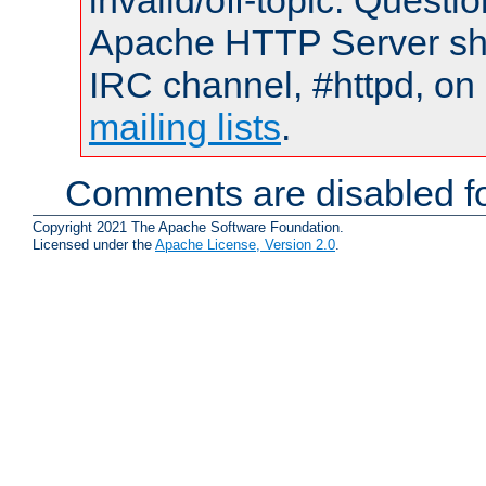
invalid/off-topic. Quest
Apache HTTP Server shou
IRC channel, #httpd, on 
mailing lists
.
Comments are disabled fo
Copyright 2021 The Apache Software Foundation.
Licensed under the
Apache License, Version 2.0
.