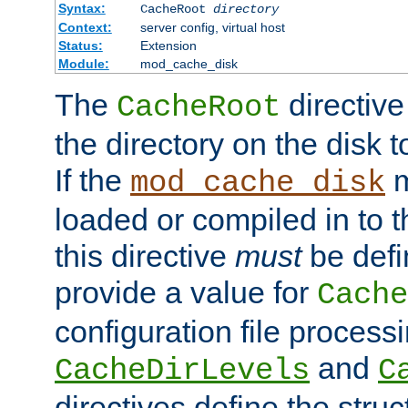
Syntax:
CacheRoot
directory
Context:
server config, virtual host
Status:
Extension
Module:
mod_cache_disk
The
directive
CacheRoot
the directory on the disk t
If the
m
mod_cache_disk
loaded or compiled in to 
this directive
must
be defi
provide a value for
Cache
configuration file process
and
CacheDirLevels
C
directives define the struc