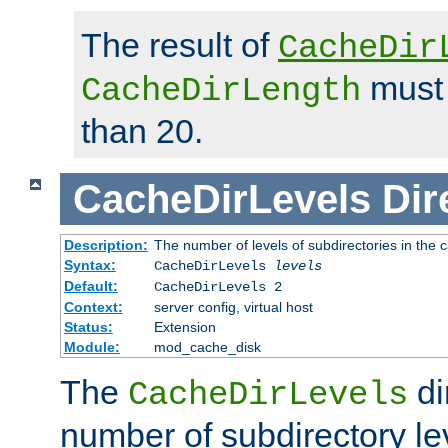
The result of
CacheDir
must 
CacheDirLength
than 20.
CacheDirLevels
Dir
Description:
The number of levels of subdirectories in the 
Syntax:
CacheDirLevels
levels
Default:
CacheDirLevels 2
Context:
server config, virtual host
Status:
Extension
Module:
mod_cache_disk
The
di
CacheDirLevels
number of subdirectory le