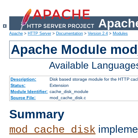
Apache
Apache
>
HTTP Server
>
Documentation
>
Version 2.4
>
Modules
Apache Module mod
Available Language
Description:
Disk based storage module for the HTTP cachi
Status:
Extension
Module Identifier:
cache_disk_module
Source File:
mod_cache_disk.c
Summary
implemen
mod_cache_disk