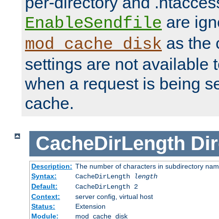
per-directory and .htacces
are ign
EnableSendfile
as the 
mod_cache_disk
settings are not available
when a request is being s
cache.
CacheDirLength
Dir
Description:
The number of characters in subdirectory na
Syntax:
CacheDirLength
length
Default:
CacheDirLength 2
Context:
server config, virtual host
Status:
Extension
Module:
mod_cache_disk