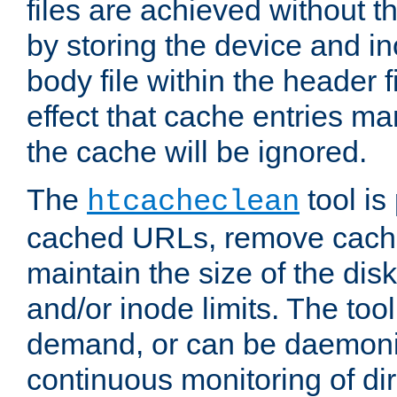
files are achieved without t
by storing the device and i
body file within the header f
effect that cache entries m
the cache will be ignored.
The
tool is 
htcacheclean
cached URLs, remove cache
maintain the size of the dis
and/or inode limits. The too
demand, or can be daemoniz
continuous monitoring of dir