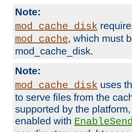
Note:
require
mod_cache_disk
, which must 
mod_cache
mod_cache_disk.
Note:
uses th
mod_cache_disk
to serve files from the ca
supported by the platform
enabled with
EnableSen