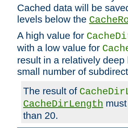
Cached data will be saved
levels below the
CacheR
A high value for
CacheDi
with a low value for
Cach
result in a relatively deep
small number of subdirecto
The result of
CacheDir
must 
CacheDirLength
than 20.