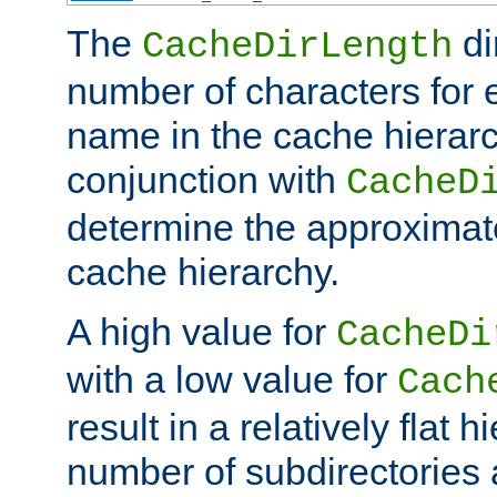
The
di
CacheDirLength
number of characters for 
name in the cache hierarc
conjunction with
CacheD
determine the approximate
cache hierarchy.
A high value for
CacheDi
with a low value for
Cach
result in a relatively flat 
number of subdirectories a