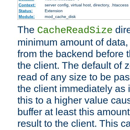
Context:
server config, virtual host, directory, .htaccess
Status:
Extension
Module:
mod_cache_disk
The
dire
CacheReadSize
minimum amount of data, i
from the backend before th
the client. The default of 
read of any size to be p
the client immediately as i
this to a higher value cau
buffer at least this amoun
result to the client. This 