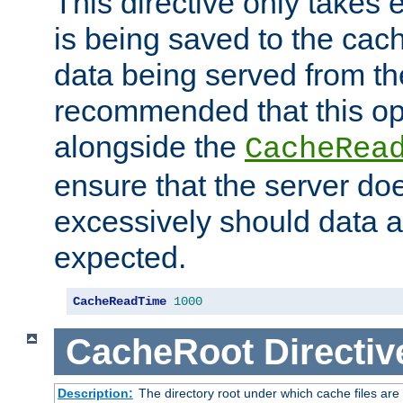
This directive only takes 
is being saved to the cac
data being served from the
recommended that this op
alongside the
CacheRea
ensure that the server doe
excessively should data ar
expected.
CacheReadTime
1000
CacheRoot
Directiv
Description:
The directory root under which cache files are