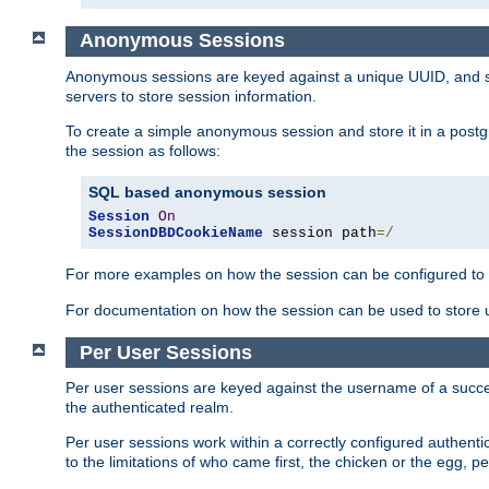
Anonymous Sessions
Anonymous sessions are keyed against a unique UUID, and sto
servers to store session information.
To create a simple anonymous session and store it in a post
the session as follows:
SQL based anonymous session
Session
On
SessionDBDCookieName
 session path
=/
For more examples on how the session can be configured to b
For documentation on how the session can be used to store
Per User Sessions
Per user sessions are keyed against the username of a successf
the authenticated realm.
Per user sessions work within a correctly configured authentic
to the limitations of who came first, the chicken or the egg, 