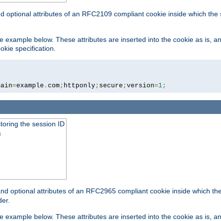
nd optional attributes of an RFC2109 compliant cookie inside which the
 the example below. These attributes are inserted into the cookie as is, 
okie specification.
main
=
example
.
com
;
httponly
;
secure
;
version
=
1
;
toring the session ID
s
nd optional attributes of an RFC2965 compliant cookie inside which the 
er.
 the example below. These attributes are inserted into the cookie as is, 