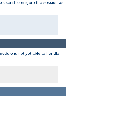
e userid, configure the session as
odule is not yet able to handle