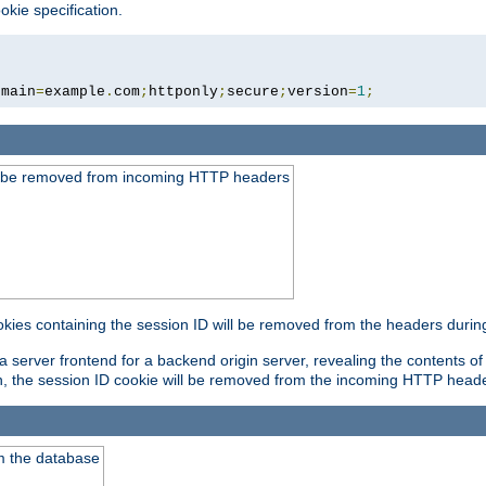
okie specification.
omain
=
example
.
com
;
httponly
;
secure
;
version
=
1
;
ld be removed from incoming HTTP headers
okies containing the session ID will be removed from the headers durin
 server frontend for a backend origin server, revealing the contents of
on, the session ID cookie will be removed from the incoming HTTP head
m the database