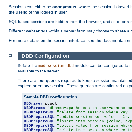
Sessions can either be
anonymous
, where the session is keyed 
the userid of the logged in user.
SQL based sessions are hidden from the browser, and so offer a m
Different webservers within a server farm may choose to share a 
For more details on the session interface, see the documentation 
DBD Configuration
Before the
module can be configured to m
mod_session_dbd
available to the server.
There are four queries required to keep a session maintained, 
expired or empty session. These queries are configured as p
Sample DBD configuration
DBDriver
DBDParams
"dbname=apachesession user=apache p
DBDPrepareSQL
"delete from session where key 
DBDPrepareSQL
"update session set value = %s,
DBDPrepareSQL
"insert into session (value, ex
DBDPrepareSQL
"select value from session wher
DBDPrepareSQL
"delete from session where expi