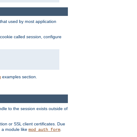
that used by most application
 cookie called
session
, configure
examples section.
n
dle to the session exists outside of
ion or SSL client certificates. Due
m a module like
.
mod_auth_form