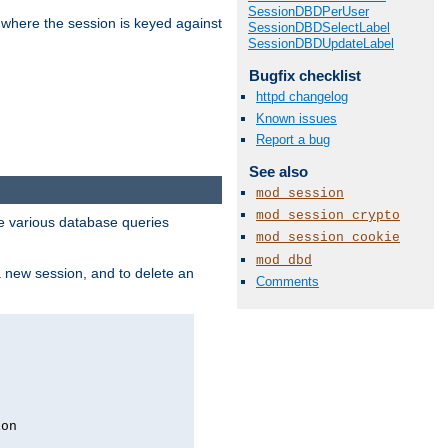
SessionDBDPerUser
 where the session is keyed against
SessionDBDSelectLabel
SessionDBDUpdateLabel
Bugfix checklist
httpd changelog
Known issues
Report a bug
See also
mod_session
mod_session_crypto
 various database queries
mod_session_cookie
mod_dbd
 a new session, and to delete an
Comments