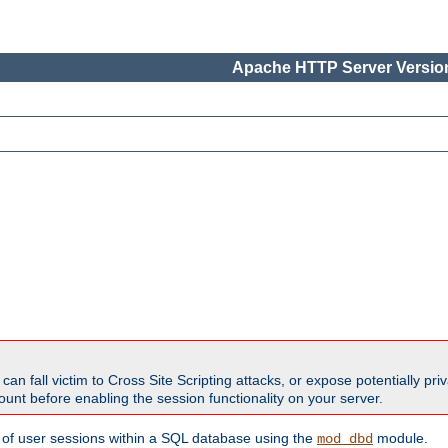
Apache HTTP Server Version
all victim to Cross Site Scripting attacks, or expose potentially priva
unt before enabling the session functionality on your server.
 of user sessions within a SQL database using the
module.
mod_dbd