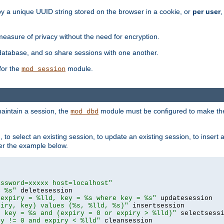
by a unique UUID string stored on the browser in a cookie, or
per user
,
easure of privacy without the need for encryption.
database, and so share sessions with one another.
for the
module.
mod_session
aintain a session, the
module must be configured to make the
mod_dbd
to select an existing session, to update an existing session, to insert
er the example below.
assword=xxxxx host=localhost"
= %s"
 expiry = %lld, key = %s where key = %s"
piry, key) values (%s, %lld, %s)"
e key = %s and (expiry = 0 or expiry > %lld)"
ry != 0 and expiry < %lld"
 cleansession