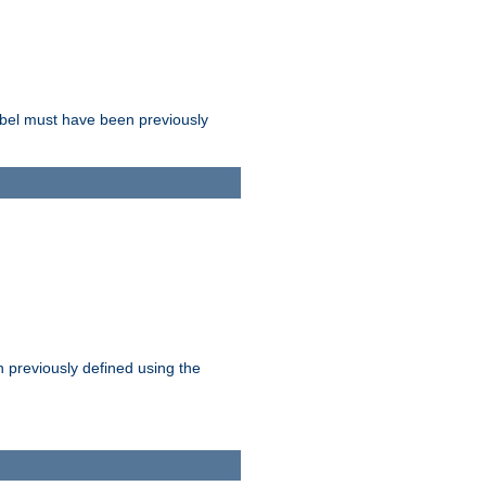
label must have been previously
n previously defined using the