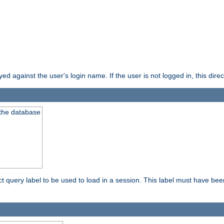
d against the user's login name. If the user is not logged in, this direct
 the database
ect query label to be used to load in a session. This label must have be