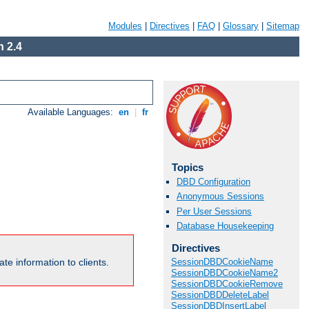
Modules
|
Directives
|
FAQ
|
Glossary
|
Sitemap
 2.4
Available Languages:
en
|
fr
Topics
DBD Configuration
Anonymous Sessions
Per User Sessions
Database Housekeeping
Directives
te information to clients.
SessionDBDCookieName
SessionDBDCookieName2
SessionDBDCookieRemove
SessionDBDDeleteLabel
SessionDBDInsertLabel