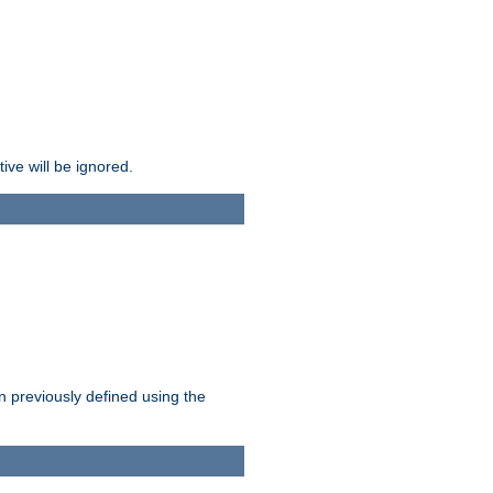
ive will be ignored.
en previously defined using the