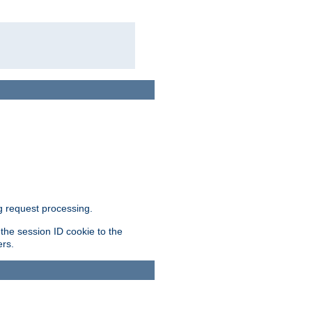
g request processing.
 the session ID cookie to the
ers.