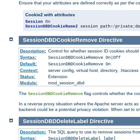
Ensure that your attributes are defined correctly as per the co
Cookie2 with attributes
Session
On
SessionDBDCookieName2
 session path
=/
private
;
d
SessionDBDCookieRemove
Directive
Description:
Control for whether session ID cookies shou
Syntax:
SessionDBDCookieRemove On|Off
Default:
SessionDBDCookieRemove On
Context:
server config, virtual host, directory, .htaccess
Status:
Extension
Module:
mod_session_dbd
The
flag controls whether the co
SessionDBDCookieRemove
In a reverse proxy situation where the Apache server acts as a
backend could be a potential privacy violation. When set to 
SessionDBDDeleteLabel
Directive
Description:
The SQL query to use to remove sessions fro
Syntax:
SessionDBDDeleteLabel
label