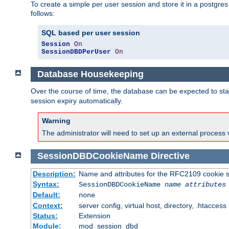
To create a simple per user session and store it in a postgre
follows:
SQL based per user session
Session
On
SessionDBDPerUser
On
Database Housekeeping
Over the course of time, the database can be expected to star
session expiry automatically.
Warning
The administrator will need to set up an external process 
SessionDBDCookieName
Directive
Description:
Name and attributes for the RFC2109 cookie s
Syntax:
SessionDBDCookieName
name
attributes
Default:
none
Context:
server config, virtual host, directory, .htaccess
Status:
Extension
Module:
mod_session_dbd