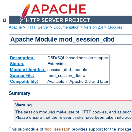
Apache
>
HTTP Server
>
Documentation
>
Version 2.4
>
Modules
Apache Module mod_session_dbd
Description:
DBD/SQL based session support
Status:
Extension
Module Identifier:
session_dbd_module
Source File:
mod_session_dbd.c
Compatibility:
Available in Apache 2.3 and later
Summary
Warning
The session modules make use of HTTP cookies, and as such can f
Please ensure that the relevant risks have been taken into acco
This submodule of
provides support for the storage
mod_session