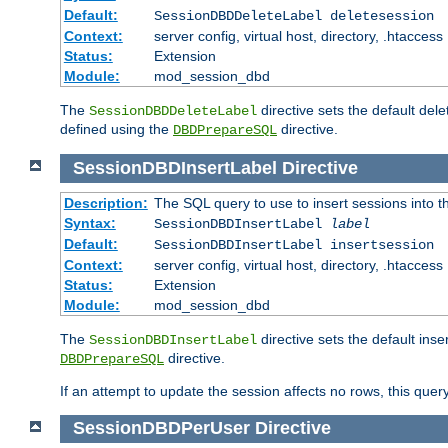
Default:
SessionDBDDeleteLabel deletesession
Context:
server config, virtual host, directory, .htaccess
Status:
Extension
Module:
mod_session_dbd
The
directive sets the default del
SessionDBDDeleteLabel
defined using the
directive.
DBDPrepareSQL
SessionDBDInsertLabel
Directive
Description:
The SQL query to use to insert sessions into 
Syntax:
SessionDBDInsertLabel
label
Default:
SessionDBDInsertLabel insertsession
Context:
server config, virtual host, directory, .htaccess
Status:
Extension
Module:
mod_session_dbd
The
directive sets the default ins
SessionDBDInsertLabel
directive.
DBDPrepareSQL
If an attempt to update the session affects no rows, this query
SessionDBDPerUser
Directive