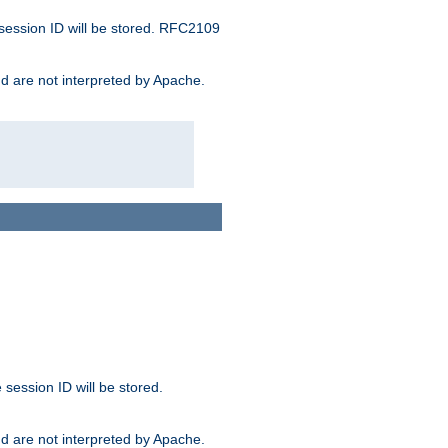
 session ID will be stored. RFC2109
and are not interpreted by Apache.
session ID will be stored.
and are not interpreted by Apache.