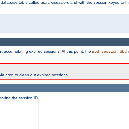
s database table called
apachesession
, and with the session keyed to th
t accumulating expired sessions. At this point, the
m
mod_session_dbd
via cron to clean out expired sessions.
toring the session ID