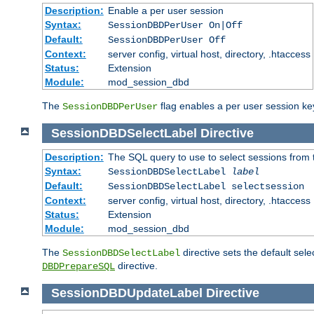
Description:
Enable a per user session
Syntax:
SessionDBDPerUser On|Off
Default:
SessionDBDPerUser Off
Context:
server config, virtual host, directory, .htaccess
Status:
Extension
Module:
mod_session_dbd
The
flag enables a per user session keye
SessionDBDPerUser
SessionDBDSelectLabel
Directive
Description:
The SQL query to use to select sessions from
Syntax:
SessionDBDSelectLabel
label
Default:
SessionDBDSelectLabel selectsession
Context:
server config, virtual host, directory, .htaccess
Status:
Extension
Module:
mod_session_dbd
The
directive sets the default sel
SessionDBDSelectLabel
directive.
DBDPrepareSQL
SessionDBDUpdateLabel
Directive