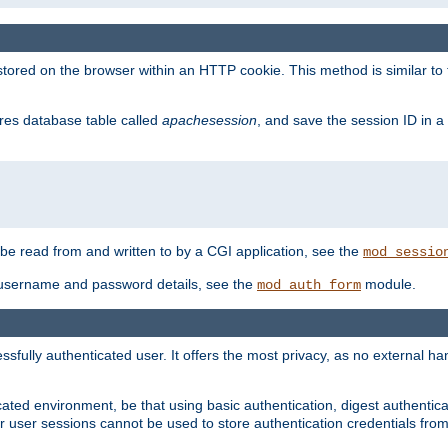
red on the browser within an HTTP cookie. This method is similar to 
gres database table called
apachesession
, and save the session ID in a
e read from and written to by a CGI application, see the
mod_sessio
 username and password details, see the
module.
mod_auth_form
ully authenticated user. It offers the most privacy, as no external han
ated environment, be that using basic authentication, digest authenticat
per user sessions cannot be used to store authentication credentials fro