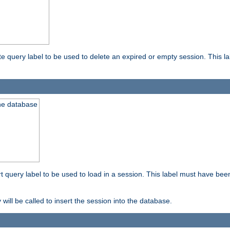
ete query label to be used to delete an expired or empty session. This 
the database
ert query label to be used to load in a session. This label must have bee
 will be called to insert the session into the database.