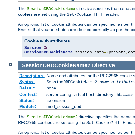
The
directive specifies the name a
SessionDBDCookieName
cookies are set using the
HTTP header.
Set-Cookie
An optional list of cookie attributes can be specified, as per
Ensure that your attributes are defined correctly as per the co
Cookie with attributes
Session
On
SessionDBDCookieName
 session path
=/
private
;
do
SessionDBDCookieName2
Directive
Description:
Name and attributes for the RFC2965 cookie s
Syntax:
SessionDBDCookieName2
name
attribute
Default:
none
Context:
server config, virtual host, directory, .htaccess
Status:
Extension
Module:
mod_session_dbd
The
directive specifies the name a
SessionDBDCookieName2
RFC2965 cookies are set using the
HTTP head
Set-Cookie2
An optional list of cookie attributes can be specified, as per