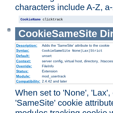
characters include A-Z, a-z
CookieName
 clicktrack
CookieSameSite
Di
Description:
Adds the 'SameSite' attribute to the cookie
Syntax:
CookieSameSite None|Lax|Strict
Default:
unset
Context:
server config, virtual host, directory, .htacce
Override:
FileInfo
Status:
Extension
Module:
mod_usertrack
Compatibility:
2.4.42 and later
When set to 'None', 'Lax', o
'SameSite' cookie attribut
modules tracking cookie w