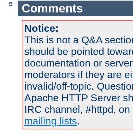
Comments
Notice:
This is not a Q&A sect
should be pointed towar
documentation or serve
moderators if they are 
invalid/off-topic. Quest
Apache HTTP Server shou
IRC channel, #httpd, on 
mailing lists
.