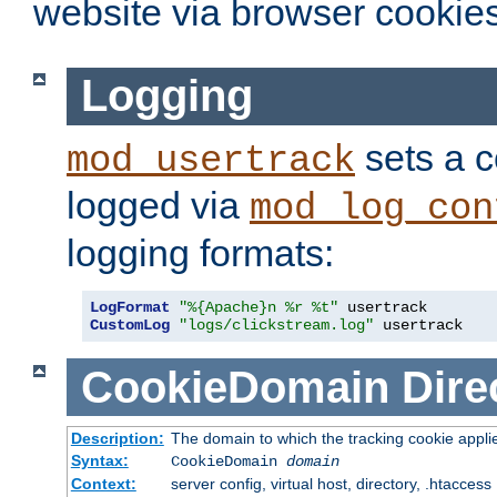
website via browser cookies
Logging
sets a c
mod_usertrack
logged via
mod_log_con
logging formats:
LogFormat
"%{Apache}n %r %t"
CustomLog
"logs/clickstream.log"
 usertrack
CookieDomain
Dire
Description:
The domain to which the tracking cookie appli
Syntax:
CookieDomain
domain
Context:
server config, virtual host, directory, .htaccess