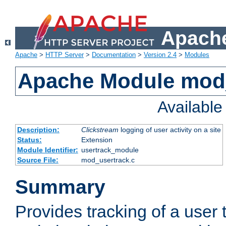
Apache
Apache
>
HTTP Server
>
Documentation
>
Version 2.4
>
Modules
Apache Module mod
Availabl
Description:
Clickstream
logging of user activity on a site
Status:
Extension
Module Identifier:
usertrack_module
Source File:
mod_usertrack.c
Summary
Provides tracking of a user