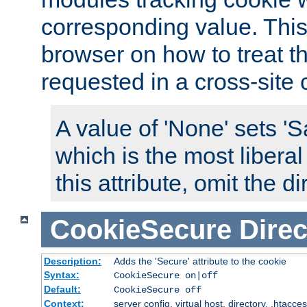
corresponding value. This 
browser on how to treat th
requested in a cross-site 
A value of 'None' sets 
which is the most liberal
this attribute, omit the di
CookieSecure
Direc
Description:
Adds the 'Secure' attribute to the cookie
Syntax:
CookieSecure on|off
Default:
CookieSecure off
Context:
server config, virtual host, directory, .htacce