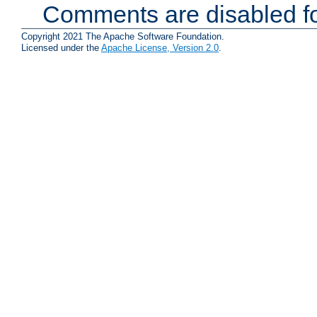
Comments are disabled fo
Copyright 2021 The Apache Software Foundation.
Licensed under the
Apache License, Version 2.0
.