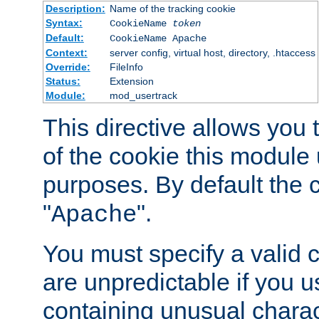
Description:
Name of the tracking cookie
Syntax:
CookieName
token
Default:
CookieName Apache
Context:
server config, virtual host, directory, .htaccess
Override:
FileInfo
Status:
Extension
Module:
mod_usertrack
This directive allows you
of the cookie this module u
purposes. By default the 
"
".
Apache
You must specify a valid 
are unpredictable if you 
containing unusual charac