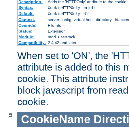
Description:
Adds the 'HTTPOnly' attribute to the cookie
Syntax:
CookieHTTPOnly on|off
Default:
CookieHTTPOnly off
Context:
server config, virtual host, directory, .htacce
Override:
FileInfo
Status:
Extension
Module:
mod_usertrack
Compatibility:
2.4.42 and later
When set to 'ON', the 'H
attribute is added to this
cookie. This attribute inst
block javascript from read
cookie.
CookieName
Direct