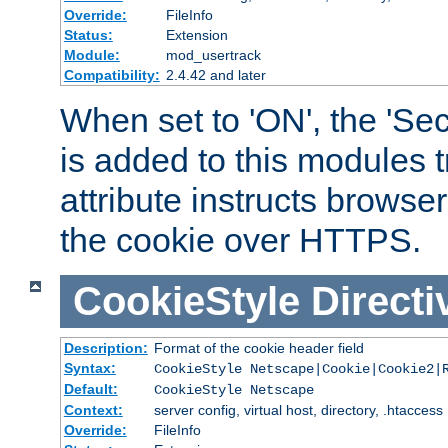
Override:
FileInfo
Status:
Extension
Module:
mod_usertrack
Compatibility:
2.4.42 and later
When set to 'ON', the 'Sec
is added to this modules t
attribute instructs browser
the cookie over HTTPS.
CookieStyle
Directi
Description:
Format of the cookie header field
Syntax:
CookieStyle Netscape|Cookie|Cookie2|
Default:
CookieStyle Netscape
Context:
server config, virtual host, directory, .htaccess
Override:
FileInfo