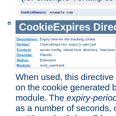
CookieDomain
.
example
.
com
CookieExpires
Dire
Description:
Expiry time for the tracking cookie
Syntax:
CookieExpires
expiry-period
Context:
server config, virtual host, directory, .htaccess
Override:
FileInfo
Status:
Extension
Module:
mod_usertrack
When used, this directive 
on the cookie generated b
module. The
expiry-perio
as a number of seconds, o