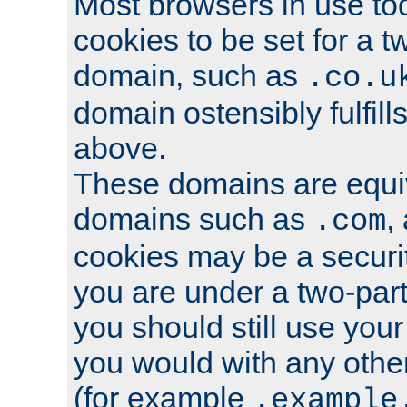
Most browsers in use tod
cookies to be set for a t
domain, such as
.co.u
domain ostensibly fulfill
above.
These domains are equiv
domains such as
,
.com
cookies may be a security
you are under a two-part
you should still use you
you would with any othe
(for example
.example