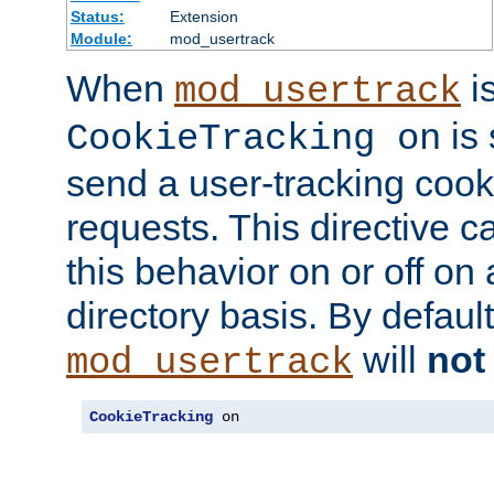
Status:
Extension
Module:
mod_usertrack
When
i
mod_usertrack
is 
CookieTracking on
send a user-tracking cooki
requests. This directive c
this behavior on or off on 
directory basis. By defaul
will
not
mod_usertrack
CookieTracking
 on