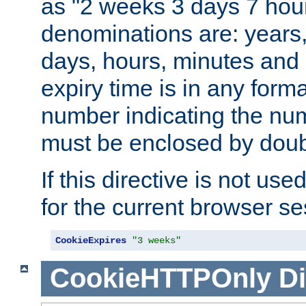
as "2 weeks 3 days 7 hour
denominations are: years
days, hours, minutes and 
expiry time is in any form
number indicating the num
must be enclosed by doub
If this directive is not use
for the current browser se
CookieExpires
"3 weeks"
CookieHTTPOnly
Di