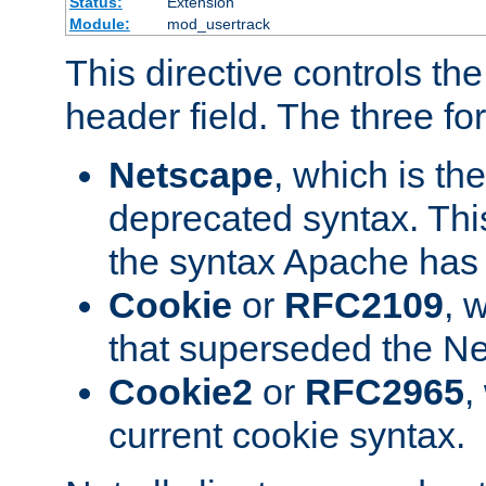
Status:
Extension
Module:
mod_usertrack
This directive controls th
header field. The three fo
Netscape
, which is th
deprecated syntax. This
the syntax Apache has h
Cookie
or
RFC2109
, 
that superseded the Ne
Cookie2
or
RFC2965
,
current cookie syntax.