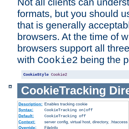
Not all clients can unders
formats, but you should 
that is generally acceptab
browsers. At the time of w
browsers support all three
with
being the p
Cookie2
CookieStyle
Cookie2
CookieTracking
Dir
Description:
Enables tracking cookie
Syntax:
CookieTracking on|off
Default:
CookieTracking off
Context:
server config, virtual host, directory, .htaccess
Override:
FileInfo