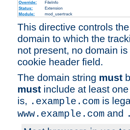
Override:
FileInfo
Status:
Extension
Module:
mod_usertrack
This directive controls the
domain to which the tracki
not present, no domain is 
cookie header field.
The domain string
must
b
must
include at least on
is,
is lega
.example.com
and
www.example.com