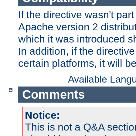
If the directive wasn't part
Apache version 2 distribut
which it was introduced sh
In addition, if the directiv
certain platforms, it will 
Available Lang
Comments
Notice:
This is not a Q&A sect