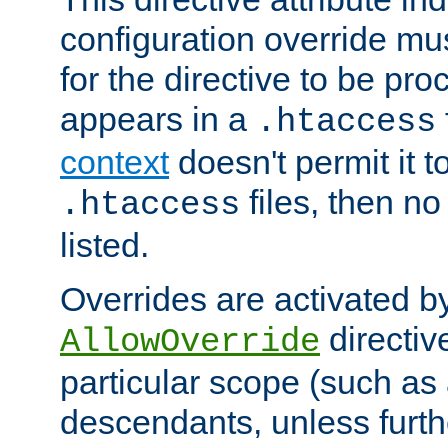
configuration override mus
for the directive to be pr
appears in a
.htaccess
context
doesn't permit it t
files, then no
.htaccess
listed.
Overrides are activated b
directiv
AllowOverride
particular scope (such as 
descendants, unless furth