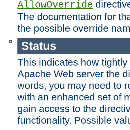
directiv
AllowOverride
The documentation for that
the possible override nam
Status
This indicates how tightly
Apache Web server the dire
words, you may need to r
with an enhanced set of m
gain access to the directi
functionality. Possible valu