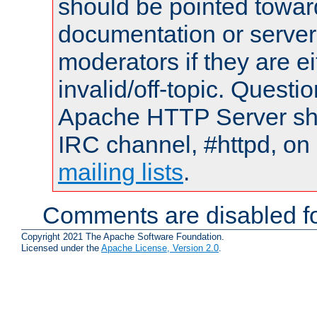
should be pointed towar
documentation or serve
moderators if they are 
invalid/off-topic. Quest
Apache HTTP Server shou
IRC channel, #httpd, on 
mailing lists
.
Comments are disabled fo
Copyright 2021 The Apache Software Foundation.
Licensed under the
Apache License, Version 2.0
.