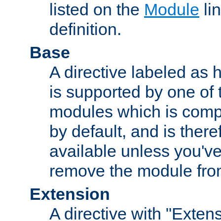
listed on the
Module
lin
definition.
Base
A directive labeled as 
is supported by one of
modules which is compi
by default, and is ther
available unless you've
remove the module from
Extension
A directive with "Extens