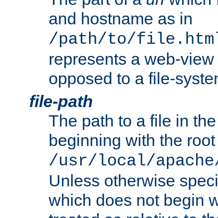
and hostname as in
/path/to/file.htm
represents a web-view 
opposed to a file-syste
file-path
The path to a file in the
beginning with the root 
/usr/local/apache
Unless otherwise speci
which does not begin wi