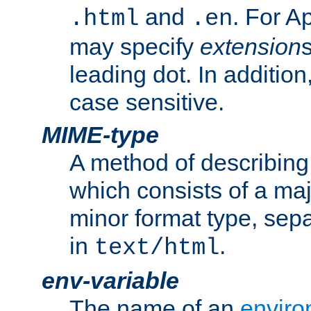
and
. For A
.html
.en
may specify
extension
leading dot. In addition
case sensitive.
MIME-type
A method of describing t
which consists of a maj
minor format type, sep
in
.
text/html
env-variable
The name of an
enviro