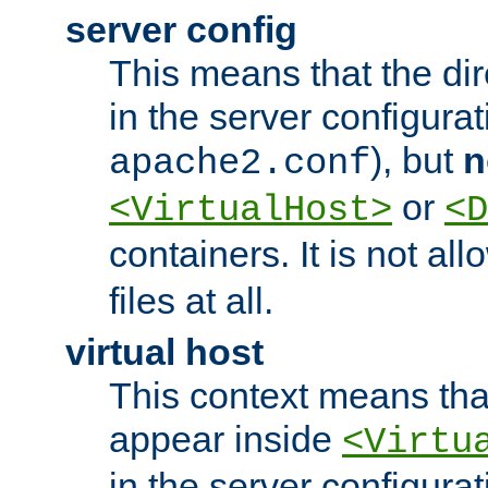
server config
This means that the di
in the server configurati
), but
n
apache2.conf
or
<VirtualHost>
<D
containers. It is not al
files at all.
virtual host
This context means tha
appear inside
<Virtu
in the server configurati