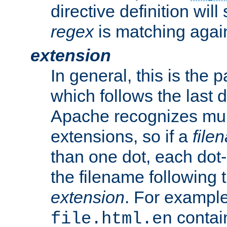
directive definition will
regex
is matching again
extension
In general, this is the p
which follows the last 
Apache recognizes mul
extensions, so if a
file
than one dot, each dot-
the filename following th
extension
. For exampl
contai
file.html.en