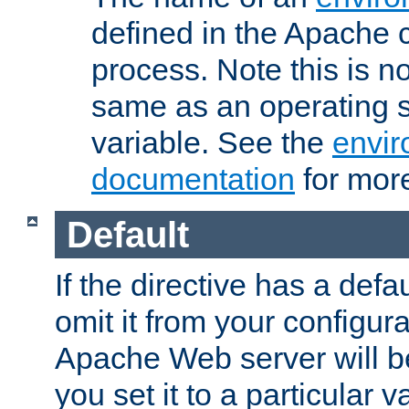
defined in the Apache 
process. Note this is n
same as an operating 
variable. See the
envir
documentation
for more
Default
If the directive has a defau
omit it from your configura
Apache Web server will 
you set it to a particular v