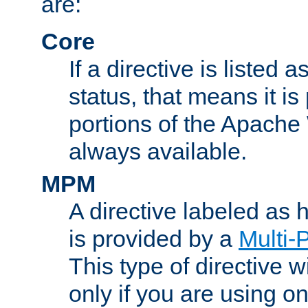
are:
Core
If a directive is listed 
status, that means it is
portions of the Apache
always available.
MPM
A directive labeled as
is provided by a
Multi-
This type of directive wi
only if you are using 