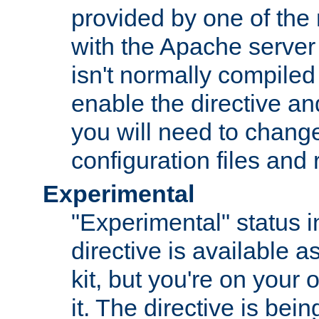
provided by one of the
with the Apache server 
isn't normally compiled 
enable the directive and
you will need to change
configuration files and
Experimental
"Experimental" status i
directive is available a
kit, but you're on your 
it. The directive is be