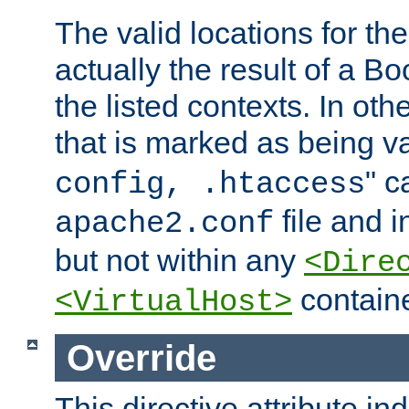
The valid locations for the
actually the result of a Bo
the listed contexts. In oth
that is marked as being val
" c
config, .htaccess
file and 
apache2.conf
but not within any
<Dire
containe
<VirtualHost>
Override
This directive attribute in