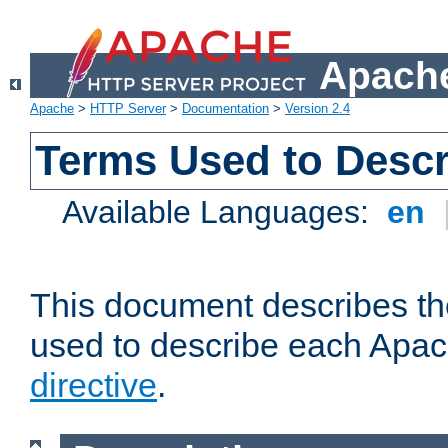
Apache
Apache
>
HTTP Server
>
Documentation
>
Version 2.4
Terms Used to Descr
Available Languages:
en
This document describes the
used to describe each Apa
directive
.