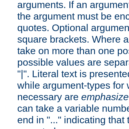
arguments. If an argumen
the argument must be enc
quotes. Optional argumen
square brackets. Where 
take on more than one pos
possible values are separ
"|". Literal text is presente
while argument-types for w
necessary are
emphasize
can take a variable numbe
end in "..." indicating that