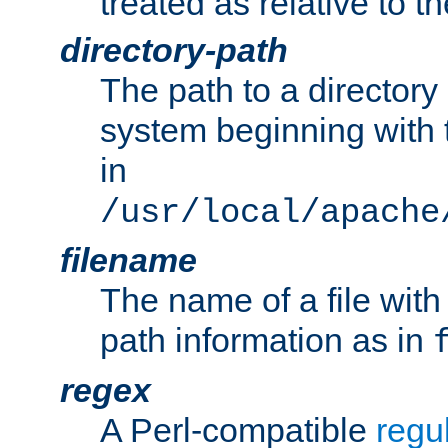
treated as relative to t
directory-path
The path to a directory i
system beginning with t
in
/usr/local/apache
filename
The name of a file wi
path information as in
regex
A Perl-compatible
regu