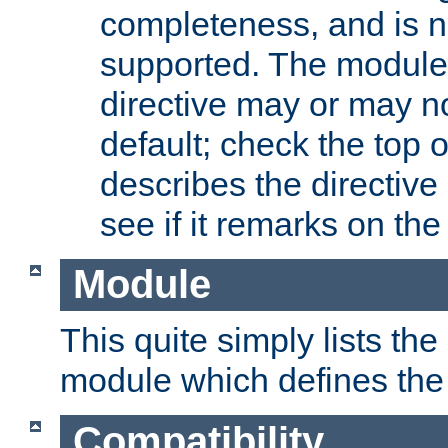
completeness, and is n
supported. The module
directive may or may n
default; check the top 
describes the directive
see if it remarks on the 
Module
This quite simply lists th
module which defines the 
Compatibility