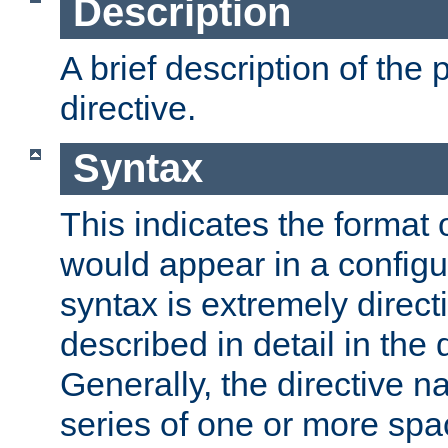
Description
A brief description of the 
directive.
Syntax
This indicates the format o
would appear in a configur
syntax is extremely directi
described in detail in the d
Generally, the directive n
series of one or more sp