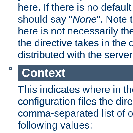
here. If there is no default
should say "
None
". Note 
here is not necessarily t
the directive takes in the
distributed with the server
Context
This indicates where in th
configuration files the direc
comma-separated list of o
following values: