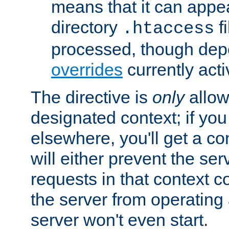
means that it can appe
directory
fi
.htaccess
processed, though dep
overrides
currently acti
The directive is
only
allow
designated context; if you 
elsewhere, you'll get a con
will either prevent the se
requests in that context co
the server from operating a
server won't even start.