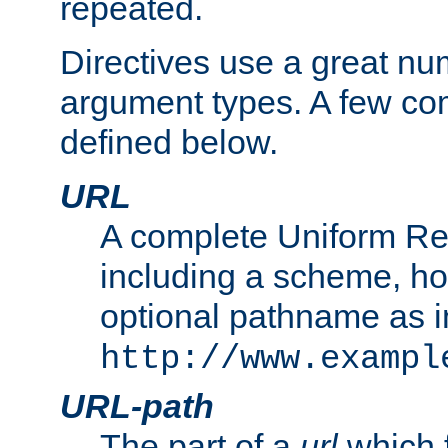
repeated.
Directives use a great num
argument types. A few c
defined below.
URL
A complete Uniform Re
including a scheme, h
optional pathname as i
http://www.exampl
URL-path
The part of a
url
which 