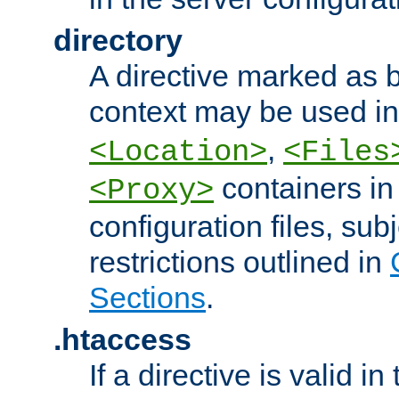
directory
A directive marked as b
context may be used i
,
<Location>
<Files
containers in
<Proxy>
configuration files, subj
restrictions outlined in
Sections
.
.htaccess
If a directive is valid in 