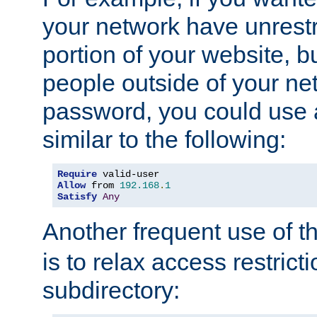
your network have unrestr
portion of your website, bu
people outside of your ne
password, you could use 
similar to the following:
Require
Allow
 from 
192.168
.
1
Satisfy
Any
Another frequent use of t
is to relax access restricti
subdirectory: