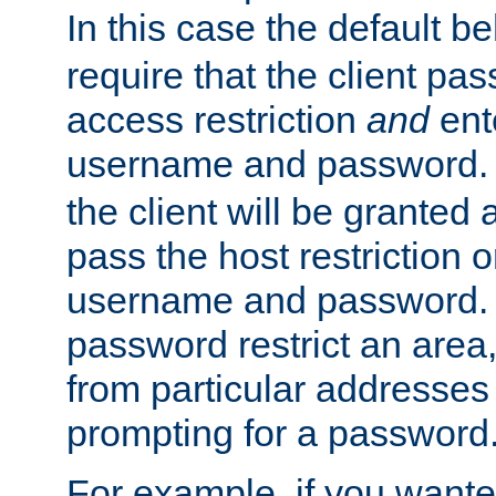
In this case the default be
require that the client pa
access restriction
and
ent
username and password.
the client will be granted 
pass the host restriction o
username and password. 
password restrict an area, 
from particular addresses 
prompting for a password
For example, if you wante