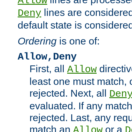
Allow
lines are considered
Deny
default state is considered
Ordering
is one of:
Allow,Deny
First, all
directiv
Allow
least one must match, o
rejected. Next, all
Den
evaluated. If any match
rejected. Last, any req
match an
or a
Allow
D