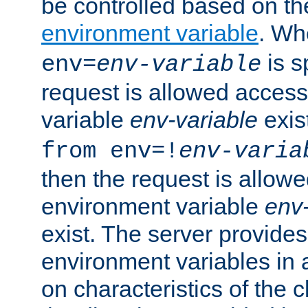
be controlled based on th
environment variable
. W
is s
env=
env-variable
request is allowed access
variable
env-variable
exis
from env=!
env-varia
then the request is allowe
environment variable
env-
exist. The server provides 
environment variables in 
on characteristics of the c