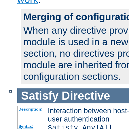
Merging of configurati
When any directive prov
module is used in a new
section, no directives pr
module are inherited fr
configuration sections.
Satisfy
Directive
Interaction between host
Description:
user authentication
Satisfy Any|All
Syntax: