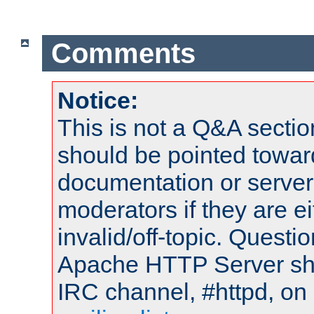
Comments
Notice:
This is not a Q&A sect
should be pointed towar
documentation or serve
moderators if they are 
invalid/off-topic. Quest
Apache HTTP Server shou
IRC channel, #httpd, on 