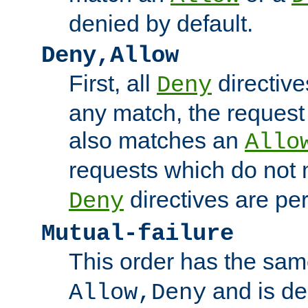
denied by default.
Deny,Allow
First, all
directive
Deny
any match, the request
also matches an
Allo
requests which do not
directives are per
Deny
Mutual-failure
This order has the sam
and is dep
Allow,Deny