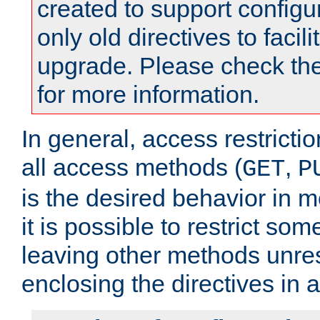
created to support configu
only old directives to facili
upgrade. Please check th
for more information.
In general, access restrictio
all access methods (
,
GET
P
is the desired behavior in 
it is possible to restrict so
leaving other methods unres
enclosing the directives in 