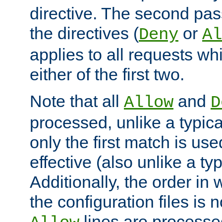
directive. The second pas
the directives (
or
Deny
Al
applies to all requests w
either of the first two.
Note that all
and
Allow
D
processed, unlike a typica
only the first match is use
effective (also unlike a typ
Additionally, the order in
the configuration files is no
lines are processe