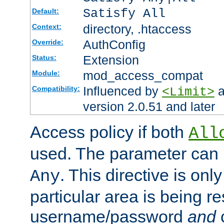
Satisfy All
Default:
directory, .htaccess
Context:
AuthConfig
Override:
Extension
Status:
mod_access_compat
Module:
Influenced by
a
Compatibility:
<Limit>
version 2.0.51 and later
Access policy if both
All
used. The parameter can 
. This directive is onl
Any
particular area is being re
username/password
and
c