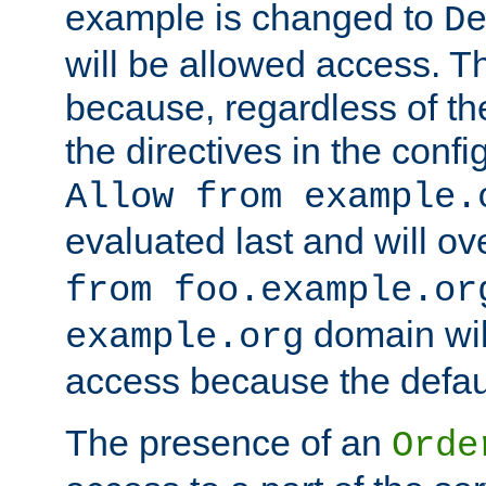
example is changed to
D
will be allowed access. 
because, regardless of the
the directives in the config
Allow from example.
evaluated last and will ov
from foo.example.or
domain wil
example.org
access because the defaul
The presence of an
Orde