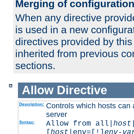
Merging of configuratio
When any directive provid
is used in a new configura
directives provided by thi
inherited from previous co
sections.
Allow
Directive
Controls which hosts can 
Description:
server
Allow from all|
host
Syntax:
[
host
|env=[!]
env-va