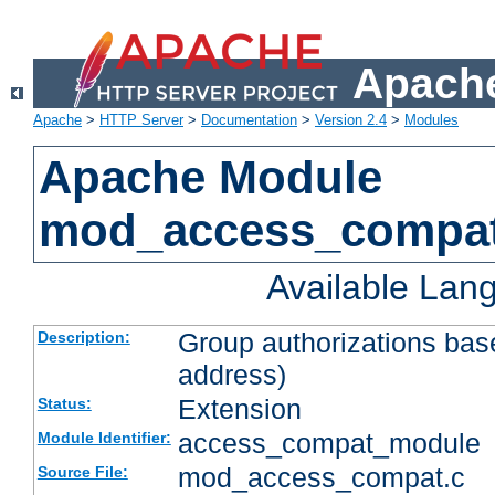
Apache
Apache
>
HTTP Server
>
Documentation
>
Version 2.4
>
Modules
Apache Module
mod_access_compa
Available Lan
Group authorizations bas
Description:
address)
Extension
Status:
access_compat_module
Module Identifier:
mod_access_compat.c
Source File: