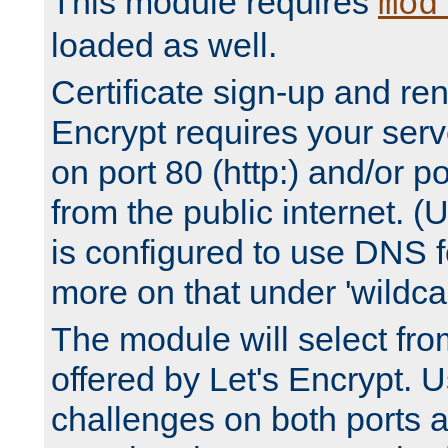
This module requires
mod
loaded as well.
Certificate sign-up and re
Encrypt requires your serv
on port 80 (http:) and/or po
from the public internet. (
is configured to use DNS f
more on that under 'wildcar
The module will select fr
offered by Let's Encrypt. U
challenges on both ports