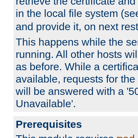
retrieve the certificate and 
in the local file system (s
and provide it, on next rest
This happens while the ser
running. All other hosts wi
as before. While a certifica
available, requests for t
will be answered with a '5
Unavailable'.
Prerequisites