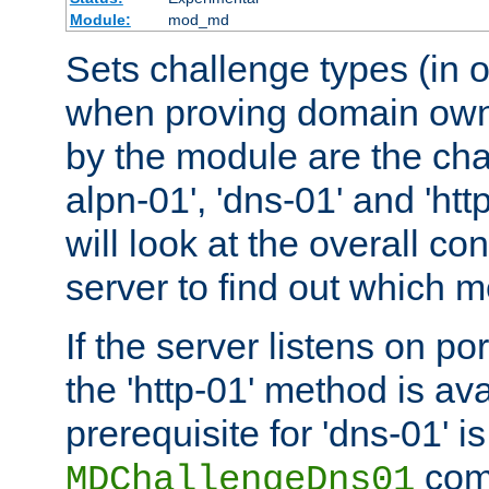
Module:
mod_md
Sets challenge types (in o
when proving domain own
by the module are the cha
alpn-01', 'dns-01' and 'ht
will look at the overall con
server to find out which 
If the server listens on po
the 'http-01' method is av
prerequisite for 'dns-01' i
comm
MDChallengeDns01