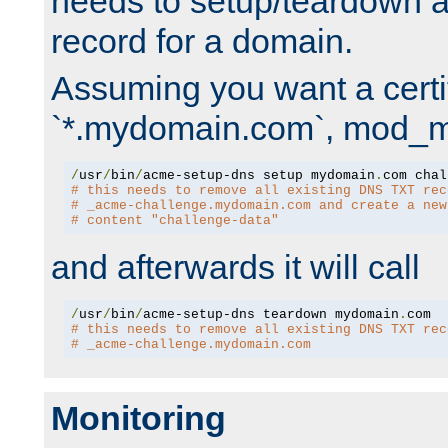
needs to setup/teardown 
record for a domain.
Assuming you want a certif
`*.mydomain.com`, mod_md 
/
usr
/
bin
/
acme-setup-dns setup mydomain
.
# this needs to remove all existing DNS TXT rec
# _acme-challenge.mydomain.com and create a new
# content "challenge-data"
and afterwards it will call
/
usr
/
bin
/
acme-setup-dns teardown mydomain
.
# this needs to remove all existing DNS TXT rec
# _acme-challenge.mydomain.com
Monitoring