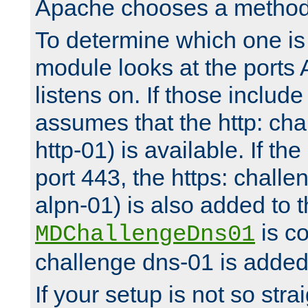
Apache chooses a method 
To determine which one is 
module looks at the ports
listens on. If those include 
assumes that the http: ch
http-01) is available. If the
port 443, the https: challe
alpn-01) is also added to th
is co
MDChallengeDns01
challenge dns-01 is added 
If your setup is not so stra