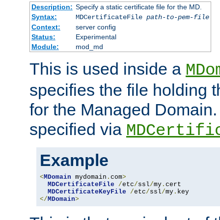
Description:
Specify a static certificate file for the MD.
Syntax:
MDCertificateFile
path-to-pem-file
Context:
server config
Status:
Experimental
Module:
mod_md
This is used inside a
MDo
specifies the file holding t
for the Managed Domain. 
specified via
MDCertifi
Example
<
MDomain
 mydomain
.
com
>
MDCertificateFile
/
etc
/
ssl
/
my
.
cert

MDCertificateKeyFile
/
etc
/
ssl
/
my
.
</
MDomain
>