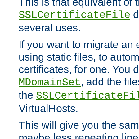
This is that equivalent of
di
SSLCertificateFile
several uses.
If you want to migrate an 
using static files, to auto
certificates, for one. You 
, add the fi
MDomainSet
the
SSLCertificateFi
VirtualHosts.
This will give you the sam
maybe less repeating line