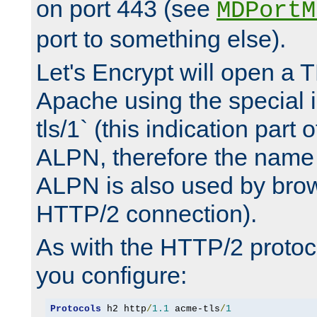
on port 443 (see
MDPortM
port to something else).
Let's Encrypt will open a 
Apache using the special 
tls/1` (this indication part 
ALPN, therefore the name 
ALPN is also used by brow
HTTP/2 connection).
As with the HTTP/2 protocol
you configure:
Protocols
 h2 http
/
1.1
 acme-tls
/
1