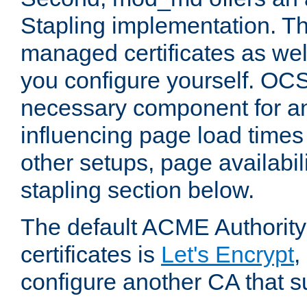
Stapling implementation. Th
managed certificates as well
you configure yourself. OCS
necessary component for any
influencing page load time
other setups, page availabili
stapling section below.
The default ACME Authority
certificates is
Let's Encrypt
,
configure another CA that s