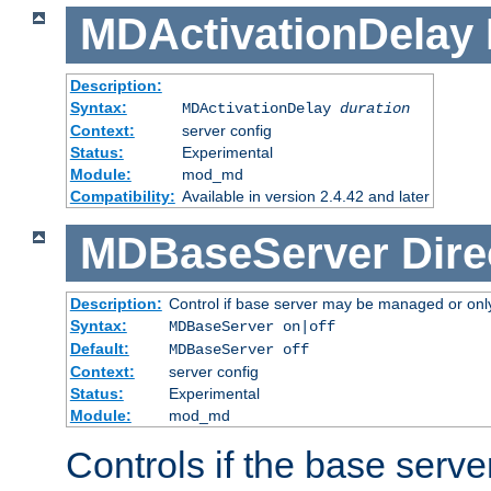
MDActivationDelay
Description:
Syntax:
MDActivationDelay
duration
Context:
server config
Status:
Experimental
Module:
mod_md
Compatibility:
Available in version 2.4.42 and later
MDBaseServer
Dire
Description:
Control if base server may be managed or only 
Syntax:
MDBaseServer on|off
Default:
MDBaseServer off
Context:
server config
Status:
Experimental
Module:
mod_md
Controls if the base server