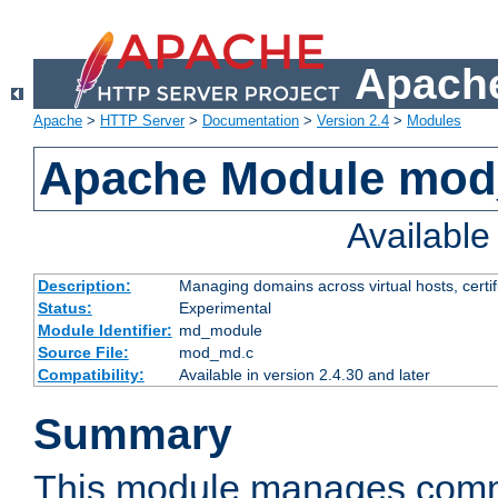
Apache
Apache
>
HTTP Server
>
Documentation
>
Version 2.4
>
Modules
Apache Module mo
Availabl
Description:
Managing domains across virtual hosts, certif
Status:
Experimental
Module Identifier:
md_module
Source File:
mod_md.c
Compatibility:
Available in version 2.4.30 and later
Summary
This module manages comm