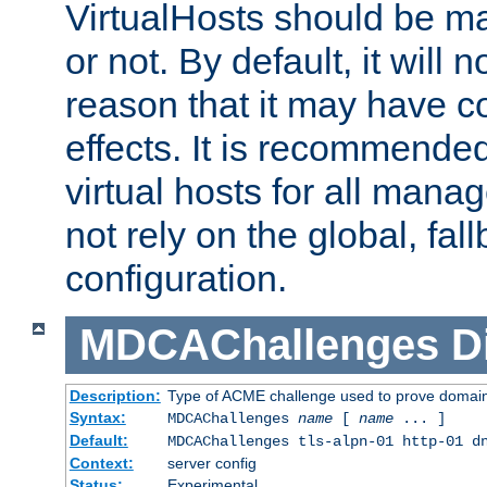
VirtualHosts should be
or not. By default, it will n
reason that it may have c
effects. It is recommende
virtual hosts for all man
not rely on the global, fal
configuration.
MDCAChallenges
D
Description:
Type of ACME challenge used to prove domai
Syntax:
MDCAChallenges
name
[
name
... ]
Default:
MDCAChallenges tls-alpn-01 http-01 d
Context:
server config
Status:
Experimental