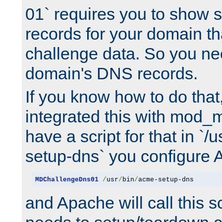
01` requires you to show
records for your domain t
challenge data. So you ne
domain's DNS records.
If you know how to do that
integrated this with mod_m
have a script for that in `/
setup-dns` you configure 
MDChallengeDns01
/
usr
/
bin
/
acme-setup-dns
and Apache will call this s