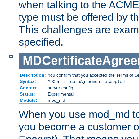
when talking to the ACME
type must be offered by th
This challenges are exami
specified.
MDCertificateAgre
Description:
You confirm that you accepted the Terms of Serv
Syntax:
MDCertificateAgreement accepted
Context:
server config
Status:
Experimental
Module:
mod_md
When you use mod_md to o
you become a customer of 