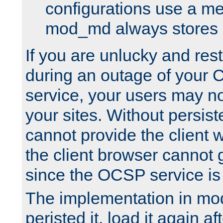
configurations use a m
mod_md always stores in
If you are unlucky and rest
during an outage of your
service, your users may n
your sites. Without persis
cannot provide the client 
the client browser cannot g
since the OCSP service is
The implementation in mo
peristed it, load it again af