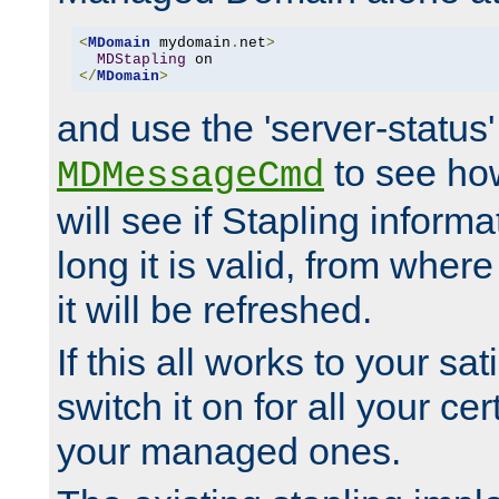
<
MDomain
 mydomain
.
net
>
MDStapling
</
MDomain
>
and use the 'server-status'
to see how
MDMessageCmd
will see if Stapling informa
long it is valid, from whe
it will be refreshed.
If this all works to your sa
switch it on for all your cert
your managed ones.