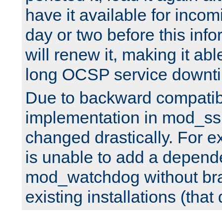
have it available for inco
day or two before this info
will renew it, making it abl
long OCSP service downt
Due to backward compatibil
implementation in mod_ssl
changed drastically. For 
is unable to add a depend
mod_watchdog without br
existing installations (that 