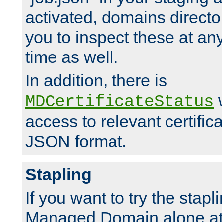
activated, domains directo
you to inspect these at any
time as well.
In addition, there is
w
MDCertificateStatus
access to relevant certific
JSON format.
Stapling
If you want to try the stapl
Managed Domain alone at f