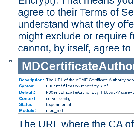
Encrypt). That means you
agree to their Terms of Se
understand what they offe
might exclude or require
cannot, by itself, agree to
MDCertificateAuthor
Description:
The URL of the ACME Certificate Authority serv
Syntax:
MDCertificateAuthority
url
Default:
MDCertificateAuthority https://acme-
Context:
server config
Status:
Experimental
Module:
mod_md
The URL where the CA offe