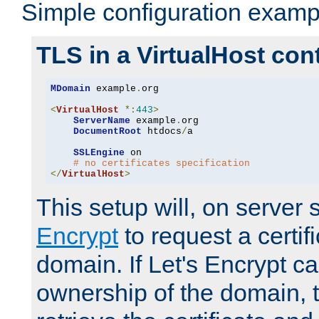
Simple configuration examp
TLS in a VirtualHost con
MDomain
 example
.
org

<
VirtualHost
*:
443
>
ServerName
 example
.
org

DocumentRoot
 htdocs
/
a

SSLEngine
 on

# no certificates specification
</
VirtualHost
>
This setup will, on server 
Encrypt
to request a certifi
domain. If Let's Encrypt ca
ownership of the domain, 