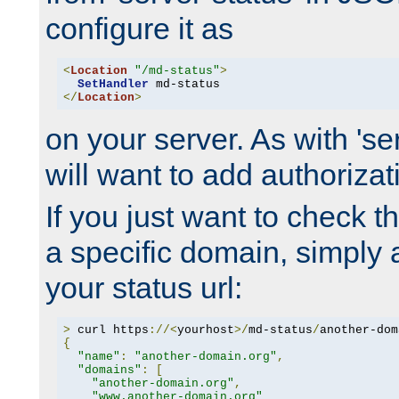
configure it as
<
Location
"/md-status"
>
SetHandler
</
Location
>
on your server. As with 'se
will want to add authorizati
If you just want to check 
a specific domain, simply 
your status url:
>
 curl https
://<
yourhost
>/
md-status
/
another-dom
{
"name"
:
"another-domain.org"
,
"domains"
:
[
"another-domain.org"
,
"www.another-domain.org"