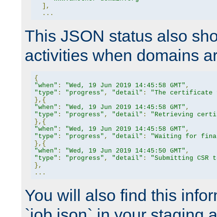
],
...
This JSON status also sho
activities when domains a
{
"when"
:
"Wed, 19 Jun 2019 14:45:58 GMT"
,
"type"
:
"progress"
,
"detail"
:
"The certificate 
},{
"when"
:
"Wed, 19 Jun 2019 14:45:58 GMT"
,
"type"
:
"progress"
,
"detail"
:
"Retrieving certi
},{
"when"
:
"Wed, 19 Jun 2019 14:45:58 GMT"
,
"type"
:
"progress"
,
"detail"
:
"Waiting for fina
},{
"when"
:
"Wed, 19 Jun 2019 14:45:50 GMT"
,
"type"
:
"progress"
,
"detail"
:
"Submitting CSR t
},
...
You will also find this infor
`job.json` in your staging