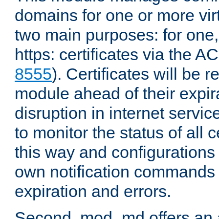
domains for one or more virt
two main purposes: for one
https: certificates via the A
8555
). Certificates will be
module ahead of their expira
disruption in internet servi
to monitor the status of all 
this way and configurations 
own notification commands
expiration and errors.
Second, mod_md offers an 