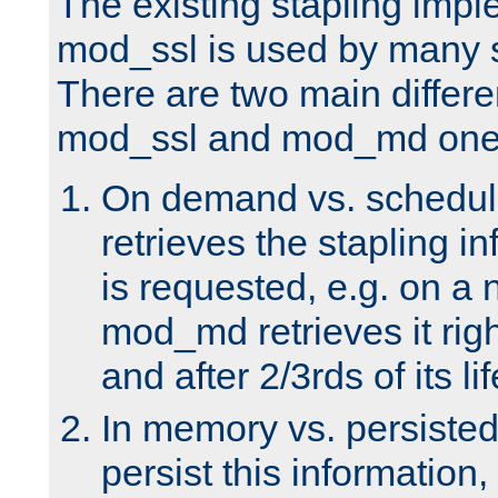
The existing stapling imp
mod_ssl is used by many si
There are two main differ
mod_ssl and mod_md one
On demand vs. schedul
retrieves the stapling i
is requested, e.g. on a
mod_md retrieves it righ
and after 2/3rds of its li
In memory vs. persiste
persist this information