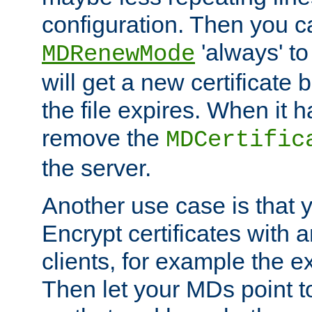
configuration. Then you 
'always' to
MDRenewMode
will get a new certificate
the file expires. When it 
remove the
MDCertific
the server.
Another use case is that 
Encrypt certificates with
clients, for example the e
Then let your MDs point to