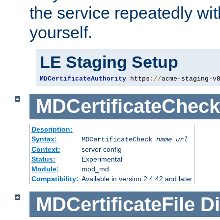
the service repeatedly wi
yourself.
LE Staging Setup
MDCertificateAuthority
 https
://
acme-staging-v
MDCertificateCheck
Description:
Syntax:
MDCertificateCheck
name
url
Context:
server config
Status:
Experimental
Module:
mod_md
Compatibility:
Available in version 2.4.42 and later
MDCertificateFile
Di