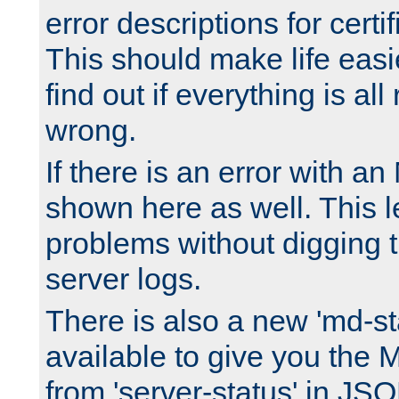
error descriptions for certi
This should make life easi
find out if everything is all
wrong.
If there is an error with an
shown here as well. This l
problems without digging 
server logs.
There is also a new 'md-st
available to give you the 
from 'server-status' in JS