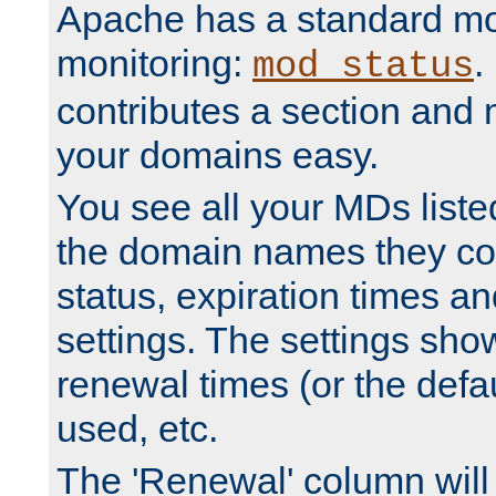
Apache has a standard mo
monitoring:
.
mod_status
contributes a section and
your domains easy.
You see all your MDs listed
the domain names they con
status, expiration times an
settings. The settings sho
renewal times (or the defau
used, etc.
The 'Renewal' column will