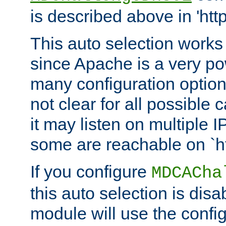
is described above in 'htt
This auto selection works
since Apache is a very po
many configuration options
not clear for all possible
it may listen on multiple
some are reachable on `h
If you configure
MDCACha
this auto selection is disa
module will use the config