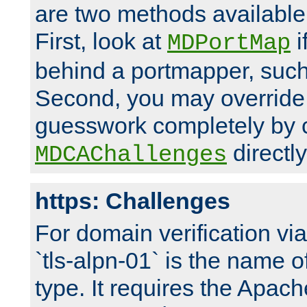
are two methods available 
First, look at
i
MDPortMap
behind a portmapper, such 
Second, you may override
guesswork completely by 
directly
MDCAChallenges
https: Challenges
For domain verification vi
`tls-alpn-01` is the name o
type. It requires the Apach