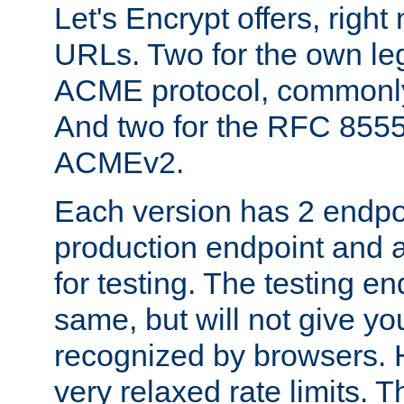
Let's Encrypt offers, right
URLs. Two for the own leg
ACME protocol, common
And two for the RFC 855
ACMEv2.
Each version has 2 endpoin
production endpoint and a
for testing. The testing e
same, but will not give you
recognized by browsers. H
very relaxed rate limits. T