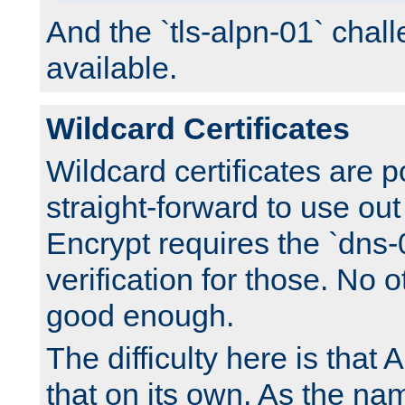
And the `tls-alpn-01` chall
available.
Wildcard Certificates
Wildcard certificates are p
straight-forward to use out 
Encrypt requires the `dns-
verification for those. No 
good enough.
The difficulty here is tha
that on its own. As the na