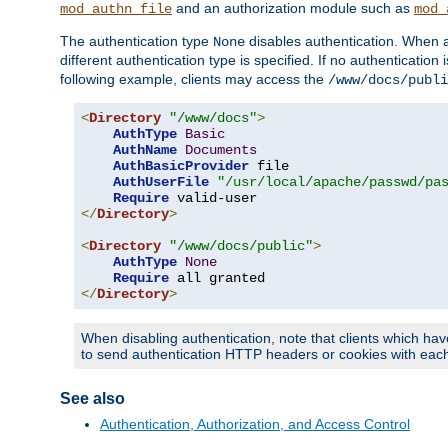
and an authorization module such as
mod_authn_file
mod_
The authentication type
disables authentication. When a
None
different authentication type is specified. If no authenticatio
following example, clients may access the
/www/docs/publi
<
Directory
"/www/docs"
>
AuthType
Basic
AuthName
Documents
AuthBasicProvider
 file

AuthUserFile
"/usr/local/apache/passwd/pa
Require
</
Directory
>
<
Directory
"/www/docs/public"
>
AuthType
None
Require
</
Directory
>
When disabling authentication, note that clients which hav
to send authentication HTTP headers or cookies with each 
See also
Authentication, Authorization, and Access Control