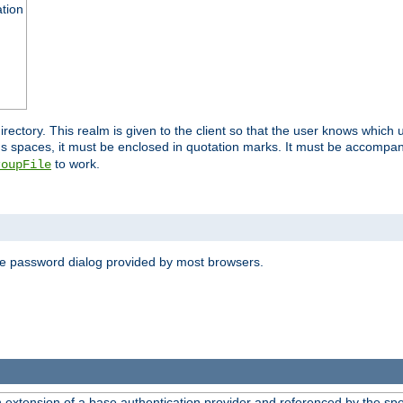
ation
 directory. This realm is given to the client so that the user knows whi
ns spaces, it must be enclosed in quotation marks. It must be accompa
to work.
roupFile
the password dialog provided by most browsers.
n extension of a base authentication provider and referenced by the spec