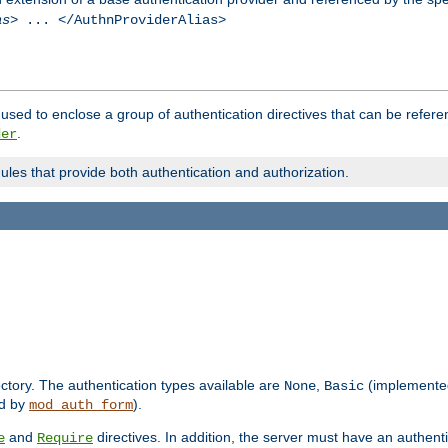
as
> ... </AuthnProviderAlias>
used to enclose a group of authentication directives that can be refer
.
der
dules that provide both authentication and authorization.
rectory. The authentication types available are
,
(implemente
None
Basic
d by
).
mod_auth_form
and
directives. In addition, the server must have an authen
e
Require