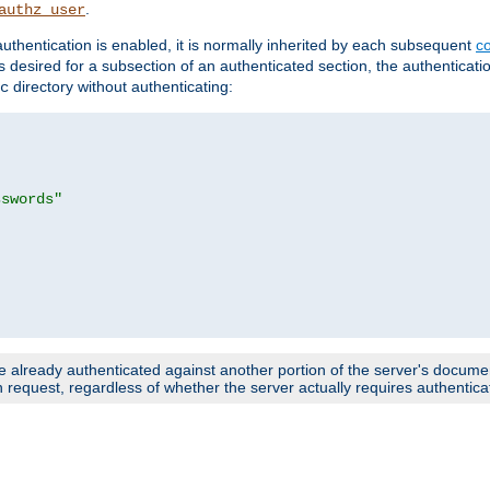
.
authz_user
uthentication is enabled, it is normally inherited by each subsequent
co
n is desired for a subsection of an authenticated section, the authenticat
directory without authenticating:
c
sswords"
e already authenticated against another portion of the server's document
request, regardless of whether the server actually requires authenticat