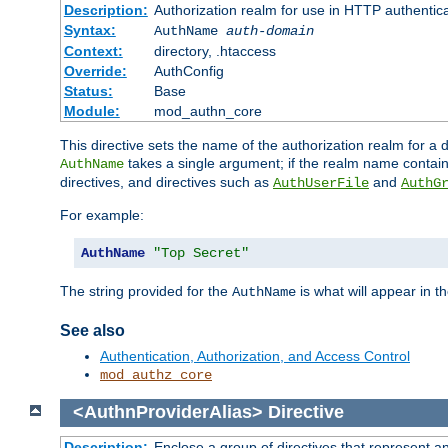
Description:
Authorization realm for use in HTTP authentic
Syntax:
AuthName
auth-domain
Context:
directory, .htaccess
Override:
AuthConfig
Status:
Base
Module:
mod_authn_core
This directive sets the name of the authorization realm for a
takes a single argument; if the realm name contai
AuthName
directives, and directives such as
and
AuthUserFile
AuthG
For example:
AuthName
"Top Secret"
The string provided for the
is what will appear in 
AuthName
See also
Authentication, Authorization, and Access Control
mod_authz_core
<AuthnProviderAlias>
Directive
Description:
Enclose a group of directives that represent a