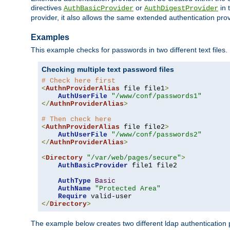
directives
or
in 
AuthBasicProvider
AuthDigestProvider
provider, it also allows the same extended authentication prov
Examples
This example checks for passwords in two different text files.
Checking multiple text password files
# Check here first
<
AuthnProviderAlias
 file file1
>
AuthUserFile
"/www/conf/passwords1"
</
AuthnProviderAlias
>
# Then check here
<
AuthnProviderAlias
 file file2
>
AuthUserFile
"/www/conf/passwords2"
</
AuthnProviderAlias
>
<
Directory
"/var/web/pages/secure"
>
AuthBasicProvider
 file1 file2

AuthType
Basic
AuthName
"Protected Area"
Require
</
Directory
>
The example below creates two different ldap authentication p