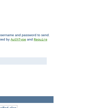
ch username and password to send.
nied by
and
AuthType
Require
ified alias