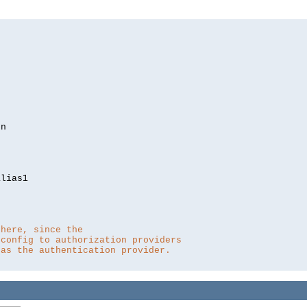
lias1

 here, since the 
 config to authorization providers
 as the authentication provider.