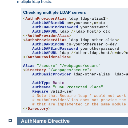
multiple ldap hosts:
Checking multiple LDAP servers
<
AuthnProviderAlias
 ldap ldap-alias1
>
AuthLDAPBindDN
 cn
=
youruser
,
o
=
ctx

AuthLDAPBindPassword
 yourpassword

AuthLDAPURL
 ldap
://
ldap
.
host
/
o
=
</
AuthnProviderAlias
>
<
AuthnProviderAlias
 ldap ldap-other-alias
>
AuthLDAPBindDN
 cn
=
yourotheruser
,
o
=
dev

AuthLDAPBindPassword
 yourotherpassword

AuthLDAPURL
 ldap
://
other
.
ldap
.
host
/
o
=
dev
?
</
AuthnProviderAlias
>
Alias
"/secure"
"/webpages/secure"
<
Directory
"/webpages/secure"
>
AuthBasicProvider
 ldap-other-alias  ldap-a
AuthType
Basic
AuthName
"LDAP Protected Place"
Require
 valid-user

# Note that Require ldap-* would not work
# AuthnProviderAlias does not provide the
# that are implemented in the same module
</
Directory
>
AuthName
Directive