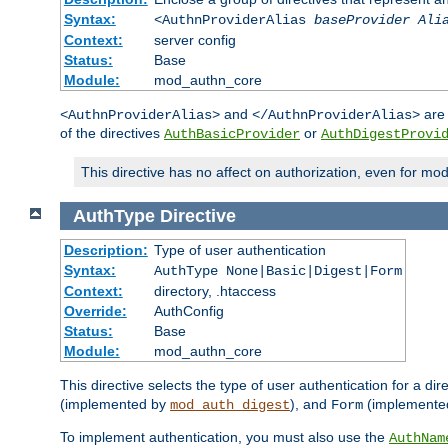
Syntax:
<AuthnProviderAlias
baseProvider Ali
Context:
server config
Status:
Base
Module:
mod_authn_core
and
are 
<AuthnProviderAlias>
</AuthnProviderAlias>
of the directives
or
AuthBasicProvider
AuthDigestProvi
This directive has no affect on authorization, even for mo
AuthType
Directive
Description:
Type of user authentication
Syntax:
AuthType None|Basic|Digest|Form
Context:
directory, .htaccess
Override:
AuthConfig
Status:
Base
Module:
mod_authn_core
This directive selects the type of user authentication for a di
(implemented by
), and
(implemente
mod_auth_digest
Form
To implement authentication, you must also use the
AuthNam