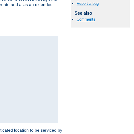
Report a bug
create and alias an extended
See also
Comments
ticated location to be serviced by