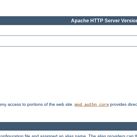
Apache HTTP Server Version
deny access to portions of the web site.
provides direc
mod_authn_core
configuration file and assigned an alias name. The alias providers can 