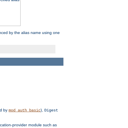
enced by the alias name using one
d by
),
mod_auth_basic
Digest
tication-provider module such as