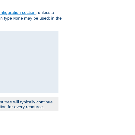
nfiguration section
, unless a
ion type
may be used; in the
None
 tree will typically continue
ion for every resource.