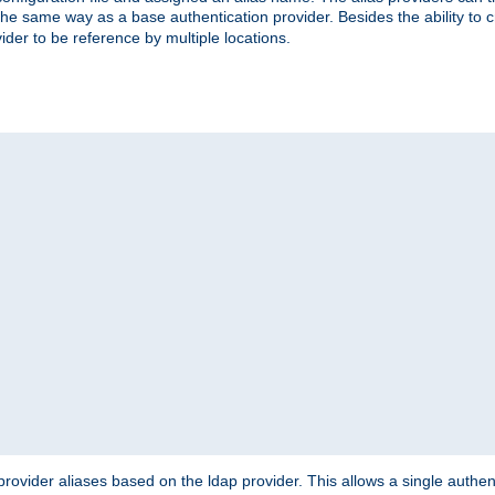
the same way as a base authentication provider. Besides the ability to 
ider to be reference by multiple locations.
rovider aliases based on the ldap provider. This allows a single authen