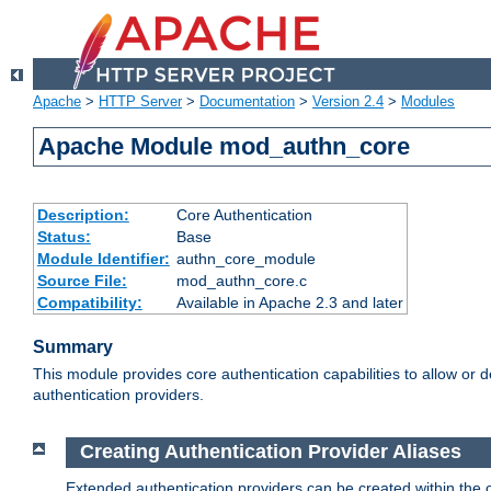
Apache
>
HTTP Server
>
Documentation
>
Version 2.4
>
Modules
Apache Module mod_authn_core
Description:
Core Authentication
Status:
Base
Module Identifier:
authn_core_module
Source File:
mod_authn_core.c
Compatibility:
Available in Apache 2.3 and later
Summary
This module provides core authentication capabilities to allow or 
authentication providers.
Creating Authentication Provider Aliases
Extended authentication providers can be created within the 