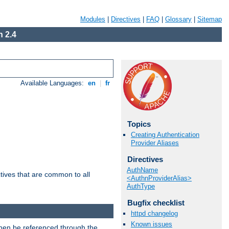
Modules
|
Directives
|
FAQ
|
Glossary
|
Sitemap
 2.4
Available Languages:
en
|
fr
Topics
Creating Authentication
Provider Aliases
Directives
AuthName
tives that are common to all
<AuthnProviderAlias>
AuthType
Bugfix checklist
httpd changelog
Known issues
then be referenced through the