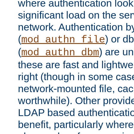
where authentication loo
significant load on the se
network. Authentication by
(
) or d
mod_authn_file
(
) are un
mod_authn_dbm
these are fast and lightwe
right (though in some cas
network-mounted file, ca
worthwhile). Other provid
LDAP based authentication
benefit, particularly where