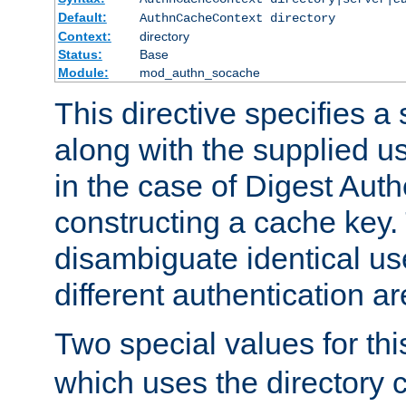
Default:
AuthnCacheContext directory
Context:
directory
Status:
Base
Module:
mod_authn_socache
This directive specifies a 
along with the supplied 
in the case of Digest Auth
constructing a cache key.
disambiguate identical u
different authentication a
Two special values for th
which uses the directory c