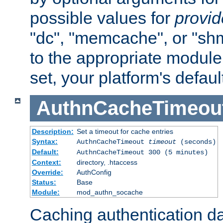
possible values for
provi
"dc", "memcache", or "sh
to the appropriate module 
set, your platform's defaul
AuthnCacheTimeou
Description:
Set a timeout for cache entries
Syntax:
AuthnCacheTimeout
timeout
(seconds)
Default:
AuthnCacheTimeout 300 (5 minutes)
Context:
directory, .htaccess
Override:
AuthConfig
Status:
Base
Module:
mod_authn_socache
Caching authentication da