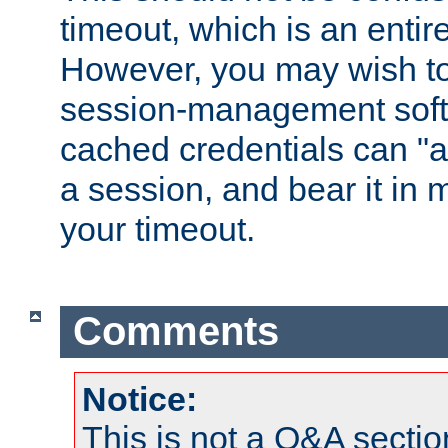
timeout, which is an entir
However, you may wish t
session-management soft
cached credentials can "a
a session, and bear it in 
your timeout.
Comments
Notice:
This is not a Q&A sect