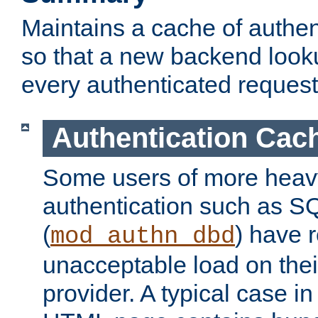
Maintains a cache of authent
so that a new backend looku
every authenticated request
Authentication Cac
Some users of more heav
authentication such as S
(
) have r
mod_authn_dbd
unacceptable load on thei
provider. A typical case i