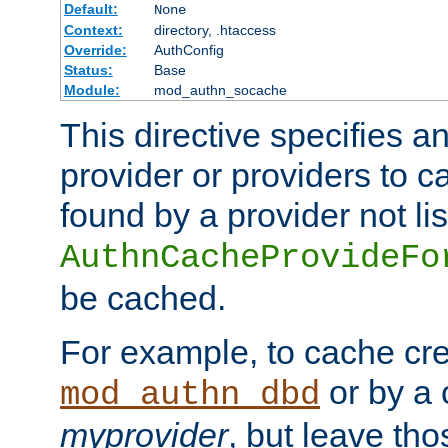
Default:
None
Context:
directory, .htaccess
Override:
AuthConfig
Status:
Base
Module:
mod_authn_socache
This directive specifies a
provider or providers to c
found by a provider not li
AuthnCacheProvideFo
be cached.
For example, to cache cre
or by a 
mod_authn_dbd
myprovider
, but leave th