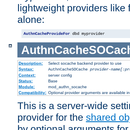
lightweight providers like
alone:
AuthnCacheProvideFor
 dbd myprovider
AuthnCacheSOCac
Description:
Select socache backend provider to use
Syntax:
AuthnCacheSOCache
provider-name[:pr
Context:
server config
Status:
Base
Module:
mod_authn_socache
Compatibility:
Optional provider arguments are available i
This is a server-wide setti
provider for the
shared ob
by optional arguments for