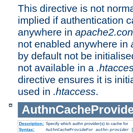
This directive is not norma
implied if authentication 
anywhere in
apache2.con
not enabled anywhere in
by default not be initialis
not available in a
.htacce
directive ensures it is init
used in
.htaccess
.
AuthnCacheProvid
Description:
Specify which authn provider(s) to cache for
Syntax:
AuthnCacheProvideFor
authn-provider
[