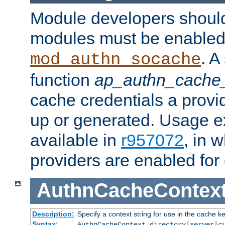
Module developers should 
modules must be enabled 
. A
mod_authn_socache
function
ap_authn_cache_
cache credentials a provi
up or generated. Usage 
available in
r957072
, in 
providers are enabled for
AuthnCacheContex
Description:
Specify a context string for use in the cache k
Syntax:
AuthnCacheContext directory|server|
c