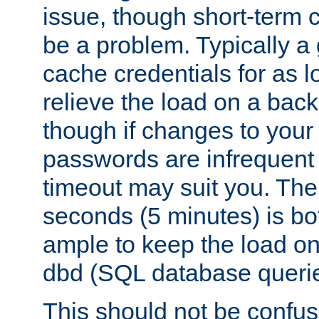
issue, though short-term c
be a problem. Typically a 
cache credentials for as lo
relieve the load on a back
though if changes to your
passwords are infrequent 
timeout may suit you. The
seconds (5 minutes) is bo
ample to keep the load o
dbd (SQL database queri
This should not be confus