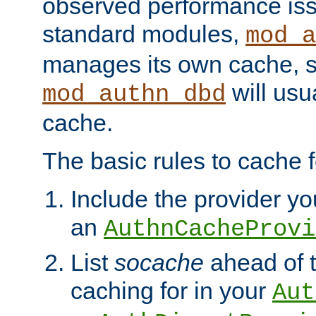
observed performance is
standard modules,
mod_a
manages its own cache, s
will usua
mod_authn_dbd
cache.
The basic rules to cache f
Include the provider you
an
AuthnCacheProvi
List
socache
ahead of t
caching for in your
Aut