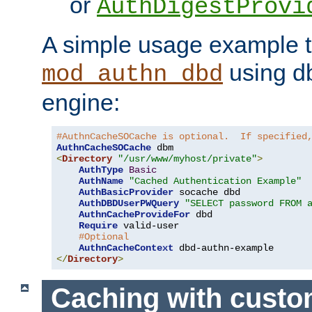
or
AuthDigestProvi
A simple usage example t
using d
mod_authn_dbd
engine:
#AuthnCacheSOCache is optional.  If specified
AuthnCacheSOCache
<
Directory
"/usr/www/myhost/private"
>
AuthType
Basic
AuthName
"Cached Authentication Example"
AuthBasicProvider
 socache dbd

AuthDBDUserPWQuery
"SELECT password FROM 
AuthnCacheProvideFor
 dbd

Require
 valid-user

#Optional
AuthnCacheContext
</
Directory
>
Caching with cust