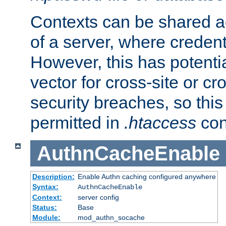
Contexts can be shared ac
of a server, where credent
However, this has potenti
vector for cross-site or cr
security breaches, so this 
permitted in
.htaccess
con
AuthnCacheEnable
Description:
Enable Authn caching configured anywhere
Syntax:
AuthnCacheEnable
Context:
server config
Status:
Base
Module:
mod_authn_socache