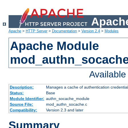
Apache
Apache
>
HTTP Server
>
Documentation
>
Version 2.4
>
Modules
Apache Module
mod_authn_socach
Availabl
Description:
Manages a cache of authentication credential
Status:
Base
Module Identifier:
authn_socache_module
Source File:
mod_authn_socache.c
Compatibility:
Version 2.3 and later
Summary