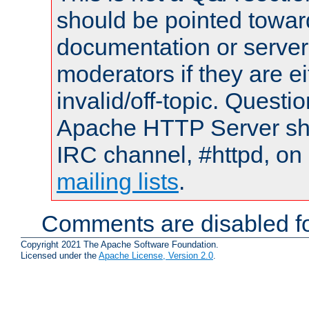
should be pointed towar
documentation or serve
moderators if they are 
invalid/off-topic. Quest
Apache HTTP Server shou
IRC channel, #httpd, on 
mailing lists
.
Comments are disabled fo
Copyright 2021 The Apache Software Foundation.
Licensed under the
Apache License, Version 2.0
.