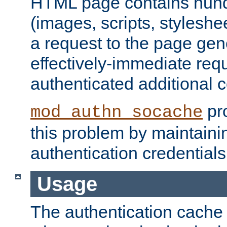
HTML page contains hund
(images, scripts, styleshe
a request to the page gen
effectively-immediate requ
authenticated additional c
pro
mod_authn_socache
this problem by maintaini
authentication credentials
Usage
The authentication cache