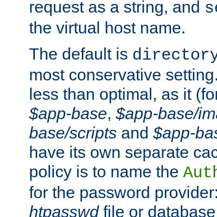
request as a string, and
s
the virtual host name.
The default is
director
most conservative setting. 
less than optimal, as it (
$app-base
,
$app-base/i
base/scripts
and
$app-ba
have its own separate cac
policy is to name the
Aut
for the password provider
htpasswd
file or database