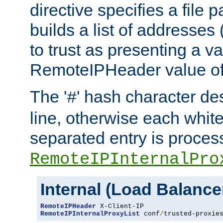
directive specifies a file 
builds a list of addresses
to trust as presenting a va
RemoteIPHeader value of 
The '
' hash character d
#
line, otherwise each whit
separated entry is process
RemoteIPInternalPro
Internal (Load Balanc
RemoteIPHeader
RemoteIPInternalProxyList
 conf
/
trusted-proxie