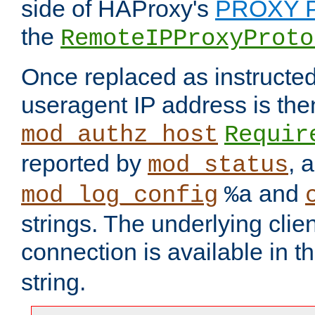
side of HAProxy's
PROXY P
the
RemoteIPProxyProto
Once replaced as instructed
useragent IP address is the
mod_authz_host
Requir
reported by
, 
mod_status
and
mod_log_config
%a
strings. The underlying clien
connection is available in t
string.