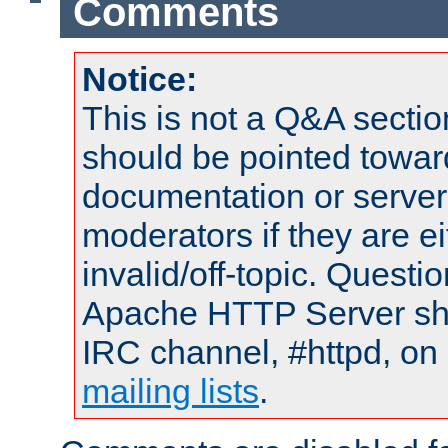
Comments
Notice:
This is not a Q&A sect
should be pointed towar
documentation or serve
moderators if they are 
invalid/off-topic. Quest
Apache HTTP Server shou
IRC channel, #httpd, on 
mailing lists
.