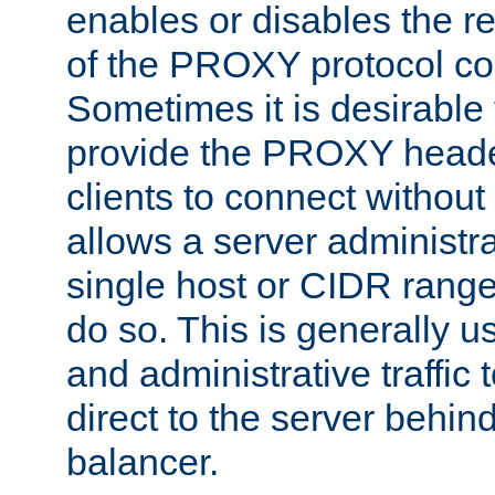
enables or disables the r
of the PROXY protocol co
Sometimes it is desirable t
provide the PROXY header
clients to connect without i
allows a server administra
single host or CIDR range
do so. This is generally u
and administrative traffic t
direct to the server behin
balancer.