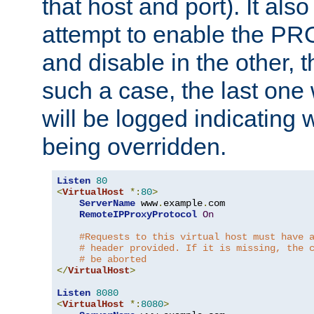
that host and port). It als
attempt to enable the PR
and disable in the other, t
such a case, the last one
will be logged indicating 
being overridden.
Listen
80
<
VirtualHost
*:
80
>
ServerName
 www
.
example
.
com

RemoteIPProxyProtocol
On
#Requests to this virtual host must have 
# header provided. If it is missing, the 
# be aborted
</
VirtualHost
>
Listen
8080
<
VirtualHost
*:
8080
>