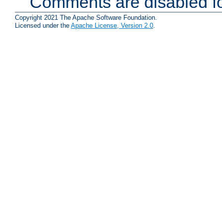
Comments are disabled fo
Copyright 2021 The Apache Software Foundation.
Licensed under the
Apache License, Version 2.0
.