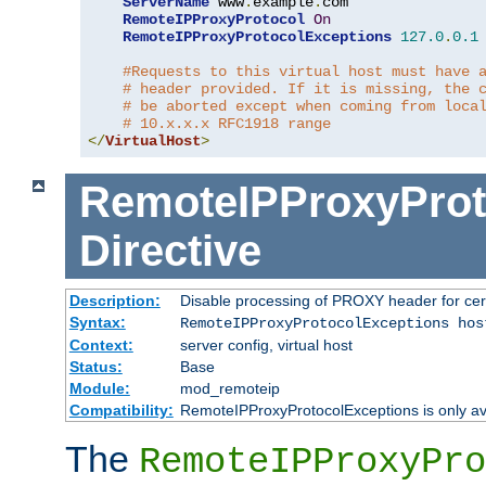
ServerName
 www
.
example
.
com

RemoteIPProxyProtocol
On
RemoteIPProxyProtocolExceptions
127.0
.
0.1
#Requests to this virtual host must have 
# header provided. If it is missing, the 
# be aborted except when coming from loca
# 10.x.x.x RFC1918 range
</
VirtualHost
>
RemoteIPProxyProt
Directive
Description:
Disable processing of PROXY header for cer
Syntax:
RemoteIPProxyProtocolExceptions hos
Context:
server config, virtual host
Status:
Base
Module:
mod_remoteip
Compatibility:
RemoteIPProxyProtocolExceptions is only ava
The
RemoteIPProxyPro