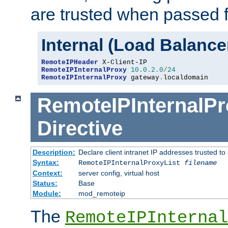
are trusted when passed f
Internal (Load Balanc
RemoteIPHeader
RemoteIPInternalProxy
10.0
.
2.0
/
24
RemoteIPInternalProxy
 gateway
.
localdomain
RemoteIPInternalPr
Directive
Description:
Declare client intranet IP addresses trusted 
Syntax:
RemoteIPInternalProxyList
filename
Context:
server config, virtual host
Status:
Base
Module:
mod_remoteip
The
RemoteIPInternal