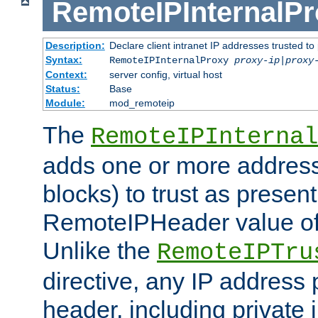
RemoteIPInternalP
Description:
Declare client intranet IP addresses trusted 
Syntax:
RemoteIPInternalProxy
proxy-ip
|
proxy
Context:
server config, virtual host
Status:
Base
Module:
mod_remoteip
The
RemoteIPInternal
adds one or more address
blocks) to trust as present
RemoteIPHeader value of 
Unlike the
RemoteIPTru
directive, any IP address 
header, including private 