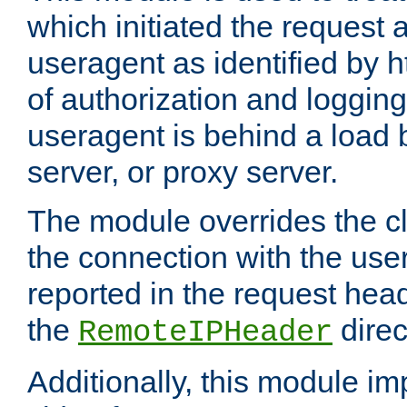
which initiated the request a
useragent as identified by h
of authorization and loggin
useragent is behind a load 
server, or proxy server.
The module overrides the cl
the connection with the use
reported in the request hea
the
direc
RemoteIPHeader
Additionally, this module i