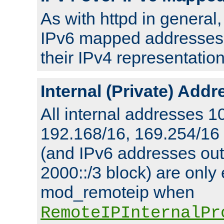
As with httpd in general
IPv6 mapped addresses 
their IPv4 representation
Internal (Private) Add
All internal addresses 1
192.168/16, 169.254/16
(and IPv6 addresses outs
2000::/3 block) are only
mod_remoteip when
RemoteIPInternalPr