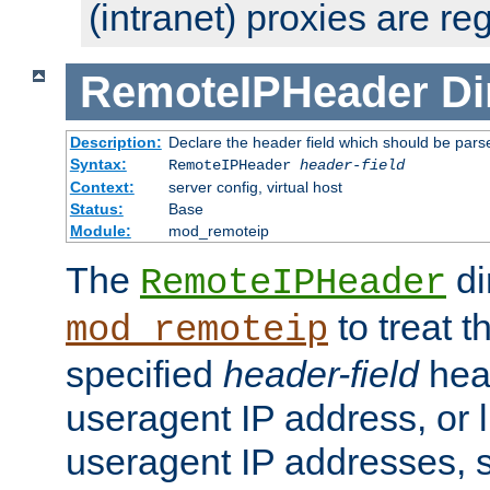
(intranet) proxies are re
RemoteIPHeader
Di
Description:
Declare the header field which should be pars
Syntax:
RemoteIPHeader
header-field
Context:
server config, virtual host
Status:
Base
Module:
mod_remoteip
The
di
RemoteIPHeader
to treat t
mod_remoteip
specified
header-field
hea
useragent IP address, or l
useragent IP addresses, su