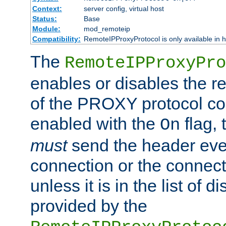
Context:
server config, virtual host
Status:
Base
Module:
mod_remoteip
Compatibility:
RemoteIPProxyProtocol is only available in 
The
RemoteIPProxyPro
enables or disables the r
of the PROXY protocol con
enabled with the
flag, 
On
must
send the header ever
connection or the connect
unless it is in the list of 
provided by the