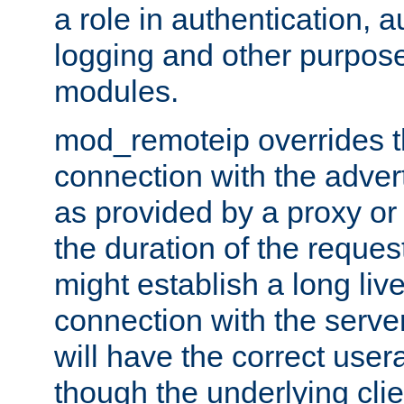
a role in authentication, 
logging and other purpose
modules.
mod_remoteip overrides th
connection with the adver
as provided by a proxy or 
the duration of the reques
might establish a long liv
connection with the serve
will have the correct user
though the underlying clie