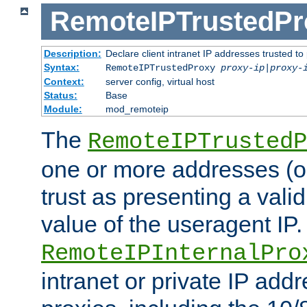
RemoteIPTrustedPr
Description:
Declare client intranet IP addresses trusted 
Syntax:
RemoteIPTrustedProxy
proxy-ip
|
proxy-
Context:
server config, virtual host
Status:
Base
Module:
mod_remoteip
The
RemoteIPTrustedP
one or more addresses (or
trust as presenting a va
value of the useragent IP.
RemoteIPInternalPro
intranet or private IP add