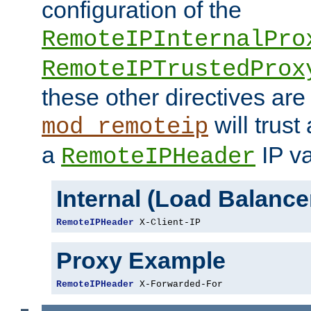
configuration of the
RemoteIPInternalPro
RemoteIPTrustedProx
these other directives are
will trust
mod_remoteip
a
IP va
RemoteIPHeader
Internal (Load Balanc
RemoteIPHeader
 X-Client-IP
Proxy Example
RemoteIPHeader
 X-Forwarded-For