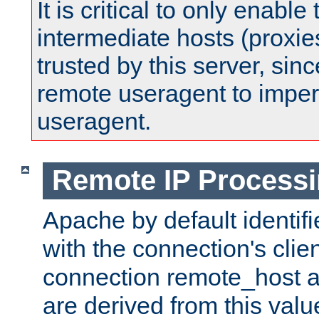
It is critical to only enabl
intermediate hosts (proxie
trusted by this server, since 
remote useragent to impe
useragent.
Remote IP Process
Apache by default identif
with the connection's clie
connection remote_host
are derived from this valu