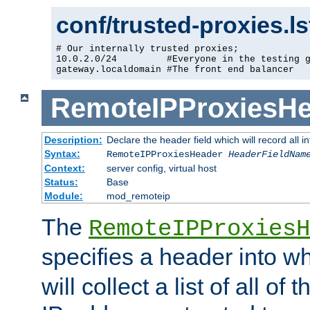
conf/trusted-proxies.l
# Our internally trusted proxies;

10.0.2.0/24         #Everyone in the testing g
gateway.localdomain #The front end balancer
RemoteIPProxiesHe
Description:
Declare the header field which will record all 
Syntax:
RemoteIPProxiesHeader
HeaderFieldNam
Context:
server config, virtual host
Status:
Base
Module:
mod_remoteip
The
RemoteIPProxiesH
specifies a header into w
will collect a list of all of