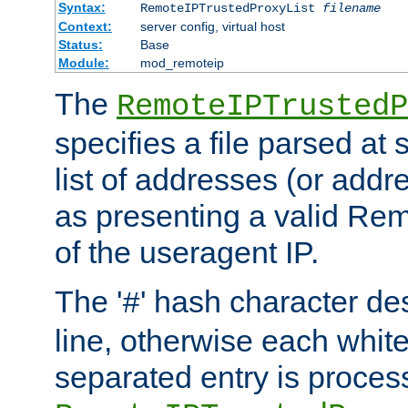
Syntax:
RemoteIPTrustedProxyList
filename
Context:
server config, virtual host
Status:
Base
Module:
mod_remoteip
The
RemoteIPTrustedP
specifies a file parsed at 
list of addresses (or addre
as presenting a valid Re
of the useragent IP.
The '
' hash character d
#
line, otherwise each whit
separated entry is process