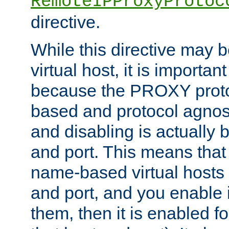
RemoteIPProxyProtoc
directive.
While this directive may b
virtual host, it is importan
because the PROXY proto
based and protocol agnost
and disabling is actually
and port. This means that 
name-based virtual hosts 
and port, and you enable i
them, then it is enabled fo