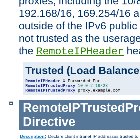
proxies, including the 10/
192.168/16, 169.254/16 a
outside of the IPv6 public
not trusted as the useragen
the
hea
RemoteIPHeader
Trusted (Load Balance
RemoteIPHeader
RemoteIPTrustedProxy
10.0
.
2.16
/
28
RemoteIPTrustedProxy
 proxy
.
example
.
com
RemoteIPTrustedPr
Directive
Description:
Declare client intranet IP addresses trusted 