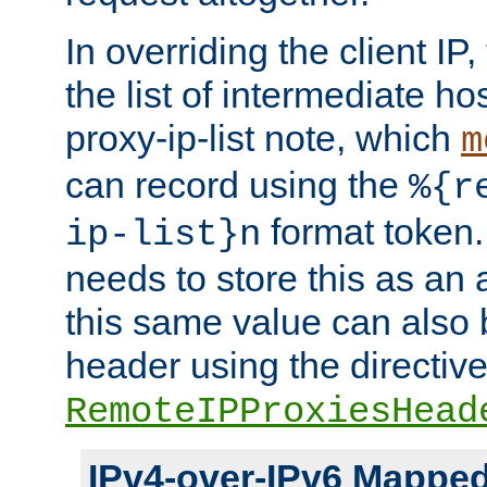
In overriding the client IP
the list of intermediate ho
proxy-ip-list note, which
m
can record using the
%{r
format token. 
ip-list}n
needs to store this as an 
this same value can also 
header using the directiv
RemoteIPProxiesHead
IPv4-over-IPv6 Mappe