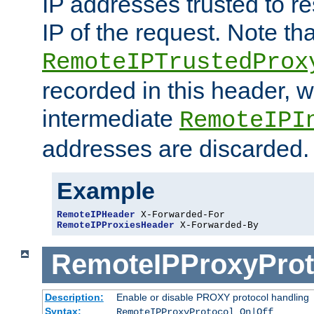
IP addresses trusted to r
IP of the request. Note th
RemoteIPTrustedProx
recorded in this header, w
intermediate
RemoteIPI
addresses are discarded.
Example
RemoteIPHeader
RemoteIPProxiesHeader
 X-Forwarded-By
RemoteIPProxyProt
Description:
Enable or disable PROXY protocol handling
Syntax:
RemoteIPProxyProtocol On|Off