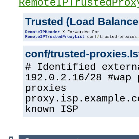
RemoteIPTrustedProx
Trusted (Load Balance
RemoteIPHeader
RemoteIPTrustedProxyList
 conf
/
trusted-proxies
conf/trusted-proxies.l
# Identified extern
192.0.2.16/28 #wap 
proxies
proxy.isp.example.c
known ISP