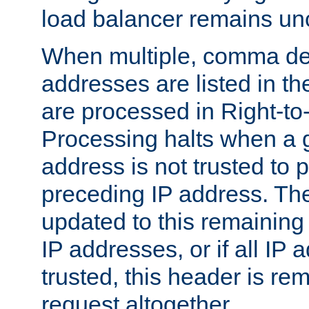
load balancer remains u
When multiple, comma del
addresses are listed in th
are processed in Right-to-
Processing halts when a 
address is not trusted to 
preceding IP address. The
updated to this remaining 
IP addresses, or if all IP
trusted, this header is re
request altogether.