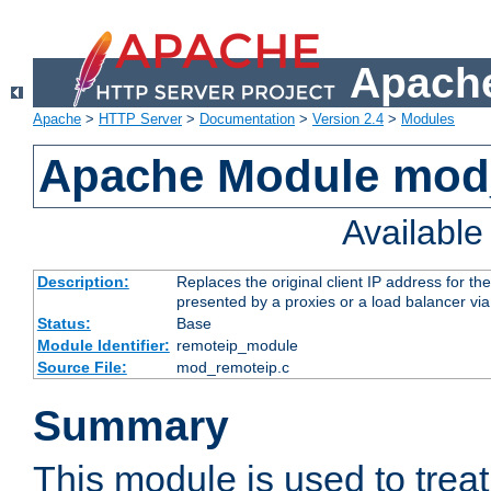
Apache
Apache
>
HTTP Server
>
Documentation
>
Version 2.4
>
Modules
Apache Module mod
Availabl
Description:
Replaces the original client IP address for th
presented by a proxies or a load balancer vi
Status:
Base
Module Identifier:
remoteip_module
Source File:
mod_remoteip.c
Summary
This module is used to trea