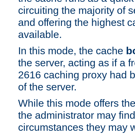
circuiting the majority of
and offering the highest
available.
In this mode, the cache
b
the server, acting as if a
2616 caching proxy had b
of the server.
While this mode offers th
the administrator may find
circumstances they may w