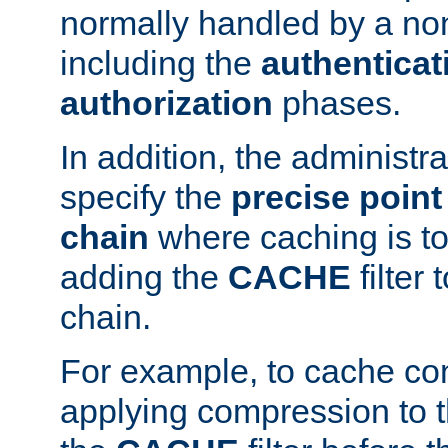
normally handled by a no
including the
authenticat
authorization
phases.
In addition, the administr
specify the
precise point 
chain
where caching is to
adding the
CACHE
filter 
chain.
For example, to cache co
applying compression to 