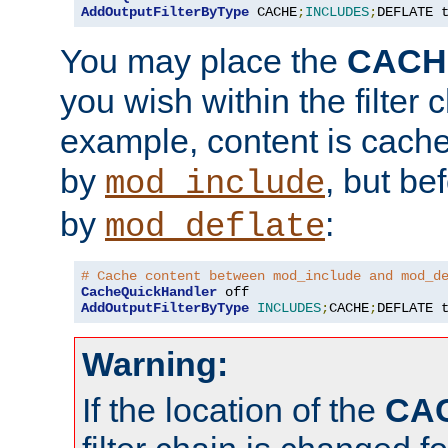
AddOutputFilterByType
 CACHE
;
INCLUDES
;
DEFLATE 
You may place the
CACH
you wish within the filter c
example, content is cache
by
, but be
mod_include
by
:
mod_deflate
# Cache content between mod_include and mod_d
CacheQuickHandler
AddOutputFilterByType
INCLUDES
;
CACHE
;
DEFLATE 
Warning:
If the location of the
CA