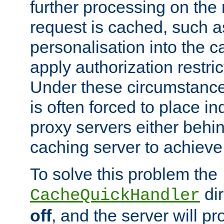
further processing on the 
request is cached, such as
personalisation into the c
apply authorization restric
Under these circumstance
is often forced to place 
proxy servers either behind
caching server to achieve 
To solve this problem the
dir
CacheQuickHandler
off
, and the server will p