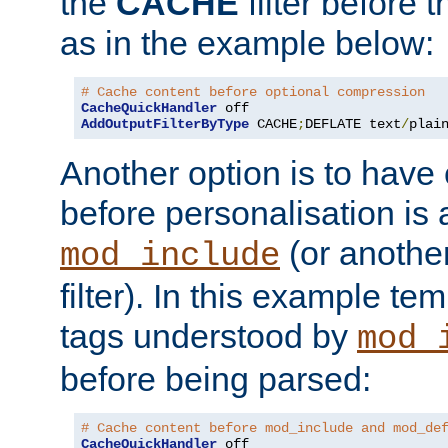
the
CACHE
filter before 
as in the example below:
# Cache content before optional compression
CacheQuickHandler
AddOutputFilterByType
 CACHE
;
DEFLATE text
/
plai
Another option is to have
before personalisation is 
(or anothe
mod_include
filter). In this example te
tags understood by
mod_
before being parsed:
# Cache content before mod_include and mod_de
CacheQuickHandler