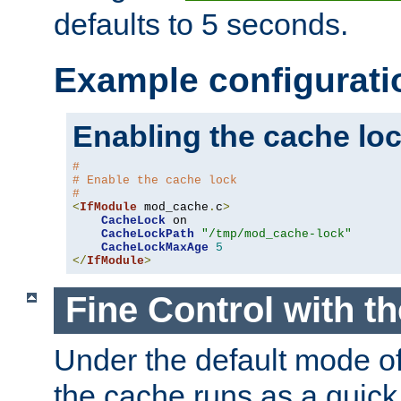
defaults to 5 seconds.
Example configurati
Enabling the cache lo
#
# Enable the cache lock
#
<
IfModule
 mod_cache
.
c
>
CacheLock
 on

CacheLockPath
"/tmp/mod_cache-lock"
CacheLockMaxAge
5
</
IfModule
>
Fine Control with t
Under the default mode of
the cache runs as a quick