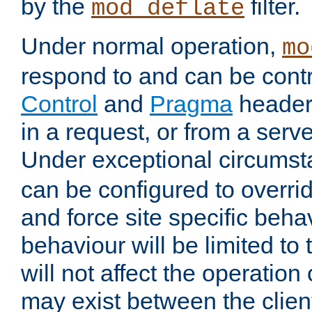
by the
filter.
mod_deflate
Under normal operation,
mo
respond to and can be cont
Control
and
Pragma
headers
in a request, or from a serv
Under exceptional circums
can be configured to overri
and force site specific beh
behaviour will be limited to 
will not affect the operation
may exist between the clien