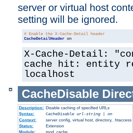
server or virtual host cont
setting will be ignored.
# Enable the X-Cache-Detail header
CacheDetailHeader
 on
X-Cache-Detail: "co
cache hit: entity r
localhost
CacheDisable
Direc
Description:
Disable caching of specified URLs
Syntax:
CacheDisable
url-string
|
on
Context:
server config, virtual host, directory, .htaccess
Status:
Extension
Module:
mod_cache