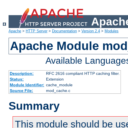
Apache
Apache
>
HTTP Server
>
Documentation
>
Version 2.4
>
Modules
Apache Module mod
Available Language
Description:
RFC 2616 compliant HTTP caching filter.
Status:
Extension
Module Identifier:
cache_module
Source File:
mod_cache.c
Summary
This module should be use