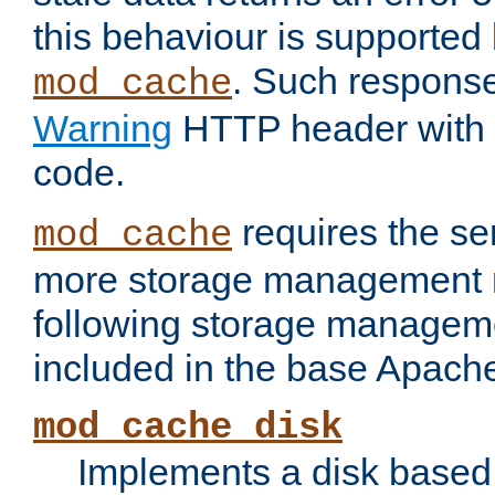
this behaviour is supported 
. Such response
mod_cache
Warning
HTTP header with 
code.
requires the se
mod_cache
more storage management 
following storage managem
included in the base Apache 
mod_cache_disk
Implements a disk based