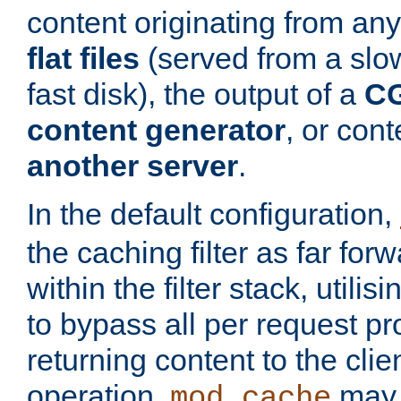
content originating from any
flat files
(served from a slo
fast disk), the output of a
CG
content generator
, or con
another server
.
In the default configuration,
the caching filter as far for
within the filter stack, utilis
to bypass all per request p
returning content to the clie
operation,
may 
mod_cache