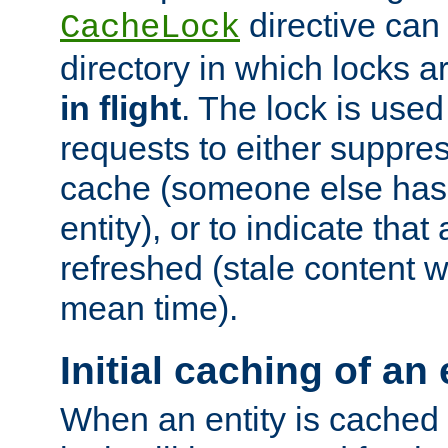
directive can
CacheLock
directory in which locks 
in flight
. The lock is use
requests to either suppre
cache (someone else has 
entity), or to indicate that
refreshed (stale content wi
mean time).
Initial caching of an 
When an entity is cached fo