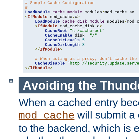
# Sample Cache Configuration
#
LoadModule
cache_module
 modules
/
mod_cache
.
<
IfModule
 mod_cache
.
c
>
LoadModule
cache_disk_module
 modules
/
mod_
<
IfModule
 mod_cache_disk
.
c
>
CacheRoot
"c:/cacheroot"
CacheEnable
 disk  
"/"
CacheDirLevels
5
CacheDirLength
3
</
IfModule
>
# When acting as a proxy, don't cache the
CacheDisable
"http://security.update.serv
</
IfModule
>
Avoiding the Thund
When a cached entry bec
will submit a 
mod_cache
to the backend, which is 