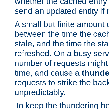
whether the cached entry is
send an updated entity if 
A small but finite amount 
between the time the cac
stale, and the time the stal
refreshed. On a busy serve
number of requests might 
time, and cause a
thunde
requests to strike the ba
unpredictably.
To keep the thundering he