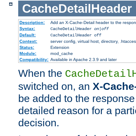
CacheDetailHeader
Description:
Add an X-Cache-Detail header to the respon
Syntax:
CacheDetailHeader
on|off
Default:
CacheDetailHeader off
Context:
server config, virtual host, directory, .htacce
Status:
Extension
Module:
mod_cache
Compatibility:
Available in Apache 2.3.9 and later
When the
CacheDetail
switched on, an
X-Cache-
be added to the response 
detailed reason for a part
decision.