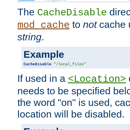
The
direc
CacheDisable
to
not
cache u
mod_cache
string
.
Example
CacheDisable
"/local_files"
If used in a
<Location>
needs to be specified belo
the word "on" is used, ca
location will be disabled.