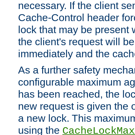
necessary. If the client s
Cache-Control header forc
lock that may be present w
the client's request will 
immediately and the cach
As a further safety mecha
configurable maximum ag
has been reached, the lo
new request is given the o
a new lock. This maximum
using the
CacheLockMax