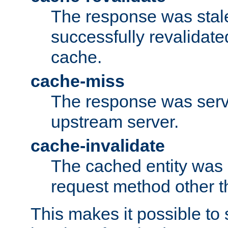
The response was stal
successfully revalidate
cache.
cache-miss
The response was serv
upstream server.
cache-invalidate
The cached entity was 
request method other 
This makes it possible to 