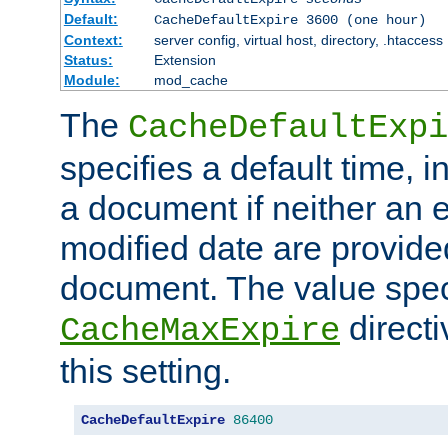
Default:
CacheDefaultExpire 3600 (one hour)
Context:
server config, virtual host, directory, .htaccess
Status:
Extension
Module:
mod_cache
The
CacheDefaultExpi
specifies a default time, 
a document if neither an e
modified date are provide
document. The value speci
direct
CacheMaxExpire
this setting.
CacheDefaultExpire
86400