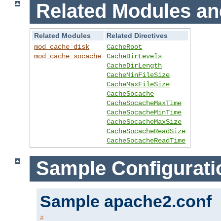
Related Modules an
Related Modules
Related Directives
mod_cache_disk
CacheRoot
mod_cache_socache
CacheDirLevels
CacheDirLength
CacheMinFileSize
CacheMaxFileSize
CacheSocache
CacheSocacheMaxTime
CacheSocacheMinTime
CacheSocacheMaxSize
CacheSocacheReadSize
CacheSocacheReadTime
Sample Configurati
Sample apache2.conf
#