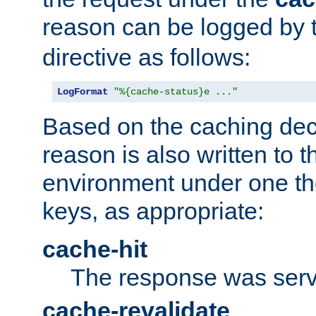
reason can be logged by
directive as follows:
LogFormat
"%{cache-status}e ..."
Based on the caching dec
reason is also written to 
environment under one the
keys, as appropriate:
cache-hit
The response was serv
cache-revalidate