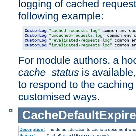
logging of cached request
following example:
CustomLog
"cached-requests.log"
 common env
=
CustomLog
"uncached-requests.log"
 common env
=
CustomLog
"revalidated-requests.log"
 common e
CustomLog
"invalidated-requests.log"
 common e
For module authors, a ho
cache_status
is available
to respond to the cachin
customised ways.
CacheDefaultExpire
Description:
The default duration to cache a document when
Syntax:
CacheDefaultExpire
seconds