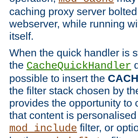
caching proxy server bolted t
webserver, while running wi
itself.
When the quick handler is s
the
d
CacheQuickHandler
possible to insert the
CAC
the filter stack chosen by th
provides the opportunity to
that content is personalised
filter, or op
mod_include