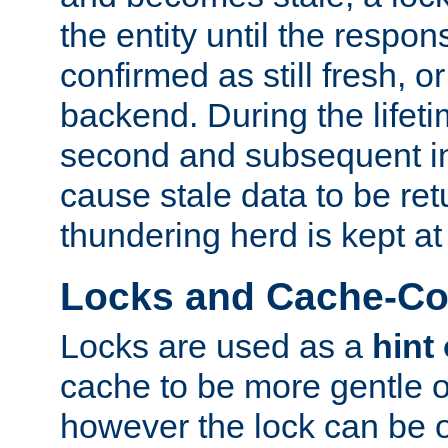
the entity until the respo
confirmed as still fresh, o
backend. During the lifeti
second and subsequent in
cause stale data to be re
thundering herd is kept at
Locks and Cache-Con
Locks are used as a
hint
cache to be more gentle 
however the lock can be o