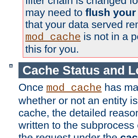
filter chain is changed f
may need to
flush your
that your data served re
is not in a p
mod_cache
this for you.
Cache Status and L
Once
has mad
mod_cache
whether or not an entity i
cache, the detailed reason
written to the subprocess
the request under the
cac