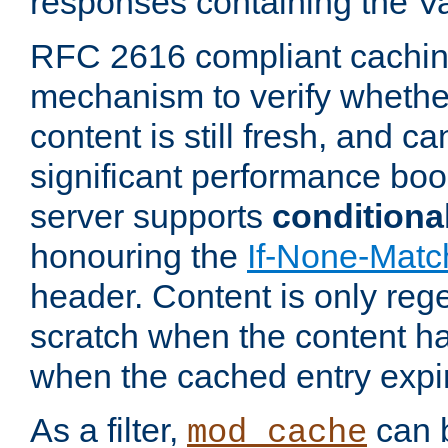
responses containing the V
RFC 2616 compliant cachin
mechanism to verify whether
content is still fresh, and c
significant performance boo
server supports
conditiona
honouring the
If-None-Matc
header. Content is only reg
scratch when the content h
when the cached entry expi
As a filter,
can b
mod_cache