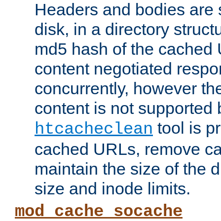
Headers and bodies are 
disk, in a directory struc
md5 hash of the cached 
content negotiated respo
concurrently, however the
content is not supported 
tool is pr
htcacheclean
cached URLs, remove ca
maintain the size of the 
size and inode limits.
mod_cache_socache