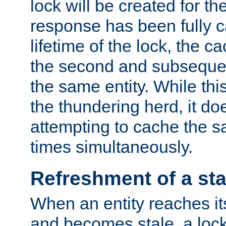
lock will be created for the
response has been fully 
lifetime of the lock, the c
the second and subsequen
the same entity. While thi
the thundering herd, it do
attempting to cache the s
times simultaneously.
Refreshment of a sta
When an entity reaches it
and becomes stale, a lock 