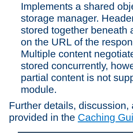
Implements a shared obj
storage manager. Header
stored together beneath 
on the URL of the respo
Multiple content negotia
stored concurrently, how
partial content is not sup
module.
Further details, discussion
provided in the
Caching Gu