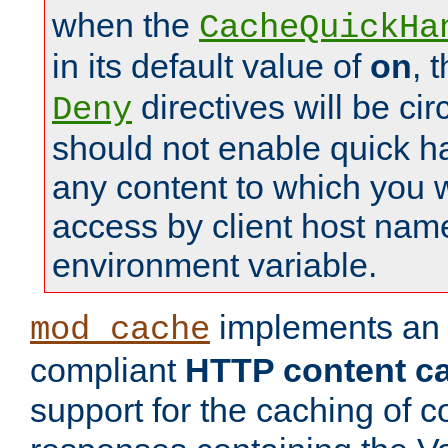
when the
CacheQuickHa
in its default value of
on
, 
directives will be c
Deny
should not enable quick h
any content to which you w
access by client host nam
environment variable.
implements a
mod_cache
compliant
HTTP content cac
support for the caching of c