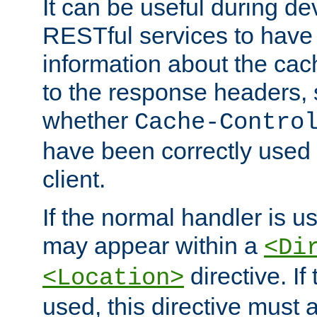
It can be useful during d
RESTful services to have 
information about the cac
to the response headers, 
whether
Cache-Contro
have been correctly used 
client.
If the normal handler is us
may appear within a
<Di
directive. If
<Location>
used, this directive must 