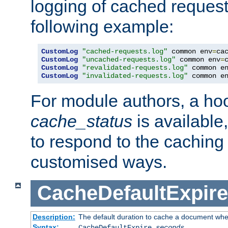
logging of cached request
following example:
CustomLog
"cached-requests.log"
 common env
=
CustomLog
"uncached-requests.log"
 common env
=
CustomLog
"revalidated-requests.log"
 common e
CustomLog
"invalidated-requests.log"
 common e
For module authors, a ho
cache_status
is available
to respond to the cachin
customised ways.
CacheDefaultExpire
Description:
The default duration to cache a document when
Syntax:
CacheDefaultExpire
seconds