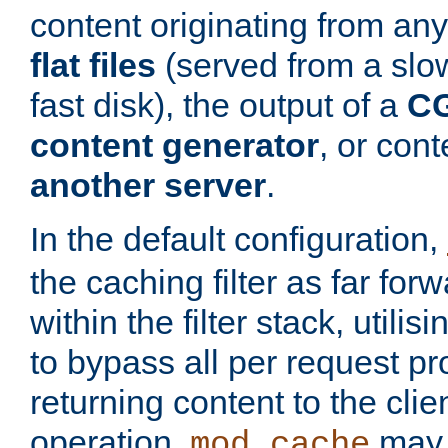
content originating from any
flat files
(served from a slo
fast disk), the output of a
CG
content generator
, or con
another server
.
In the default configuration,
the caching filter as far for
within the filter stack, utilis
to bypass all per request p
returning content to the clie
operation,
may 
mod_cache