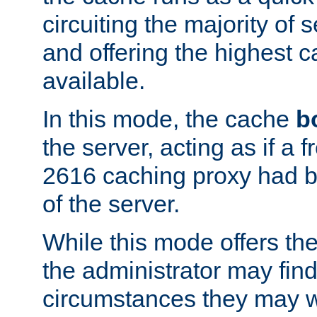
circuiting the majority of
and offering the highest
available.
In this mode, the cache
b
the server, acting as if a
2616 caching proxy had b
of the server.
While this mode offers th
the administrator may find
circumstances they may w