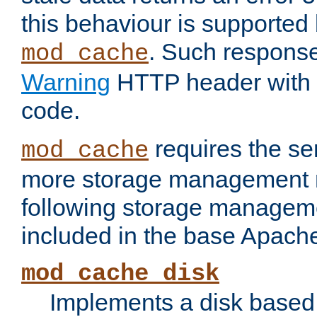
this behaviour is supported 
. Such response
mod_cache
Warning
HTTP header with 
code.
requires the se
mod_cache
more storage management 
following storage managem
included in the base Apache 
mod_cache_disk
Implements a disk based