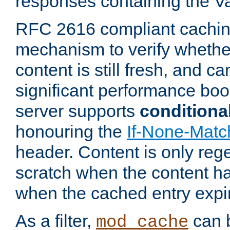
responses containing the V
RFC 2616 compliant cachin
mechanism to verify whether
content is still fresh, and c
significant performance boo
server supports
conditiona
honouring the
If-None-Matc
header. Content is only reg
scratch when the content h
when the cached entry expi
As a filter,
can b
mod_cache