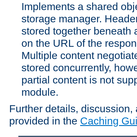
Implements a shared obj
storage manager. Header
stored together beneath 
on the URL of the respo
Multiple content negotia
stored concurrently, how
partial content is not sup
module.
Further details, discussion
provided in the
Caching Gu