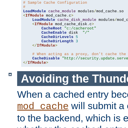
# Sample Cache Configuration
#
LoadModule
cache_module
 modules
/
mod_cache
.
<
IfModule
 mod_cache
.
c
>
LoadModule
cache_disk_module
 modules
/
mod_
<
IfModule
 mod_cache_disk
.
c
>
CacheRoot
"c:/cacheroot"
CacheEnable
 disk  
"/"
CacheDirLevels
5
CacheDirLength
3
</
IfModule
>
# When acting as a proxy, don't cache the
CacheDisable
"http://security.update.serv
</
IfModule
>
Avoiding the Thund
When a cached entry bec
will submit a 
mod_cache
to the backend, which is 