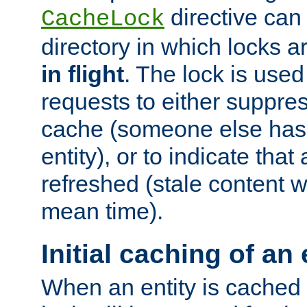
directive can
CacheLock
directory in which locks 
in flight
. The lock is use
requests to either suppre
cache (someone else has 
entity), or to indicate that
refreshed (stale content wi
mean time).
Initial caching of an 
When an entity is cached fo