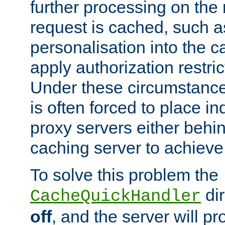
further processing on the 
request is cached, such as
personalisation into the c
apply authorization restric
Under these circumstance
is often forced to place 
proxy servers either behind
caching server to achieve 
To solve this problem the
dir
CacheQuickHandler
off
, and the server will p