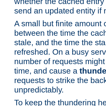
whether the cached entry is
send an updated entity if 
A small but finite amount 
between the time the cac
stale, and the time the stal
refreshed. On a busy serve
number of requests might 
time, and cause a
thunde
requests to strike the ba
unpredictably.
To keep the thundering he