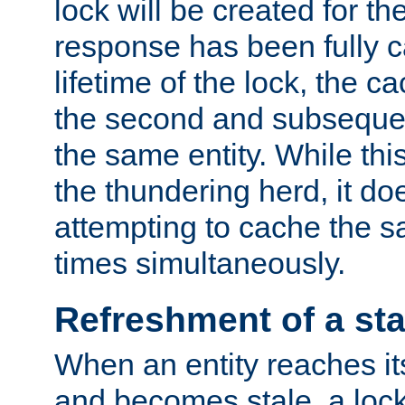
lock will be created for the
response has been fully 
lifetime of the lock, the c
the second and subsequen
the same entity. While thi
the thundering herd, it do
attempting to cache the s
times simultaneously.
Refreshment of a sta
When an entity reaches it
and becomes stale, a lock 