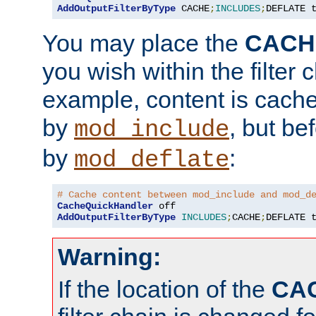
AddOutputFilterByType
 CACHE
;
INCLUDES
;
DEFLATE 
You may place the
CACH
you wish within the filter c
example, content is cache
by
, but be
mod_include
by
:
mod_deflate
# Cache content between mod_include and mod_d
CacheQuickHandler
AddOutputFilterByType
INCLUDES
;
CACHE
;
DEFLATE 
Warning:
If the location of the
CA