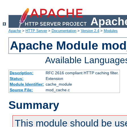
Apache
Apache
>
HTTP Server
>
Documentation
>
Version 2.4
>
Modules
Apache Module mod
Available Language
Description:
RFC 2616 compliant HTTP caching filter.
Status:
Extension
Module Identifier:
cache_module
Source File:
mod_cache.c
Summary
This module should be use