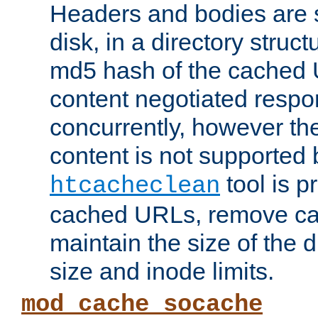
Headers and bodies are 
disk, in a directory struc
md5 hash of the cached 
content negotiated respo
concurrently, however the
content is not supported 
tool is pr
htcacheclean
cached URLs, remove ca
maintain the size of the 
size and inode limits.
mod_cache_socache