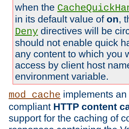
when the
CacheQuickHa
in its default value of
on
, 
directives will be c
Deny
should not enable quick h
any content to which you w
access by client host nam
environment variable.
implements a
mod_cache
compliant
HTTP content cac
support for the caching of c