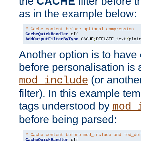
the
CACHE
filter before 
as in the example below:
# Cache content before optional compression
CacheQuickHandler
AddOutputFilterByType
 CACHE
;
DEFLATE text
/
plai
Another option is to have
before personalisation is 
(or anothe
mod_include
filter). In this example te
tags understood by
mod_
before being parsed:
# Cache content before mod_include and mod_de
CacheQuickHandler