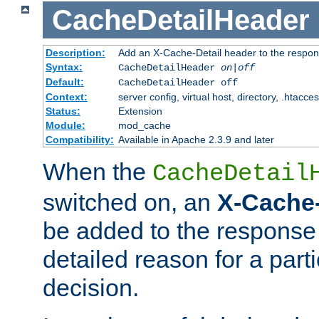
CacheDetailHeader
Description:
Add an X-Cache-Detail header to the respon
Syntax:
CacheDetailHeader
on|off
Default:
CacheDetailHeader off
Context:
server config, virtual host, directory, .htacce
Status:
Extension
Module:
mod_cache
Compatibility:
Available in Apache 2.3.9 and later
When the
CacheDetail
switched on, an
X-Cache-
be added to the response 
detailed reason for a part
decision.