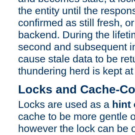
the entity until the respo
confirmed as still fresh, o
backend. During the lifeti
second and subsequent in
cause stale data to be re
thundering herd is kept at
Locks and Cache-Con
Locks are used as a
hint
cache to be more gentle 
however the lock can be o