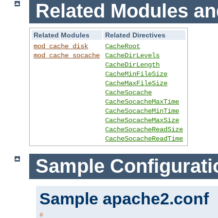
Related Modules an
Related Modules
Related Directives
mod_cache_disk
CacheRoot
mod_cache_socache
CacheDirLevels
CacheDirLength
CacheMinFileSize
CacheMaxFileSize
CacheSocache
CacheSocacheMaxTime
CacheSocacheMinTime
CacheSocacheMaxSize
CacheSocacheReadSize
CacheSocacheReadTime
Sample Configurati
Sample apache2.conf
#