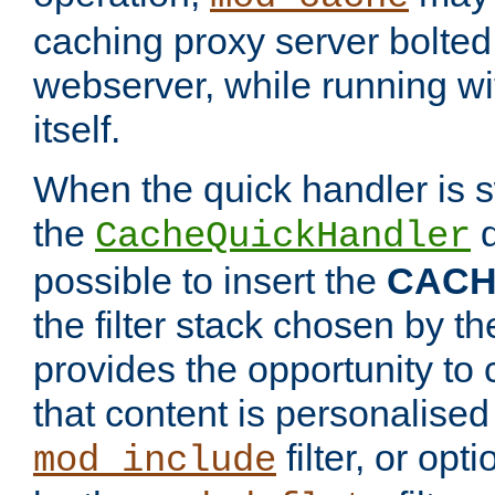
caching proxy server bolted t
webserver, while running wi
itself.
When the quick handler is s
the
d
CacheQuickHandler
possible to insert the
CAC
the filter stack chosen by th
provides the opportunity to
that content is personalised
filter, or op
mod_include