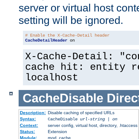
server or virtual host cont
setting will be ignored.
# Enable the X-Cache-Detail header
CacheDetailHeader
 on
X-Cache-Detail: "co
cache hit: entity r
localhost
CacheDisable
Direc
Description:
Disable caching of specified URLs
Syntax:
CacheDisable
url-string
|
on
Context:
server config, virtual host, directory, .htaccess
Status:
Extension
Module:
mod_cache