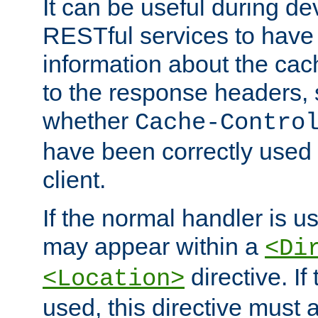
It can be useful during d
RESTful services to have 
information about the cac
to the response headers, 
whether
Cache-Contro
have been correctly used 
client.
If the normal handler is us
may appear within a
<Di
directive. If
<Location>
used, this directive must 