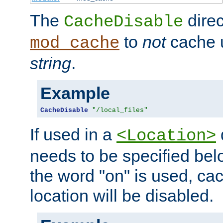
The
direc
CacheDisable
to
not
cache u
mod_cache
string
.
Example
CacheDisable
"/local_files"
If used in a
<Location>
needs to be specified belo
the word "on" is used, ca
location will be disabled.