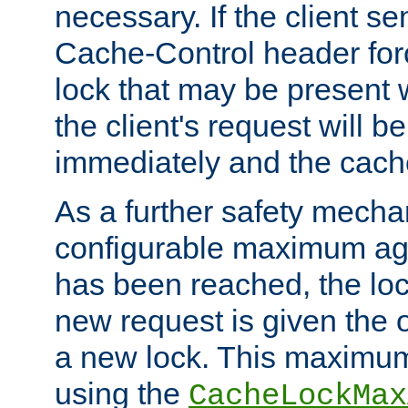
necessary. If the client s
Cache-Control header forc
lock that may be present w
the client's request will 
immediately and the cach
As a further safety mecha
configurable maximum ag
has been reached, the lo
new request is given the o
a new lock. This maximum
using the
CacheLockMax