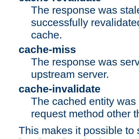
The response was stal
successfully revalidate
cache.
cache-miss
The response was serv
upstream server.
cache-invalidate
The cached entity was 
request method other 
This makes it possible to 