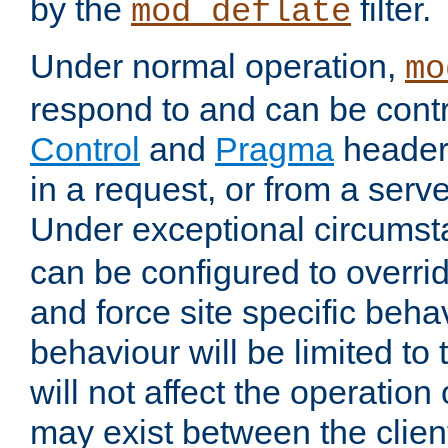
by the
filter.
mod_deflate
Under normal operation,
mo
respond to and can be cont
Control
and
Pragma
headers
in a request, or from a serv
Under exceptional circums
can be configured to overri
and force site specific beh
behaviour will be limited to 
will not affect the operation
may exist between the clien