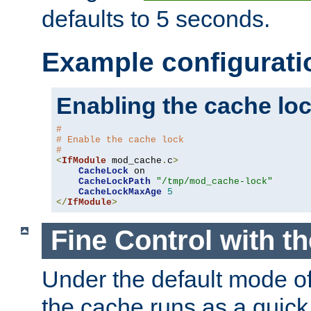
defaults to 5 seconds.
Example configurati
Enabling the cache lo
#
# Enable the cache lock
#
<
IfModule
 mod_cache
.
c
>
CacheLock
 on

CacheLockPath
"/tmp/mod_cache-lock"
CacheLockMaxAge
5
</
IfModule
>
Fine Control with t
Under the default mode of
the cache runs as a quick