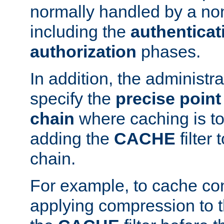
normally handled by a no
including the
authenticat
authorization
phases.
In addition, the administr
specify the
precise point 
chain
where caching is to
adding the
CACHE
filter 
chain.
For example, to cache co
applying compression to 