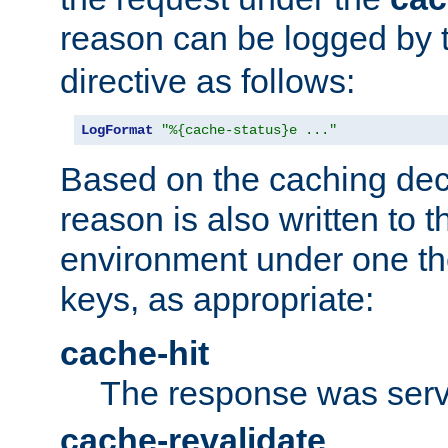
reason can be logged by
directive as follows:
LogFormat
"%{cache-status}e ..."
Based on the caching dec
reason is also written to 
environment under one the
keys, as appropriate:
cache-hit
The response was serv
cache-revalidate