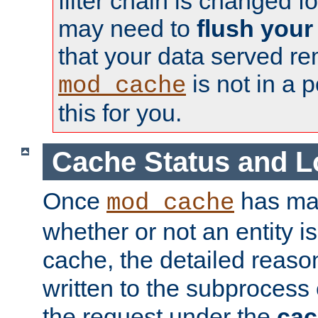
filter chain is changed f
may need to
flush your
that your data served re
is not in a p
mod_cache
this for you.
Cache Status and L
Once
has mad
mod_cache
whether or not an entity i
cache, the detailed reason
written to the subprocess
the request under the
cac