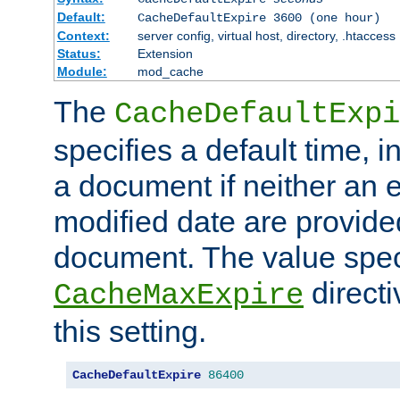
Default:
CacheDefaultExpire 3600 (one hour)
Context:
server config, virtual host, directory, .htaccess
Status:
Extension
Module:
mod_cache
The
CacheDefaultExpi
specifies a default time, 
a document if neither an e
modified date are provide
document. The value speci
direct
CacheMaxExpire
this setting.
CacheDefaultExpire
86400