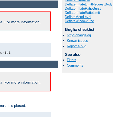
DeflateFilterNote
DeflateInflateLimitRequestBody
DeflateInflateRatioBurst
DeflateInflateRatioLimit
DeflateMemLevel
DeflateWindowSize
a. For more information,
Bugfix checklist
httpd changelog
Known issues
Report a bug
script
See also
Filters
Comments
a. For more information,
ere it is placed: