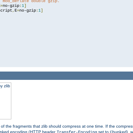
t mod_deflate double gzip.
E
=
no-gzip
:
1
]
script
,
E
=
no-gzip
:
1
]
y zlib
es of the fragments that zlib should compress at one time. If the compre
o chunked encoding (HTTP header
set to
), 
Transfer-Encoding
Chunked