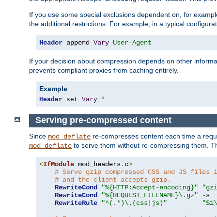
If you use some special exclusions dependent on, for exampl
the additional restrictions. For example, in a typical configur
Header
 append 
Vary
User-Agent
If your decision about compression depends on other informa
prevents compliant proxies from caching entirely.
Example
Header
 set 
Vary
*
Serving pre-compressed content
Since
re-compresses content each time a reque
mod_deflate
to serve them without re-compressing them. Thi
mod_deflate
<
IfModule
 mod_headers
.
c
>
# Serve gzip compressed CSS and JS files 
# and the client accepts gzip.
RewriteCond
"%{HTTP:Accept-encoding}"
"gz
RewriteCond
"%{REQUEST_FILENAME}\.gz"
-
s

RewriteRule
"^(.*)\.(css|js)"
"$1