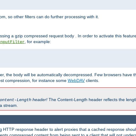
 so other filters can do further processing with it.
ssing a gzip compressed request body . In order to activate this featur
, for example:
InputFilter
r, the body will be automatically decompressed. Few browsers have the 
est compression, for instance some
WebDAV
clients.
header!
The Content-Length header reflects the lengt
ontent-Length
a stream.
HTTP response header to alert proxies that a cached response should 
g
nts compressed content from being sent to a client that will not unders