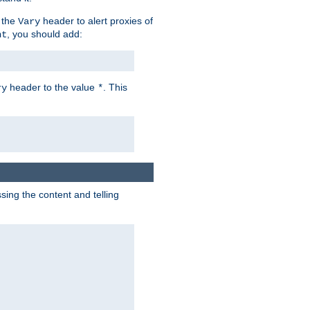
 the
header to alert proxies of
Vary
, you should add:
nt
header to the value
. This
ry
*
ng the content and telling