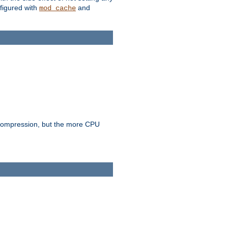
figured with
and
mod_cache
e compression, but the more CPU