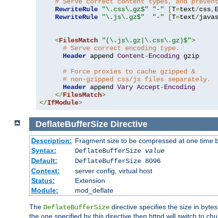
# Serve correct content types, and preven
RewriteRule
"\.css\.gz$"
"-"
[
T
=
text
/
css
,
RewriteRule
"\.js\.gz$"
"-"
[
T
=
text
/
java
<
FilesMatch
"(\.js\.gz|\.css\.gz)$"
>
# Serve correct encoding type.
Header
 append 
Content
-
Encoding
 gzip

# Force proxies to cache gzipped &
# non-gzipped css/js files separately.
Header
 append 
Vary
Accept
-
Encoding
</
FilesMatch
>
</
IfModule
>
DeflateBufferSize
Directive
Description:
Fragment size to be compressed at one time b
Syntax:
DeflateBufferSize
value
Default:
DeflateBufferSize 8096
Context:
server config, virtual host
Status:
Extension
Module:
mod_deflate
The
directive specifies the size in byt
DeflateBufferSize
the one specified by this directive then httpd will switch t