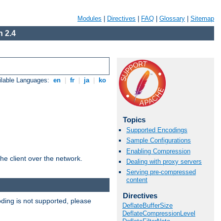
Modules
|
Directives
|
FAQ
|
Glossary
|
Sitemap
 2.4
ilable Languages:
en
|
fr
|
ja
|
ko
Topics
Supported Encodings
Sample Configurations
Enabling Compression
he client over the network.
Dealing with proxy servers
Serving pre-compressed
content
Directives
ding is not supported, please
DeflateBufferSize
DeflateCompressionLevel