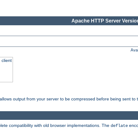
Apache HTTP Server Version
Ava
 client
t allows output from your server to be compressed before being sent to t
ete compatibility with old browser implementations. The
enco
deflate