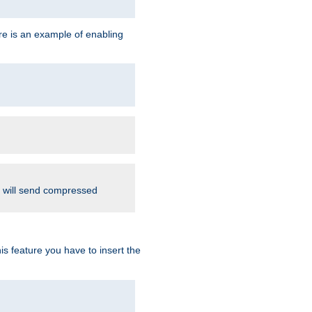
re is an example of enabling
d will send compressed
is feature you have to insert the