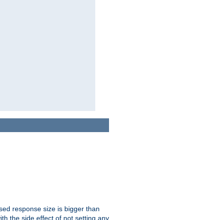
ssed response size is bigger than
with the side effect of not setting any