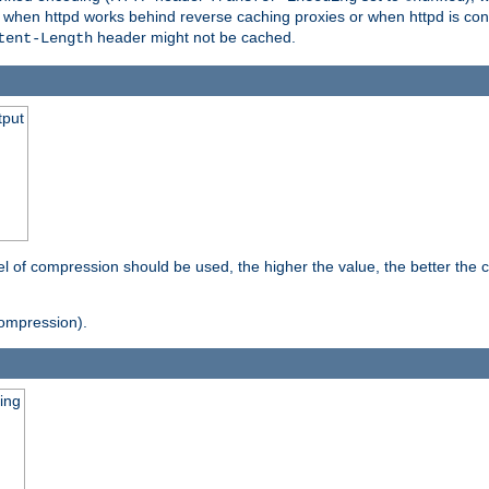
t when httpd works behind reverse caching proxies or when httpd is con
header might not be cached.
tent-Length
tput
vel of compression should be used, the higher the value, the better th
ompression).
ging