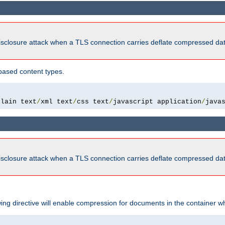
isclosure attack when a TLS connection carries deflate compressed dat
based content types.
plain text
/
xml text
/
css text
/
javascript application
/
java
isclosure attack when a TLS connection carries deflate compressed dat
wing directive will enable compression for documents in the container wh