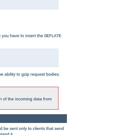
e you have to insert the
DEFLATE
ability to gzip request bodies.
h of the incoming data from
be sent only to clients that send
tand it.