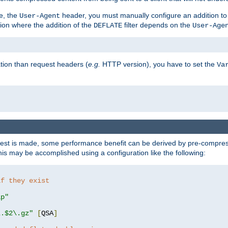
e, the
header, you must manually configure an addition to
User-Agent
ation where the addition of the
filter depends on the
DEFLATE
User-Age
tion than request headers (
e.g.
HTTP version), you have to set the
Va
st is made, some performance benefit can be derived by pre-compressi
s may be accomplished using a configuration like the following:
if they exist
ip"
\.$2\.gz"
[
QSA
]