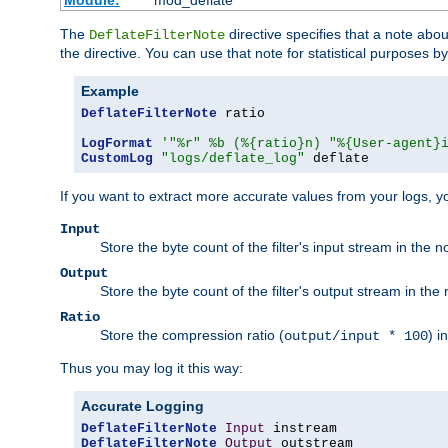
Module:
mod_deflate
The
directive specifies that a note abo
DeflateFilterNote
the directive. You can use that note for statistical purposes 
Example
DeflateFilterNote
 ratio

LogFormat
'"%r" %b (%{ratio}n) "%{User-agent}
CustomLog
"logs/deflate_log"
 deflate
If you want to extract more accurate values from your logs, 
Input
Store the byte count of the filter's input stream in the n
Output
Store the byte count of the filter's output stream in the 
Ratio
Store the compression ratio (
) i
output/input * 100
Thus you may log it this way:
Accurate Logging
DeflateFilterNote
Input
DeflateFilterNote
Output