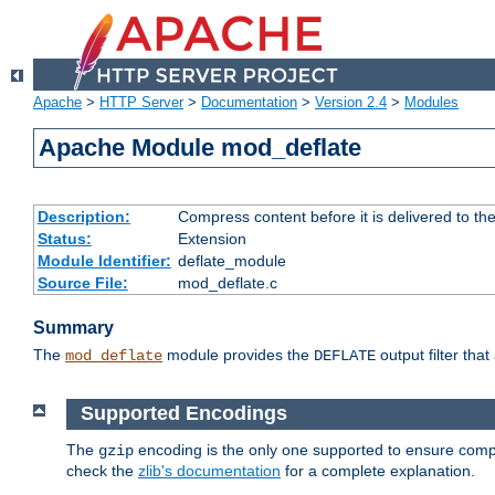
Apache
>
HTTP Server
>
Documentation
>
Version 2.4
>
Modules
Apache Module mod_deflate
Description:
Compress content before it is delivered to the
Status:
Extension
Module Identifier:
deflate_module
Source File:
mod_deflate.c
Summary
The
module provides the
output filter tha
mod_deflate
DEFLATE
Supported Encodings
The
encoding is the only one supported to ensure compl
gzip
check the
zlib's documentation
for a complete explanation.