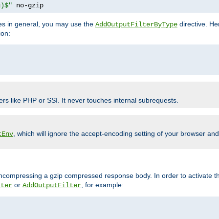
g)$"
 no-gzip
pes in general, you may use the
directive. He
AddOutputFilterByType
ion:
ers like PHP or SSI. It never touches internal subrequests.
, which will ignore the accept-encoding setting of your browser an
tEnv
/uncompressing a gzip compressed response body. In order to activate th
or
, for example:
lter
AddOutputFilter