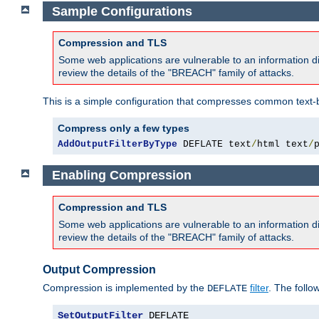
Sample Configurations
Compression and TLS
Some web applications are vulnerable to an information d
review the details of the "BREACH" family of attacks.
This is a simple configuration that compresses common text-
Compress only a few types
AddOutputFilterByType
 DEFLATE text
/
html text
/
Enabling Compression
Compression and TLS
Some web applications are vulnerable to an information d
review the details of the "BREACH" family of attacks.
Output Compression
Compression is implemented by the
filter
. The follo
DEFLATE
SetOutputFilter