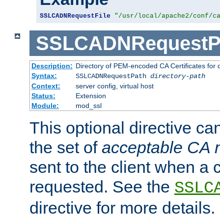
SSLCADNRequestFile
"/usr/local/apache2/conf/c
SSLCADNRequestP
Description:
Directory of PEM-encoded CA Certificates for
Syntax:
SSLCADNRequestPath
directory-path
Context:
server config, virtual host
Status:
Extension
Module:
mod_ssl
This optional directive ca
the set of
acceptable CA
sent to the client when a cl
requested. See the
SSLC
directive for more details.