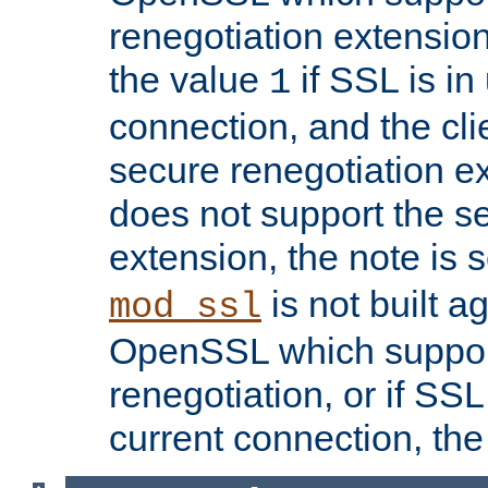
renegotiation extension,
the value
if SSL is in
1
connection, and the cli
secure renegotiation ext
does not support the s
extension, the note is 
is not built a
mod_ssl
OpenSSL which suppor
renegotiation, or if SSL 
current connection, the 