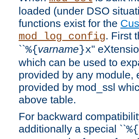
loaded (under DSO situati
functions exist for the
Cus
. First
mod_log_config
``
varname
'' eXtensi
%{
}x
which can be used to exp
provided by any module, 
provided by mod_ssl which
above table.
For backward compatibilit
additionally a special ``
%{