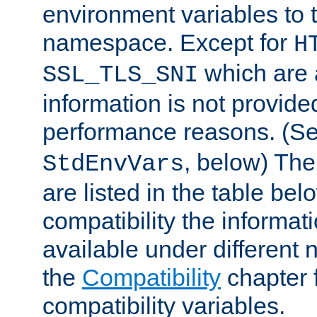
environment variables to
namespace. Except for
H
which are 
SSL_TLS_SNI
information is not provided
performance reasons. (S
, below) The
StdEnvVars
are listed in the table be
compatibility the informa
available under different 
the
Compatibility
chapter f
compatibility variables.