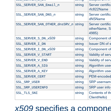
n
string
Server certifi
SSL_SERVER_SAN_Email_
rfc822Name
n
string
Server certifi
SSL_SERVER_SAN_DNS_
dNSName
n
string
Server certifi
SSL_SERVER_SAN_OTHER_dnsSRV_
otherName, S
4985)
x509
string
Component of 
SSL_SERVER_S_DN_
string
Issuer DN of s
SSL_SERVER_I_DN
x509
string
Component of 
SSL_SERVER_I_DN_
string
Validity of ser
SSL_SERVER_V_START
string
Validity of ser
SSL_SERVER_V_END
string
Algorithm used
SSL_SERVER_A_SIG
string
Algorithm used
SSL_SERVER_A_KEY
string
PEM-encoded s
SSL_SERVER_CERT
string
SRP usernam
SSL_SRP_USER
string
SRP user info
SSL_SRP_USERINFO
string
Contents of th
SSL_TLS_SNI
ClientHello)
x509
specifies a compone