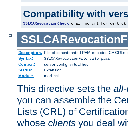
Compatibility with ver
SSLCARevocationCheck
 chain no_crl_for_cert_ok
SSLCARevocationFi
Description:
File of concatenated PEM-encoded CA CRLs fo
Syntax:
SSLCARevocationFile
file-path
Context:
server config, virtual host
Status:
Extension
Module:
mod_ssl
This directive sets the
all
you can assemble the Cer
Lists (CRL) of Certificatio
whose
clients
you deal wi