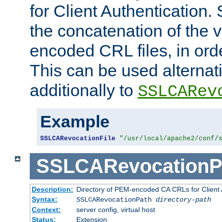
for Client Authentication. 
the concatenation of the 
encoded CRL files, in ord
This can be used alternat
additionally to
SSLCARev
Example
SSLCARevocationFile
"/usr/local/apache2/conf/
SSLCARevocationP
Description:
Directory of PEM-encoded CA CRLs for Client
Syntax:
SSLCARevocationPath
directory-path
Context:
server config, virtual host
Status:
Extension