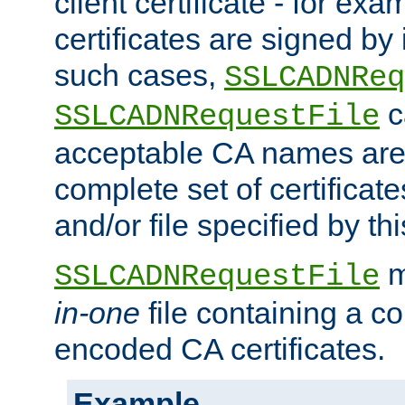
client certificate - for exam
certificates are signed by
such cases,
SSLCADNReq
c
SSLCADNRequestFile
acceptable CA names are 
complete set of certificate
and/or file specified by thi
m
SSLCADNRequestFile
in-one
file containing a c
encoded CA certificates.
Example