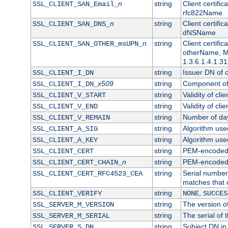
n
string
Client certifi
SSL_CLIENT_SAN_Email_
rfc822Name
n
string
Client certifi
SSL_CLIENT_SAN_DNS_
dNSName
n
string
Client certifi
SSL_CLIENT_SAN_OTHER_msUPN_
otherName, Mi
1.3.6.1.4.1.31
string
Issuer DN of cl
SSL_CLIENT_I_DN
x509
string
Component of 
SSL_CLIENT_I_DN_
string
Validity of clie
SSL_CLIENT_V_START
string
Validity of cli
SSL_CLIENT_V_END
string
Number of days
SSL_CLIENT_V_REMAIN
string
Algorithm used 
SSL_CLIENT_A_SIG
string
Algorithm used 
SSL_CLIENT_A_KEY
string
PEM-encoded c
SSL_CLIENT_CERT
n
string
PEM-encoded ce
SSL_CLIENT_CERT_CHAIN_
string
Serial number 
SSL_CLIENT_CERT_RFC4523_CEA
matches that 
string
,
SSL_CLIENT_VERIFY
NONE
SUCCES
string
The version of
SSL_SERVER_M_VERSION
string
The serial of t
SSL_SERVER_M_SERIAL
string
Subject DN in 
SSL_SERVER_S_DN