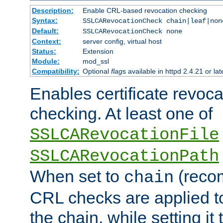
Description:
Enable CRL-based revocation checking
Syntax:
SSLCARevocationCheck chain|leaf|non
Default:
SSLCARevocationCheck none
Context:
server config, virtual host
Status:
Extension
Module:
mod_ssl
Compatibility:
Optional
flag
s available in httpd 2.4.21 or lat
Enables certificate revoca
checking. At least one of
SSLCARevocationFile
SSLCARevocationPath
When set to
(reco
chain
CRL checks are applied to 
the chain, while setting it