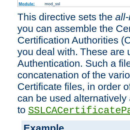
Module:
mod_ssl
This directive sets the
all
you can assemble the Cert
Certification Authorities
you deal with. These are 
Authentication. Such a file
concatenation of the va
Certificate files, in order 
can be used alternatively 
to
SSLCACertificateP
Example