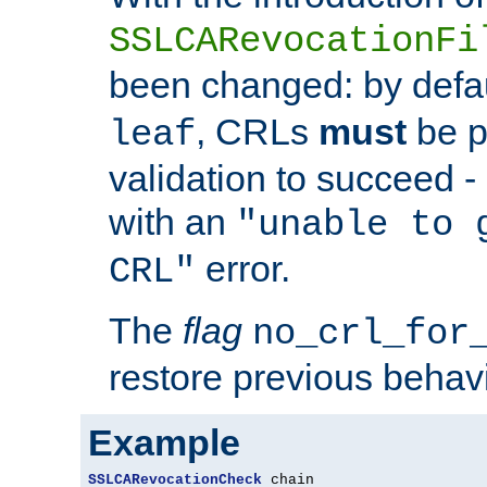
SSLCARevocationFi
been changed: by defa
, CRLs
must
be p
leaf
validation to succeed - o
with an
"unable to 
error.
CRL"
The
flag
no_crl_for
restore previous behav
Example
SSLCARevocationCheck
 chain