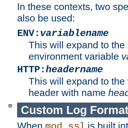
In these contexts, two sp
also be used:
ENV:
variablename
This will expand to the
environment variable
v
HTTP:
headername
This will expand to the
header with name
hea
Custom Log Forma
When
is built i
mod_ssl