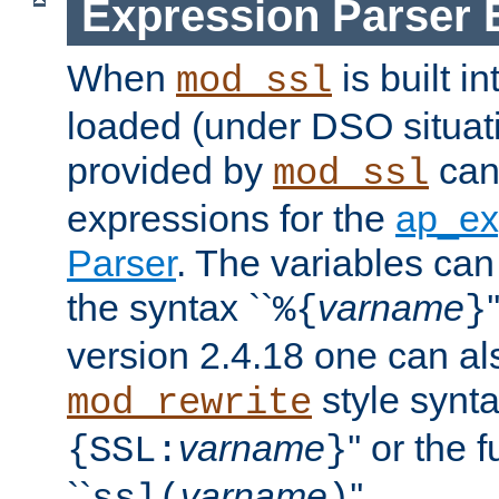
Expression Parser 
When
is built i
mod_ssl
loaded (under DSO situat
provided by
can
mod_ssl
expressions for the
ap_ex
Parser
. The variables can
the syntax ``
varname
%{
}
version 2.4.18 one can al
style synta
mod_rewrite
varname
'' or the 
{SSL:
}
``
varname
''.