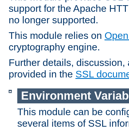
support for the Apache HTT
no longer supported.
This module relies on
Open
cryptography engine.
Further details, discussion
provided in the
SSL docume
Environment Variab
This module can be confi
several items of SSL info