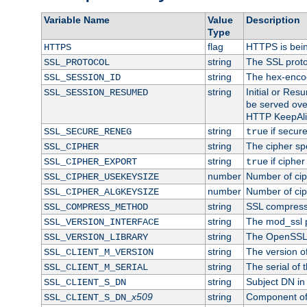
Variable Name
Value
Description
Type
flag
HTTPS is bei
HTTPS
string
The SSL proto
SSL_PROTOCOL
string
The hex-enco
SSL_SESSION_ID
string
Initial or Re
SSL_SESSION_RESUMED
be served ove
HTTP KeepAliv
string
if secure
SSL_SECURE_RENEG
true
string
The cipher sp
SSL_CIPHER
string
if cipher
SSL_CIPHER_EXPORT
true
number
Number of ciph
SSL_CIPHER_USEKEYSIZE
number
Number of ciph
SSL_CIPHER_ALGKEYSIZE
string
SSL compress
SSL_COMPRESS_METHOD
string
The mod_ssl 
SSL_VERSION_INTERFACE
string
The OpenSSL 
SSL_VERSION_LIBRARY
string
The version of 
SSL_CLIENT_M_VERSION
string
The serial of t
SSL_CLIENT_M_SERIAL
string
Subject DN in c
SSL_CLIENT_S_DN
x509
string
Component of 
SSL_CLIENT_S_DN_