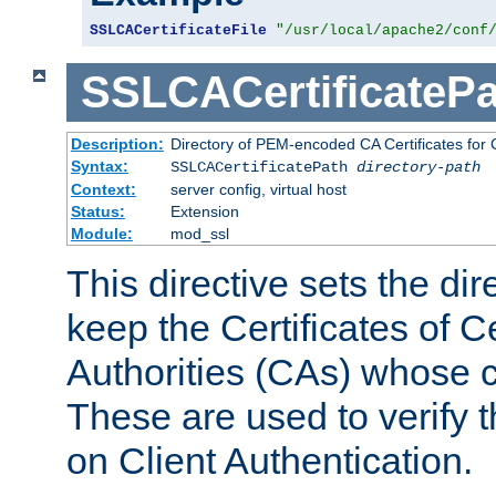
SSLCACertificateFile
"/usr/local/apache2/conf
SSLCACertificatePa
Description:
Directory of PEM-encoded CA Certificates for C
Syntax:
SSLCACertificatePath
directory-path
Context:
server config, virtual host
Status:
Extension
Module:
mod_ssl
This directive sets the di
keep the Certificates of Ce
Authorities (CAs) whose c
These are used to verify th
on Client Authentication.