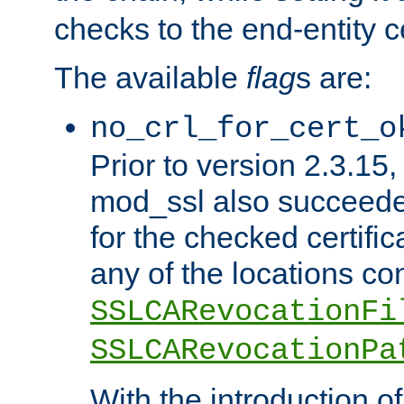
checks to the end-entity ce
The available
flag
s are:
no_crl_for_cert_o
Prior to version 2.3.15
mod_ssl also succeed
for the checked certific
any of the locations co
SSLCARevocationFi
SSLCARevocationPa
With the introduction of