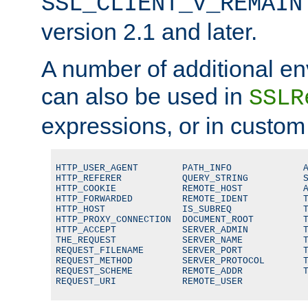
SSL_CLIENT_V_REMAIN
version 2.1 and later.
A number of additional en
can also be used in
SSLR
expressions, or in custom
HTTP_USER_AGENT        PATH_INFO             A
HTTP_REFERER           QUERY_STRING          S
HTTP_COOKIE            REMOTE_HOST           A
HTTP_FORWARDED         REMOTE_IDENT          T
HTTP_HOST              IS_SUBREQ             T
HTTP_PROXY_CONNECTION  DOCUMENT_ROOT         T
HTTP_ACCEPT            SERVER_ADMIN          T
THE_REQUEST            SERVER_NAME           T
REQUEST_FILENAME       SERVER_PORT           T
REQUEST_METHOD         SERVER_PROTOCOL       T
REQUEST_SCHEME         REMOTE_ADDR           T
REQUEST_URI            REMOTE_USER