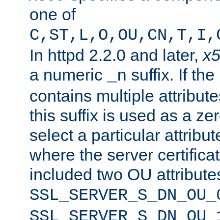
one of
C,ST,L,O,OU,CN,T,I,
In httpd 2.2.0 and later,
x
a numeric
suffix. If th
_n
contains multiple attribu
this suffix is used as a z
select a particular attribu
where the server certifica
included two OU attribute
SSL_SERVER_S_DN_OU_
SSL_SERVER_S_DN_OU_