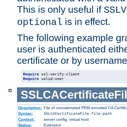
This is only useful if
SSLV
is in effect.
optional
The following example gra
user is authenticated eithe
certificate or by usernam
Require
Require
 valid-user
SSLCACertificateFi
Description:
File of concatenated PEM-encoded CA Certifica
Syntax:
SSLCACertificateFile
file-path
Context:
server config, virtual host
Status:
Extension