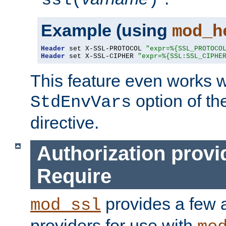
ssl(
)
Example (using
mod_h
Header
 set X-SSL-PROTOCOL 
"expr=%{SSL_PROTOCO
Header
 set X-SSL-CIPHER 
"expr=%{SSL:SSL_CIPHE
This feature even works w
option of t
StdEnvVars
directive.
Authorization provi
Require
provides a few a
mod_ssl
providers for use with