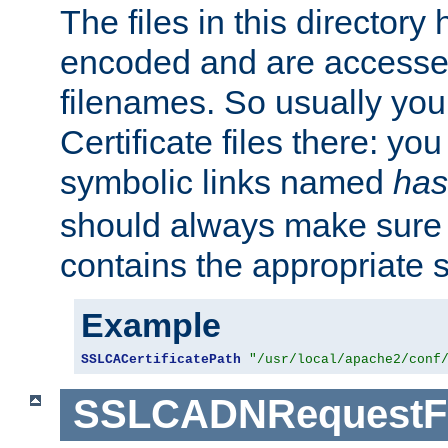
The files in this director
encoded and are accesse
filenames. So usually you 
Certificate files there: yo
symbolic links named
has
should always make sure t
contains the appropriate s
Example
SSLCACertificatePath
"/usr/local/apache2/conf
SSLCADNRequestFi