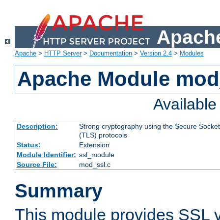
Apache
Apache
>
HTTP Server
>
Documentation
>
Version 2.4
>
Modules
Apache Module mod
Availabl
Description:
Strong cryptography using the Secure Socket
(TLS) protocols
Status:
Extension
Module Identifier:
ssl_module
Source File:
mod_ssl.c
Summary
This module provides SSL 