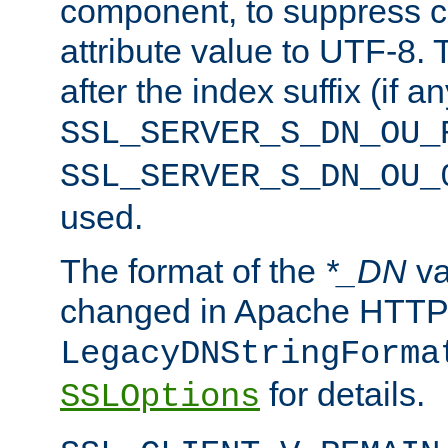
component, to suppress c
attribute value to UTF-8.
after the index suffix (if 
SSL_SERVER_S_DN_OU_
SSL_SERVER_S_DN_OU_
used.
The format of the
*_DN
va
changed in Apache HTTPD
LegacyDNStringForma
for details.
SSLOptions