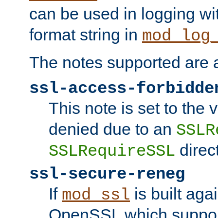
can be used in logging wi
format string in
mod_log
The notes supported are a
ssl-access-forbidde
This note is set to the
denied due to an
SSLR
direct
SSLRequireSSL
ssl-secure-reneg
If
is built aga
mod_ssl
OpenSSL which suppor