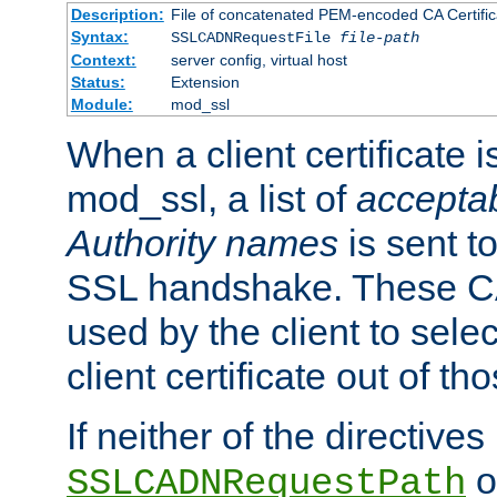
Description:
File of concatenated PEM-encoded CA Certific
Syntax:
SSLCADNRequestFile
file-path
Context:
server config, virtual host
Status:
Extension
Module:
mod_ssl
When a client certificate 
mod_ssl, a list of
acceptab
Authority names
is sent to
SSL handshake. These C
used by the client to sele
client certificate out of th
If neither of the directives
o
SSLCADNRequestPath