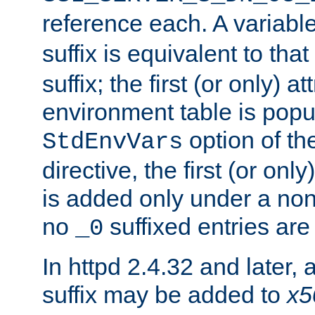
reference each. A variab
suffix is equivalent to th
suffix; the first (or only) 
environment table is popu
option of t
StdEnvVars
directive, the first (or onl
is added only under a non
no
suffixed entries ar
_0
In httpd 2.4.32 and later,
suffix may be added to
x5