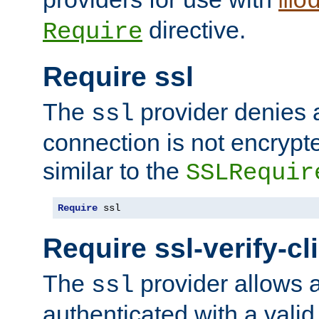
mo
directive.
Require
Require ssl
The
provider denies a
ssl
connection is not encrypt
similar to the
SSLRequir
Require
 ssl
Require ssl-verify-cl
The
provider allows a
ssl
authenticated with a valid c