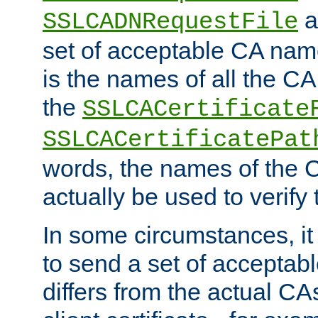
a
SSLCADNRequestFile
set of acceptable CA name
is the names of all the CA
the
SSLCACertificate
SSLCACertificatePat
words, the names of the C
actually be used to verify t
In some circumstances, it 
to send a set of accepta
differs from the actual CA