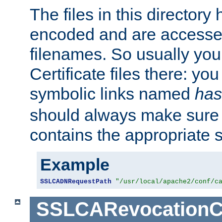
The files in this director
encoded and are accesse
filenames. So usually you 
Certificate files there: yo
symbolic links named
has
should always make sure t
contains the appropriate s
Example
SSLCADNRequestPath
"/usr/local/apache2/conf/c
SSLCARevocationC