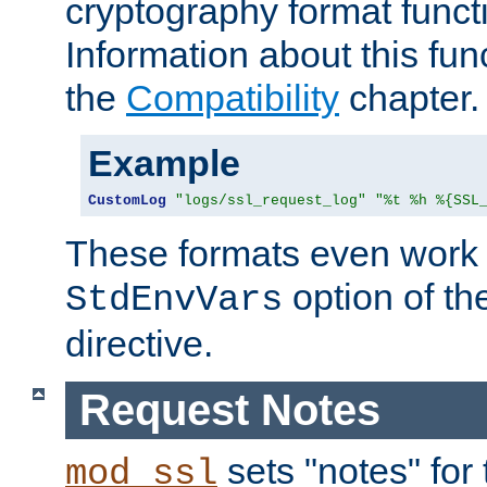
cryptography format funct
Information about this fun
the
Compatibility
chapter.
Example
CustomLog
"logs/ssl_request_log"
"%t %h %{SSL
These formats even work w
option of t
StdEnvVars
directive.
Request Notes
sets "notes" for
mod_ssl