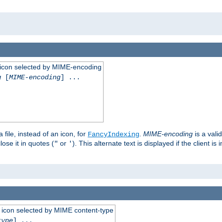
 an icon selected by MIME-encoding
g
[
MIME-encoding
] ...
 file, instead of an icon, for
.
MIME-encoding
is a vali
FancyIndexing
ose it in quotes (
or
). This alternate text is displayed if the client 
"
'
 an icon selected by MIME content-type
type
] ...