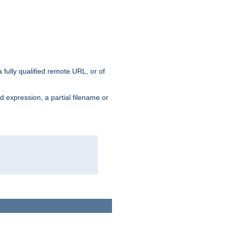
 fully qualified remote URL, or of
ard expression, a partial filename or