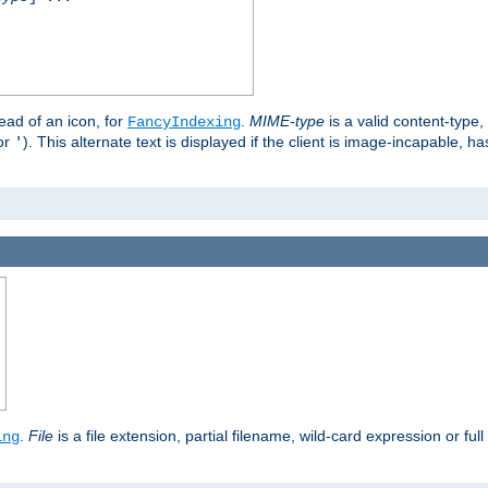
stead of an icon, for
.
MIME-type
is a valid content-type
FancyIndexing
or
). This alternate text is displayed if the client is image-incapable, h
'
.
.
File
is a file extension, partial filename, wild-card expression or full
ing