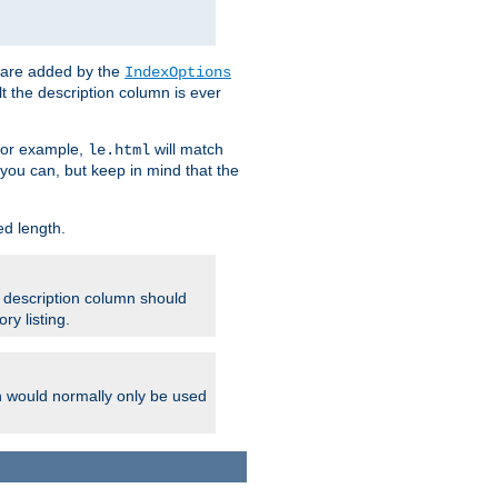
 are added by the
IndexOptions
t the description column is ever
 For example,
will match
le.html
you can, but keep in mind that the
ed length.
e description column should
ry listing.
h would normally only be used