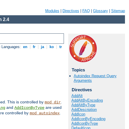
Modules
|
Directives
|
FAQ
|
Glossary
|
Sitemap
 2.4
e Languages:
en
|
fr
|
ja
|
ko
|
tr
Topics
Autoindex Request Query
Arguments
Directives
AddAlt
AddAltByEncoding
sed. This is controlled by
.
mod_dir
AddAltByType
and
are used
ing
AddIconByType
AddDescription
 are controlled by
.
mod_autoindex
AddIcon
AddIconByEncoding
AddIconByType
DefaultIcon