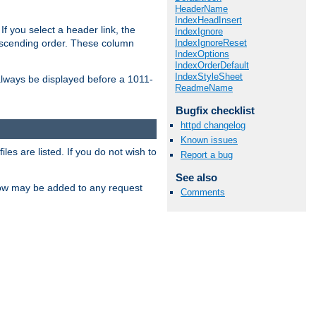
HeaderName
IndexHeadInsert
If you select a header link, the
IndexIgnore
IndexIgnoreReset
descending order. These column
IndexOptions
IndexOrderDefault
IndexStyleSheet
l always be displayed before a 1011-
ReadmeName
Bugfix checklist
httpd changelog
Known issues
les are listed. If you do not wish to
Report a bug
See also
low may be added to any request
Comments