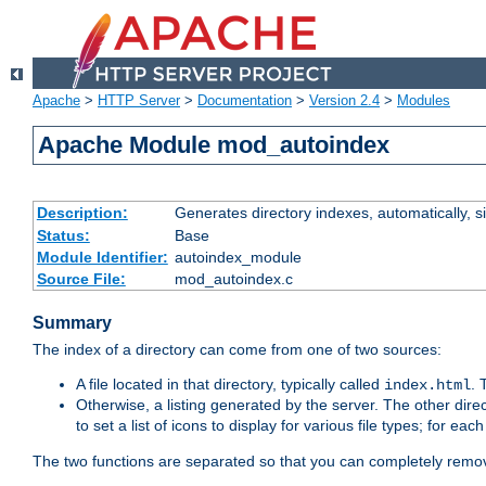
Apache
>
HTTP Server
>
Documentation
>
Version 2.4
>
Modules
Apache Module mod_autoindex
Description:
Generates directory indexes, automatically, s
Status:
Base
Module Identifier:
autoindex_module
Source File:
mod_autoindex.c
Summary
The index of a directory can come from one of two sources:
A file located in that directory, typically called
.
index.html
Otherwise, a listing generated by the server. The other direct
to set a list of icons to display for various file types; for eac
The two functions are separated so that you can completely remov