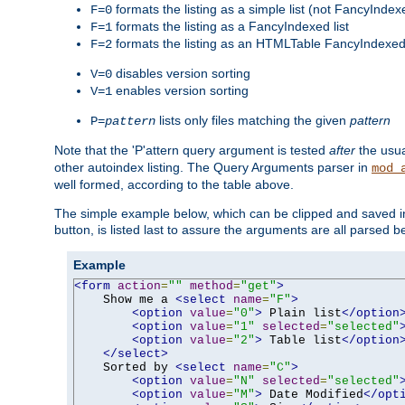
formats the listing as a simple list (not FancyIndex
F=0
formats the listing as a FancyIndexed list
F=1
formats the listing as an HTMLTable FancyIndexed 
F=2
disables version sorting
V=0
enables version sorting
V=1
lists only files matching the given
pattern
P=
pattern
Note that the 'P'attern query argument is tested
after
the usu
other autoindex listing. The Query Arguments parser in
mod_
well formed, according to the table above.
The simple example below, which can be clipped and saved in 
button, is listed last to assure the arguments are all parsed 
Example
<form
action
=
""
method
=
"get"
>
    Show me a 
<select
name
=
"F"
>
<option
value
=
"0"
>
 Plain list
</option
<option
value
=
"1"
selected
=
"selected"
<option
value
=
"2"
>
 Table list
</option
</select>
    Sorted by 
<select
name
=
"C"
>
<option
value
=
"N"
selected
=
"selected"
<option
value
=
"M"
>
 Date Modified
</opt