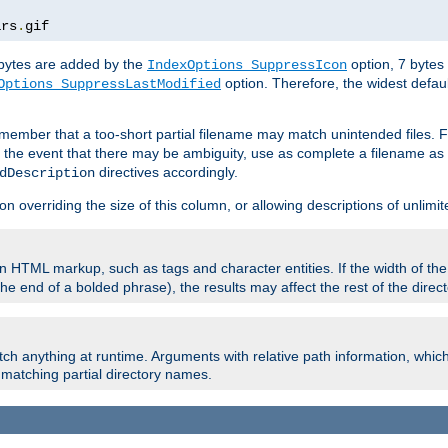
ars
.
gif
e bytes are added by the
option, 7 bytes
IndexOptions SuppressIcon
option. Therefore, the widest defaul
Options SuppressLastModified
member that a too-short partial filename may match unintended files.
n the event that there may be ambiguity, use as complete a filename as 
directives accordingly.
dDescription
on overriding the size of this column, or allowing descriptions of unlimit
 HTML markup, such as tags and character entities. If the width of th
e end of a bolded phrase), the results may affect the rest of the directo
ch anything at runtime. Arguments with relative path information, whic
id matching partial directory names.