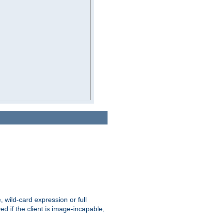
e, wild-card expression or full
yed if the client is image-incapable,