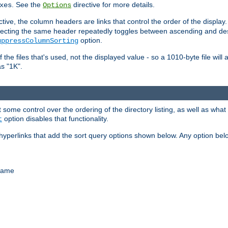
. See the
directive for more details.
xes
Options
ctive, the column headers are links that control the order of the display. 
. Selecting the same header repeatedly toggles between ascending and 
option.
uppressColumnSorting
f the files that's used, not the displayed value - so a 1010-byte file wil
as "1K".
some control over the ordering of the directory listing, as well as what fi
option disables that functionality.
t
hyperlinks that add the sort query options shown below. Any option be
 name