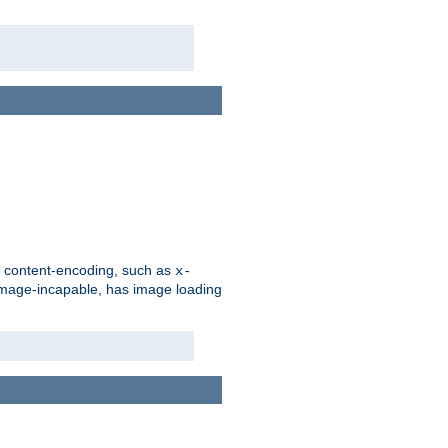
d content-encoding, such as
x-
is image-incapable, has image loading