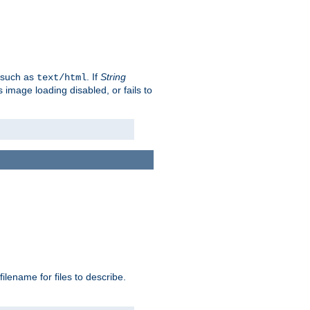
, such as
. If
String
text/html
as image loading disabled, or fails to
 filename for files to describe.