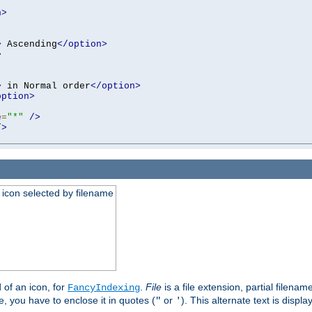
n>
>
 Ascending
</option>
>
>
 in Normal order
</option>
option>
e
=
"*"
/>
/>
an icon selected by filename
d of an icon, for
.
File
is a file extension, partial filenam
FancyIndexing
 you have to enclose it in quotes (
or
). This alternate text is displa
"
'