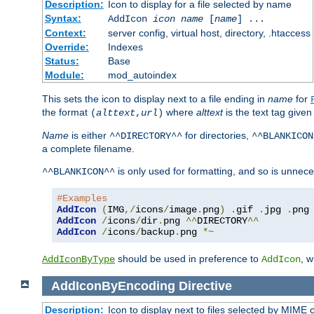
Description:
Icon to display for a file selected by name
Syntax:
AddIcon
icon
name
[
name
] ...
Context:
server config, virtual host, directory, .htaccess
Override:
Indexes
Status:
Base
Module:
mod_autoindex
This sets the icon to display next to a file ending in
name
for
the format
where
alttext
is the text tag given
(
alttext
,
url
)
Name
is either
for directories,
^^DIRECTORY^^
^^BLANKICON
a complete filename.
is only used for formatting, and so is unnece
^^BLANKICON^^
#Examples
AddIcon
(
IMG
,/
icons
/
image
.
png
)
.
gif 
.
jpg 
.
AddIcon
/
icons
/
dir
.
png 
^^
DIRECTORY
^^
AddIcon
/
icons
/
backup
.
png 
*~
should be used in preference to
, 
AddIconByType
AddIcon
AddIconByEncoding
Directive
Description:
Icon to display next to files selected by MIME