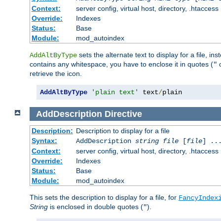
Context:
server config, virtual host, directory, .htaccess
Override:
Indexes
Status:
Base
Module:
mod_autoindex
sets the alternate text to display for a file, in
AddAltByType
contains any whitespace, you have to enclose it in quotes (
"
retrieve the icon.
AddAltByType
'plain text'
 text
/
plain
AddDescription
Directive
Description:
Description to display for a file
Syntax:
AddDescription
string file
[
file
] ..
Context:
server config, virtual host, directory, .htaccess
Override:
Indexes
Status:
Base
Module:
mod_autoindex
This sets the description to display for a file, for
FancyIndex
String
is enclosed in double quotes (
).
"