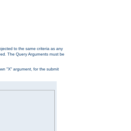
ubjected to the same criteria as any
ered. The Query Arguments must be
own "X" argument, for the submit