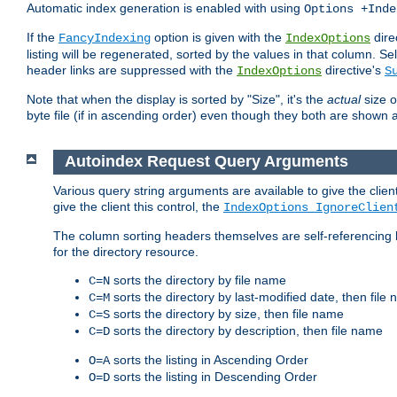
Automatic index generation is enabled with using
Options +Inde
If the
option is given with the
dire
FancyIndexing
IndexOptions
listing will be regenerated, sorted by the values in that column
header links are suppressed with the
directive's
IndexOptions
S
Note that when the display is sorted by "Size", it's the
actual
size o
byte file (if in ascending order) even though they both are shown 
Autoindex Request Query Arguments
Various query string arguments are available to give the client 
give the client this control, the
IndexOptions IgnoreClien
The column sorting headers themselves are self-referencing 
for the directory resource.
sorts the directory by file name
C=N
sorts the directory by last-modified date, then file
C=M
sorts the directory by size, then file name
C=S
sorts the directory by description, then file name
C=D
sorts the listing in Ascending Order
O=A
sorts the listing in Descending Order
O=D