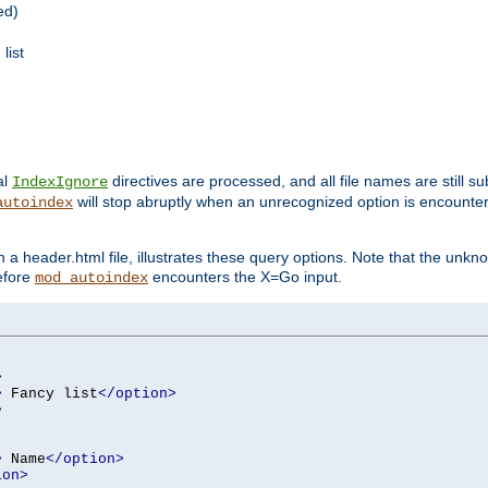
ed)
list
al
directives are processed, and all file names are still s
IndexIgnore
will stop abruptly when an unrecognized option is encount
autoindex
a header.html file, illustrates these query options. Note that the unkn
before
encounters the X=Go input.
mod_autoindex
>
>
 Fancy list
</option>
>
>
 Name
</option>
ion>