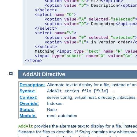
<option
value
=
"S"
>
 Size
</option>
<option
value
=
"D"
>
 Description
</optio
</select>
<select
name
=
"O"
>
<option
value
=
"A"
selected
=
"selected"
<option
value
=
"D"
>
 Descending
</option
</select>
<select
name
=
"V"
>
<option
value
=
"0"
selected
=
"selected"
<option
value
=
"1"
>
 in Version order
</
</select>
    Matching 
<input
type
=
"text"
name
=
"P"
valu
<input
type
=
"submit"
name
=
"X"
value
=
"Go"
</form>
AddAlt
Directive
Description:
Alternate text to display for a file, instead of 
Syntax:
AddAlt
string
file
[
file
] ...
Context:
server config, virtual host, directory, .htaccess
Override:
Indexes
Status:
Base
Module:
mod_autoindex
provides the alternate text to display for a file, instea
AddAlt
filename for files to describe. If
String
contains any whitespace,