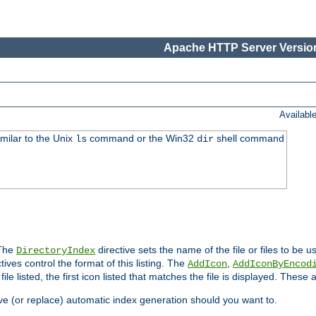
Apache HTTP Server Version
Availabl
imilar to the Unix
command or the Win32
shell command
ls
dir
 The
directive sets the name of the file or files to be u
DirectoryIndex
ives control the format of this listing. The
,
AddIcon
AddIconByEncod
h file listed, the first icon listed that matches the file is displayed. These
e (or replace) automatic index generation should you want to.