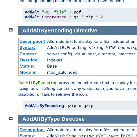
has image loading disabled, or fails to retrieve the icon.
AddAlt
"PDF file"
*.
AddAlt
Compressed
*.
gz 
*.
zip 
*.
Z
AddAltByEncoding
Directive
Description:
Alternate text to display for a file instead of
Syntax:
AddAltByEncoding
string
MIME-encodin
Context:
server config, virtual host, directory, .htaccess
Override:
Indexes
Status:
Base
Module:
mod_autoindex
provides the alternate text to display for a
AddAltByEncoding
. If
String
contains any whitespace, you have to encl
compress
disabled, or fails to retrieve the icon.
AddAltByEncoding
 gzip x-gzip
AddAltByType
Directive
Description:
Alternate text to display for a file, instead of
Syntax:
AddAltByType
string
MIME-type
[
MIME-