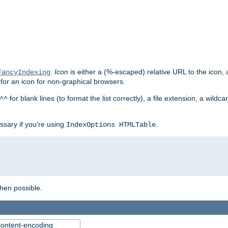
.
Icon
is either a (%-escaped) relative URL to the icon, a
FancyIndexing
 for an icon for non-graphical browsers.
for blank lines (to format the list correctly), a file extension, a wildc
^^
ssary if you're using
.
IndexOptions HTMLTable
when possible.
 content-encoding