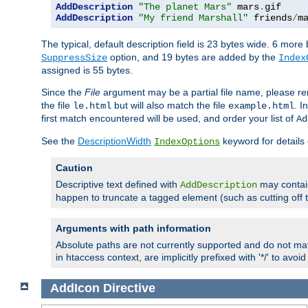
AddDescription
"The planet Mars"
 mars
.
AddDescription
"My friend Marshall"
 friends
/
m
The typical, default description field is 23 bytes wide. 6 mor
option, and 19 bytes are added by the
SuppressSize
Index
assigned is 55 bytes.
Since the
File
argument may be a partial file name, please re
the file
but will also match the file
. I
le.html
example.html
first match encountered will be used, and order your list of
Ad
See the
DescriptionWidth
keyword for details 
IndexOptions
Caution
Descriptive text defined with
may contain
AddDescription
happen to truncate a tagged element (such as cutting off th
Arguments with path information
Absolute paths are not currently supported and do not mat
in htaccess context, are implicitly prefixed with '*/' to avo
AddIcon
Directive