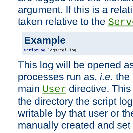
argument. If this is a relati
taken relative to the
Serv
Example
ScriptLog
 logs
/
cgi_log
This log will be opened as
processes run as,
i.e.
the 
main
directive. This
User
the directory the script lo
writable by that user or th
manually created and set 