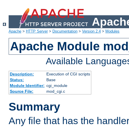
Apache
Apache
>
HTTP Server
>
Documentation
>
Version 2.4
>
Modules
Apache Module mod
Available Language
Description:
Execution of CGI scripts
Status:
Base
Module Identifier:
cgi_module
Source File:
mod_cgi.c
Summary
Any file that has the handle