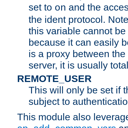
set to
and the acces
on
the ident protocol. Note
this variable cannot be
because it can easily b
is a proxy between the 
server, it is usually tot
REMOTE_USER
This will only be set if 
subject to authenticatio
This module also leverage