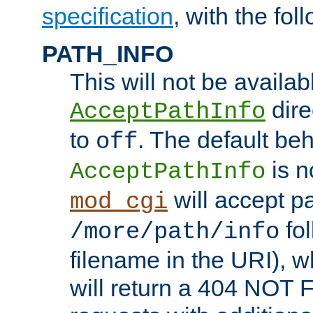
specification
, with the fol
PATH_INFO
This will not be availabl
direc
AcceptPathInfo
to
. The default beha
off
is n
AcceptPathInfo
will accept pat
mod_cgi
fol
/more/path/info
filename in the URI), w
will return a 404 NOT 