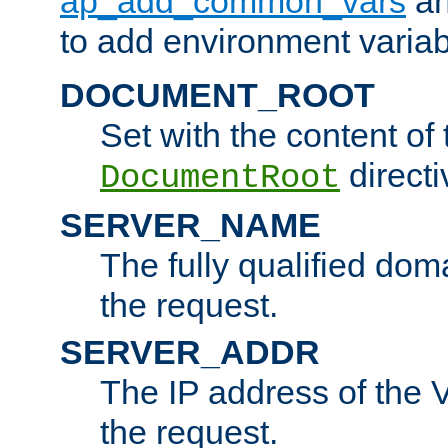
ap_add_common_vars
a
to add environment variabl
DOCUMENT_ROOT
Set with the content of 
directi
DocumentRoot
SERVER_NAME
The fully qualified dom
the request.
SERVER_ADDR
The IP address of the V
the request.