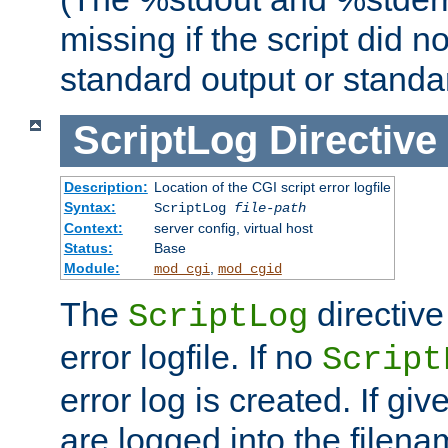
missing if the script did n
standard output or standar
ScriptLog
Directive
Description:
Location of the CGI script error logfile
Syntax:
ScriptLog
file-path
Context:
server config, virtual host
Status:
Base
Module:
,
mod_cgi
mod_cgid
The
directive
ScriptLog
error logfile. If no
Script
error log is created. If gi
are logged into the filen