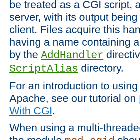
be treated as a CGI script, 
server, with its output being
client. Files acquire this ha
having a name containing a
by the
directiv
AddHandler
directory.
ScriptAlias
For an introduction to using
Apache, see our tutorial on
With CGI
.
When using a multi-thread