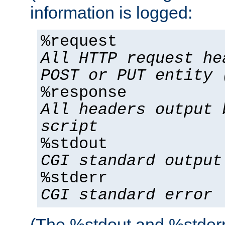
information is logged:
%request
All HTTP request he
POST or PUT entity 
%response
All headers output 
script
%stdout
CGI standard output
%stderr
CGI standard error
(The %stdout and %stderr