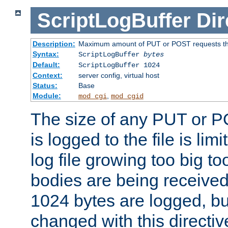
ScriptLogBuffer
Dir
Description:
Maximum amount of PUT or POST requests that 
Syntax:
ScriptLogBuffer
bytes
Default:
ScriptLogBuffer 1024
Context:
server config, virtual host
Status:
Base
Module:
,
mod_cgi
mod_cgid
The size of any PUT or P
is logged to the file is lim
log file growing too big too
bodies are being received.
1024 bytes are logged, bu
changed with this directiv