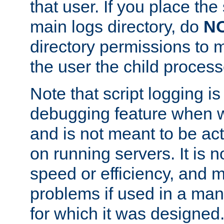
that user. If you place the 
main logs directory, do
N
directory permissions to m
the user the child process
Note that script logging i
debugging feature when wr
and is not meant to be ac
on running servers. It is n
speed or efficiency, and 
problems if used in a man
for which it was designed