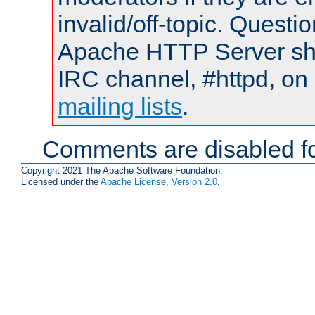
invalid/off-topic. Quest
Apache HTTP Server shou
IRC channel, #httpd, on 
mailing lists
.
Comments are disabled fo
Copyright 2021 The Apache Software Foundation.
Licensed under the
Apache License, Version 2.0
.