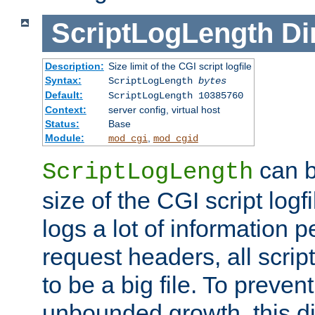
ScriptLogLength
Di
Description:
Size limit of the CGI script logfile
Syntax:
ScriptLogLength
bytes
Default:
ScriptLogLength 10385760
Context:
server config, virtual host
Status:
Base
Module:
,
mod_cgi
mod_cgid
can b
ScriptLogLength
size of the CGI script logfi
logs a lot of information p
request headers, all script
to be a big file. To preve
unbounded growth, this d