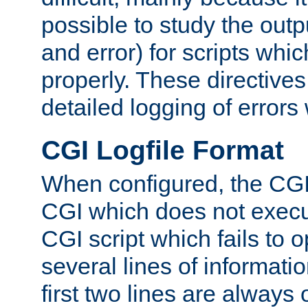
possible to study the outp
and error) for scripts whic
properly. These directive
detailed logging of errors
CGI Logfile Format
When configured, the CGI 
CGI which does not execu
CGI script which fails to 
several lines of informati
first two lines are always 