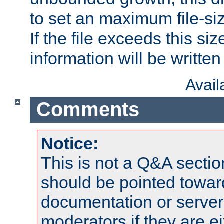
to set an maximum file-siz
If the file exceeds this si
information will be written t
Avai
Comments
Notice:
This is not a Q&A sect
should be pointed towar
documentation or serve
moderators if they are 