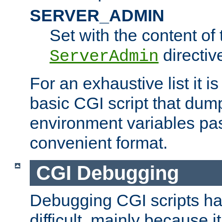
SERVER_ADMIN
Set with the content of 
directiv
ServerAdmin
For an exhaustive list it i
basic CGI script that dump
environment variables pa
convenient format.
CGI Debugging
Debugging CGI scripts has
difficult, mainly because 