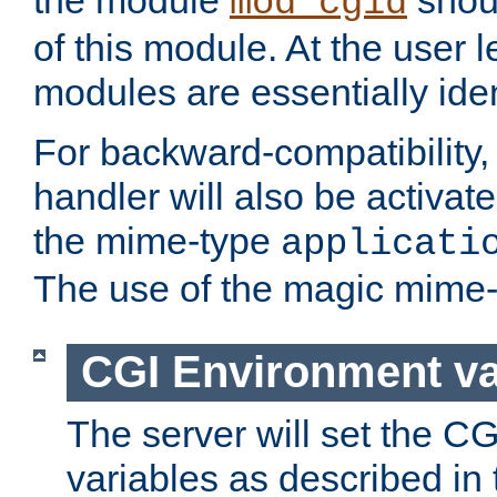
the module
shoul
mod_cgid
of this module. At the user l
modules are essentially iden
For backward-compatibility, 
handler will also be activate
the mime-type
applicati
The use of the magic mime-
CGI Environment va
The server will set the C
variables as described in