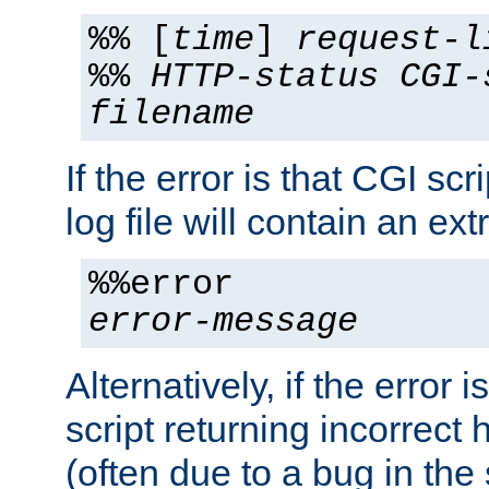
%% [
time
]
request-l
%%
HTTP-status
CGI-
filename
If the error is that CGI sc
log file will contain an ext
%%error
error-message
Alternatively, if the error i
script returning incorrect
(often due to a bug in the 