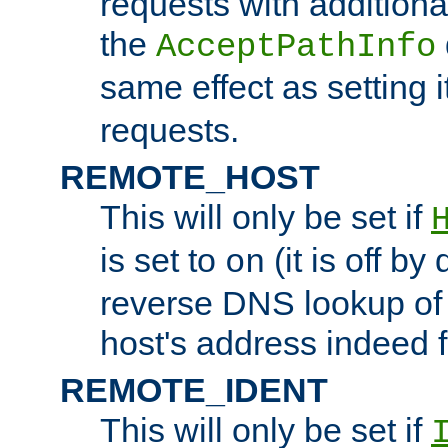
requests with additiona
the
AcceptPathInfo
same effect as setting i
requests.
REMOTE_HOST
This will only be set if
is set to
(it is off by 
on
reverse DNS lookup of
host's address indeed 
REMOTE_IDENT
This will only be set if