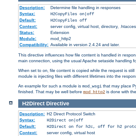
Description:
Determine file handling in responses
Syntax:
H2CopyFiles on|off
Default:
H2CopyFiles off
Context:
server config, virtual host, directory, .htacce
Status:
Extension
Module:
mod_http2
Compatibility:
Available in version 2.4.24 and later.
This directive influences how file content is handled in res
main connection, using the usual Apache setaside handling for
When set to
, file content is copied while the request is st
on
module is injecting files with different lifetimes into the respon
An example for such a module is
that may place Py
mod_wsgi
finished. That may be well before
is done with th
mod_http2
H2Direct
Directive
Description:
H2 Direct Protocol Switch
Syntax:
H2Direct on|off
Default:
H2Direct on for h2c, off for h2 prot
Context:
server config, virtual host