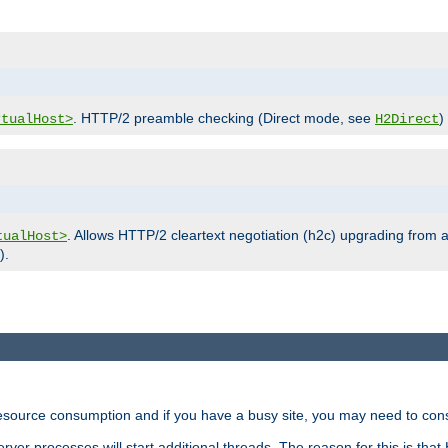
. HTTP/2 preamble checking (Direct mode, see
)
rtualHost>
H2Direct
. Allows HTTP/2 cleartext negotiation (h2c) upgrading from a
tualHost>
).
ource consumption and if you have a busy site, you may need to consid
rver processes will start additional threads. The reason for this is that 