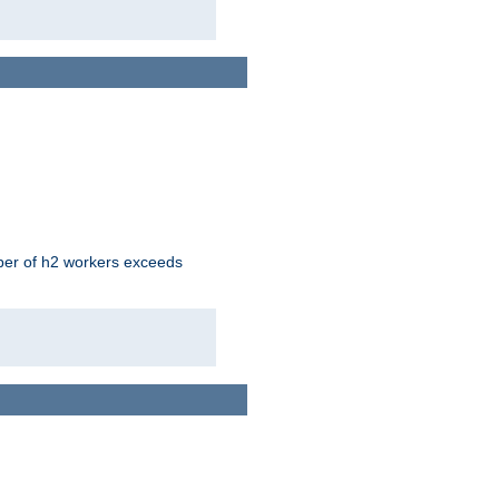
mber of h2 workers exceeds