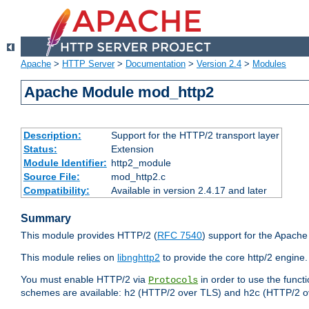
Apache
>
HTTP Server
>
Documentation
>
Version 2.4
>
Modules
Apache Module mod_http2
Description:
Support for the HTTP/2 transport layer
Status:
Extension
Module Identifier:
http2_module
Source File:
mod_http2.c
Compatibility:
Available in version 2.4.17 and later
Summary
This module provides HTTP/2 (
RFC 7540
) support for the Apach
This module relies on
libnghttp2
to provide the core http/2 engine.
You must enable HTTP/2 via
in order to use the funct
Protocols
schemes are available:
(HTTP/2 over TLS) and
(HTTP/2 o
h2
h2c