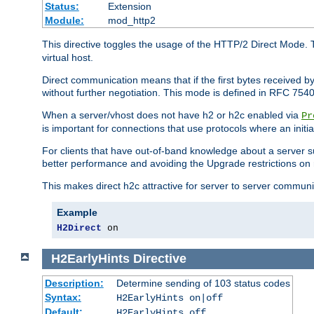
Status:
Extension
Module:
mod_http2
This directive toggles the usage of the HTTP/2 Direct Mode. 
virtual host.
Direct communication means that if the first bytes received 
without further negotiation. This mode is defined in RFC 754
When a server/vhost does not have h2 or h2c enabled via
Pr
is important for connections that use protocols where an initi
For clients that have out-of-band knowledge about a server s
better performance and avoiding the Upgrade restrictions on 
This makes direct h2c attractive for server to server commun
Example
H2Direct
 on
H2EarlyHints
Directive
Description:
Determine sending of 103 status codes
Syntax:
H2EarlyHints on|off
Default:
H2EarlyHints off