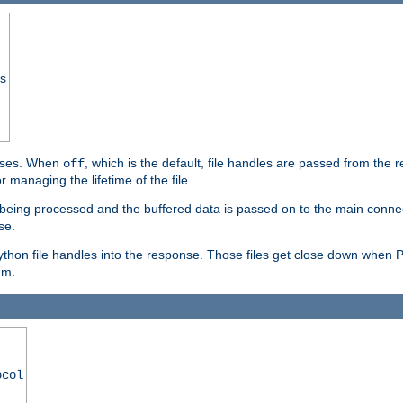
ss
ponses. When
, which is the default, file handles are passed from the
off
 managing the lifetime of the file.
ill being processed and the buffered data is passed on to the main connecti
se.
thon file handles into the response. Those files get close down when 
em.
ocol