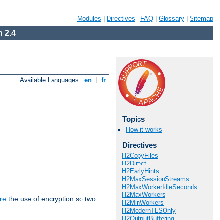
Modules
|
Directives
|
FAQ
|
Glossary
|
Sitemap
 2.4
Available Languages:
en
|
fr
Topics
How it works
Directives
H2CopyFiles
H2Direct
H2EarlyHints
H2MaxSessionStreams
H2MaxWorkerIdleSeconds
H2MaxWorkers
re
the use of encryption so two
H2MinWorkers
H2ModernTLSOnly
H2OutputBuffering