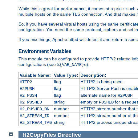
While this is great for performance, it comes at a price: such
multiple hosts on the same TLS connection. And that makes re
So, if you have several virtual hosts using the same certifi
configuration. You need the same protocol, ciphers and settings
If you mix things, Apache httpd will detect it and return a spe
Environment Variables
This module can be configured to provide HTTP/2 related inf
configurations (see
).
%{VAR_NAME}e
Variable Name:
Value Type:
Description:
flag
HTTP/2 is being used.
HTTP2
flag
HTTP/2 Server Push is enabled
H2PUSH
flag
alternate name for
H2_PUSH
H2PUSH
string
empty or
for a reques
H2_PUSHED
PUSHED
number
HTTP/2 stream number that tr
H2_PUSHED_ON
number
HTTP/2 stream number of thi
H2_STREAM_ID
string
HTTP/2 process unique stream 
H2_STREAM_TAG
H2CopyFiles
Directive