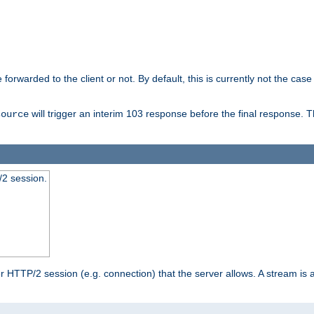
orwarded to the client or not. By default, this is currently not the case 
will trigger an interim 103 response before the final response. 
source
2 session.
TTP/2 session (e.g. connection) that the server allows. A stream is act