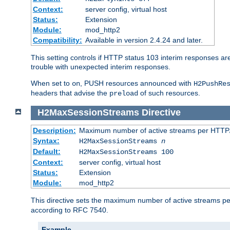
Context:
server config, virtual host
Status:
Extension
Module:
mod_http2
Compatibility:
Available in version 2.4.24 and later.
This setting controls if HTTP status 103 interim responses are f
trouble with unexpected interim responses.
When set to
, PUSH resources announced with
on
H2PushRe
headers that advise the
of such resources.
preload
H2MaxSessionStreams
Directive
Description:
Maximum number of active streams per HTTP/
Syntax:
H2MaxSessionStreams
n
Default:
H2MaxSessionStreams 100
Context:
server config, virtual host
Status:
Extension
Module:
mod_http2
This directive sets the maximum number of active streams per H
according to RFC 7540.
Example