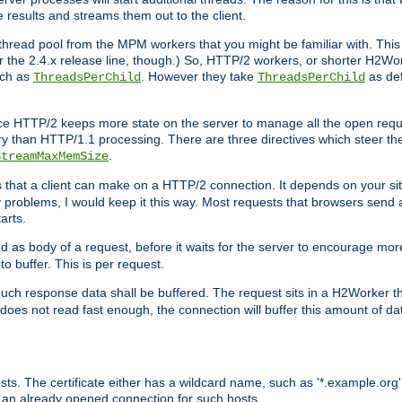
e results and streams them out to the client.
hread pool from the MPM workers that you might be familiar with. This 
for the 2.4.x release line, though.) So, HTTP/2 workers, or shorter H2Wor
uch as
. However they take
as def
ThreadsPerChild
ThreadsPerChild
ce HTTP/2 keeps more state on the server to manage all the open reques
 than HTTP/1.1 processing. There are three directives which steer th
.
StreamMaxMemSize
ts that a client can make on a HTTP/2 connection. It depends on your s
y problems, I would keep it this way. Most requests that browsers send 
arts.
d as body of a request, before it waits for the server to encourage more
o buffer. This is per request.
ch response data shall be buffered. The request sits in a H2Worker th
ent does not read fast enough, the connection will buffer this amount of 
sts. The certificate either has a wildcard name, such as '*.example.org'
 an already opened connection for such hosts.