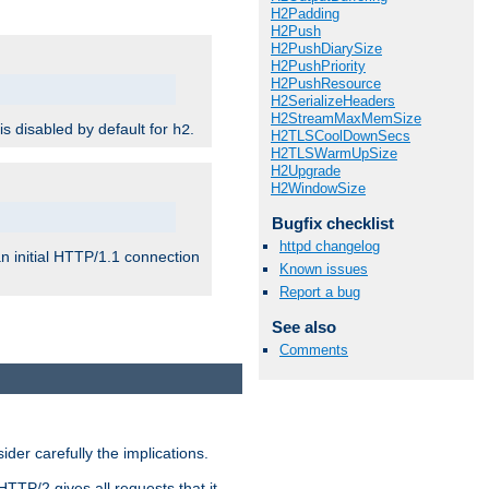
H2Padding
H2Push
H2PushDiarySize
H2PushPriority
H2PushResource
H2SerializeHeaders
H2StreamMaxMemSize
 is disabled by default for
.
h2
H2TLSCoolDownSecs
H2TLSWarmUpSize
H2Upgrade
H2WindowSize
Bugfix checklist
httpd changelog
n initial HTTP/1.1 connection
Known issues
Report a bug
See also
Comments
er carefully the implications.
HTTP/2 gives all requests that it