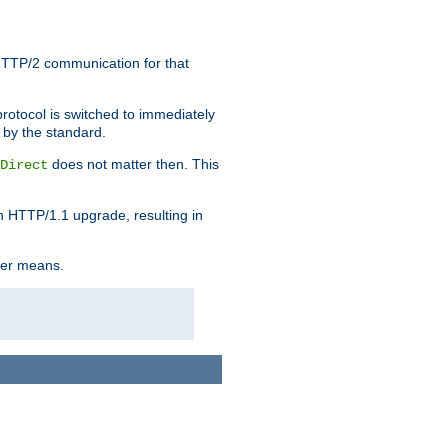
HTTP/2 communication for that
rotocol is switched to immediately
 by the standard.
does not matter then. This
Direct
n HTTP/1.1 upgrade, resulting in
ther means.