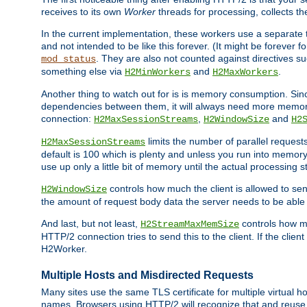
receives to its own
Worker
threads for processing, collects th
In the current implementation, these workers use a separate t
and not intended to be like this forever. (It might be forever 
. They are also not counted against directives s
mod_status
something else via
and
.
H2MinWorkers
H2MaxWorkers
Another thing to watch out for is is memory consumption. Sin
dependencies between them, it will always need more memory
connection:
,
and
H2MaxSessionStreams
H2WindowSize
H2
limits the number of parallel reques
H2MaxSessionStreams
default is 100 which is plenty and unless you run into memor
use up only a little bit of memory until the actual processing st
controls how much the client is allowed to sen
H2WindowSize
the amount of request body data the server needs to be able t
And last, but not least,
controls how mu
H2StreamMaxMemSize
HTTP/2 connection tries to send this to the client. If the cli
H2Worker.
Multiple Hosts and Misdirected Requests
Many sites use the same TLS certificate for multiple virtual ho
names. Browsers using HTTP/2 will recognize that and reuse