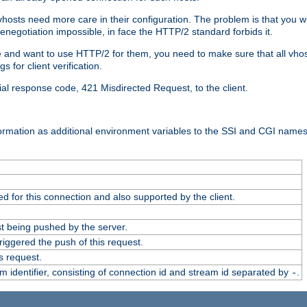
 vhosts need more care in their configuration. The problem is that you wi
negotiation impossible, in face the HTTP/2 standard forbids it.
cate and want to use HTTP/2 for them, you need to make sure that all vh
 for client verification.
cial response code, 421 Misdirected Request, to the client.
ormation as additional environment variables to the SSI and CGI names
 for this connection and also supported by the client.
t being pushed by the server.
iggered the push of this request.
s request.
identifier, consisting of connection id and stream id separated by
.
-