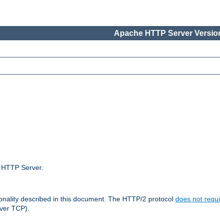
Apache HTTP Server Version
e HTTP Server.
ionality described in this document. The HTTP/2 protocol
does not requi
ver TCP).