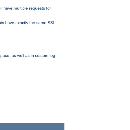
ll have multiple requests for
osts have exactly the same SSL
pace, as well as in custom log