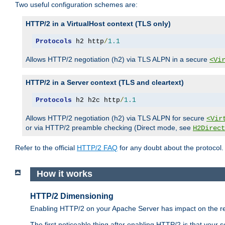
Two useful configuration schemes are:
HTTP/2 in a VirtualHost context (TLS only)
Protocols
 h2 http
/
1.1
Allows HTTP/2 negotiation (h2) via TLS ALPN in a secure
<Vi
HTTP/2 in a Server context (TLS and cleartext)
Protocols
 h2 h2c http
/
1.1
Allows HTTP/2 negotiation (h2) via TLS ALPN for secure
<Vir
or via HTTP/2 preamble checking (Direct mode, see
H2Direct
Refer to the official
HTTP/2 FAQ
for any doubt about the protocol.
How it works
HTTP/2 Dimensioning
Enabling HTTP/2 on your Apache Server has impact on the res
The first noticeable thing after enabling HTTP/2 is that your se