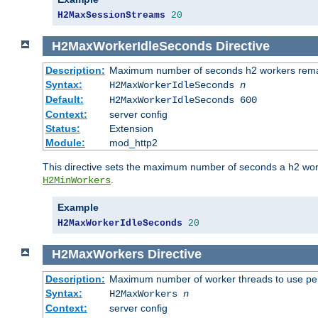
H2MaxSessionStreams
20
H2MaxWorkerIdleSeconds
Directive
Description:
Maximum number of seconds h2 workers remain
Syntax:
H2MaxWorkerIdleSeconds
n
Default:
H2MaxWorkerIdleSeconds 600
Context:
server config
Status:
Extension
Module:
mod_http2
This directive sets the maximum number of seconds a h2 worke
.
H2MinWorkers
Example
H2MaxWorkerIdleSeconds
20
H2MaxWorkers
Directive
Description:
Maximum number of worker threads to use per
Syntax:
H2MaxWorkers
n
Context:
server config