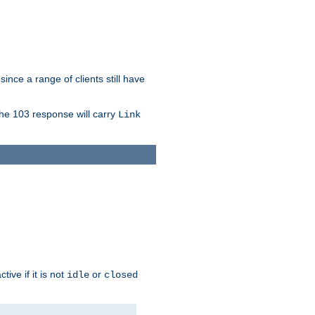
since a range of clients still have
The 103 response will carry
Link
ive if it is not
or
idle
closed