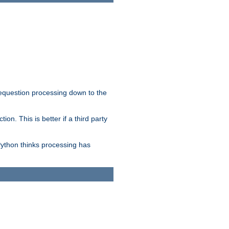
 requestion processing down to the
on. This is better if a third party
Python thinks processing has