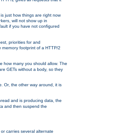
is just how things are right now
kers, will not show up in
ault if you have not configured
t, priorities for and
e memory footprint of a HTTP/2
ite how many you should allow. The
are GETs without a body, so they
. Or, the other way around, it is
read and is producing data, the
data and then suspend the
 or carries several alternate