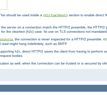
This should be used inside a
section to enable direct 
<VirtualHost>
by the server on a connection match the HTTP/2 preamble, the HTTP/2 p
0 for the cleartext (h2c) case. Its use on TLS connections not mandated
, the connection is never inspected for a HTTP/2 preamble.
otocols
H2
al read might hang indefinitely, such as NNTP.
upporting h2c, direct HTTP/2 saves the client from having to perform a
request bodies.
ication as well, when the connection can be trusted or is secured by o