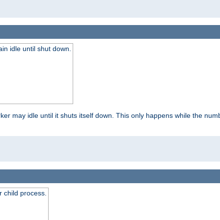
 idle until shut down.
r may idle until it shuts itself down. This only happens while the nu
 child process.