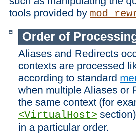
such as manipulating the qu
tools provided by
mod_rew
Order of Processin
Aliases and Redirects occu
contexts are processed lik
according to standard
mer
when multiple Aliases or 
the same context (for exa
section)
<VirtualHost>
in a particular order.