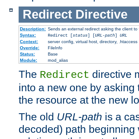
Redirect
Directive
Description:
Sends an external redirect asking the client to
Syntax:
Redirect [
status
] [
URL-path
]
URL
Context:
server config, virtual host, directory, .htaccess
Override:
FileInfo
Status:
Base
Module:
mod_alias
The
directive
Redirect
into a new one by asking t
the resource at the new lo
The old
URL-path
is a ca
decoded) path beginning w