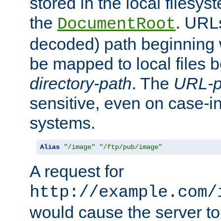
stored in the local filesy
the
. URL
DocumentRoot
decoded) path beginning
be mapped to local files 
directory-path
. The
URL-p
sensitive, even on case-in
systems.
Alias
"/image"
"/ftp/pub/image"
A request for
http://example.com/
would cause the server to 