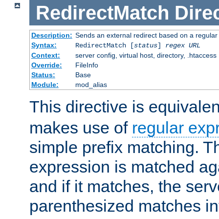
RedirectMatch
Dire
Description:
Sends an external redirect based on a regular
Syntax:
RedirectMatch [
status
]
regex
URL
Context:
server config, virtual host, directory, .htaccess
Override:
FileInfo
Status:
Base
Module:
mod_alias
This directive is equivale
makes use of
regular exp
simple prefix matching. T
expression is matched ag
and if it matches, the serv
parenthesized matches int