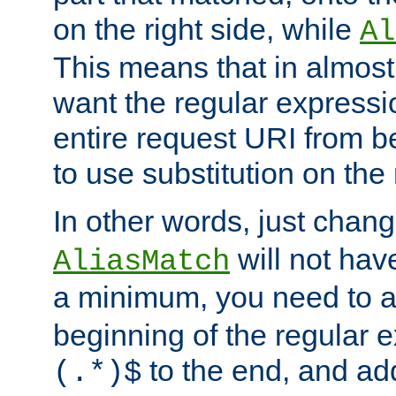
on the right side, while
Al
This means that in almost 
want the regular expressi
entire request URI from b
to use substitution on the 
In other words, just chan
will not hav
AliasMatch
a minimum, you need to 
beginning of the regular 
to the end, and a
(.*)$