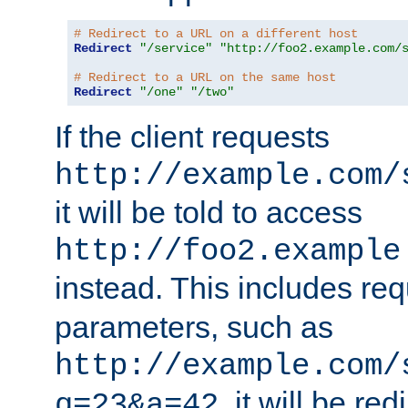
# Redirect to a URL on a different host
Redirect
"/service"
"http://foo2.example.com/
# Redirect to a URL on the same host
Redirect
"/one"
"/two"
If the client requests
http://example.com/
it will be told to access
http://foo2.example
instead. This includes re
parameters, such as
http://example.com/
, it will be red
q=23&a=42