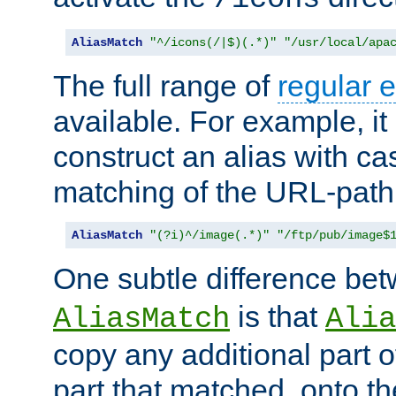
AliasMatch
"^/icons(/|$)(.*)"
"/usr/local/apa
The full range of
regular 
available. For example, it 
construct an alias with ca
matching of the URL-path
AliasMatch
"(?i)^/image(.*)"
"/ftp/pub/image$
One subtle difference be
is that
AliasMatch
Alia
copy any additional part o
part that matched, onto the