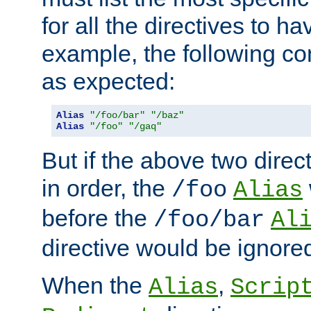
for all the directives to ha
example, the following con
as expected:
Alias
"/foo/bar"
"/baz"
Alias
"/foo"
"/gaq"
But if the above two dire
in order, the
/foo
Alias
before the
/foo/bar
Al
directive would be ignore
When the
,
Alias
Scrip