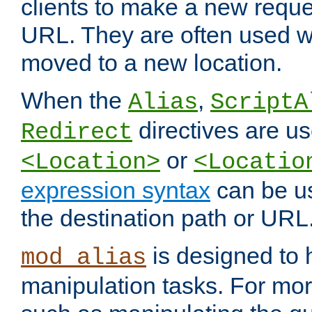
clients to make a new reques
URL. They are often used 
moved to a new location.
When the
,
Alias
ScriptA
directives are us
Redirect
or
<Location>
<Locatio
expression syntax
can be u
the destination path or URL
is designed to
mod_alias
manipulation tasks. For mo