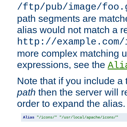
/ftp/pub/image/foo.
path segments are match
alias would not match a r
http://example.com/
more complex matching u
expressions, see the
Ali
Note that if you include a 
path
then the server will re
order to expand the alias. 
Alias
"/icons/"
"/usr/local/apache/icons/"