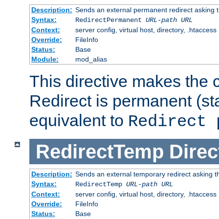
Description:
Sends an external permanent redirect asking th
Syntax:
RedirectPermanent
URL-path
URL
Context:
server config, virtual host, directory, .htaccess
Override:
FileInfo
Status:
Base
Module:
mod_alias
This directive makes the c
Redirect is permanent (st
equivalent to
Redirect 
RedirectTemp
Direc
Description:
Sends an external temporary redirect asking the
Syntax:
RedirectTemp
URL-path
URL
Context:
server config, virtual host, directory, .htaccess
Override:
FileInfo
Status:
Base