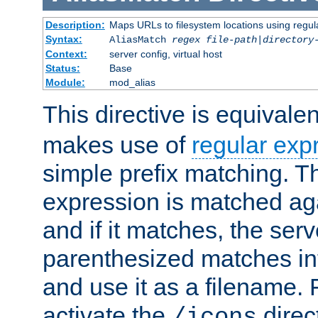
Description:
Maps URLs to filesystem locations using regul
Syntax:
AliasMatch
regex
file-path
|
directory
Context:
server config, virtual host
Status:
Base
Module:
mod_alias
This directive is equivale
makes use of
regular exp
simple prefix matching. T
expression is matched ag
and if it matches, the serv
parenthesized matches int
and use it as a filename. 
activate the
direc
/icons