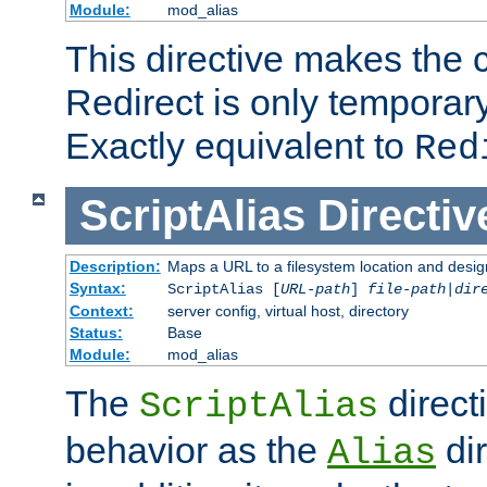
Module:
mod_alias
This directive makes the c
Redirect is only temporary
Exactly equivalent to
Red
ScriptAlias
Directiv
Description:
Maps a URL to a filesystem location and design
Syntax:
ScriptAlias [
URL-path
]
file-path
|
dir
Context:
server config, virtual host, directory
Status:
Base
Module:
mod_alias
The
direct
ScriptAlias
behavior as the
dir
Alias