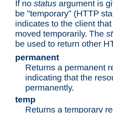
If no
status
argument is giv
be "temporary" (HTTP sta
indicates to the client tha
moved temporarily. The
s
be used to return other H
permanent
Returns a permanent re
indicating that the re
permanently.
temp
Returns a temporary red