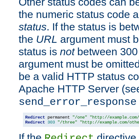
Other status codes can be
the numeric status code a
status
. If the status is b
the
URL
argument must be 
status is
not
between 300 
argument must be omitted
be a valid HTTP status co
Apache HTTP Server (see 
send_error_response
Redirect
 permanent 
"/one"
"http://example.com
Redirect
303
"/three"
"http://example.com/oth
If the
directive
Redirect