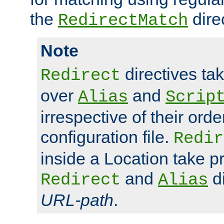
the
dire
RedirectMatch
Note
directives ta
Redirect
over
and
Alias
Scrip
irrespective of their orde
configuration file.
Redir
inside a Location take 
and
di
Redirect
Alias
URL-path
.