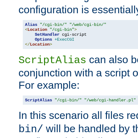
configuration is essentiall
Alias
"/cgi-bin/"
"/web/cgi-bin/"
<
Location
"/cgi-bin"
>
SetHandler
 cgi-script

Options
+ExecCGI
</
Location
>
can also b
ScriptAlias
conjunction with a script 
For example:
ScriptAlias
"/cgi-bin/"
"/web/cgi-handler.pl"
In this scenario all files 
will be handled by t
bin/