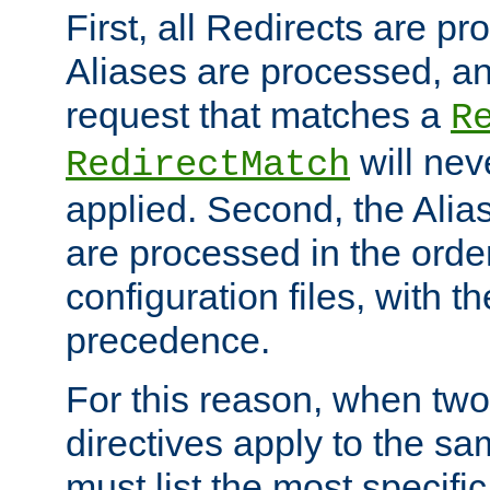
First, all Redirects are p
Aliases are processed, an
request that matches a
R
will nev
RedirectMatch
applied. Second, the Alia
are processed in the orde
configuration files, with th
precedence.
For this reason, when two
directives apply to the s
must list the most specific 