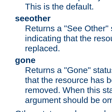
This is the default.
seeother
Returns a "See Other" 
indicating that the res
replaced.
gone
Returns a "Gone" status
that the resource has 
removed. When this sta
argument should be om