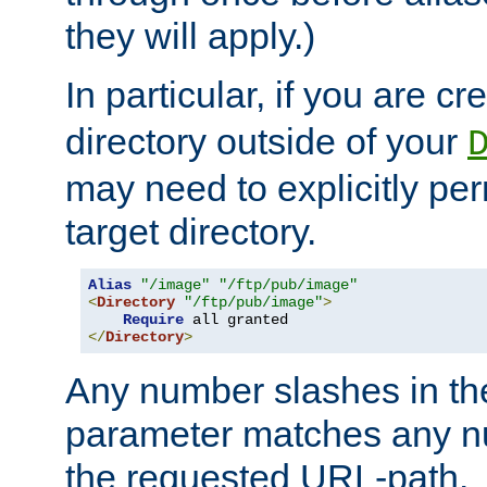
they will apply.)
In particular, if you are c
directory outside of your
may need to explicitly per
target directory.
Alias
"/image"
"/ftp/pub/image"
<
Directory
"/ftp/pub/image"
>
Require
</
Directory
>
Any number slashes in t
parameter matches any nu
the requested URL-path.