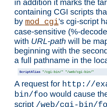
in addition it marks the ta
containing CGI scripts tha
by
's cgi-script 
mod_cgi
case-sensitive (%-decode
with
URL-path
will be map
beginning with the secon
a full pathname in the loca
ScriptAlias
"/cgi-bin/"
"/web/cgi-bin/"
A request for
http://ex
would cause the 
bin/foo
script
/web/cgi-bin/f