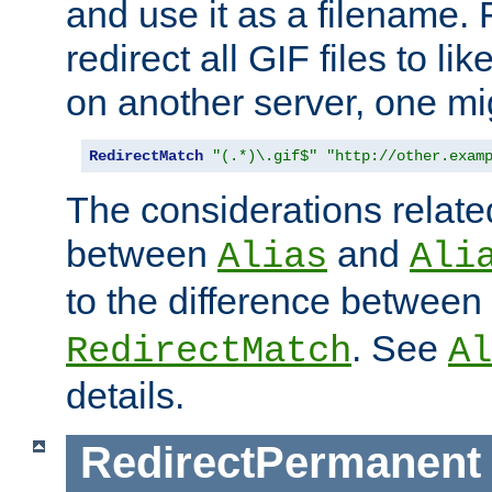
and use it as a filename. 
redirect all GIF files to l
on another server, one mi
RedirectMatch
"(.*)\.gif$"
"http://other.exam
The considerations related
between
and
Alias
Ali
to the difference between
. See
RedirectMatch
Al
details.
RedirectPermanent