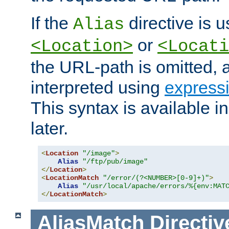
If the
directive is u
Alias
or
<Location>
<Locati
the URL-path is omitted, a
interpreted using
express
This syntax is available 
later.
<
Location
"/image"
>
Alias
"/ftp/pub/image"
</
Location
>
<
LocationMatch
"/error/(?<NUMBER>[0-9]+)"
>
Alias
"/usr/local/apache/errors/%{env:MAT
</
LocationMatch
>
AliasMatch
Directiv