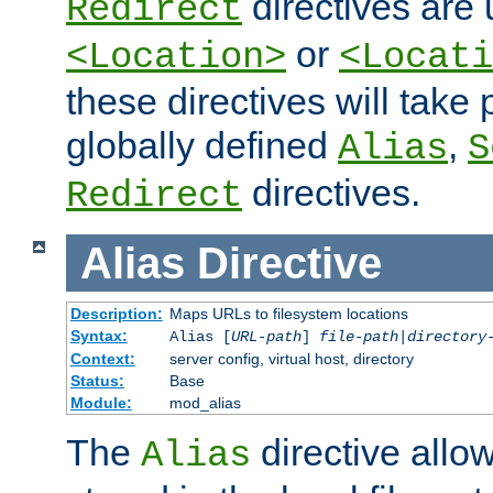
directives are 
Redirect
or
<Location>
<Locati
these directives will tak
globally defined
,
Alias
S
directives.
Redirect
Alias
Directive
Description:
Maps URLs to filesystem locations
Syntax:
Alias [
URL-path
]
file-path
|
directory
Context:
server config, virtual host, directory
Status:
Base
Module:
mod_alias
The
directive allo
Alias