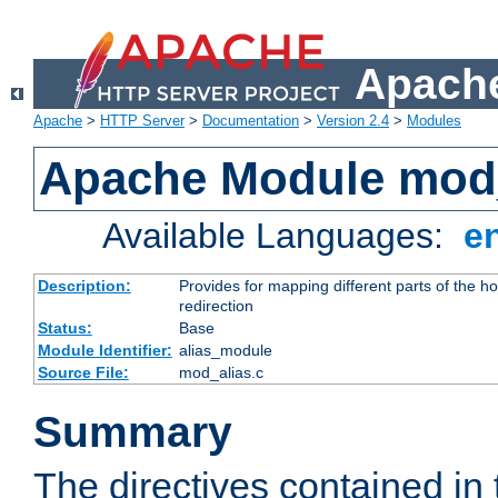
Apache
Apache
>
HTTP Server
>
Documentation
>
Version 2.4
>
Modules
Apache Module mod
Available Languages:
e
Description:
Provides for mapping different parts of the h
redirection
Status:
Base
Module Identifier:
alias_module
Source File:
mod_alias.c
Summary
The directives contained in 