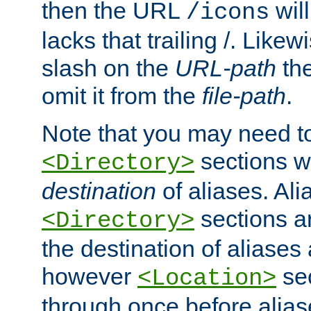
then the URL
will
/icons
lacks that trailing /. Likew
slash on the
URL-path
the
omit it from the
file-path
.
Note that you may need to
sections w
<Directory>
destination
of aliases. Ali
sections a
<Directory>
the destination of aliases 
however
sec
<Location>
through once before alias