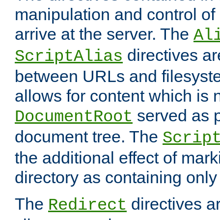
manipulation and control o
arrive at the server. The
Al
directives a
ScriptAlias
between URLs and filesyste
allows for content which is n
served as p
DocumentRoot
document tree. The
Scrip
the additional effect of mark
directory as containing only
The
directives ar
Redirect