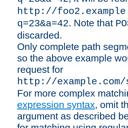
http://foo2.example
. Note that
q=23&a=42
PO
discarded.
Only complete path segm
so the above example wo
request for
http://example.com/
For more complex matchi
expression syntax
, omit 
argument as described bel
for matching using regula