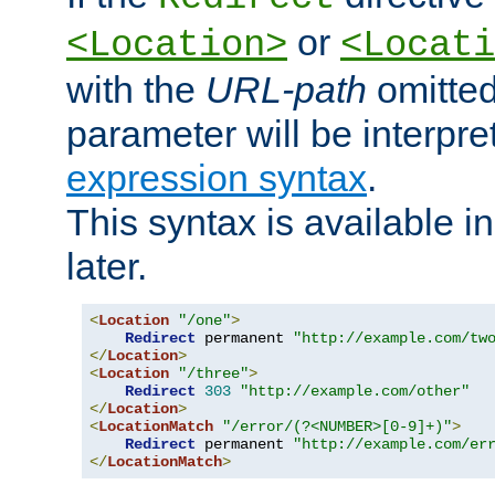
or
<Location>
<Locati
with the
URL-path
omitted
parameter will be interpre
expression syntax
.
This syntax is available 
later.
<
Location
"/one"
>
Redirect
 permanent 
"http://example.com/tw
</
Location
>
<
Location
"/three"
>
Redirect
303
"http://example.com/other"
</
Location
>
<
LocationMatch
"/error/(?<NUMBER>[0-9]+)"
>
Redirect
 permanent 
"http://example.com/er
</
LocationMatch
>