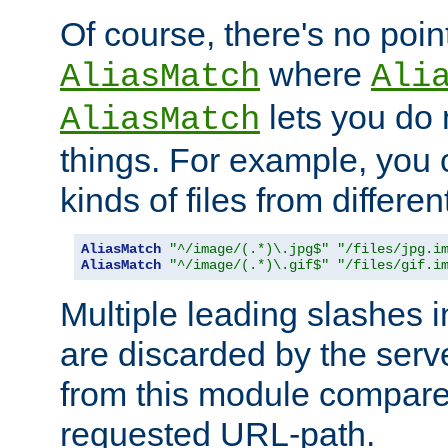
Of course, there's no poin
where
AliasMatch
Ali
lets you do
AliasMatch
things. For example, you c
kinds of files from differen
AliasMatch
"^/image/(.*)\.jpg$"
"/files/jpg.i
AliasMatch
"^/image/(.*)\.gif$"
"/files/gif.i
Multiple leading slashes 
are discarded by the serve
from this module compare
requested URL-path.