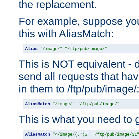
the replacement.
For example, suppose you
this with AliasMatch:
Alias
"/image/"
"/ftp/pub/image/"
This is NOT equivalent - do
send all requests that ha
in them to /ftp/pub/image/
AliasMatch
"/image/"
"/ftp/pub/image/"
This is what you need to g
AliasMatch
"^/image/(.*)$"
"/ftp/pub/image/$1