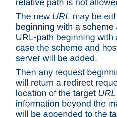
relative path is not allowe
The new
URL
may be eit
beginning with a scheme 
URL-path beginning with a 
case the scheme and host
server will be added.
Then any request beginni
will return a redirect reque
location of the target
URL
information beyond the 
will be appended to the t