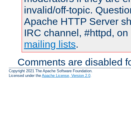
invalid/off-topic. Quest
Apache HTTP Server shou
IRC channel, #httpd, on 
mailing lists
.
Comments are disabled fo
Copyright 2021 The Apache Software Foundation.
Licensed under the
Apache License, Version 2.0
.