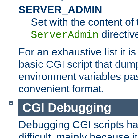
SERVER_ADMIN
Set with the content of 
directiv
ServerAdmin
For an exhaustive list it i
basic CGI script that dump
environment variables pa
convenient format.
CGI Debugging
Debugging CGI scripts has
difficult, mainly because 