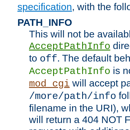
specification
, with the fol
PATH_INFO
This will not be availabl
direc
AcceptPathInfo
to
. The default beha
off
is n
AcceptPathInfo
will accept pat
mod_cgi
fol
/more/path/info
filename in the URI), w
will return a 404 NOT 