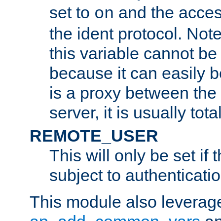
set to
and the acces
on
the ident protocol. Note
this variable cannot be
because it can easily b
is a proxy between the 
server, it is usually tot
REMOTE_USER
This will only be set if 
subject to authenticatio
This module also leverage