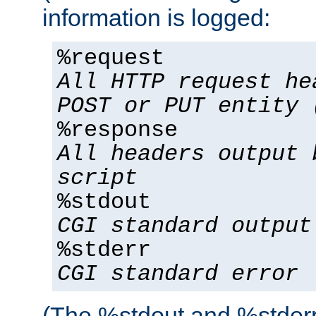
information is logged:
%request
All HTTP request he
POST or PUT entity 
%response
All headers output 
script
%stdout
CGI standard output
%stderr
CGI standard error
(The %stdout and %stderr