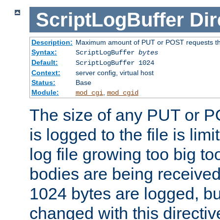
ScriptLogBuffer
Dir
Description:
Maximum amount of PUT or POST requests that 
Syntax:
ScriptLogBuffer
bytes
Default:
ScriptLogBuffer 1024
Context:
server config, virtual host
Status:
Base
Module:
,
mod_cgi
mod_cgid
The size of any PUT or P
is logged to the file is lim
log file growing too big too
bodies are being received.
1024 bytes are logged, bu
changed with this directiv