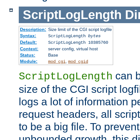
ScriptLogLength
Di
Description:
Size limit of the CGI script logfile
Syntax:
ScriptLogLength
bytes
Default:
ScriptLogLength 10385760
Context:
server config, virtual host
Status:
Base
Module:
,
mod_cgi
mod_cgid
can b
ScriptLogLength
size of the CGI script logfi
logs a lot of information p
request headers, all script
to be a big file. To preve
unbounded growth, this d