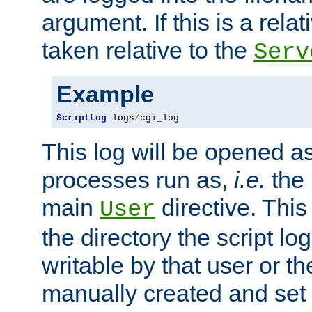
argument. If this is a relati
taken relative to the
Serv
Example
ScriptLog
 logs
/
cgi_log
This log will be opened as
processes run as,
i.e.
the 
main
directive. This
User
the directory the script lo
writable by that user or th
manually created and set 