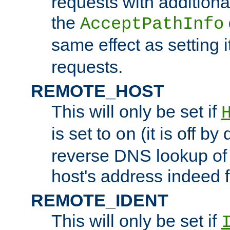
requests with additiona
the
AcceptPathInfo
same effect as setting i
requests.
REMOTE_HOST
This will only be set if
is set to
(it is off by 
on
reverse DNS lookup of
host's address indeed 
REMOTE_IDENT
This will only be set if