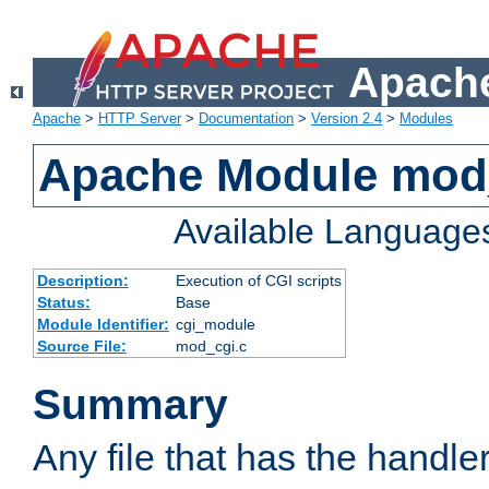
Apache
Apache
>
HTTP Server
>
Documentation
>
Version 2.4
>
Modules
Apache Module mod
Available Language
Description:
Execution of CGI scripts
Status:
Base
Module Identifier:
cgi_module
Source File:
mod_cgi.c
Summary
Any file that has the handle