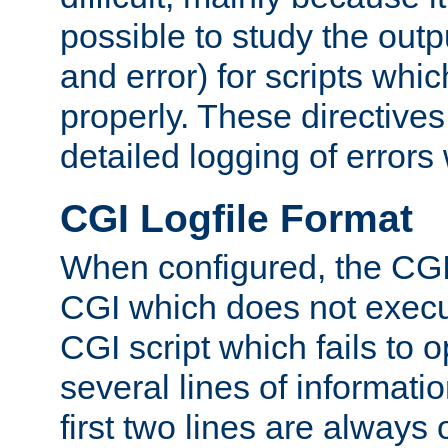
possible to study the outp
and error) for scripts whic
properly. These directive
detailed logging of errors
CGI Logfile Format
When configured, the CGI 
CGI which does not execu
CGI script which fails to 
several lines of informati
first two lines are always 