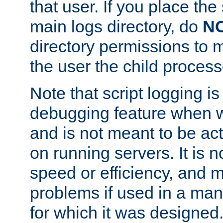
that user. If you place the 
main logs directory, do
N
directory permissions to m
the user the child process
Note that script logging i
debugging feature when wr
and is not meant to be ac
on running servers. It is n
speed or efficiency, and 
problems if used in a man
for which it was designed