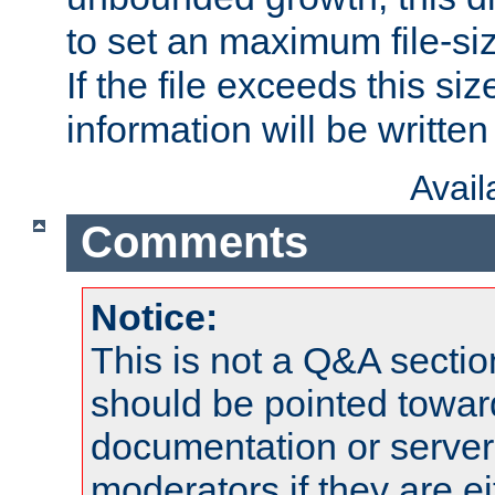
to set an maximum file-siz
If the file exceeds this si
information will be written t
Avai
Comments
Notice:
This is not a Q&A sect
should be pointed towar
documentation or serve
moderators if they are 