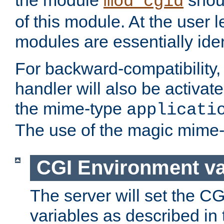
the module
shoul
mod_cgid
of this module. At the user l
modules are essentially iden
For backward-compatibility, 
handler will also be activate
the mime-type
applicati
The use of the magic mime-
CGI Environment va
The server will set the C
variables as described in