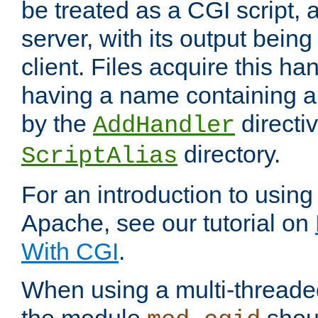
be treated as a CGI script, 
server, with its output being
client. Files acquire this ha
having a name containing a
by the
directiv
AddHandler
directory.
ScriptAlias
For an introduction to using
Apache, see our tutorial on
With CGI
.
When using a multi-thread