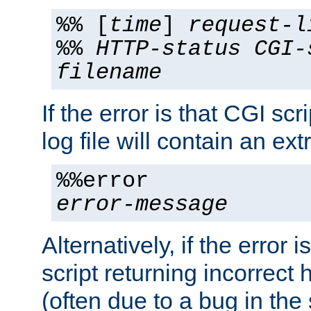
%% [
time
]
request-l
%%
HTTP-status
CGI-
filename
If the error is that CGI sc
log file will contain an ext
%%error
error-message
Alternatively, if the error i
script returning incorrect
(often due to a bug in the 