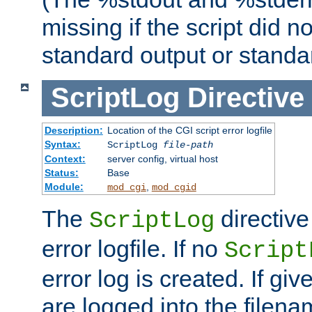
missing if the script did n
standard output or standar
ScriptLog
Directive
Description:
Location of the CGI script error logfile
Syntax:
ScriptLog
file-path
Context:
server config, virtual host
Status:
Base
Module:
,
mod_cgi
mod_cgid
The
directive
ScriptLog
error logfile. If no
Script
error log is created. If gi
are logged into the filen