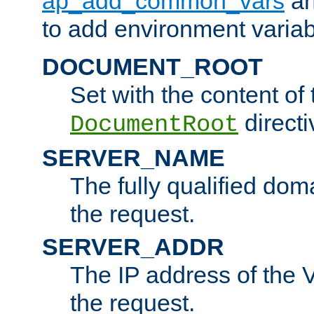
ap_add_common_vars
a
to add environment variabl
DOCUMENT_ROOT
Set with the content of 
directi
DocumentRoot
SERVER_NAME
The fully qualified dom
the request.
SERVER_ADDR
The IP address of the V
the request.