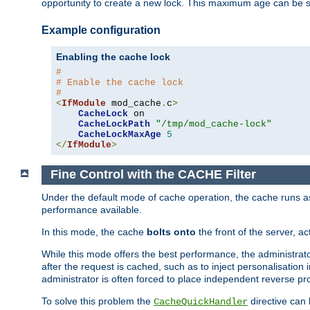
opportunity to create a new lock. This maximum age can be 
Example configuration
Enabling the cache lock
#
# Enable the cache lock
#
<
IfModule
 mod_cache
.
c
>
CacheLock
 on

CacheLockPath
"/tmp/mod_cache-lock"
CacheLockMaxAge
5
</
IfModule
>
Fine Control with the CACHE Filter
Under the default mode of cache operation, the cache runs as 
performance available.
In this mode, the cache
bolts onto
the front of the server, a
While this mode offers the best performance, the administrat
after the request is cached, such as to inject personalisation
administrator is often forced to place independent reverse pro
To solve this problem the
directive can 
CacheQuickHandler