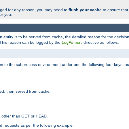
changed for any reason, you may need to
flush your cache
to ensure that
for you.
entity is to be served from cache, the detailed reason for the decision
This reason can be logged by the
directive as follows:
LogFormat
en to the subprocess environment under one the following four keys, as
ed, then served from cache.
d other than GET or HEAD.
ed requests as per the following example: