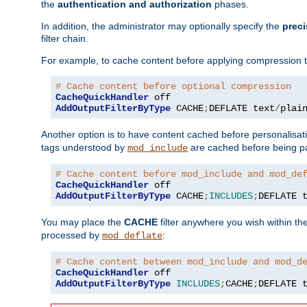
the
authentication and authorization
phases.
In addition, the administrator may optionally specify the
preci
filter chain.
For example, to cache content before applying compression 
# Cache content before optional compression
CacheQuickHandler
AddOutputFilterByType
 CACHE
;
DEFLATE text
/
plai
Another option is to have content cached before personalisat
tags understood by
are cached before being p
mod_include
# Cache content before mod_include and mod_de
CacheQuickHandler
AddOutputFilterByType
 CACHE
;
INCLUDES
;
DEFLATE 
You may place the
CACHE
filter anywhere you wish within the
processed by
:
mod_deflate
# Cache content between mod_include and mod_d
CacheQuickHandler
AddOutputFilterByType
INCLUDES
;
CACHE
;
DEFLATE 