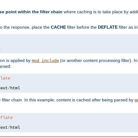
se point within the filter chain
where caching is to take place by add
to the response, place the
CACHE
filter before the
DEFLATE
filter as 
n
ion is applied by
(or another content processing filter). I
mod_include
arsed:
flate
text
/
html
 filter chain. In this example, content is cached after being parsed by
m
eflate
text
/
html