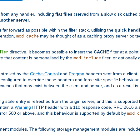
g from any handler, including
flat files
(served from a slow disk cached on
another server
.
 far forward as possible within the filter stack, utilising the
quick handl
peration,
may be thought of as a caching proxy server bolted
mod_cache
directive, it becomes possible to insert the
CACHE
filter at a point
dler
re that content is personalised by the
filter, or optional
mod_include
ntrolled by the
Cache-Control
and
Pragma
headers sent from a client i
configured to override these headers and force site specific behaviour
er caches that may exist between the client and server, and as a result 
ng stale entry is refreshed from the origin server, and this is supported
ontain a
Warning
HTTP header with a 110 response code. RFC 2616 also 
rror 500 or above, and this behaviour is supported by default by
mod_c
ment modules. The following storage management modules are included 