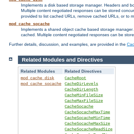
Implements a disk based storage manager. Headers and bodi
Multiple content negotiated responses can be stored concurr
provided to list cached URLs, remove cached URLs, or to main
mod_cache_socache
Implements a shared object cache based storage manager. 
cached. Multiple content negotiated responses can be stored
Further details, discussion, and examples, are provided in the
Cac
Related Modules and Directives
Related Modules
Related Directives
mod_cache_disk
CacheRoot
mod_cache_socache
CacheDirLevels
CacheDirLength
CacheMinFileSize
CacheMaxFileSize
CacheSocache
CacheSocacheMaxTime
CacheSocacheMinTime
CacheSocacheMaxSize
CacheSocacheReadSize