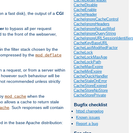
CacheDetailHeader
CacheDisable
CacheEnable
 a fast disk), the output of a
CGI
CacheHeader
CacheIgnoreCacheControl
CacheIgnoreHeaders
er
to bypass all per request
CacheIgnoreNoLastMod
CacheIgnoreQueryString
 to the front of the webserver,
CacheIgnoreURLSessionIdentifier
CacheKeyBaseURL
CacheLastModifiedFactor
 in the filter stack chosen by the
CacheLock
ly compressed by the
mod_deflate
CacheLockMaxAge
CacheLockPath
CacheMaxExpire
n a request, or from a server within
CacheMinExpire
, however such behaviour will be
CacheQuickHandler
CacheStaleOnError
is not recommended unless strictly
CacheStoreExpired
CacheStoreNoStore
CacheStorePrivate
 by
when the
mod_cache
allows a cache to return stale
Bugfix checklist
. Such responses will contain
ache
httpd changelog
Known issues
in the base Apache distribution:
Report a bug