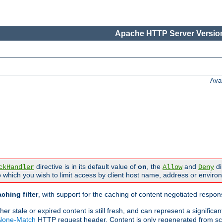
Apache HTTP Server Version
Ava
directive is in its default value of
on
, the
and
di
ckHandler
Allow
Deny
 which you wish to limit access by client host name, address or enviro
ching filter
, with support for the caching of content negotiated respo
 stale or expired content is still fresh, and can represent a signific
-None-Match
HTTP request header. Content is only regenerated from sc