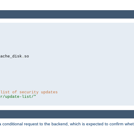
cache_disk
.
so

 list of security updates
er/update-list/"
a conditional request to the backend, which is expected to confirm whethe