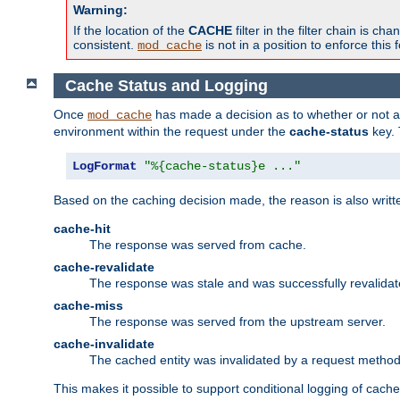
Warning:
If the location of the
CACHE
filter in the filter chain is 
consistent.
is not in a position to enforce this 
mod_cache
Cache Status and Logging
Once
has made a decision as to whether or not an 
mod_cache
environment within the request under the
cache-status
key. 
LogFormat
"%{cache-status}e ..."
Based on the caching decision made, the reason is also writt
cache-hit
The response was served from cache.
cache-revalidate
The response was stale and was successfully revalidat
cache-miss
The response was served from the upstream server.
cache-invalidate
The cached entity was invalidated by a request metho
This makes it possible to support conditional logging of cach