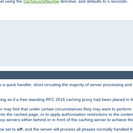
set using the
directive, and defaults to 5 seconds.
CacheLockMaxAge
a quick handler, short circuiting the majority of server processing and
cting as if a free standing RFC 2616 caching proxy had been placed in fr
or may find that under certain circumstances they may want to perform 
 into the cached page, or to apply authorization restrictions to the cont
xy servers either behind or in front of the caching server to achieve thi
be set to
off
, and the server will process all phases normally handled 