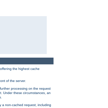
 offering the highest cache
ont of the server.
further processing on the request
ent. Under these circumstances, an
s.
by a non-cached request, including