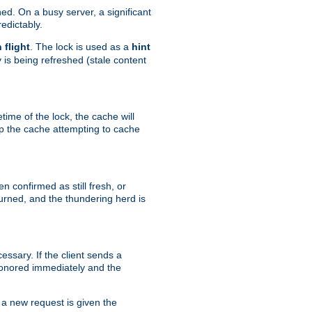
hed. On a busy server, a significant
edictably.
n flight
. The lock is used as a
hint
 is being refreshed (stale content
etime of the lock, the cache will
op the cache attempting to cache
n confirmed as still fresh, or
urned, and the thundering herd is
ssary. If the client sends a
 honored immediately and the
a new request is given the