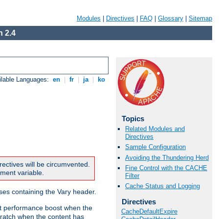
Modules
|
Directives
|
FAQ
|
Glossary
|
Sitemap
 2.4
ilable Languages:
en
|
fr
|
ja
|
ko
Topics
Related Modules and
Directives
Sample Configuration
Avoiding the Thundering Herd
rectives will be circumvented.
Fine Control with the CACHE
nment variable.
Filter
Cache Status and Logging
nses containing the Vary header.
Directives
ant performance boost when the
CacheDefaultExpire
ratch when the content has