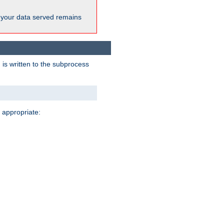
 your data served remains
 is written to the subprocess
 appropriate: