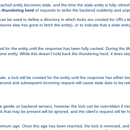
ached entity becomes stale, and the time the stale entity is fully refres
a
thundering herd
of requests to strike the backend suddenly and unpr
 can be used to define a directory in which locks are created for URLs
i
one else has gone to fetch the entity), or to indicate that a stale entry
ted for the entity until the response has been fully cached. During the lif
 entity. While this doesn't hold back the thundering herd, it does st
, a lock will be created for the entity until the response has either bee
 second and subsequent incoming request will cause stale data to be ret
 gentle on backend servers, however the lock can be overridden if nece
k that may be present will be ignored, and the client's request will be
ximum age. Once this age has been reached, the lock is removed, and 