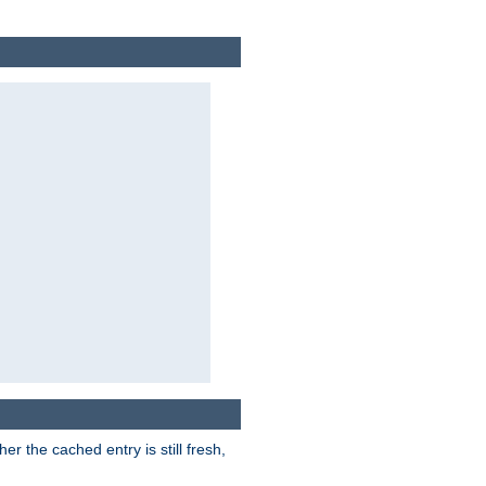
r the cached entry is still fresh,