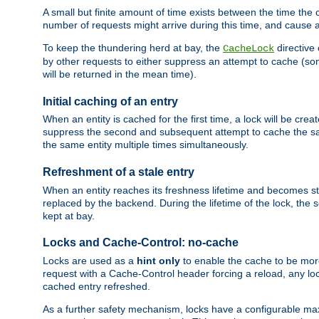
A small but finite amount of time exists between the time the c
number of requests might arrive during this time, and cause 
To keep the thundering herd at bay, the
directive
CacheLock
by other requests to either suppress an attempt to cache (some
will be returned in the mean time).
Initial caching of an entry
When an entity is cached for the first time, a lock will be crea
suppress the second and subsequent attempt to cache the same
the same entity multiple times simultaneously.
Refreshment of a stale entry
When an entity reaches its freshness lifetime and becomes stale
replaced by the backend. During the lifetime of the lock, the
kept at bay.
Locks and Cache-Control: no-cache
Locks are used as a
hint only
to enable the cache to be more
request with a Cache-Control header forcing a reload, any loc
cached entry refreshed.
As a further safety mechanism, locks have a configurable ma