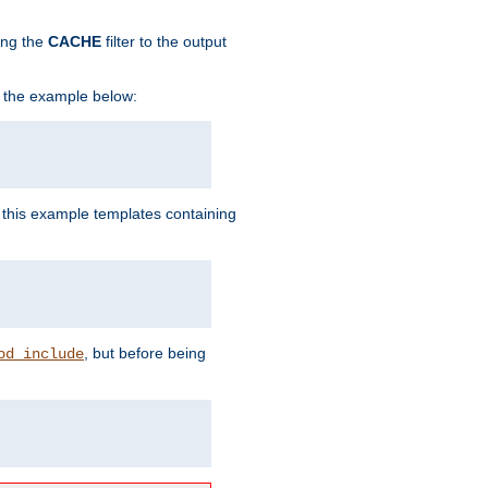
ing the
CACHE
filter to the output
in the example below:
n this example templates containing
, but before being
od_include