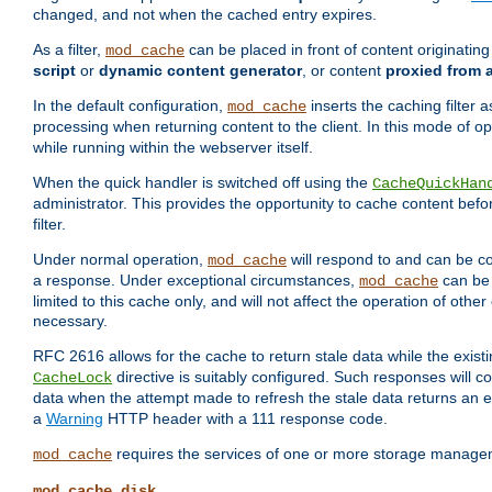
changed, and not when the cached entry expires.
As a filter,
can be placed in front of content originatin
mod_cache
script
or
dynamic content generator
, or content
proxied from 
In the default configuration,
inserts the caching filter as
mod_cache
processing when returning content to the client. In this mode of o
while running within the webserver itself.
When the quick handler is switched off using the
CacheQuickHan
administrator. This provides the opportunity to cache content befo
filter.
Under normal operation,
will respond to and can be co
mod_cache
a response. Under exceptional circumstances,
can be 
mod_cache
limited to this cache only, and will not affect the operation of oth
necessary.
RFC 2616 allows for the cache to return stale data while the existi
directive is suitably configured. Such responses will c
CacheLock
data when the attempt made to refresh the stale data returns an e
a
Warning
HTTP header with a 111 response code.
requires the services of one or more storage manage
mod_cache
mod_cache_disk