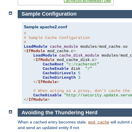
CacheSocacheReadTime
Sample Configuration
Sample apache2.conf
#
# Sample Cache Configuration
#
LoadModule
cache_module
 modules
/
mod_cache
.
<
IfModule
 mod_cache
.
c
>
LoadModule
cache_disk_module
 modules
/
mod_
<
IfModule
 mod_cache_disk
.
c
>
CacheRoot
"c:/cacheroot"
CacheEnable
 disk  
"/"
CacheDirLevels
5
CacheDirLength
3
</
IfModule
>
# When acting as a proxy, don't cache the
CacheDisable
"http://security.update.serv
</
IfModule
>
Avoiding the Thundering Herd
When a cached entry becomes stale,
will submit 
mod_cache
and send an updated entity if not.