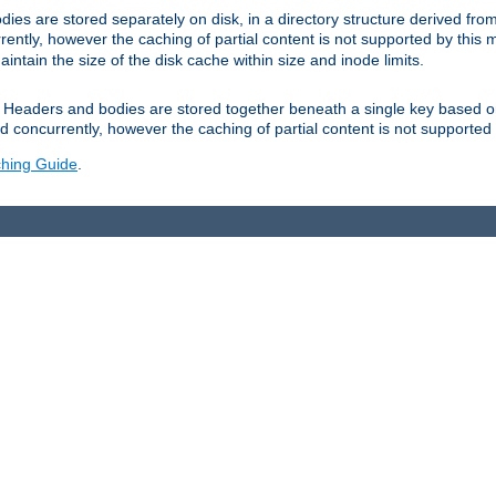
es are stored separately on disk, in a directory structure derived fr
ently, however the caching of partial content is not supported by this
tain the size of the disk cache within size and inode limits.
Headers and bodies are stored together beneath a single key based o
 concurrently, however the caching of partial content is not supported
hing Guide
.