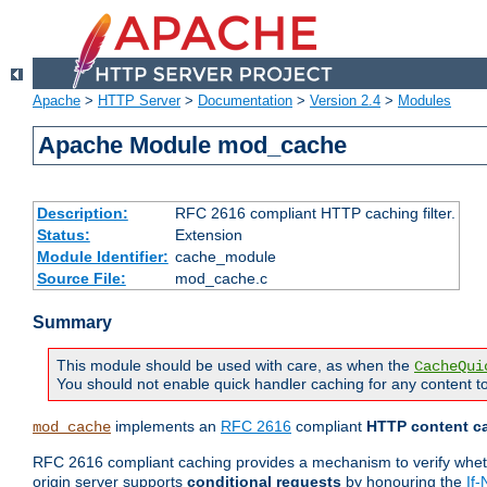
Apache
>
HTTP Server
>
Documentation
>
Version 2.4
>
Modules
Apache Module mod_cache
Description:
RFC 2616 compliant HTTP caching filter.
Status:
Extension
Module Identifier:
cache_module
Source File:
mod_cache.c
Summary
This module should be used with care, as when the
CacheQui
You should not enable quick handler caching for any content to
implements an
RFC 2616
compliant
HTTP content ca
mod_cache
RFC 2616 compliant caching provides a mechanism to verify whether
origin server supports
conditional requests
by honouring the
If