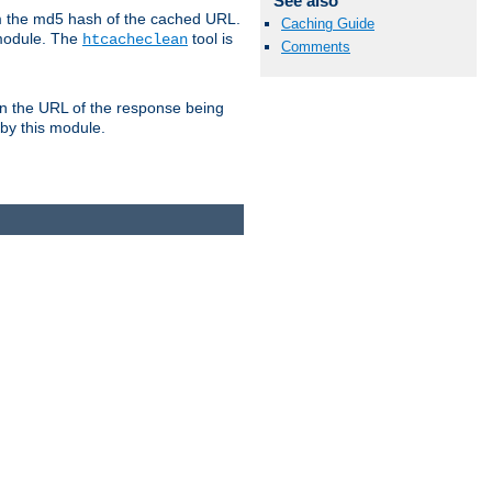
See also
om the md5 hash of the cached URL.
Caching Guide
 module. The
tool is
htcacheclean
Comments
n the URL of the response being
 by this module.