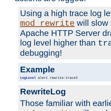
Using a high trace log le
will slow
mod_rewrite
Apache HTTP Server dra
log level higher than
tr
debugging!
Example
LogLevel
 alert rewrite
:
trace3
RewriteLog
Those familiar with earli