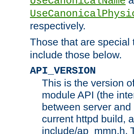
UseCanonicalName
UseCanonicalPhysi
respectively.
Those that are special
include those below.
API_VERSION
This is the version 
module API (the inte
between server and 
current httpd build, 
include/ap_mmn.h. 