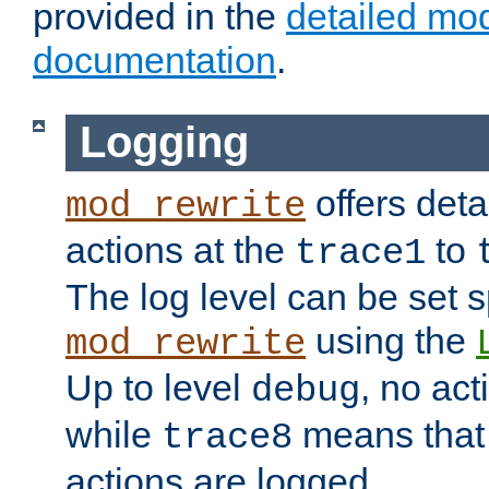
provided in the
detailed mo
documentation
.
Logging
offers deta
mod_rewrite
actions at the
to
trace1
The log level can be set sp
using the
mod_rewrite
Up to level
, no act
debug
while
means that p
trace8
actions are logged.