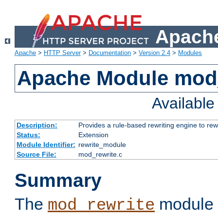
Apache
Apache
>
HTTP Server
>
Documentation
>
Version 2.4
>
Modules
Apache Module mod_
Availabl
Description:
Provides a rule-based rewriting engine to rew
Status:
Extension
Module Identifier:
rewrite_module
Source File:
mod_rewrite.c
Summary
The
module 
mod_rewrite