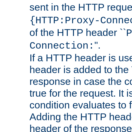
sent in the HTTP requ
{HTTP:Proxy-Conne
of the HTTP header ``
P
''.
Connection:
If a HTTP header is use
header is added to the
response in case the c
true for the request. It 
condition evaluates to f
Adding the HTTP heade
header of the response