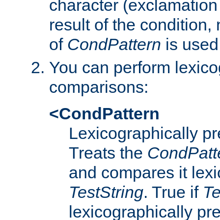
character (exclamation
result of the condition,
of
CondPattern
is used
You can perform lexico
comparisons:
<CondPattern
Lexicographically p
Treats the
CondPatt
and compares it lexi
TestString
. True if
Te
lexicographically p