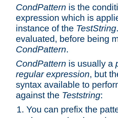
CondPattern
is the condit
expression which is applie
instance of the
TestString
evaluated, before being 
CondPattern
.
CondPattern
is usually a
regular expression
, but t
syntax available to perfor
against the
Teststring
:
You can prefix the patte