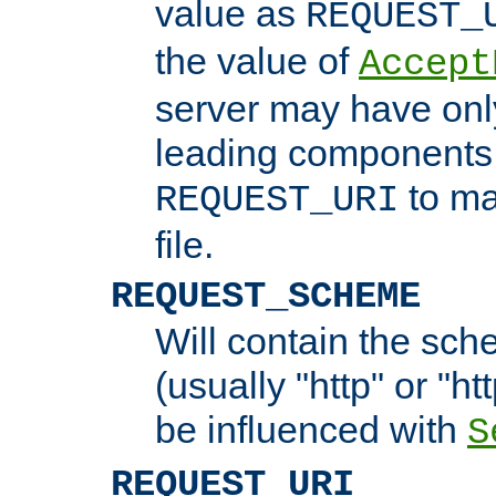
value as
REQUEST_
the value of
Accept
server may have on
leading components 
to ma
REQUEST_URI
file.
REQUEST_SCHEME
Will contain the sch
(usually "http" or "ht
be influenced with
S
REQUEST_URI