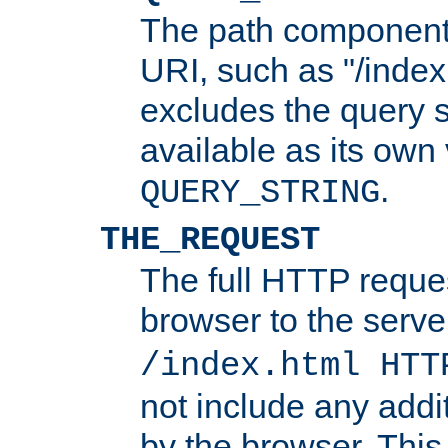
The path component 
URI, such as "/index
excludes the query s
available as its own
.
QUERY_STRING
THE_REQUEST
The full HTTP reques
browser to the server
/index.html HTT
not include any addi
by the browser. This