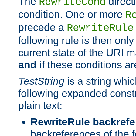
The
direct
RewriteCond
condition. One or more
R
precede a
RewriteRule
following rule is then only
current state of the URI m
and
if these conditions ar
TestString
is a string whi
following expanded constr
plain text:
RewriteRule backref
backreferences of the 