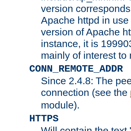
version corresponds 
Apache httpd in use 
version of Apache ht
instance, it is 19990
mainly of interest t
CONN_REMOTE_ADDR
Since 2.4.8: The pee
connection (see the
module).
HTTPS
Will contain the text 