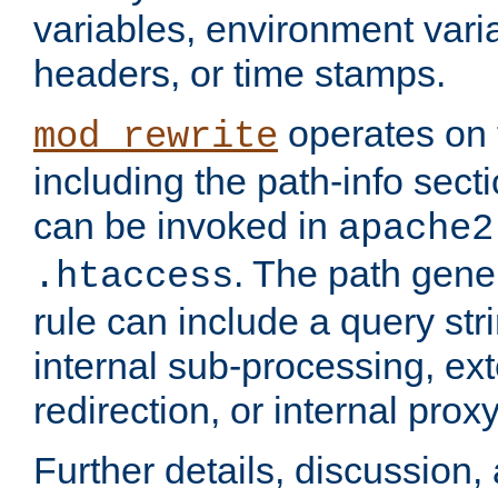
variables, environment var
headers, or time stamps.
operates on 
mod_rewrite
including the path-info secti
can be invoked in
apache2
. The path gene
.htaccess
rule can include a query stri
internal sub-processing, ex
redirection, or internal prox
Further details, discussion