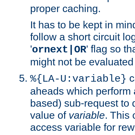
proper caching.
It has to be kept in min
follow a short circuit lo
'
' flag so t
ornext|OR
might not be evaluated a
c
%{LA-U:variable}
aheads which perform 
based) sub-request to d
value of
variable
. This
access variable for rewr