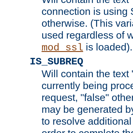
connection is using 
otherwise. (This var
used regardless of w
is loaded).
mod_ssl
IS_SUBREQ
Will contain the text 
currently being proc
request, "false" oth
may be generated b
to resolve additional
order to complete the