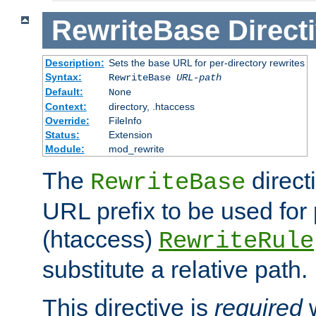
RewriteBase
Direct
Description:
Sets the base URL for per-directory rewrites
Syntax:
RewriteBase
URL-path
Default:
None
Context:
directory, .htaccess
Override:
FileInfo
Status:
Extension
Module:
mod_rewrite
The
direct
RewriteBase
URL prefix to be used for 
(htaccess)
RewriteRule
substitute a relative path.
This directive is
required
w