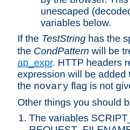
unescaped (decoded)
variables below.
If the
TestString
has the s
the
CondPattern
will be t
ap_expr
. HTTP headers re
expression will be added t
the
flag is not giv
novary
Other things you should b
The variables SCRIP
REQUEST_FILENAME c