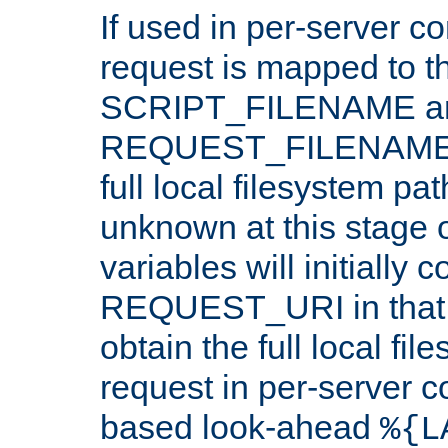
If used in per-server co
request is mapped to th
SCRIPT_FILENAME a
REQUEST_FILENAME c
full local filesystem pa
unknown at this stage 
variables will initially 
REQUEST_URI in that c
obtain the full local fil
request in per-server 
based look-ahead
%{L