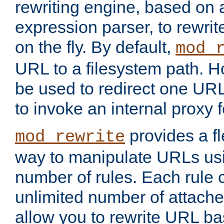
rewriting engine, based on
expression parser, to rewri
on the fly. By default,
mod_
URL to a filesystem path. H
be used to redirect one URL
to invoke an internal proxy f
provides a fl
mod_rewrite
way to manipulate URLs usi
number of rules. Each rule
unlimited number of attached
allow you to rewrite URL b