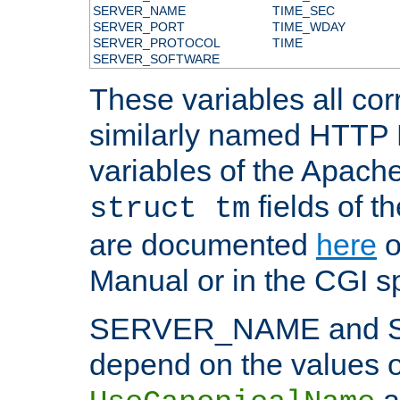
SERVER_NAME
TIME_SEC
SERVER_PORT
TIME_WDAY
SERVER_PROTOCOL
TIME
SERVER_SOFTWARE
These variables all cor
similarly named HTTP
variables of the Apach
fields of t
struct tm
are documented
here
o
Manual or in the CGI sp
SERVER_NAME and 
depend on the values o
a