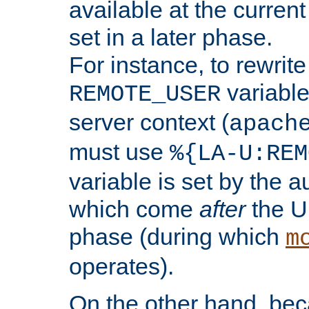
available at the current
set in a later phase.
For instance, to rewrite
variable
REMOTE_USER
server context (
apach
must use
%{LA-U:REM
variable is set by the 
which come
after
the U
phase (during which
m
operates).
On the other hand, be