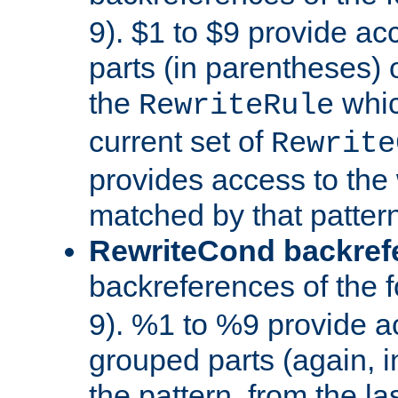
9). $1 to $9 provide ac
parts (in parentheses) o
the
whic
RewriteRule
current set of
Rewrite
provides access to the 
matched by that pattern
RewriteCond backref
backreferences of the 
9). %1 to %9 provide a
grouped parts (again, i
the pattern, from the l