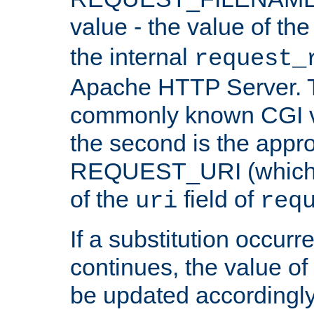
value - the value of th
the internal
request_
Apache HTTP Server. Th
commonly known CGI v
the second is the appro
REQUEST_URI (which c
of the
field of
uri
req
If a substitution occurr
continues, the value of 
be updated accordingly