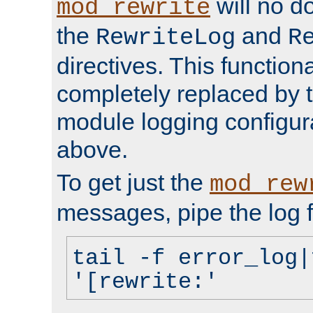
will no d
mod_rewrite
the
and
RewriteLog
R
directives. This function
completely replaced by 
module logging configur
above.
To get just the
mod_rew
messages, pipe the log f
tail -f error_log|
'[rewrite:'