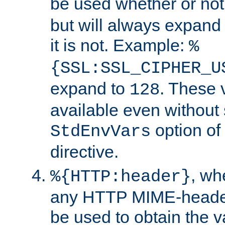
be used whether or no
but will always expand t
it is not. Example:
%
{SSL:SSL_CIPHER_U
expand to
. These 
128
available even without 
option of
StdEnvVars
directive.
, w
%{HTTP:header}
any HTTP MIME-heade
be used to obtain the v