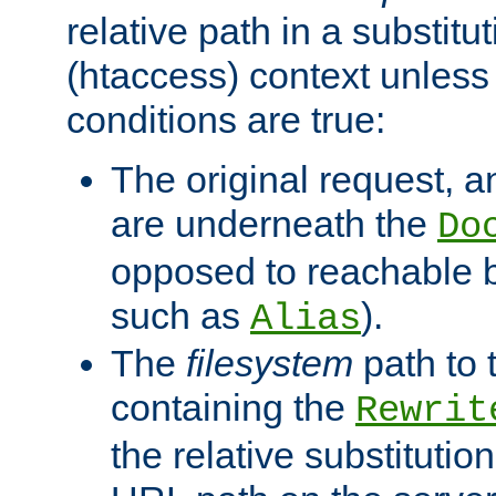
relative path in a substitut
(htaccess) context unless 
conditions are true:
The original request, an
are underneath the
Do
opposed to reachable 
such as
).
Alias
The
filesystem
path to 
containing the
Rewrit
the relative substitution