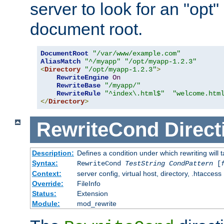
server to look for an "opt"
document root.
DocumentRoot
"/var/www/example.com"
AliasMatch
"^/myapp"
"/opt/myapp-1.2.3"
<
Directory
"/opt/myapp-1.2.3"
>
RewriteEngine
On
RewriteBase
"/myapp/"
RewriteRule
"^index\.html$"
"welcome.htm
</
Directory
>
RewriteCond
Direct
Description:
Defines a condition under which rewriting will 
Syntax:
RewriteCond
TestString
CondPattern
[
Context:
server config, virtual host, directory, .htaccess
Override:
FileInfo
Status:
Extension
Module:
mod_rewrite