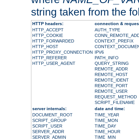
string taken from the fol
HTTP headers:
connection & reques
HTTP_ACCEPT
AUTH_TYPE
HTTP_COOKIE
CONN_REMOTE_AD
HTTP_FORWARDED
CONTEXT_PREFIX
HTTP_HOST
CONTEXT_DOCUME
HTTP_PROXY_CONNECTION
IPV6
HTTP_REFERER
PATH_INFO
HTTP_USER_AGENT
QUERY_STRING
REMOTE_ADDR
REMOTE_HOST
REMOTE_IDENT
REMOTE_PORT
REMOTE_USER
REQUEST_METHOD
SCRIPT_FILENAME
server internals:
date and time:
DOCUMENT_ROOT
TIME_YEAR
SCRIPT_GROUP
TIME_MON
SCRIPT_USER
TIME_DAY
SERVER_ADDR
TIME_HOUR
SERVER_ADMIN
TIME_MIN