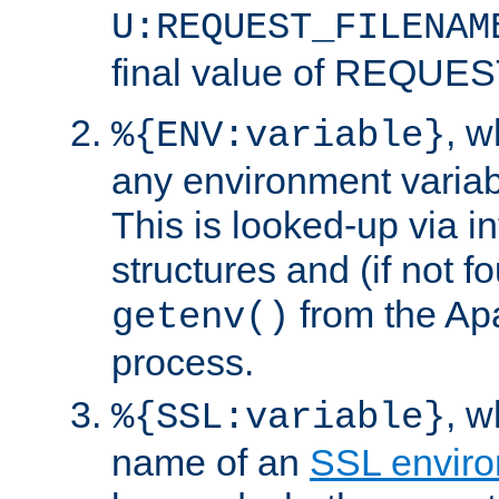
U:REQUEST_FILENAM
final value of REQU
, 
%{ENV:variable}
any environment variabl
This is looked-up via i
structures and (if not f
from the Ap
getenv()
process.
, 
%{SSL:variable}
name of an
SSL enviro