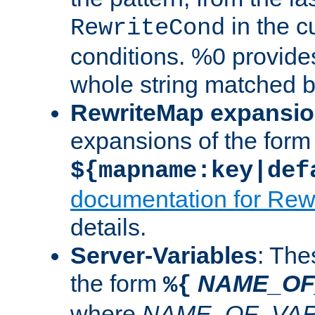
in the cu
RewriteCond
conditions. %0 provide
whole string matched by
RewriteMap expansi
expansions of the form
${mapname:key|def
documentation for Rew
details.
Server-Variables
: The
the form
NAME_OF
%{
where
NAME_OF_VAR