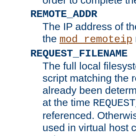
REMOTE_ADDR
The IP address of th
the
mod_remoteip
REQUEST_FILENAME
The full local filesys
script matching the r
already been determ
at the time
REQUEST
referenced. Otherwi
used in virtual host