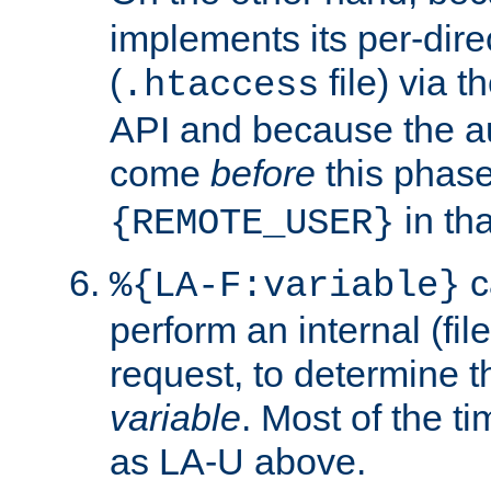
implements its per-dire
(
file) via 
.htaccess
API and because the a
come
before
this phase
in tha
{REMOTE_USER}
c
%{LA-F:variable}
perform an internal (f
request, to determine th
variable
. Most of the ti
as LA-U above.