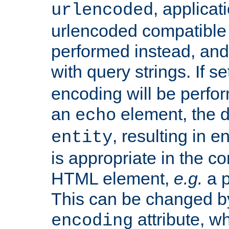
, applica
urlencoded
urlencoded compatible 
performed instead, an
with query strings. If se
encoding will be perform
an
element, the de
echo
, resulting in 
entity
is appropriate in the co
HTML element,
e.g.
a p
This can be changed b
attribute, wh
encoding