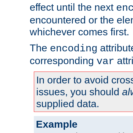
effect until the next
en
encountered or the ele
whichever comes first.
The
attribu
encoding
corresponding
attr
var
In order to avoid cross
issues, you should
al
supplied data.
Example