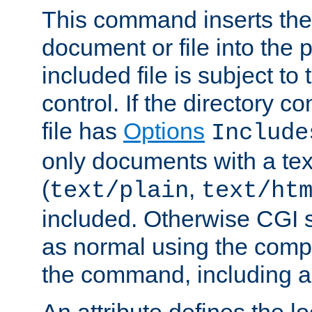
This command inserts the 
document or file into the p
included file is subject to
control. If the directory c
file has
Options
Include
only documents with a te
(
,
text/plain
text/ht
included. Otherwise CGI s
as normal using the comp
the command, including an
An attribute defines the lo