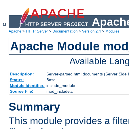
Apache
Apache
>
HTTP Server
>
Documentation
>
Version 2.4
>
Modules
Apache Module mod
Available Lan
Description:
Server-parsed html documents (Server Side 
Status:
Base
Module Identifier:
include_module
Source File:
mod_include.c
Summary
This module provides a filte