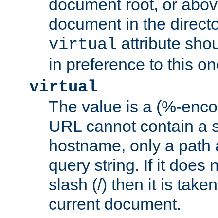
document root, or abov
document in the directo
attribute sho
virtual
in preference to this on
virtual
The value is a (%-enc
URL cannot contain a 
hostname, only a path 
query string. If it does 
slash (/) then it is take
current document.