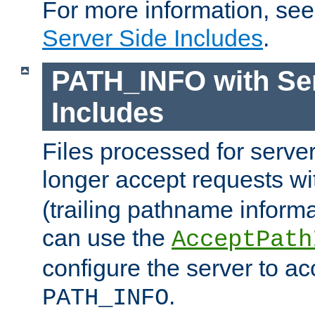
For more information, se
Server Side Includes
.
PATH_INFO with Ser
Includes
Files processed for serve
longer accept requests w
(trailing pathname informa
can use the
AcceptPath
configure the server to ac
.
PATH_INFO