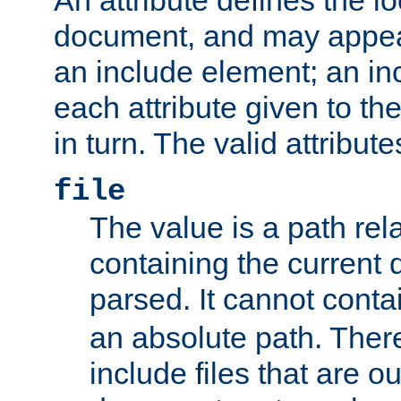
document, and may appea
an include element; an inc
each attribute given to t
in turn. The valid attribute
file
The value is a path rela
containing the current
parsed. It cannot cont
an absolute path. Ther
include files that are ou