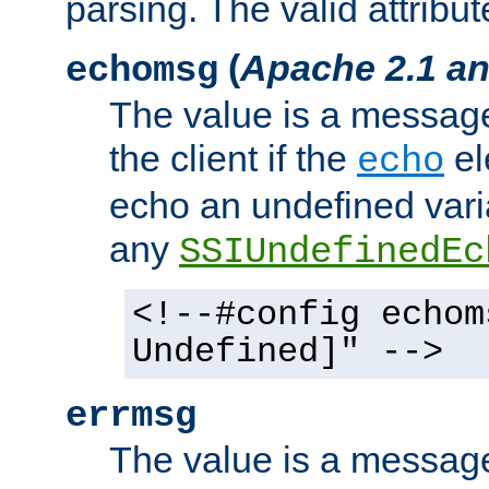
parsing. The valid attribut
(
Apache 2.1 an
echomsg
The value is a message 
the client if the
el
echo
echo an undefined vari
any
SSIUndefinedEc
<!--#config echom
Undefined]" -->
errmsg
The value is a message 