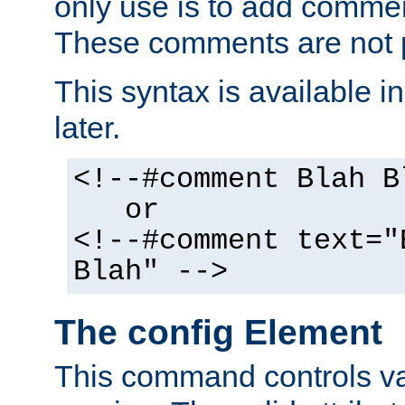
only use is to add comment
These comments are not p
This syntax is available i
later.
<!--#comment Blah B
or
<!--#comment text="
Blah" -->
The config Element
This command controls va