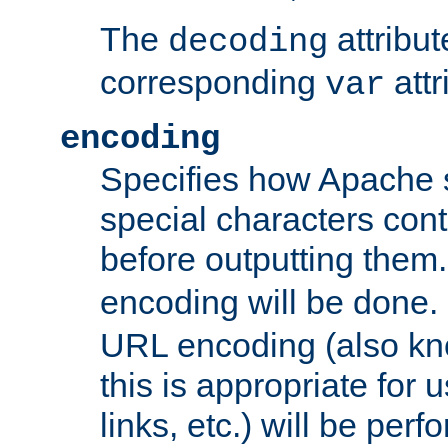
The
attribu
decoding
corresponding
attr
var
encoding
Specifies how Apache
special characters cont
before outputting them. 
encoding will be done. 
URL encoding (also k
this is appropriate for 
links, etc.) will be perfo