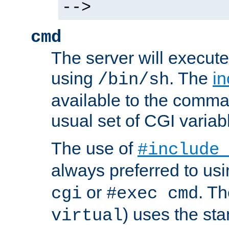
-->
cmd
The server will execute
using
. The
in
/bin/sh
available to the comman
usual set of CGI variab
The use of
#include
always preferred to usi
or
. Th
cgi
#exec cmd
) uses the st
virtual