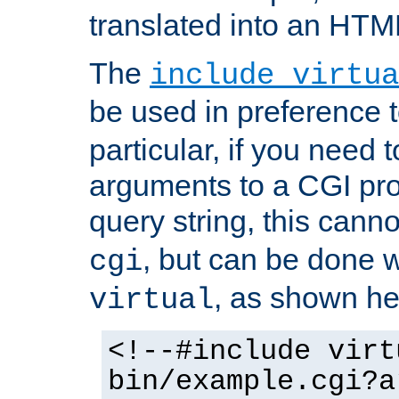
translated into an HTM
The
include virtua
be used in preference 
particular, if you need 
arguments to a CGI pro
query string, this cann
, but can be done 
cgi
, as shown he
virtual
<!--#include virt
bin/example.cgi?a