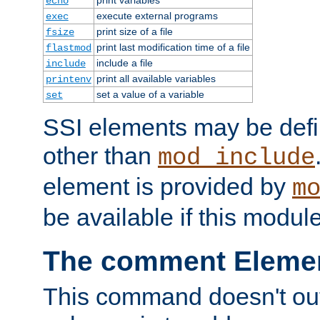
echo
execute external programs
exec
print size of a file
fsize
print last modification time of a file
flastmod
include a file
include
print all available variables
printenv
set a value of a variable
set
SSI elements may be def
other than
mod_include
element is provided by
m
be available if this modul
The comment Eleme
This command doesn't outp