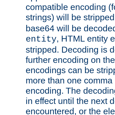
compatible encoding (f
strings) will be stripped
base64 will be decoded,
, HTML entity e
entity
stripped. Decoding is d
further encoding on the
encodings can be strip
more than one comma 
encoding. The decoding
in effect until the next 
encountered, or the el