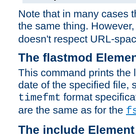
Note that in many cases t
the same thing. However,
doesn't respect URL-spac
The flastmod Eleme
This command prints the l
date of the specified file, 
format specificat
timefmt
are the same as for the
f
The include Element