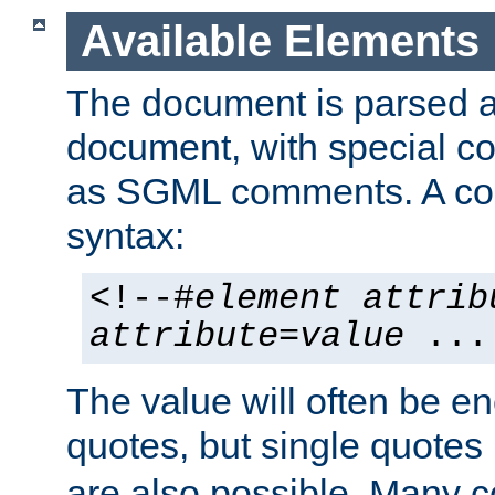
Available Elements
The document is parsed
document, with special
as SGML comments. A c
syntax:
<!--#
element
attrib
attribute
=
value
...
The value will often be e
quotes, but single quotes 
are also possible. Many 