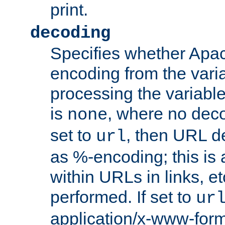
print.
decoding
Specifies whether Apac
encoding from the vari
processing the variable
is
, where no deco
none
set to
, then URL d
url
as %-encoding; this is 
within URLs in links, etc
performed. If set to
ur
application/x-www-for