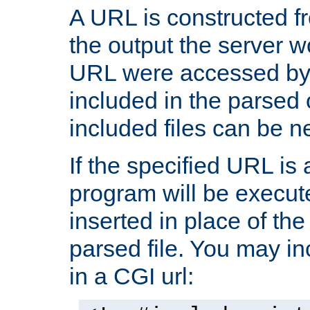
A URL is constructed fr
the output the server wo
URL were accessed by t
included in the parsed 
included files can be n
If the specified URL is
program will be execute
inserted in place of the 
parsed file. You may in
in a CGI url: