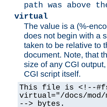
path was above th
virtual
The value is a (%-encod
does not begin with a sl
taken to be relative to 
document. Note, that t
size of any CGI output, 
CGI script itself.
This file is <!--#f
virtual="/docs/mod/
--> bytes.