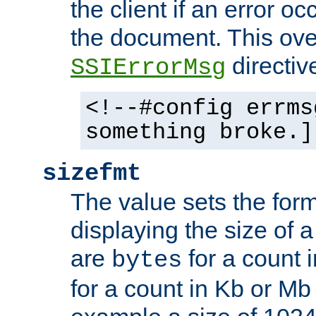
the client if an error o
the document. This ove
directiv
SSIErrorMsg
<!--#config errms
something broke.]
sizefmt
The value sets the for
displaying the size of a 
are
for a count 
bytes
for a count in Kb or Mb