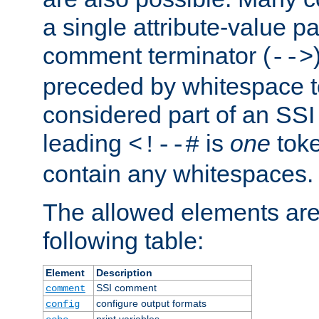
a single attribute-value pa
comment terminator (
-->
preceded by whitespace to 
considered part of an SSI 
leading
is
one
toke
<!--#
contain any whitespaces.
The allowed elements are 
following table:
Element
Description
SSI comment
comment
configure output formats
config
print variables