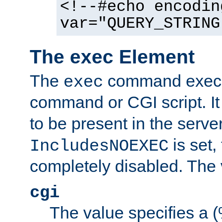
<!--#echo encodin
var="QUERY_STRING
The exec Element
The
command execut
exec
command or CGI script. It
to be present in the server
is set,
IncludesNOEXEC
completely disabled. The v
cgi
The value specifies a