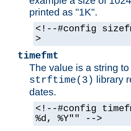
example a size of 1024 
printed as "1K".
<!--#config sizef
>
timefmt
The value is a string t
library 
strftime(3)
dates.
<!--#config timef
%d, %Y"" -->