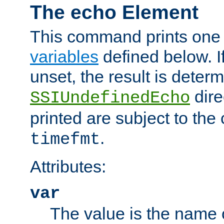
The echo Element
This command prints one 
variables
defined below. If
unset, the result is deter
dire
SSIUndefinedEcho
printed are subject to the
.
timefmt
Attributes:
var
The value is the name o