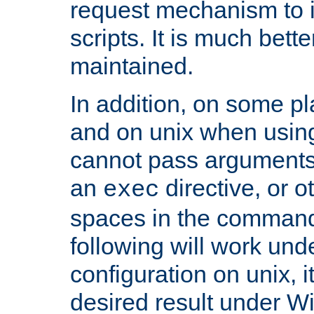
request mechanism to i
scripts. It is much bett
maintained.
In addition, on some pl
and on unix when usi
cannot pass arguments
an
directive, or 
exec
spaces in the command
following will work un
configuration on unix, i
desired result under W