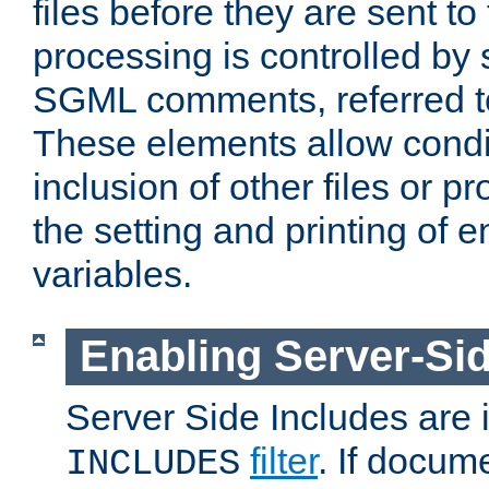
files before they are sent to
processing is controlled by 
SGML comments, referred 
These elements allow condit
inclusion of other files or p
the setting and printing of 
variables.
Enabling Server-Sid
Server Side Includes are
filter
. If docum
INCLUDES