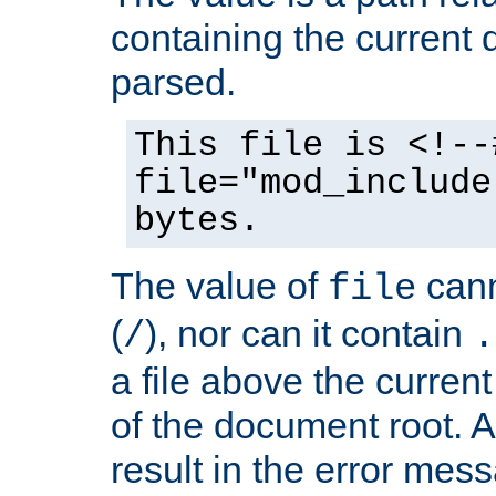
containing the current
parsed.
This file is <!--
file="mod_include
bytes.
The value of
cann
file
(
), nor can it contain
/
.
a file above the current
of the document root. A
result in the error mes