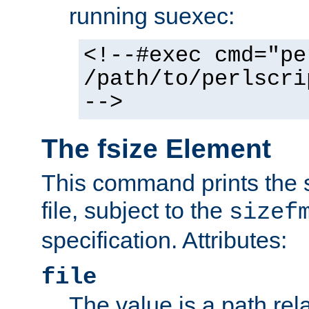
running suexec:
<!--#exec cmd="pe
/path/to/perlscri
-->
The fsize Element
This command prints the s
file, subject to the
sizef
specification. Attributes:
file
The value is a path rela