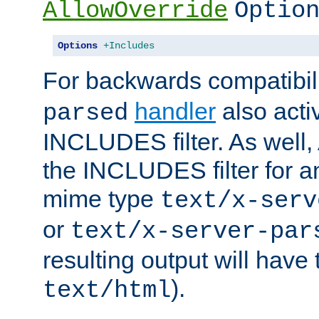
AllowOverride
Optio
Options
+Includes
For backwards compatibili
handler
also acti
parsed
INCLUDES filter. As well, 
the INCLUDES filter for 
mime type
text/x-serv
or
text/x-server-par
resulting output will have
).
text/html