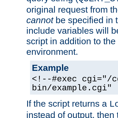
original request from th
cannot
be specified in
include variables will b
script in addition to th
environment.
Example
<!--#exec cgi="/c
bin/example.cgi" 
If the script returns a
L
instead of output, then t