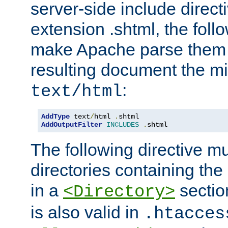
server-side include direct
extension .shtml, the follo
make Apache parse them 
resulting document the m
:
text/html
AddType
 text
/
html 
.
AddOutputFilter
INCLUDES
.
shtml
The following directive mu
directories containing the 
in a
section
<Directory>
is also valid in
.htacces