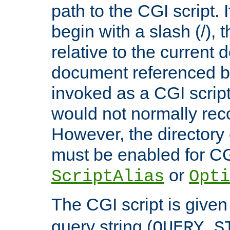
path to the CGI script. 
begin with a slash (/), t
relative to the current
document referenced by
invoked as a CGI script
would not normally reco
However, the directory 
must be enabled for CGI
or
ScriptAlias
Opti
The CGI script is given
query string (
QUERY_S